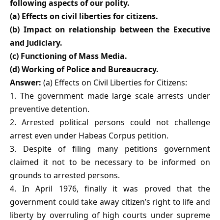
following aspects of our polity.
(a) Effects on civil liberties for citizens.
(b) Impact on relationship between the Executive
and Judiciary.
(c) Functioning of Mass Media.
(d) Working of Police and Bureaucracy.
Answer:
(a) Effects on Civil Liberties for Citizens:
1. The government made large scale arrests under
preventive detention.
2. Arrested political persons could not challenge
arrest even under Habeas Corpus petition.
3. Despite of filing many petitions government
claimed it not to be necessary to be informed on
grounds to arrested persons.
4. In April 1976, finally it was proved that the
government could take away citizen’s right to life and
liberty by overruling of high courts under supreme