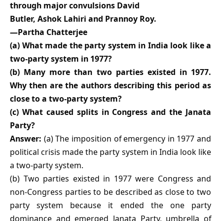
through major convulsions David
Butler, Ashok Lahiri and Prannoy Roy.
—Partha Chatterjee
(a) What made the party system in India look like a
two-party system in 1977?
(b) Many more than two parties existed in 1977.
Why then are the authors describing this period as
close to a two-party system?
(c) What caused splits in Congress and the Janata
Party?
Answer:
(a) The imposition of emergency in 1977 and
political crisis made the party system in India look like
a two-party system.
(b) Two parties existed in 1977 were Congress and
non-Congress parties to be described as close to two
party system because it ended the one party
dominance and emerged Janata Party, umbrella of