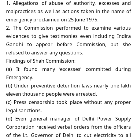
1. Allegations of abuse of authority, excesses and
malpractices as well as actions taken in the name of
emergency proclaimed on 25 June 1975.
2. The Commission performed to examine various
evidences to give testimonies even including Indira
Gandhi to appear before Commission, but she
refused to answer any questions.
Findings of Shah Commission:
(a) It found many ‘excesses’ committed during
Emergency.
(b) Under preventive detention laws nearly one lakh
eleven thousand people were arrested.
(c) Press censorship took place without any proper
legal sanctions.
(d) Even general manager of Delhi Power Supply
Corporation received verbal orders from the officers
of the Lt. Governor of Delhi to cut electricity to all