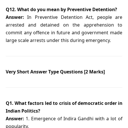
Q12. What do you mean by Preventive Detention?
Answer:
In Preventive Detention Act, people are
arrested and detained on the apprehension to
commit any offence in future and government made
large scale arrests under this during emergency.
Very Short Answer Type Questions [2 Marks]
Q1. What factors led to crisis of democratic order in
Indian Politics?
Answer:
1. Emergence of Indira Gandhi with a lot of
popularity.