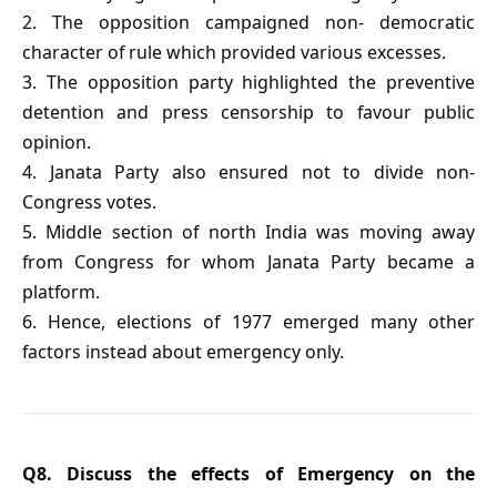
2. The opposition campaigned non- democratic
character of rule which provided various excesses.
3. The opposition party highlighted the preventive
detention and press censorship to favour public
opinion.
4. Janata Party also ensured not to divide non-
Congress votes.
5. Middle section of north India was moving away
from Congress for whom Janata Party became a
platform.
6. Hence, elections of 1977 emerged many other
factors instead about emergency only.
Q8. Discuss the effects of Emergency on the