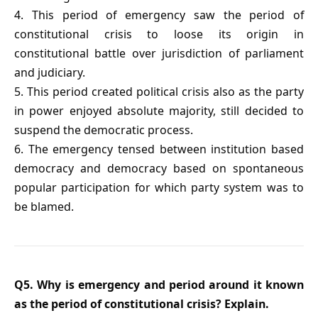
4. This period of emergency saw the period of
constitutional crisis to loose its origin in
constitutional battle over jurisdiction of parliament
and judiciary.
5. This period created political crisis also as the party
in power enjoyed absolute majority, still decided to
suspend the democratic process.
6. The emergency tensed between institution based
democracy and democracy based on spontaneous
popular participation for which party system was to
be blamed.
Q5. Why is emergency and period around it known
as the period of constitutional crisis? Explain.