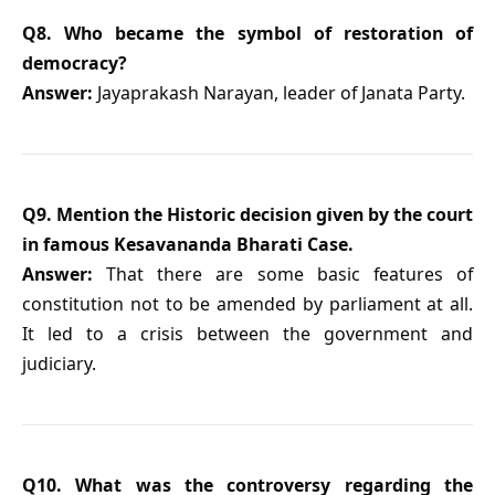
Q8. Who became the symbol of restoration of
democracy?
Answer:
Jayaprakash Narayan, leader of Janata Party.
Q9. Mention the Historic decision given by the court
in famous Kesavananda Bharati Case.
Answer:
That there are some basic features of
constitution not to be amended by parliament at all.
It led to a crisis between the government and
judiciary.
Q10. What was the controversy regarding the