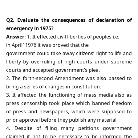
Q2. Evaluate the consequences of declaration of
emergency in 1975?
Answer:
1. It effected civil liberties of peoples i.e.
in April11976 it was proved that the
government could take away citizens’ right to life and
liberty by overruling of high courts under supreme
courts and accepted government’s plea.
2. The forth-second Amendment was also passed to
bring a series of changes in constitution.
3. It affected the functioning of mass media also as
press censorship took place which banned freedom
of press and newspapers, which were supposed to
prior approval before they publish any material.
4. Despite of filing many petitions government
claimed it not to be necessary to be informed the