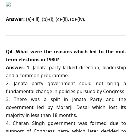
Answer:
(a)-(iii), (b)-(i), (c)-(ii), (d)-(iv).
Q4. What were the reasons which led to the mid-
term elections in 1980?
Answer:
1. Janata party lacked direction, leadership
and a common programme.
2. Janata party government could not bring a
fundamental change in policies pursued by Congress.
3. There was a split in Janata Party and the
government led by Morarji Desai which lost its
majority in less than 18 months.
4. Charan Singh government was formed due to
support of Congress party which later decided to