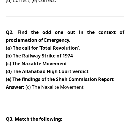
(d) Correct, (e) Correct.
Q2. Find the odd one out in the context of
proclamation of Emergency.
(a) The call for ‘Total Revolution’.
(b) The Railway Strike of 1974
(c) The Naxalite Movement
(d) The Allahabad High Court verdict
(e) The findings of the Shah Commission Report
Answer:
(c) The Naxalite Movement
Q3. Match the following: