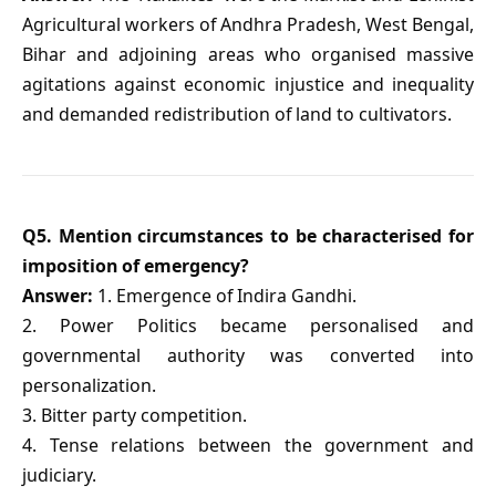
Agricultural workers of Andhra Pradesh, West Bengal,
Bihar and adjoining areas who organised massive
agitations against economic injustice and inequality
and demanded redistribution of land to cultivators.
Q5. Mention circumstances to be characterised for
imposition of emergency?
Answer:
1. Emergence of Indira Gandhi.
2. Power Politics became personalised and
governmental authority was converted into
personalization.
3. Bitter party competition.
4. Tense relations between the government and
judiciary.