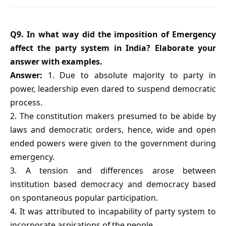
Q9. In what way did the imposition of Emergency
affect the party system in India? Elaborate your
answer with examples.
Answer:
1. Due to absolute majority to party in
power, leadership even dared to suspend democratic
process.
2. The constitution makers presumed to be abide by
laws and democratic orders, hence, wide and open
ended powers were given to the government during
emergency.
3. A tension and differences arose between
institution based democracy and democracy based
on spontaneous popular participation.
4. It was attributed to incapability of party system to
incorporate aspirations of the people.