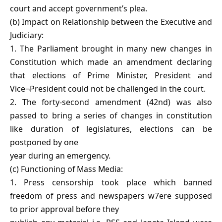
court and accept government’s plea.
(b) Impact on Relationship between the Executive and
Judiciary:
1. The Parliament brought in many new changes in
Constitution which made an amendment declaring
that elections of Prime Minister, President and
Vice¬President could not be challenged in the court.
2. The forty-second amendment (42nd) was also
passed to bring a series of changes in constitution
like duration of legislatures, elections can be
postponed by one
year during an emergency.
(c) Functioning of Mass Media:
1. Press censorship took place which banned
freedom of press and newspapers w7ere supposed
to prior approval before they