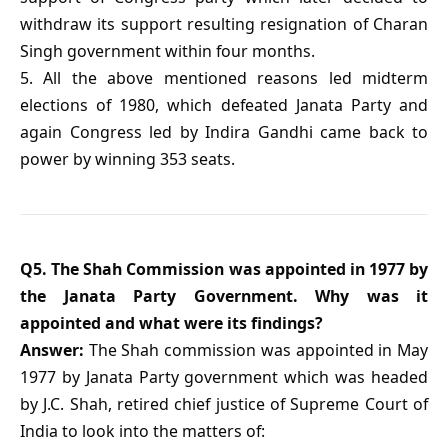
withdraw its support resulting resignation of Charan
Singh government within four months.
5. All the above mentioned reasons led midterm
elections of 1980, which defeated Janata Party and
again Congress led by Indira Gandhi came back to
power by winning 353 seats.
Q5. The Shah Commission was appointed in 1977 by
the Janata Party Government. Why was it
appointed and what were its findings?
Answer:
The Shah commission was appointed in May
1977 by Janata Party government which was headed
by J.C. Shah, retired chief justice of Supreme Court of
India to look into the matters of: