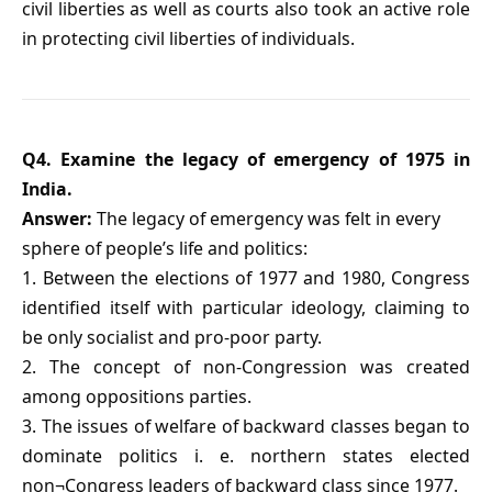
civil liberties as well as courts also took an active role
in protecting civil liberties of individuals.
Q4. Examine the legacy of emergency of 1975 in
India.
Answer:
The legacy of emergency was felt in every
sphere of people’s life and politics:
1. Between the elections of 1977 and 1980, Congress
identified itself with particular ideology, claiming to
be only socialist and pro-poor party.
2. The concept of non-Congression was created
among oppositions parties.
3. The issues of welfare of backward classes began to
dominate politics i. e. northern states elected
non¬Congress leaders of backward class since 1977.