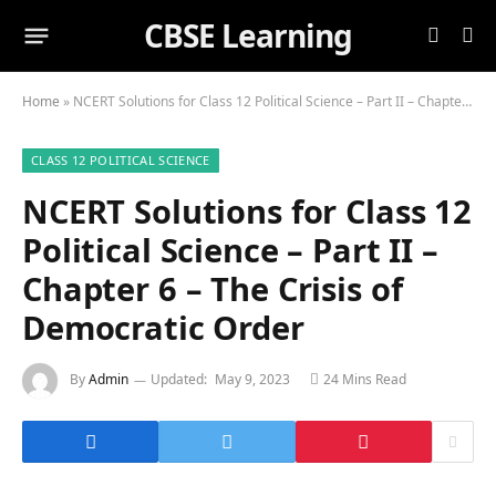
CBSE Learning
Home
»
NCERT Solutions for Class 12 Political Science – Part II – Chapter 6 – The Crisis of Democratic Order
CLASS 12 POLITICAL SCIENCE
NCERT Solutions for Class 12
Political Science – Part II –
Chapter 6 – The Crisis of
Democratic Order
By
Admin
Updated:
May 9, 2023
24 Mins Read