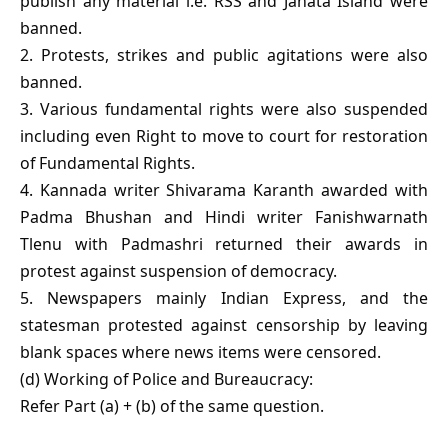
publish any material i.e. RSS and Janata Island were
banned.
2. Protests, strikes and public agitations were also
banned.
3. Various fundamental rights were also suspended
including even Right to move to court for restoration
of Fundamental Rights.
4. Kannada writer Shivarama Karanth awarded with
Padma Bhushan and Hindi writer Fanishwarnath
Tlenu with Padmashri returned their awards in
protest against suspension of democracy.
5. Newspapers mainly Indian Express, and the
statesman protested against censorship by leaving
blank spaces where news items were censored.
(d) Working of Police and Bureaucracy:
Refer Part (a) + (b) of the same question.