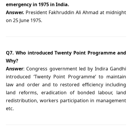
emergency in 1975 in India.
Answer.
President Fakhruddin Ali Ahmad at midnight
on 25 June 1975.
Q7. Who introduced Twenty Point Programme and
Why?
Answer
: Congress government led by Indira Gandhi
introduced ‘Twenty Point Programme’ to maintain
law and order and to restored efficiency including
land reforms, eradication of bonded labour, land
redistribution, workers participation in management
etc.