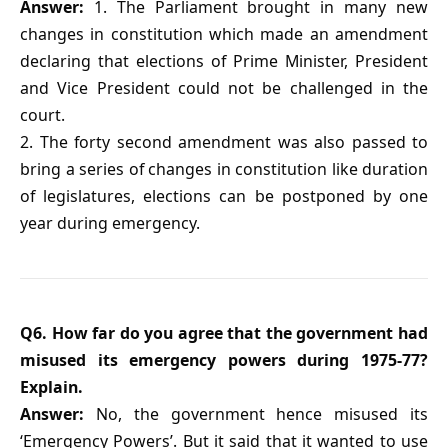
Answer:
1. The Parliament brought in many new
changes in constitution which made an amendment
declaring that elections of Prime Minister, President
and Vice President could not be challenged in the
court.
2. The forty second amendment was also passed to
bring a series of changes in constitution like duration
of legislatures, elections can be postponed by one
year during emergency.
Q6. How far do you agree that the government had
misused its emergency powers during 1975-77?
Explain.
Answer:
No, the government hence misused its
‘Emergency Powers’. But it said that it wanted to use