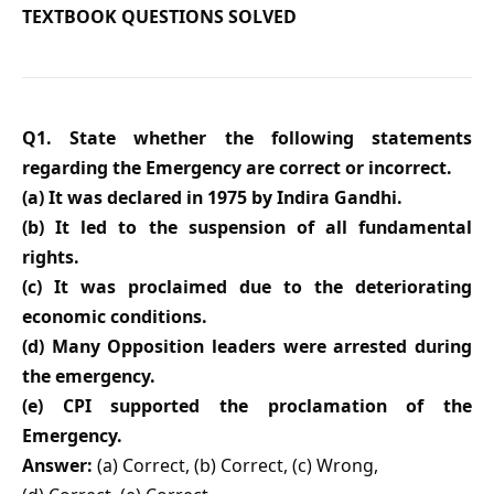
TEXTBOOK QUESTIONS SOLVED
Q1. State whether the following statements
regarding the Emergency are correct or incorrect.
(a) It was declared in 1975 by Indira Gandhi.
(b) It led to the suspension of all fundamental
rights.
(c) It was proclaimed due to the deteriorating
economic conditions.
(d) Many Opposition leaders were arrested during
the emergency.
(e) CPI supported the proclamation of the
Emergency.
Answer:
(a) Correct, (b) Correct, (c) Wrong,