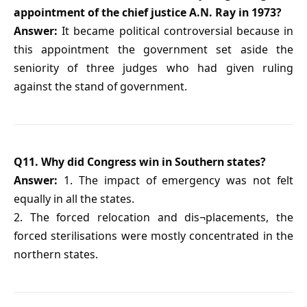
appointment of the chief justice A.N. Ray in 1973?
Answer:
It became political controversial because in
this appointment the government set aside the
seniority of three judges who had given ruling
against the stand of government.
Q11. Why did Congress win in Southern states?
Answer:
1. The impact of emergency was not felt
equally in all the states.
2. The forced relocation and dis¬placements, the
forced sterilisations were mostly concentrated in the
northern states.