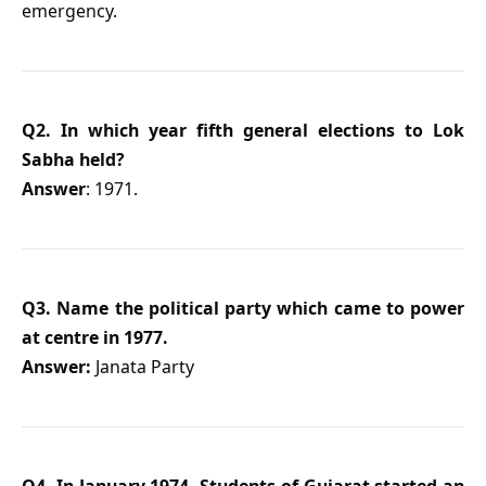
emergency.
Q2. In which year fifth general elections to Lok
Sabha held?
Answer
: 1971.
Q3. Name the political party which came to power
at centre in 1977.
Answer:
Janata Party
Q4. In January 1974, Students of Gujarat started an