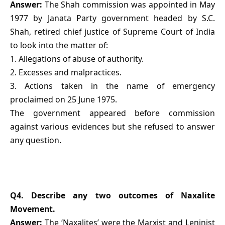
Answer:
The Shah commission was appointed in May
1977 by Janata Party government headed by S.C.
Shah, retired chief justice of Supreme Court of India
to look into the matter of:
1. Allegations of abuse of authority.
2. Excesses and malpractices.
3. Actions taken in the name of emergency
proclaimed on 25 June 1975.
The government appeared before commission
against various evidences but she refused to answer
any question.
Q4. Describe any two outcomes of Naxalite
Movement.
Answer:
The ‘Naxalites’ were the Marxist and Leninist