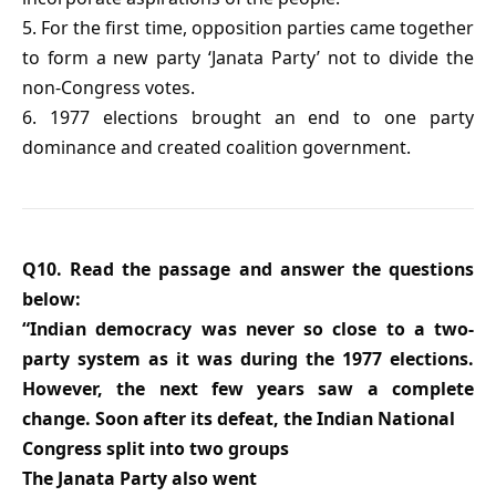
5. For the first time, opposition parties came together
to form a new party ‘Janata Party’ not to divide the
non-Congress votes.
6. 1977 elections brought an end to one party
dominance and created coalition government.
Q10. Read the passage and answer the questions
below:
“Indian democracy was never so close to a two-
party system as it was during the 1977 elections.
However, the next few years saw a complete
change. Soon after its defeat, the Indian National
Congress split into two groups
The Janata Party also went