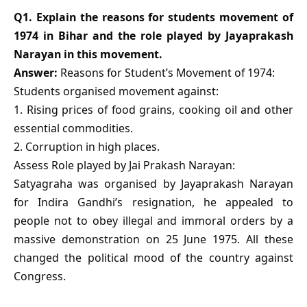
Q1. Explain the reasons for students movement of
1974 in Bihar and the role played by Jayaprakash
Narayan in this movement.
Answer:
Reasons for Student’s Movement of 1974:
Students organised movement against:
1. Rising prices of food grains, cooking oil and other
essential commodities.
2. Corruption in high places.
Assess Role played by Jai Prakash Narayan:
Satyagraha was organised by Jayaprakash Narayan
for Indira Gandhi’s resignation, he appealed to
people not to obey illegal and immoral orders by a
massive demonstration on 25 June 1975. All these
changed the political mood of the country against
Congress.