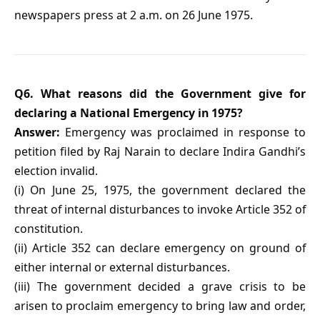
newspapers press at 2 a.m. on 26 June 1975.
Q6. What reasons did the Government give for
declaring a National Emergency in 1975?
Answer:
Emergency was proclaimed in response to
petition filed by Raj Narain to declare Indira Gandhi’s
election invalid.
(i) On June 25, 1975, the government declared the
threat of internal disturbances to invoke Article 352 of
constitution.
(ii) Article 352 can declare emergency on ground of
either internal or external disturbances.
(iii) The government decided a grave crisis to be
arisen to proclaim emergency to bring law and order,