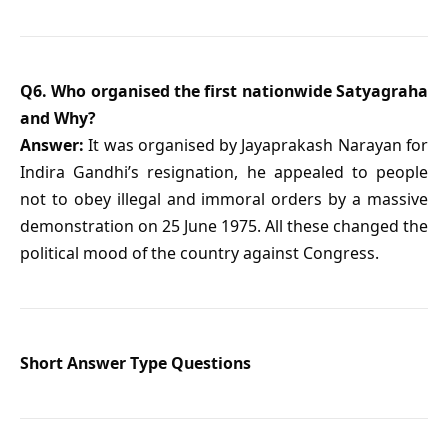
Q6. Who organised the first nationwide Satyagraha
and Why?
Answer:
It was organised by Jayaprakash Narayan for
Indira Gandhi’s resignation, he appealed to people
not to obey illegal and immoral orders by a massive
demonstration on 25 June 1975. All these changed the
political mood of the country against Congress.
Short Answer Type Questions