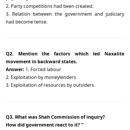
2. Party competitions had been created.
3. Relation between the government and judiciary
had become tense.
Q2. Mention the factors which led Naxalite
movement in backward states.
Answer:
1. Forced labour
2. Exploitation by moneylenders
3. Exploitation of resources by outsiders.
Q3. What was Shah Commission of inquiry?
How did government react to it? “