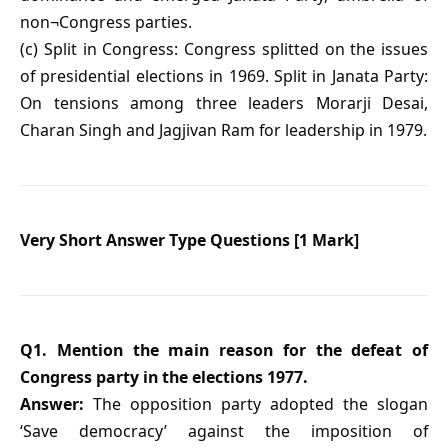
non¬Congress parties.
(c) Split in Congress: Congress splitted on the issues
of presidential elections in 1969. Split in Janata Party:
On tensions among three leaders Morarji Desai,
Charan Singh and Jagjivan Ram for leadership in 1979.
Very Short Answer Type Questions [1 Mark]
Q1. Mention the main reason for the defeat of
Congress party in the elections 1977.
Answer:
The opposition party adopted the slogan
‘Save democracy’ against the imposition of