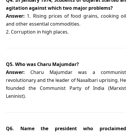
agitation against which two major problems?
Answer:
1. Rising prices of food grains, cooking oil
and other essential commodities.
2. Corruption in high places.
Q5. Who was Charu Majumdar?
Answer:
Charu Majumdar was a communist
revolutionary and the leader of Naxalbari uprising. He
founded the Communist Party of India (Marxist
Leninist).
Q6. Name the president who proclaimed