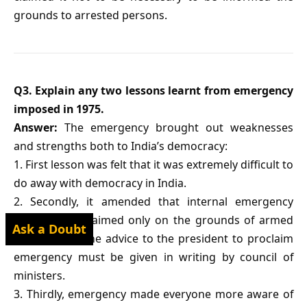
grounds to arrested persons.
Q3. Explain any two lessons learnt from emergency
imposed in 1975.
Answer:
The emergency brought out weaknesses
and strengths both to India’s democracy:
1. First lesson was felt that it was extremely difficult to
do away with democracy in India.
2. Secondly, it amended that internal emergency
could be proclaimed only on the grounds of armed
Ask a Doubt
rebellion, on the advice to the president to proclaim
emergency must be given in writing by council of
ministers.
3. Thirdly, emergency made everyone more aware of