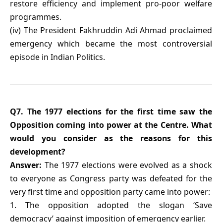
restore efficiency and implement pro-poor welfare
programmes.
(iv) The President Fakhruddin Adi Ahmad proclaimed
emergency which became the most controversial
episode in Indian Politics.
Q7. The 1977 elections for the first time saw the
Opposition coming into power at the Centre. What
would you consider as the reasons for this
development?
Answer:
The 1977 elections were evolved as a shock
to everyone as Congress party was defeated for the
very first time and opposition party came into power:
1. The opposition adopted the slogan ‘Save
democracy’ against imposition of emergency earlier.