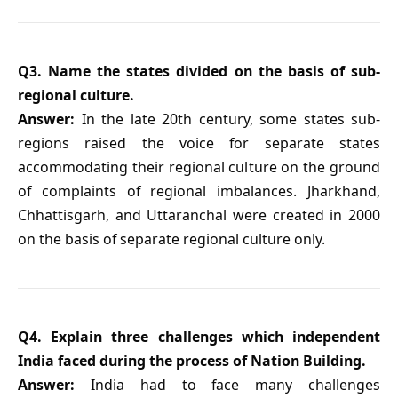
Q3. Name the states divided on the basis of sub-
regional culture.
Answer:
In the late 20th century, some states sub-
regions raised the voice for separate states
accommodating their regional culture on the ground
of complaints of regional imbalances. Jharkhand,
Chhattisgarh, and Uttaranchal were created in 2000
on the basis of separate regional culture only.
Q4. Explain three challenges which independent
India faced during the process of Nation Building.
Answer:
India had to face many challenges