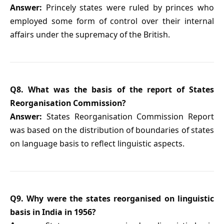
Answer:
Princely states were ruled by princes who
employed some form of control over their internal
affairs under the supremacy of the British.
Q8. What was the basis of the report of States
Reorganisation Commission?
Answer:
States Reorganisation Commission Report
was based on the distribution of boundaries of states
on language basis to reflect linguistic aspects.
Q9. Why were the states reorganised on linguistic
basis in India in 1956?