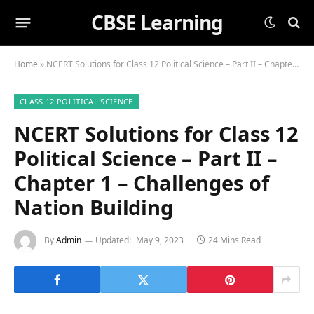
CBSE Learning
Home
»
NCERT Solutions for Class 12 Political Science – Part II – Chapter 1 – Challenges of Nation Building
CLASS 12 POLITICAL SCIENCE
NCERT Solutions for Class 12
Political Science – Part II –
Chapter 1 – Challenges of
Nation Building
By
Admin
Updated:
May 9, 2023
24 Mins Read