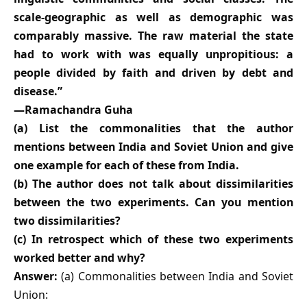
scale-geographic as well as demographic was
comparably massive. The raw material the state
had to work with was equally unpropitious: a
people divided by faith and driven by debt and
disease.”
—Ramachandra Guha
(a) List the commonalities that the author
mentions between India and Soviet Union and give
one example for each of these from India.
(b) The author does not talk about dissimilarities
between the two experiments. Can you mention
two dissimilarities?
(c) In retrospect which of these two experiments
worked better and why?
Answer:
(a) Commonalities between India and Soviet
Union: