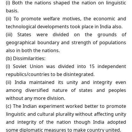
(i) Both the nations shaped the nation on linguistic
basis.
(ii) To promote welfare motives, the economic and
technological developments took place in India also.
(iii) States were divided on the grounds of
geographical boundary and strength of populations
also in both the nations.
(b) Dissimilarities:
(i) Soviet Union was divided into 15 independent
republics/countries to be disintegrated.
(ii) India maintained its unity and integrity even
among diversified nature of states and peoples
without any more division.
(c) The Indian experiment worked better to promote
linguistic and cultural plurality without affecting unity
and integrity of the nation though India adopted
some diplomatic measures to make country united.