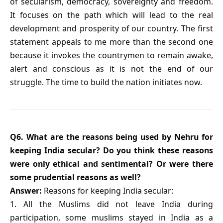
of secularism, democracy, sovereignty and freedom.
It focuses on the path which will lead to the real
development and prosperity of our country. The first
statement appeals to me more than the second one
because it invokes the countrymen to remain awake,
alert and conscious as it is not the end of our
struggle. The time to build the nation initiates now.
Q6. What are the reasons being used by Nehru for
keeping India secular? Do you think these reasons
were only ethical and sentimental? Or were there
some prudential reasons as well?
Answer:
Reasons for keeping India secular:
1. All the Muslims did not leave India during
participation, some muslims stayed in India as a