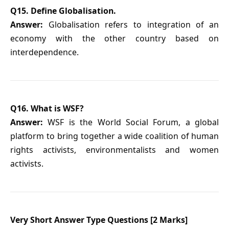
Q15. Define Globalisation.
Answer:
Globalisation refers to integration of an
economy with the other country based on
interdependence.
Q16. What is WSF?
Answer:
WSF is the World Social Forum, a global
platform to bring together a wide coalition of human
rights activists, environmentalists and women
activists.
Very Short Answer Type Questions [2 Marks]