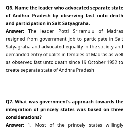
Q6. Name the leader who advocated separate state
of Andhra Pradesh by observing fast unto death
and participation in Salt Satyagraha.
Answer:
The leader Potti Sriramulu of Madras
resigned from government job to participate in Salt
Satyagraha and advocated equality in the society and
demanded entry of dalits in temples of Madras as well
as observed fast unto death since 19 October 1952 to
create separate state of Andhra Pradesh
Q7. What was government’s approach towards the
integration of princely states was based on three
considerations?
Answer:
1. Most of the princely states willingly