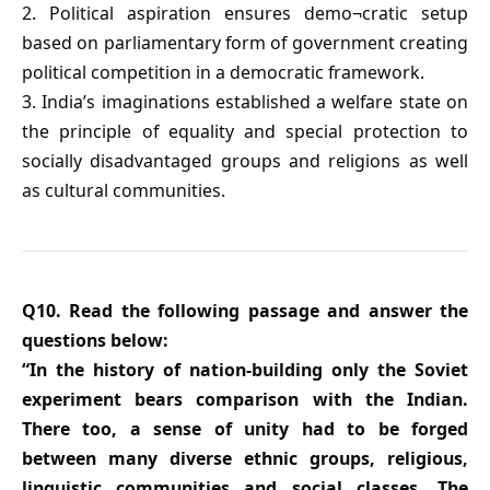
2. Political aspiration ensures demo¬cratic setup
based on parliamentary form of government creating
political competition in a democratic framework.
3. India’s imaginations established a welfare state on
the principle of equality and special protection to
socially disadvantaged groups and religions as well
as cultural communities.
Q10. Read the following passage and answer the
questions below:
“In the history of nation-building only the Soviet
experiment bears comparison with the Indian.
There too, a sense of unity had to be forged
between many diverse ethnic groups, religious,
linguistic communities and social classes. The