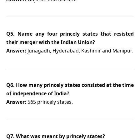
Q5. Name any four princely states that resisted
their merger with the Indian Union?
Answer:
Junagadh, Hyderabad, Kashmir and Manipur.
Q6. How many princely states consisted at the time
of independence of India?
Answer:
565 princely states.
Q7. What was meant by princely states?