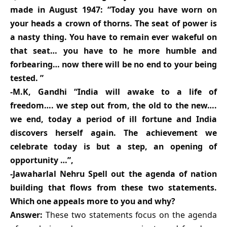
made in August 1947: “Today you have worn on
your heads a crown of thorns. The seat of power is
a nasty thing. You have to remain ever wakeful on
that seat… you have to he more humble and
forbearing… now there will be no end to your being
tested. ”
-M.K, Gandhi “India will awake to a life of
freedom…. we step out from, the old to the new….
we end, today a period of ill fortune and India
discovers herself again. The achievement we
celebrate today is but a step, an opening of
opportunity …”,
-Jawaharlal Nehru Spell out the agenda of nation
building that flows from these two statements.
Which one appeals more to you and why?
Answer:
These two statements focus on the agenda