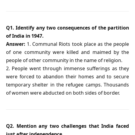
Q1. Identify any two consequences of the partition
of India in 1947.
Answer:
1. Communal Riots took place as the people
of one community were killed and maimed by the
people of other community in the name of religion.
2. People went through immense sufferings as they
were forced to abandon their homes and to secure
temporary shelter in the refugee camps. Thousands
of women were abducted on both sides of border.
Q2. Mention any two challenges that India faced
just after independence.