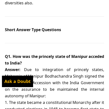
diversities also.
Short Answer Type Questions
Q1. How was the princely state of Manipur acceded
to India?
Answer:
Due to integration of princely states,
Maharaja of Manipur Bodhachandra Singh signed the
Ask a Doubt
Instrument of Accession with the India Government
on the assurance to be maintained the internal
autonomy of Manipur:
1. The state became a constitutional Monarchy after it
conducted elections in 1948 to become first state to