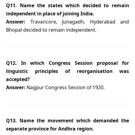
Q11. Name the states which decided to remain
independent in place of joining India.
Answer:
Travancore, Junagadh, Hyderabad and
Bhopal decided to remain independent.
Q12. In which Congress Session proposal for
linguistic principles of reorganisation was
accepted?
Answer:
Nagpur Congress Session of 1920.
Q13. Name the movement which demanded the
separate province for Andhra region.