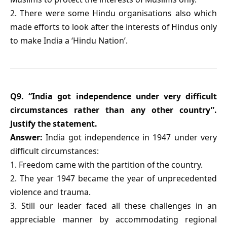
2. There were some Hindu organisations also which
made efforts to look after the interests of Hindus only
to make India a ‘Hindu Nation’.
Q9. “India got independence under very difficult
circumstances rather than any other country”.
Justify the statement.
Answer:
India got independence in 1947 under very
difficult circumstances:
1. Freedom came with the partition of the country.
2. The year 1947 became the year of unprecedented
violence and trauma.
3. Still our leader faced all these challenges in an
appreciable manner by accommodating regional