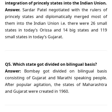
integration of princely states into the Indian Union.
Answer.
Sardar Patel negotiated with the rulers of
princely states and diplomatically merged most of
them into the Indian Union i.e. there were 26 small
states in today’s Orissa and 14 big states and 119
small states in today’s Gujarat.
Q5. Which state got divided on bilingual basis?
Answer:
Bombay got divided on bilingual basis
consisting of Gujarat and Marathi speaking people.
After popular agitation, the states of Maharashtra
and Gujarat were created in 1960.