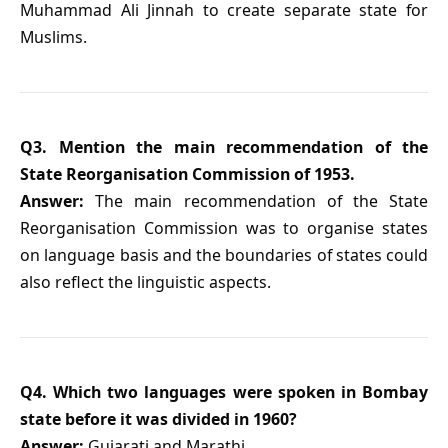
Muhammad Ali Jinnah to create separate state for
Muslims.
Q3. Mention the main recommendation of the
State Reorganisation Commission of 1953.
Answer:
The main recommendation of the State
Reorganisation Commission was to organise states
on language basis and the boundaries of states could
also reflect the linguistic aspects.
Q4. Which two languages were spoken in Bombay
state before it was divided in 1960?
Answer:
Gujarati and Marathi