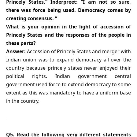
Princely States.” Inderpreet: “I am not so sure,
there was force being used. Democracy comes by
creating consensus. ”
What is your opinion in the light of accession of
Princely States and the responses of the people in
these parts?
Answer:
Accession of Princely States and merger with
Indian union was to expand democracy all over the
country because princely states never enjoyed their
political rights. Indian government central
government used force to extend democracy to some
extent as this was mandatory to have a uniform base
in the country.
Q5. Read the following very different statements