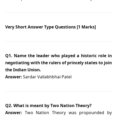
Very Short Answer Type Questions [1 Marks]
Q1. Name the leader who played a historic role in
negotiating with the rulers of princely states to join
the Indian Union.
Answer:
Sardar Vallabhbhai Patel
Q2. What is meant by Two Nation Theory?
Answer:
Two Nation Theory was propounded by