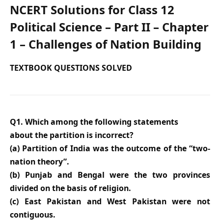
NCERT Solutions for Class 12
Political Science – Part II – Chapter
1 – Challenges of Nation Building
TEXTBOOK QUESTIONS SOLVED
Q1. Which among the following statements
about the partition is incorrect?
(a) Partition of India was the outcome of the “two-
nation theory”.
(b) Punjab and Bengal were the two provinces
divided on the basis of religion.
(c) East Pakistan and West Pakistan were not
contiguous.