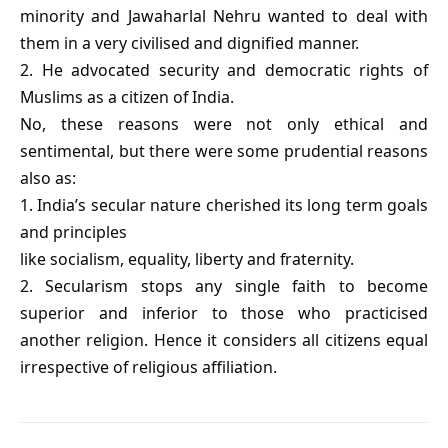
minority and Jawaharlal Nehru wanted to deal with
them in a very civilised and dignified manner.
2. He advocated security and democratic rights of
Muslims as a citizen of India.
No, these reasons were not only ethical and
sentimental, but there were some prudential reasons
also as:
1. India’s secular nature cherished its long term goals
and principles
like socialism, equality, liberty and fraternity.
2. Secularism stops any single faith to become
superior and inferior to those who practicised
another religion. Hence it considers all citizens equal
irrespective of religious affiliation.