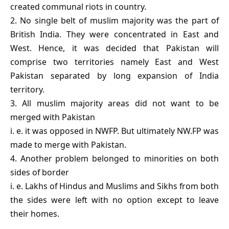
created communal riots in country.
2. No single belt of muslim majority was the part of
British India. They were concentrated in East and
West. Hence, it was decided that Pakistan will
comprise two territories namely East and West
Pakistan separated by long expansion of India
territory.
3. All muslim majority areas did not want to be
merged with Pakistan
i. e. it was opposed in NWFP. But ultimately NW.FP was
made to merge with Pakistan.
4. Another problem belonged to minorities on both
sides of border
i. e. Lakhs of Hindus and Muslims and Sikhs from both
the sides were left with no option except to leave
their homes.