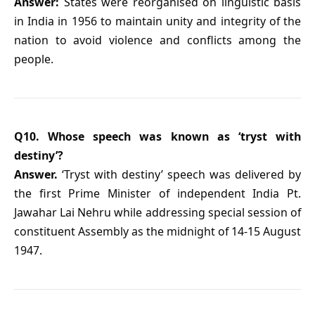
Answer:
States were reorganised on linguistic basis
in India in 1956 to maintain unity and integrity of the
nation to avoid violence and conflicts among the
people.
Q10. Whose speech was known as ‘tryst with
destiny’?
Answer.
‘Tryst with destiny’ speech was delivered by
the first Prime Minister of independent India Pt.
Jawahar Lai Nehru while addressing special session of
constituent Assembly as the midnight of 14-15 August
1947.