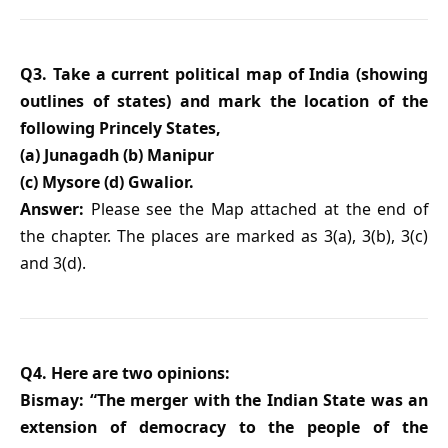
Q3. Take a current political map of India (showing
outlines of states) and mark the location of the
following Princely States,
(a) Junagadh (b) Manipur
(c) Mysore (d) Gwalior.
Answer:
Please see the Map attached at the end of
the chapter. The places are marked as 3(a), 3(b), 3(c)
and 3(d).
Q4. Here are two opinions:
Bismay: “The merger with the Indian State was an
extension of democracy to the people of the