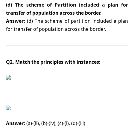
(d) The scheme of Partition included a plan for
transfer of population across the border.
Answer:
(d) The scheme of partition included a plan
for transfer of population across the border.
Q2. Match the principles with instances:
Answer:
(a)-(ii), (b)-(iv), (c)-(i), (d)-(iii)