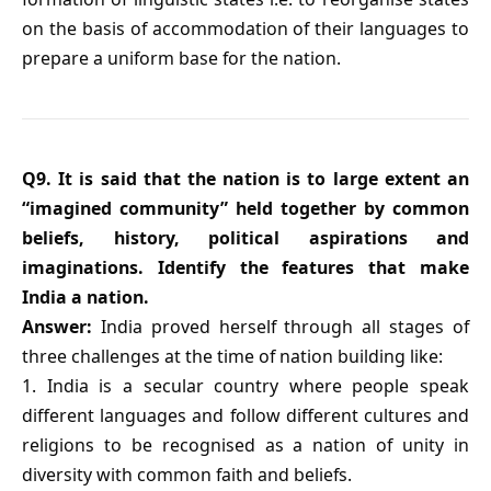
on the basis of accommodation of their languages to
prepare a uniform base for the nation.
Q9. It is said that the nation is to large extent an
“imagined community” held together by common
beliefs, history, political aspirations and
imaginations. Identify the features that make
India a nation.
Answer:
India proved herself through all stages of
three challenges at the time of nation building like:
1. India is a secular country where people speak
different languages and follow different cultures and
religions to be recognised as a nation of unity in
diversity with common faith and beliefs.