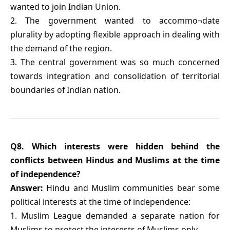
wanted to join Indian Union.
2. The government wanted to accommo¬date
plurality by adopting flexible approach in dealing with
the demand of the region.
3. The central government was so much concerned
towards integration and consolidation of territorial
boundaries of Indian nation.
Q8. Which interests were hidden behind the
conflicts between Hindus and Muslims at the time
of independence?
Answer:
Hindu and Muslim communities bear some
political interests at the time of independence:
1. Muslim League demanded a separate nation for
Muslims to protect the interests of Muslims only.