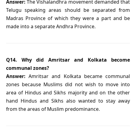
Answer:
The Vishalandhra movement demanded that
Telugu speaking areas should be separated from
Madras Province of which they were a part and be
made into a separate Andhra Province.
Q14. Why did Amritsar and Kolkata become
communal zones?
Answer:
Amritsar and Kolkata became communal
zones because Muslims did not wish to move into
area of Hindus and Sikhs majority and on the other
hand Hindus and Sikhs also wanted to stay away
from the areas of Muslim predominance.