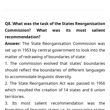
Q8. What was the task of the States Reorganisation
Commission? What was its most salient
recommendation?
Answer:
The State Reorganisation Commission was
set up in 1953 by central government to look into the
matter of redrawing of boundaries of state:
1. The commission evolved that states’ boundaries
should reflect the boundaries of different languages
to accommodate linguistic diversity.
2. The State Reorganisation Act was passed in 1956
which resulted the creation of 14 states and 6 union
territories.
3. Its most salient recommendation was the
formation of linguistic states i.e. to reorganise states