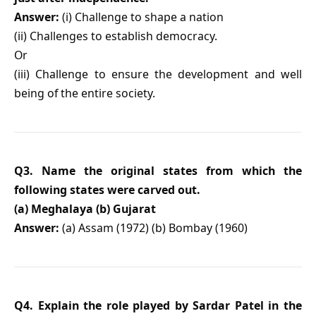
Answer:
(i) Challenge to shape a nation
(ii) Challenges to establish democracy.
Or
(iii) Challenge to ensure the development and well
being of the entire society.
Q3. Name the original states from which the
following states were carved out.
(a) Meghalaya (b) Gujarat
Answer:
(a) Assam (1972) (b) Bombay (1960)
Q4. Explain the role played by Sardar Patel in the