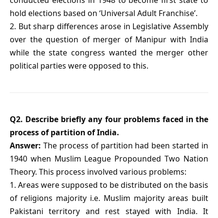
hold elections based on ‘Universal Adult Franchise’.
2. But sharp differences arose in Legislative Assembly
over the question of merger of Manipur with India
while the state congress wanted the merger other
political parties were opposed to this.
Q2. Describe briefly any four problems faced in the
process of partition of India.
Answer:
The process of partition had been started in
1940 when Muslim League Propounded Two Nation
Theory. This process involved various problems:
1. Areas were supposed to be distributed on the basis
of religions majority i.e. Muslim majority areas built
Pakistani territory and rest stayed with India. It