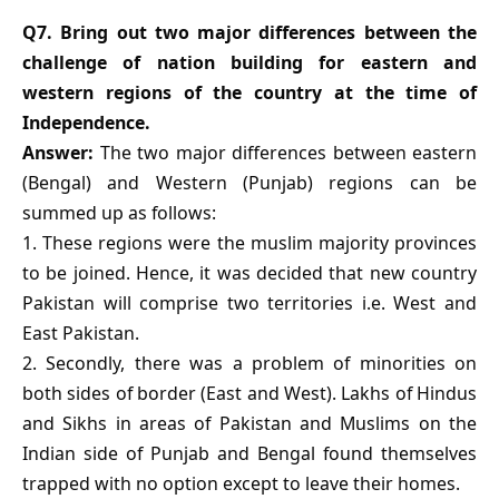
Q7. Bring out two major differences between the
challenge of nation building for eastern and
western regions of the country at the time of
Independence.
Answer:
The two major differences between eastern
(Bengal) and Western (Punjab) regions can be
summed up as follows:
1. These regions were the muslim majority provinces
to be joined. Hence, it was decided that new country
Pakistan will comprise two territories i.e. West and
East Pakistan.
2. Secondly, there was a problem of minorities on
both sides of border (East and West). Lakhs of Hindus
and Sikhs in areas of Pakistan and Muslims on the
Indian side of Punjab and Bengal found themselves
trapped with no option except to leave their homes.