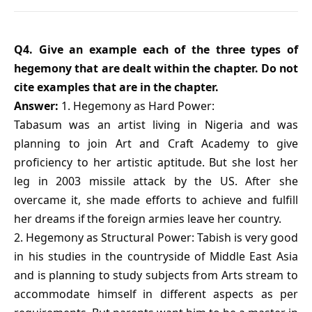
Q4. Give an example each of the three types of
hegemony that are dealt within the chapter. Do not
cite examples that are in the chapter.
Answer:
1. Hegemony as Hard Power:
Tabasum was an artist living in Nigeria and was
planning to join Art and Craft Academy to give
proficiency to her artistic aptitude. But she lost her
leg in 2003 missile attack by the US. After she
overcame it, she made efforts to achieve and fulfill
her dreams if the foreign armies leave her country.
2. Hegemony as Structural Power: Tabish is very good
in his studies in the countryside of Middle East Asia
and is planning to study subjects from Arts stream to
accommodate himself in different aspects as per