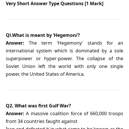
Very Short Answer Type Questions [1 Mark]
Ql.What is meant by ‘Hegemon/?
Answer:
The term ‘Hegemony’ stands for an
international system which is dominated by a sole
superpower or hyper-power. The collapse of the
Soviet Union left the world with only one single
power, the United States of America.
Q2. What was first Gulf War?
Answer:
A massive coalition force of 660,000 troops
from 34 countries faught against