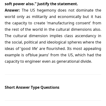
soft power also.” Justify the statement.
Answer:
The US hegemony does not dominate the
world only as militarily and economically but it has
the capacity to create ‘manufacturing consent’ from
the rest of the world in the cultural dimensions also.
The cultural dimension implies class ascendancy in
the social, political and ideological spheres where the
ideas of ‘good life’ are flourished. Its most appealing
example is of‘blue jeans’ from the US, which had the
capacity to engineer even as generational divide.
Short Answer Type Questions