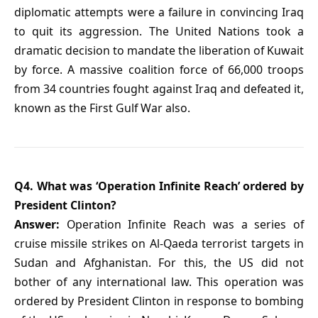
diplomatic attempts were a failure in convincing Iraq
to quit its aggression. The United Nations took a
dramatic decision to mandate the liberation of Kuwait
by force. A massive coalition force of 66,000 troops
from 34 countries fought against Iraq and defeated it,
known as the First Gulf War also.
Q4. What was ‘Operation Infinite Reach’ ordered by
President Clinton?
Answer:
Operation Infinite Reach was a series of
cruise missile strikes on Al-Qaeda terrorist targets in
Sudan and Afghanistan. For this, the US did not
bother of any international law. This operation was
ordered by President Clinton in response to bombing