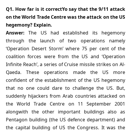
Q1. How far is it correctYo say that the 9/11 attack
on the World Trade Centre was the attack on the US
hegemony? Explain.
Answer:
The US had established its hegemony
through the launch of two operations namely
‘Operation Desert Storm’ where 75 per cent of the
coalition forces were from the US and ‘Operation
Infinite Reach’, a series of Cruise missile strikes on Al-
Qaeda. These operations made the US more
confident of the establishment of the US hegemony
that no one could dare to challenge the US. But,
suddenly hijackers from Arab countries attacked on
the World Trade Centre on 11 September 2001
alongwith the other important buildings also as
Pentagon building (the US defence department) and
the capital building of US the Congress. It was the