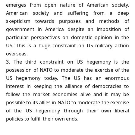
emerges from open nature of American society.
American society and suffering from a deep
skepticism towards purposes and methods of
government in America despite an imposition of
particular perspectives on domestic opinion in the
US. This is a huge constraint on US military action
overseas.
3. The third constraint on US hegemony is the
possession of NATO to moderate the exercise of the
US hegemony today. The US has an enormous
interest in keeping the alliance of democracies to
follow the market economies alive and it may be
possible to its allies in NATO to moderate the exercise
of the US hegemony through their own liberal
policies to fulfill their own ends.