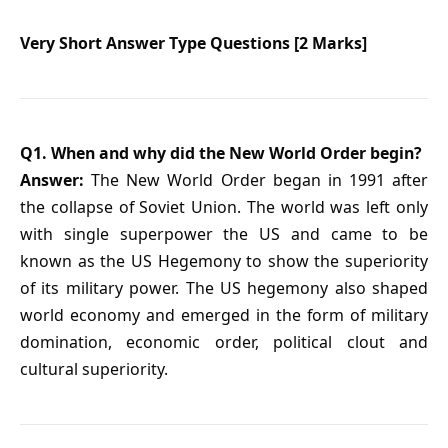
Very Short Answer Type Questions [2 Marks]
Q1. When and why did the New World Order begin?
Answer:
The New World Order began in 1991 after
the collapse of Soviet Union. The world was left only
with single superpower the US and came to be
known as the US Hegemony to show the superiority
of its military power. The US hegemony also shaped
world economy and emerged in the form of military
domination, economic order, political clout and
cultural superiority.