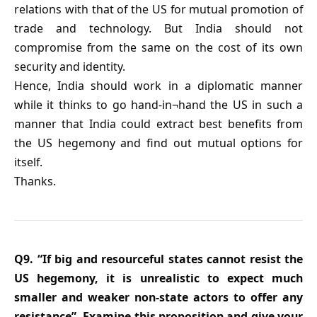
relations with that of the US for mutual promotion of
trade and technology. But India should not
compromise from the same on the cost of its own
security and identity.
Hence, India should work in a diplomatic manner
while it thinks to go hand-in¬hand the US in such a
manner that India could extract best benefits from
the US hegemony and find out mutual options for
itself.
Thanks.
Q9. “If big and resourceful states cannot resist the
US hegemony, it is unrealistic to expect much
smaller and weaker non-state actors to offer any
resistance”. Examine this proposition and give your