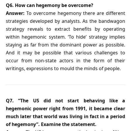
Q6. How can hegemony be overcome?
Answer:
To overcome hegemony there are different
strategies developed by analysts. As the bandwagon
strategy reveals to extract benefits by operating
within hegemonic system. ‘To hide’ strategy implies
staying as far from the dominant power as possible.
And it may be possible that various challenges to
occur from non-state actors in the form of their
writings, expressions to mould the minds of people.
Q7. “The US did not start behaving like a
hegemonic power right from 1991, it became clear
much later that world was living in fact in a period
of hegemony”. Examine the statement.