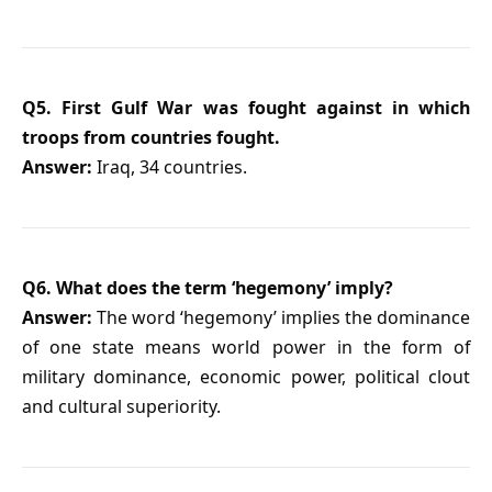
Q5. First Gulf War was fought against in which
troops from countries fought.
Answer:
Iraq, 34 countries.
Q6. What does the term ‘hegemony’ imply?
Answer:
The word ‘hegemony’ implies the dominance
of one state means world power in the form of
military dominance, economic power, political clout
and cultural superiority.