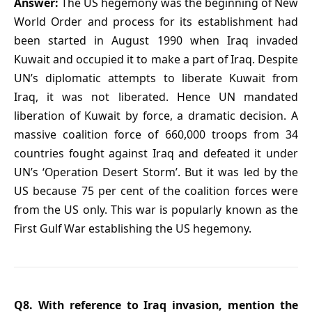
Answer:
The US hegemony was the beginning of New
World Order and process for its establishment had
been started in August 1990 when Iraq invaded
Kuwait and occupied it to make a part of Iraq. Despite
UN’s diplomatic attempts to liberate Kuwait from
Iraq, it was not liberated. Hence UN mandated
liberation of Kuwait by force, a dramatic decision. A
massive coalition force of 660,000 troops from 34
countries fought against Iraq and defeated it under
UN’s ‘Operation Desert Storm’. But it was led by the
US because 75 per cent of the coalition forces were
from the US only. This war is popularly known as the
First Gulf War establishing the US hegemony.
Q8. With reference to Iraq invasion, mention the