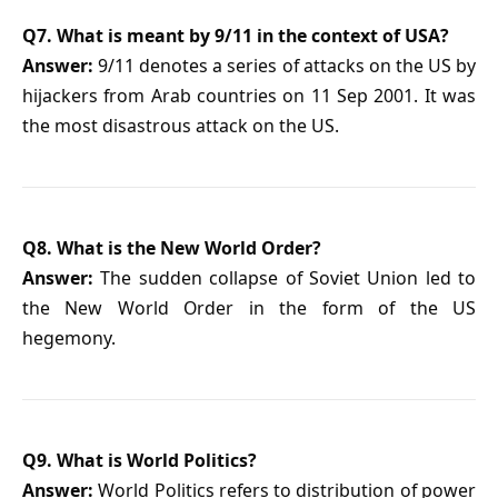
Q7. What is meant by 9/11 in the context of USA?
Answer:
9/11 denotes a series of attacks on the US by
hijackers from Arab countries on 11 Sep 2001. It was
the most disastrous attack on the US.
Q8. What is the New World Order?
Answer:
The sudden collapse of Soviet Union led to
the New World Order in the form of the US
hegemony.
Q9. What is World Politics?
Answer:
World Politics refers to distribution of power