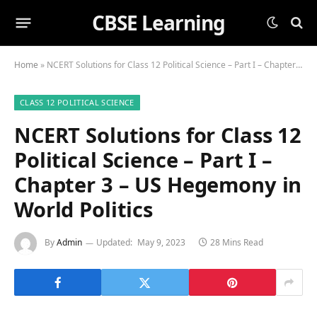
CBSE Learning
Home
»
NCERT Solutions for Class 12 Political Science – Part I – Chapter 3 – US Hegemony in World Politics
CLASS 12 POLITICAL SCIENCE
NCERT Solutions for Class 12
Political Science – Part I –
Chapter 3 – US Hegemony in
World Politics
By
Admin
Updated:
May 9, 2023
28 Mins Read