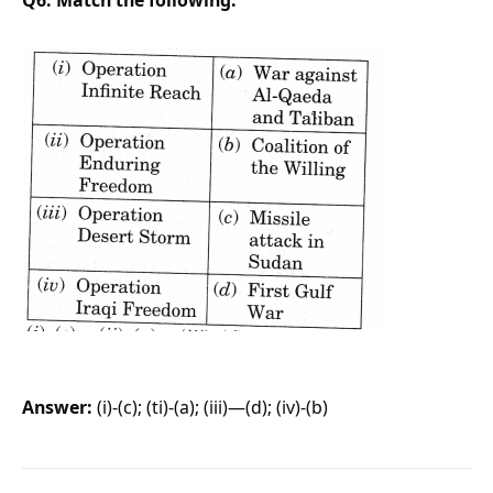
Answer:
(i)-(c); (ti)-(a); (iii)—(d); (iv)-(b)