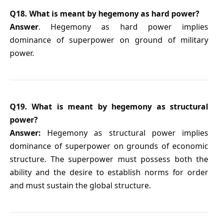
Q18. What is meant by hegemony as hard power?
Answer
. Hegemony as hard power implies
dominance of superpower on ground of military
power.
Q19. What is meant by hegemony as structural
power?
Answer:
Hegemony as structural power implies
dominance of superpower on grounds of economic
structure. The superpower must possess both the
ability and the desire to establish norms for order
and must sustain the global structure.