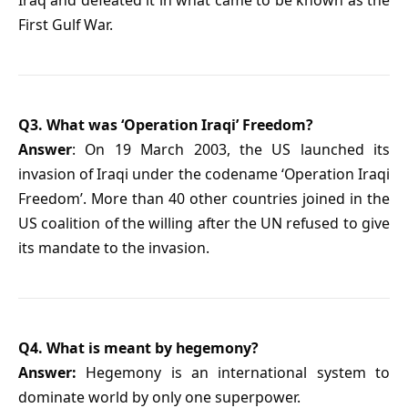
Iraq and defeated it in what came to be known as the
First Gulf War.
Q3. What was ‘Operation Iraqi’ Freedom?
Answer
: On 19 March 2003, the US launched its
invasion of Iraqi under the codename ‘Operation Iraqi
Freedom’. More than 40 other countries joined in the
US coalition of the willing after the UN refused to give
its mandate to the invasion.
Q4. What is meant by hegemony?
Answer:
Hegemony is an international system to
dominate world by only one superpower.