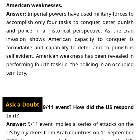
American weaknesses.
Answer:
Imperial powers have used military forces to
accomplish only four tasks to conquer, deter, punish
and police in a historical perspective. As the Iraq
invasion shows American capacity to conquer is
formidable and capability to deter and to punish is
self evident. American weakness has been revealed in
performing fourth task i.e. the policing in an occupied
territory.
Ask a Doubt
Q9. What was 9/11 event? How did the US respond
to it?
Answer:
9/11 event implies a series of attacks on the
US by hijackers from Arab countries on 11 September