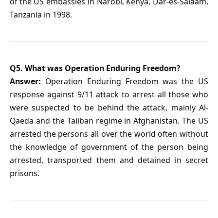
of the US embassies in Narobi, Kenya, Dar-es-Salaam,
Tanzania in 1998.
Q5. What was Operation Enduring Freedom?
Answer:
Operation Enduring Freedom was the US
response against 9/11 attack to arrest all those who
were suspected to be behind the attack, mainly Al-
Qaeda and the Taliban regime in Afghanistan. The US
arrested the persons all over the world often without
the knowledge of government of the person being
arrested, transported them and detained in secret
prisons.