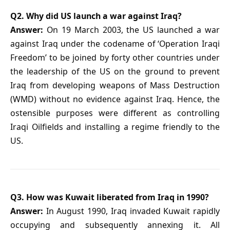
Q2. Why did US launch a war against Iraq?
Answer:
On 19 March 2003, the US launched a war
against Iraq under the codename of ‘Operation Iraqi
Freedom’ to be joined by forty other countries under
the leadership of the US on the ground to prevent
Iraq from developing weapons of Mass Destruction
(WMD) without no evidence against Iraq. Hence, the
ostensible purposes were different as controlling
Iraqi Oilfields and installing a regime friendly to the
US.
Q3. How was Kuwait liberated from Iraq in 1990?
Answer:
In August 1990, Iraq invaded Kuwait rapidly
occupying and subsequently annexing it. All