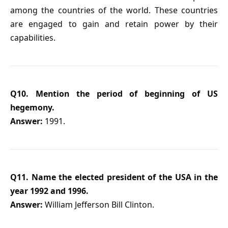
among the countries of the world. These countries
are engaged to gain and retain power by their
capabilities.
Q10. Mention the period of beginning of US
hegemony.
Answer:
1991.
Q11. Name the elected president of the USA in the
year 1992 and 1996.
Answer:
William Jefferson Bill Clinton.