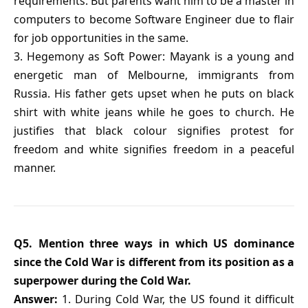
requirements. But parents want him to be a master in
computers to become Software Engineer due to flair
for job opportunities in the same.
3. Hegemony as Soft Power: Mayank is a young and
energetic man of Melbourne, immigrants from
Russia. His father gets upset when he puts on black
shirt with white jeans while he goes to church. He
justifies that black colour signifies protest for
freedom and white signifies freedom in a peaceful
manner.
Q5. Mention three ways in which US dominance
since the Cold War is different from its position as a
superpower during the Cold War.
Answer:
1. During Cold War, the US found it difficult