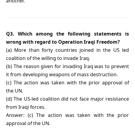
another.
Q3. Which among the following statements is
wrong with regard to Operation Iraqi Freedom?
(a) More than forty countries joined in the US led
coalition of the willing to invade Iraq.
(b) The reason given for invading Iraq was to prevent
it from developing weapons of mass destruction.
(c) The action was taken with the prior approval of
the UN.
(d) The US-led coalition did not face major resistance
from Iraqi forces.
Answer: (c) The action was taken with the prior
approval of the UN.