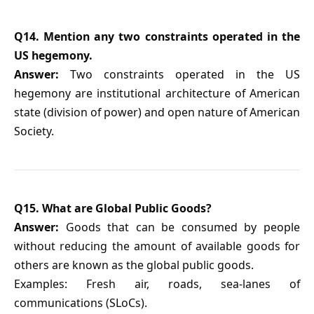
Q14. Mention any two constraints operated in the
US hegemony.
Answer:
Two constraints operated in the US
hegemony are institutional architecture of American
state (division of power) and open nature of American
Society.
Q15. What are Global Public Goods?
Answer:
Goods that can be consumed by people
without reducing the amount of available goods for
others are known as the global public goods.
Examples: Fresh air, roads, sea-lanes of
communications (SLoCs).