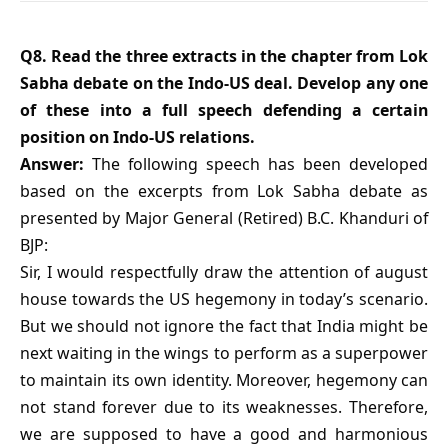
Q8. Read the three extracts in the chapter from Lok
Sabha debate on the Indo-US deal. Develop any one
of these into a full speech defending a certain
position on Indo-US relations.
Answer:
The following speech has been developed
based on the excerpts from Lok Sabha debate as
presented by Major General (Retired) B.C. Khanduri of
BJP:
Sir, I would respectfully draw the attention of august
house towards the US hegemony in today’s scenario.
But we should not ignore the fact that India might be
next waiting in the wings to perform as a superpower
to maintain its own identity. Moreover, hegemony can
not stand forever due to its weaknesses. Therefore,
we are supposed to have a good and harmonious