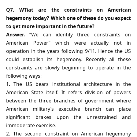
Q7. WTiat are the constraints on American
hegemony today? Which one of these do you expect
to get more important in the future?
Answer.
“We can identify three constraints on
American Power” which were actually not in
operation in the years following 9/11. Hence the US
could establish its hegemony. Recently all these
constraints are slowly beginning to operate in the
following ways:
1. The US bears institutional architecture in the
American State itself. It refers division of powers
between the three branches of government where
American military’s executive branch can place
significant brakes upon the unrestrained and
immoderate exercise.
2. The second constraint on American hegemony