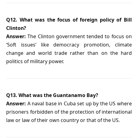
Q12. What was the focus of foreign policy of Bill
Clinton?
Answer:
The Clinton government tended to focus on
‘Soft issues’ like democracy promotion, climate
change and world trade rather than on the hard
politics of military power.
Q13. What was the Guantanamo Bay?
Answer:
A naval base in Cuba set up by the US where
prisoners forbidden of the protection of international
law or law of their own country or that of the US.