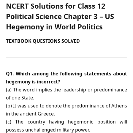
NCERT Solutions for Class 12
Political Science Chapter 3 – US
Hegemony in World Politics
TEXTBOOK QUESTIONS SOLVED
Q1. Which among the following statements about
hegemony is incorrect?
(a) The word implies the leadership or predominance
of one State.
(b) It was used to denote the predominance of Athens
in the ancient Greece.
(c) The country having hegemonic position will
possess unchallenged military power.