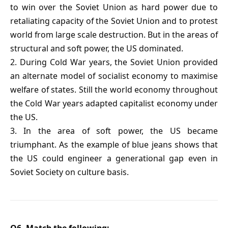
to win over the Soviet Union as hard power due to
retaliating capacity of the Soviet Union and to protest
world from large scale destruction. But in the areas of
structural and soft power, the US dominated.
2. During Cold War years, the Soviet Union provided
an alternate model of socialist economy to maximise
welfare of states. Still the world economy throughout
the Cold War years adapted capitalist economy under
the US.
3. In the area of soft power, the US became
triumphant. As the example of blue jeans shows that
the US could engineer a generational gap even in
Soviet Society on culture basis.
Q6. Match the following: