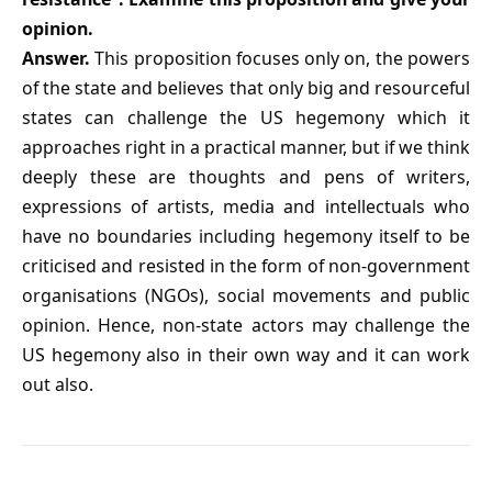
opinion.
Answer.
This proposition focuses only on, the powers
of the state and believes that only big and resourceful
states can challenge the US hegemony which it
approaches right in a practical manner, but if we think
deeply these are thoughts and pens of writers,
expressions of artists, media and intellectuals who
have no boundaries including hegemony itself to be
criticised and resisted in the form of non-government
organisations (NGOs), social movements and public
opinion. Hence, non-state actors may challenge the
US hegemony also in their own way and it can work
out also.