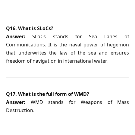
Q16. What is SLoCs?
Answer:
SLoCs stands for Sea Lanes of
Communications. It is the naval power of hegemon
that underwrites the law of the sea and ensures
freedom of navigation in international water.
Q17. What is the full form of WMD?
Answer:
WMD stands for Weapons of Mass
Destruction.