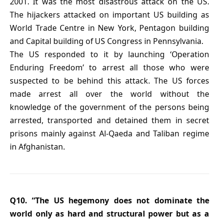
2001. It was the most disastrous attack on the US.
The hijackers attacked on important US building as
World Trade Centre in New York, Pentagon building
and Capital building of US Congress in Pennsylvania.
The US responded to it by launching ‘Operation
Enduring Freedom’ to arrest all those who were
suspected to be behind this attack. The US forces
made arrest all over the world without the
knowledge of the government of the persons being
arrested, transported and detained them in secret
prisons mainly against Al-Qaeda and Taliban regime
in Afghanistan.
Q10. “The US hegemony does not dominate the
world only as hard and structural power but as a