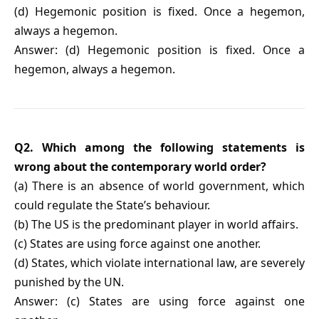
(d) Hegemonic position is fixed. Once a hegemon,
always a hegemon.
Answer: (d) Hegemonic position is fixed. Once a
hegemon, always a hegemon.
Q2. Which among the following statements is
wrong about the contemporary world order?
(a) There is an absence of world government, which
could regulate the State’s behaviour.
(b) The US is the predominant player in world affairs.
(c) States are using force against one another.
(d) States, which violate international law, are severely
punished by the UN.
Answer: (c) States are using force against one