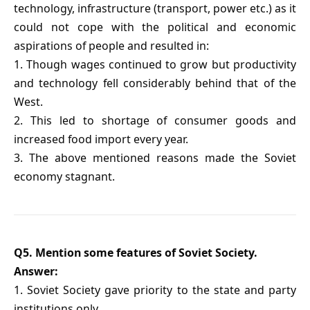
technology, infrastructure (transport, power etc.) as it
could not cope with the political and economic
aspirations of people and resulted in:
1. Though wages continued to grow but productivity
and technology fell considerably behind that of the
West.
2. This led to shortage of consumer goods and
increased food import every year.
3. The above mentioned reasons made the Soviet
economy stagnant.
Q5. Mention some features of Soviet Society.
Answer:
1. Soviet Society gave priority to the state and party
institutions only.