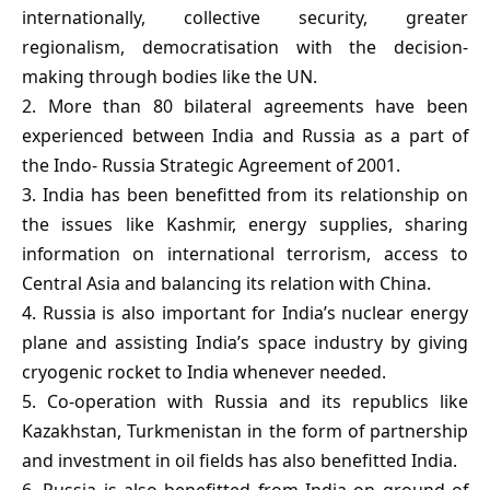
internationally, collective security, greater
regionalism, democratisation with the decision-
making through bodies like the UN.
2. More than 80 bilateral agreements have been
experienced between India and Russia as a part of
the Indo- Russia Strategic Agreement of 2001.
3. India has been benefitted from its relationship on
the issues like Kashmir, energy supplies, sharing
information on international terrorism, access to
Central Asia and balancing its relation with China.
4. Russia is also important for India’s nuclear energy
plane and assisting India’s space industry by giving
cryogenic rocket to India whenever needed.
5. Co-operation with Russia and its republics like
Kazakhstan, Turkmenistan in the form of partnership
and investment in oil fields has also benefitted India.