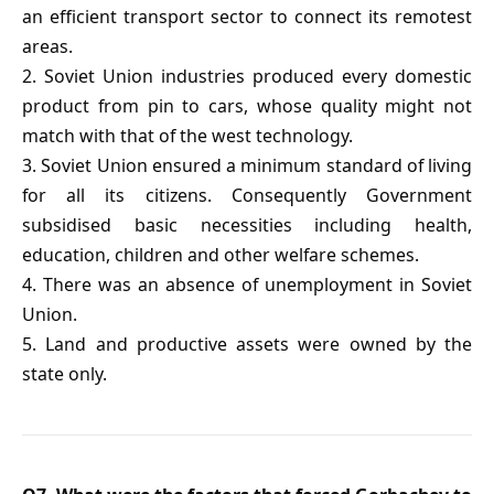
an efficient transport sector to connect its remotest
areas.
2. Soviet Union industries produced every domestic
product from pin to cars, whose quality might not
match with that of the west technology.
3. Soviet Union ensured a minimum standard of living
for all its citizens. Consequently Government
subsidised basic necessities including health,
education, children and other welfare schemes.
4. There was an absence of unemployment in Soviet
Union.
5. Land and productive assets were owned by the
state only.