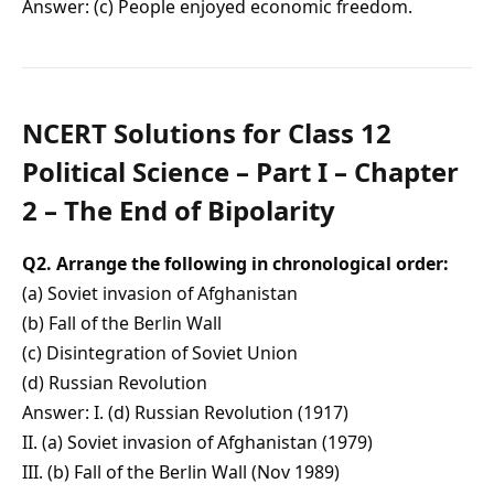
Answer: (c) People enjoyed economic freedom.
NCERT Solutions for Class 12
Political Science – Part I – Chapter
2 – The End of Bipolarity
Q2. Arrange the following in chronological order:
(a) Soviet invasion of Afghanistan
(b) Fall of the Berlin Wall
(c) Disintegration of Soviet Union
(d) Russian Revolution
Answer: I. (d) Russian Revolution (1917)
II. (a) Soviet invasion of Afghanistan (1979)
III. (b) Fall of the Berlin Wall (Nov 1989)