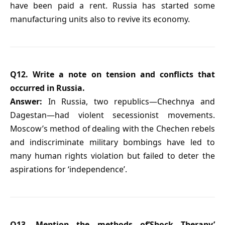
have been paid a rent. Russia has started some
manufacturing units also to revive its economy.
Q12. Write a note on tension and conflicts that
occurred in Russia.
Answer:
In Russia, two republics—Chechnya and
Dagestan—had violent secessionist movements.
Moscow’s method of dealing with the Chechen rebels
and indiscriminate military bombings have led to
many human rights violation but failed to deter the
aspirations for ‘independence’.
Q13. Mention the methods of‘Shock Therapy’