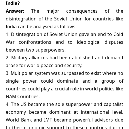
India?
Answer:
The major consequences of the
disintegration of the Soviet Union for countries like
India can be analysed as follows:
1. Disintegration of Soviet Union gave an end to Cold
War confrontations and to ideological disputes
between two superpowers.
2. Military alliances had been abolished and demand
arose for world peace and security.
3. Multipolar system was surpassed to exist where no
single power could dominate and a group of
countries could play a crucial role in world politics like
NAM Countries.
4. The US became the sole superpower and capitalist
economy became dominant at international level.
World Bank and IMF became powerful advisors due
to their economic support to these countries during