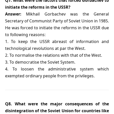
Q7. What were the factors that forced Gorbachev to
initiate the reforms in the USSR?
Answer:
Mikhail Gorbachev was the General
Secretary of Communist Party of Soviet Union in 1985.
He was forced to initiate the reforms in the USSR due
to following reasons:
1. To keep the USSR abreast of information and
technological revolutions at par the West.
2. To normalise the relations with that of the West.
3. To democratise the Soviet System.
4. To loosen the administrative system which
exempted ordinary people from the privileges.
Q8. What were the major consequences of the
disintegration of the Soviet Union for countries like