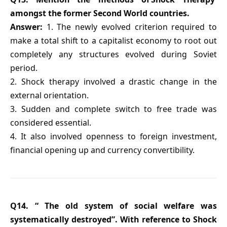
amongst the former Second World countries.
Answer:
1. The newly evolved criterion required to
make a total shift to a capitalist economy to root out
completely any structures evolved during Soviet
period.
2. Shock therapy involved a drastic change in the
external orientation.
3. Sudden and complete switch to free trade was
considered essential.
4. It also involved openness to foreign investment,
financial opening up and currency convertibility.
Q14. “ The old system of social welfare was
systematically destroyed”. With reference to Shock