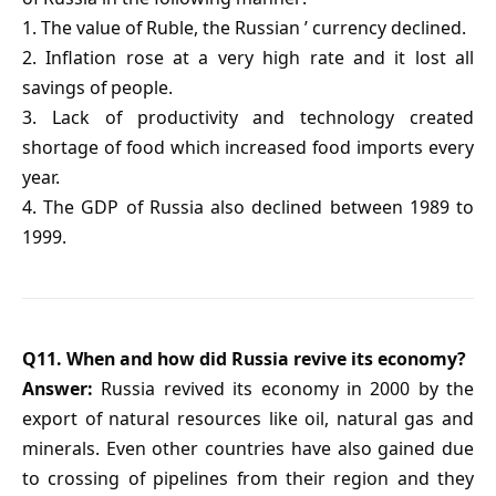
1. The value of Ruble, the Russian ’ currency declined.
2. Inflation rose at a very high rate and it lost all
savings of people.
3. Lack of productivity and technology created
shortage of food which increased food imports every
year.
4. The GDP of Russia also declined between 1989 to
1999.
Q11. When and how did Russia revive its economy?
Answer:
Russia revived its economy in 2000 by the
export of natural resources like oil, natural gas and
minerals. Even other countries have also gained due
to crossing of pipelines from their region and they