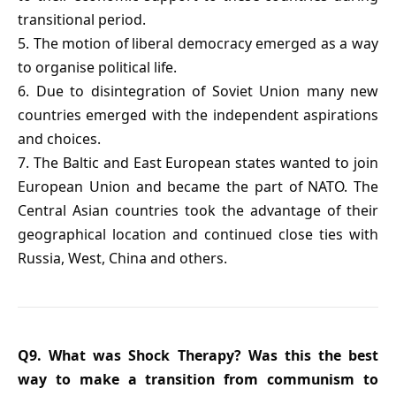
transitional period.
5. The motion of liberal democracy emerged as a way
to organise political life.
6. Due to disintegration of Soviet Union many new
countries emerged with the independent aspirations
and choices.
7. The Baltic and East European states wanted to join
European Union and became the part of NATO. The
Central Asian countries took the advantage of their
geographical location and continued close ties with
Russia, West, China and others.
Q9. What was Shock Therapy? Was this the best
way to make a transition from communism to