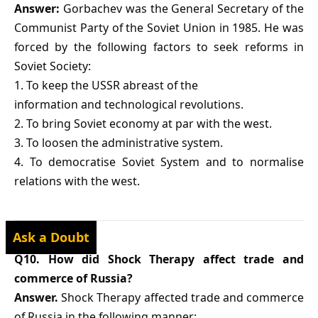
Answer:
Gorbachev was the General Secretary of the
Communist Party of the Soviet Union in 1985. He was
forced by the following factors to seek reforms in
Soviet Society:
1. To keep the USSR abreast of the
information and technological revolutions.
2. To bring Soviet economy at par with the west.
3. To loosen the administrative system.
4. To democratise Soviet System and to normalise
relations with the west.
Ask a Doubt
Q10. How did Shock Therapy affect trade and
commerce of Russia?
Answer.
Shock Therapy affected trade and commerce
of Russia in the following manner: