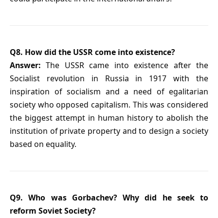
Q8. How did the USSR come into existence?
Answer:
The USSR came into existence after the
Socialist revolution in Russia in 1917 with the
inspiration of socialism and a need of egalitarian
society who opposed capitalism. This was considered
the biggest attempt in human history to abolish the
institution of private property and to design a society
based on equality.
Q9. Who was Gorbachev? Why did he seek to
reform Soviet Society?