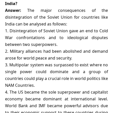
India?
Answer:
The major consequences of the
disintegration of the Soviet Union for countries like
India can be analysed as follows:
1. Disintegration of Soviet Union gave an end to Cold
War confrontations and to ideological disputes
between two superpowers.
2. Military alliances had been abolished and demand
arose for world peace and security.
3. Multipolar system was surpassed to exist where no
single power could dominate and a group of
countries could play a crucial role in world politics like
NAM Countries.
4. The US became the sole superpower and capitalist
economy became dominant at international level.
World Bank and IMF became powerful advisors due
to their economic support to these countries during