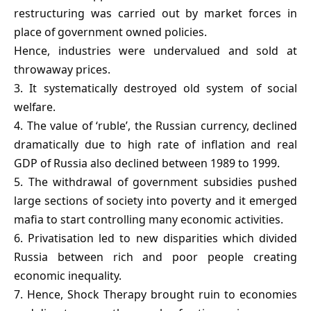
restructuring was carried out by market forces in
place of government owned policies.
Hence, industries were undervalued and sold at
throwaway prices.
3. It systematically destroyed old system of social
welfare.
4. The value of ‘ruble’, the Russian currency, declined
dramatically due to high rate of inflation and real
GDP of Russia also declined between 1989 to 1999.
5. The withdrawal of government subsidies pushed
large sections of society into poverty and it emerged
mafia to start controlling many economic activities.
6. Privatisation led to new disparities which divided
Russia between rich and poor people creating
economic inequality.
7. Hence, Shock Therapy brought ruin to economies