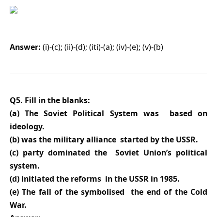
Answer:
(i)-(c); (ii)-(d); (iti)-(a); (iv)-(e); (v)-(b)
Q5. Fill in the blanks:
(a) The Soviet Political System was based on
ideology.
(b) was the military alliance started by the USSR.
(c) party dominated the Soviet Union’s political
system.
(d) initiated the reforms in the USSR in 1985.
(e) The fall of the symbolised the end of the Cold
War.