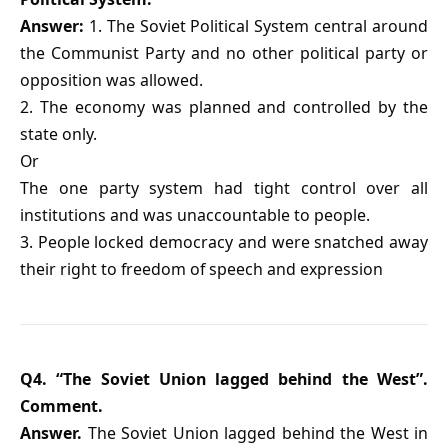
Answer:
1. The Soviet Political System central around
the Communist Party and no other political party or
opposition was allowed.
2. The economy was planned and controlled by the
state only.
Or
The one party system had tight control over all
institutions and was unaccountable to people.
3. People locked democracy and were snatched away
their right to freedom of speech and expression
Q4. “The Soviet Union lagged behind the West”.
Comment.
Answer.
The Soviet Union lagged behind the West in