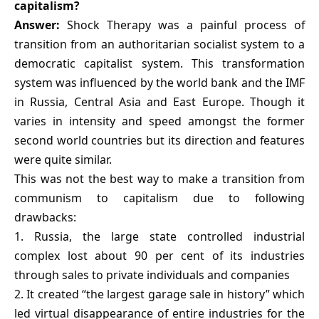
capitalism?
Answer:
Shock Therapy was a painful process of
transition from an authoritarian socialist system to a
democratic capitalist system. This transformation
system was influenced by the world bank and the IMF
in Russia, Central Asia and East Europe. Though it
varies in intensity and speed amongst the former
second world countries but its direction and features
were quite similar.
This was not the best way to make a transition from
communism to capitalism due to following
drawbacks:
1. Russia, the large state controlled industrial
complex lost about 90 per cent of its industries
through sales to private individuals and companies
2. It created “the largest garage sale in history” which
led virtual disappearance of entire industries for the