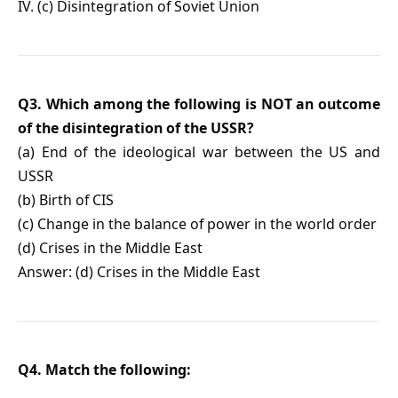
IV. (c) Disintegration of Soviet Union
Q3. Which among the following is NOT an outcome
of the disintegration of the USSR?
(a) End of the ideological war between the US and
USSR
(b) Birth of CIS
(c) Change in the balance of power in the world order
(d) Crises in the Middle East
Answer: (d) Crises in the Middle East
Q4. Match the following: