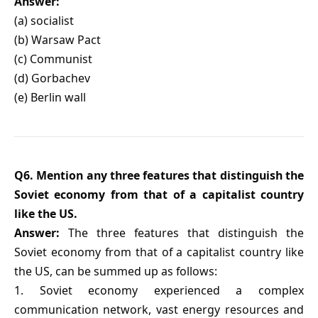
Answer:
(a) socialist
(b) Warsaw Pact
(c) Communist
(d) Gorbachev
(e) Berlin wall
Q6. Mention any three features that distinguish the
Soviet economy from that of a capitalist country
like the US.
Answer:
The three features that distinguish the
Soviet economy from that of a capitalist country like
the US, can be summed up as follows:
1. Soviet economy experienced a complex
communication network, vast energy resources and