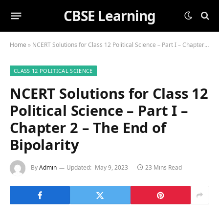
CBSE Learning
Home
»
NCERT Solutions for Class 12 Political Science – Part I – Chapter 2 – The End of Bipolarity
CLASS 12 POLITICAL SCIENCE
NCERT Solutions for Class 12
Political Science – Part I –
Chapter 2 – The End of
Bipolarity
By
Admin
Updated:
May 9, 2023
23 Mins Read