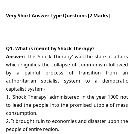
Very Short Answer Type Questions [2 Marks]
Q1. What is meant by Shock Therapy?
Answer:
The ‘Shock Therapy’ was the state of affairs
which signifies the collapse of communism followed
by a painful process of transition from an
authoritarian socialist system to a democratic
capitalist system-
1. ‘Shock Therapy’ administered in the year 1900 not
to lead the people into the promised utopia of mass
consumption.
2. It brought ruin to economies and disaster upon the
people of entire region.