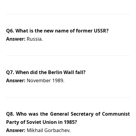
Q6. What is the new name of former USSR?
Answer:
Russia.
Q7. When did the Berlin Wall fall?
Answer:
November 1989.
Q8. Who was the General Secretary of Communist
Party of Soviet Union in 1985?
Answer:
Mikhail Gorbachev.