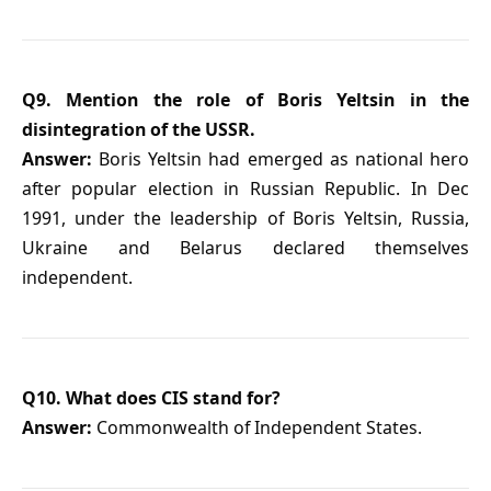
Q9. Mention the role of Boris Yeltsin in the
disintegration of the USSR.
Answer:
Boris Yeltsin had emerged as national hero
after popular election in Russian Republic. In Dec
1991, under the leadership of Boris Yeltsin, Russia,
Ukraine and Belarus declared themselves
independent.
Q10. What does CIS stand for?
Answer:
Commonwealth of Independent States.