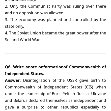
2. Only the Communist Party was ruling over there
and no opposition was allowed.
3. The economy was planned and controlled by the
state only.
4. The Soviet Union became the great power after the
Second World War.
Q6. Write anote onformationof Commonwealth of
Independent States.
Answer:
Disintegration of the USSR gave birth to
Commonwealth of Independent States (CIS) when
under the leadership of Boris Yeltsin Russia, Ukraine
and Belarus declared themselves as independent and
gave a surprise to other republics especially to