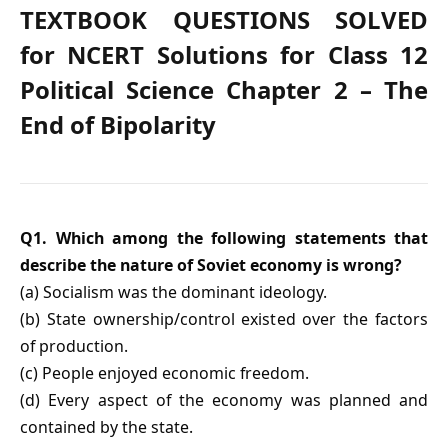
TEXTBOOK QUESTIONS SOLVED
for NCERT Solutions for Class 12
Political Science Chapter 2 – The
End of Bipolarity
Q1. Which among the following statements that
describe the nature of Soviet economy is wrong?
(a) Socialism was the dominant ideology.
(b) State ownership/control existed over the factors
of production.
(c) People enjoyed economic freedom.
(d) Every aspect of the economy was planned and
contained by the state.