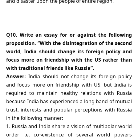
and disaster upon the people of entire region.
Q10. Write an essay for or against the following
proposition. “With the disintegration of the second
world, India should change its foreign policy and
focus more on friendship with the US rather than
with traditional friends like Russia”.
Answer:
India should not change its foreign policy
and focus more on friendship with US, but India is
required to maintain healthy relations with Russia
because India has experienced a long band of mutual
trust, interests and popular perceptions with Russia
in the following manner:
1. Russia and India share a vision of multipolar world
order i.e. co¬existence of several world powers