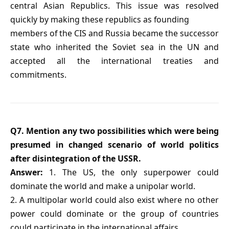
central Asian Republics. This issue was resolved
quickly by making these republics as founding
members of the CIS and Russia became the successor
state who inherited the Soviet sea in the UN and
accepted all the international treaties and
commitments.
Q7. Mention any two possibilities which were being
presumed in changed scenario of world politics
after disintegration of the USSR.
Answer:
1. The US, the only superpower could
dominate the world and make a unipolar world.
2. A multipolar world could also exist where no other
power could dominate or the group of countries
could participate in the international affairs.