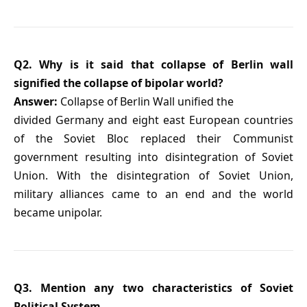
Q2. Why is it said that collapse of Berlin wall
signified the collapse of bipolar world?
Answer:
Collapse of Berlin Wall unified the
divided Germany and eight east European countries
of the Soviet Bloc replaced their Communist
government resulting into disintegration of Soviet
Union. With the disintegration of Soviet Union,
military alliances came to an end and the world
became unipolar.
Q3. Mention any two characteristics of Soviet
Political System.