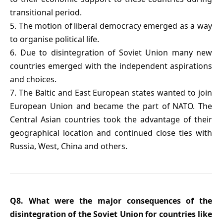
transitional period.
5. The motion of liberal democracy emerged as a way
to organise political life.
6. Due to disintegration of Soviet Union many new
countries emerged with the independent aspirations
and choices.
7. The Baltic and East European states wanted to join
European Union and became the part of NATO. The
Central Asian countries took the advantage of their
geographical location and continued close ties with
Russia, West, China and others.
Q8. What were the major consequences of the
disintegration of the Soviet Union for countries like