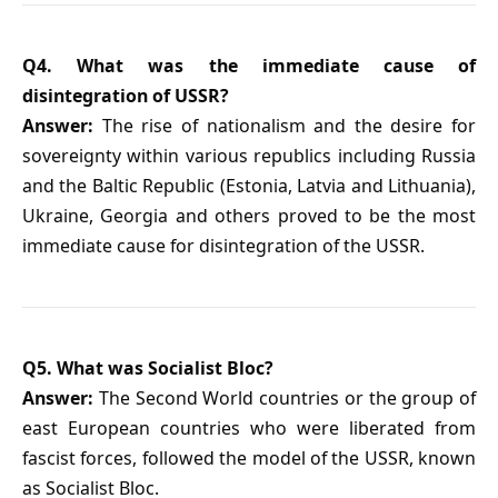
Q4. What was the immediate cause of
disintegration of USSR?
Answer:
The rise of nationalism and the desire for
sovereignty within various republics including Russia
and the Baltic Republic (Estonia, Latvia and Lithuania),
Ukraine, Georgia and others proved to be the most
immediate cause for disintegration of the USSR.
Q5. What was Socialist Bloc?
Answer:
The Second World countries or the group of
east European countries who were liberated from
fascist forces, followed the model of the USSR, known
as Socialist Bloc.