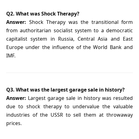
Q2. What was Shock Therapy?
Answer:
Shock Therapy was the transitional form
from authoritarian socialist system to a democratic
capitalist system in Russia, Central Asia and East
Europe under the influence of the World Bank and
IMF.
Q3. What was the largest garage sale in history?
Answer:
Largest garage sale in history was resulted
due to shock therapy to undervalue the valuable
industries of the USSR to sell them at throwaway
prices.