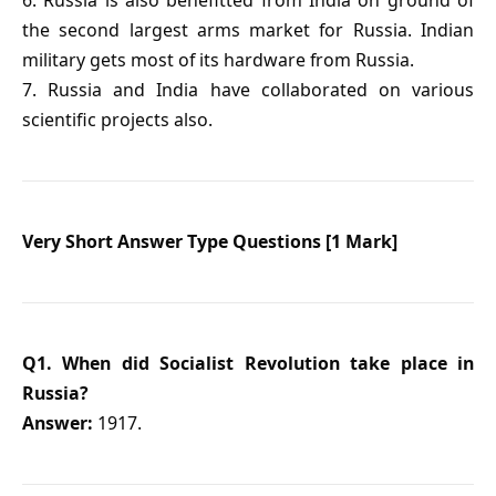
6. Russia is also benefitted from India on ground of
the second largest arms market for Russia. Indian
military gets most of its hardware from Russia.
7. Russia and India have collaborated on various
scientific projects also.
Very Short Answer Type Questions [1 Mark]
Q1. When did Socialist Revolution take place in
Russia?
Answer:
1917.