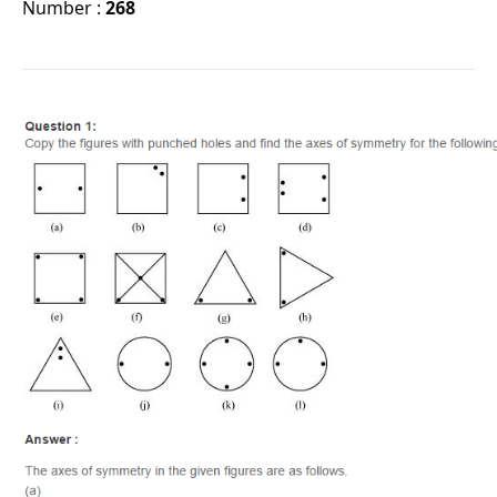
Number :
268