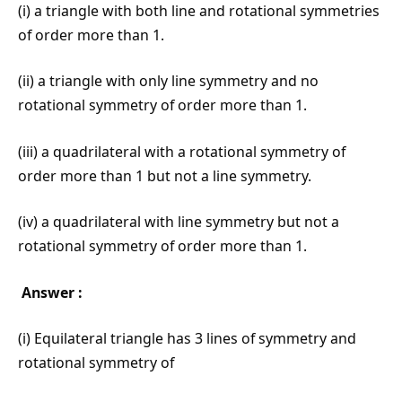
(i) a triangle with both line and rotational symmetries
of order more than 1.
(ii) a triangle with only line symmetry and no
rotational symmetry of order more than 1.
(iii) a quadrilateral with a rotational symmetry of
order more than 1 but not a line symmetry.
(iv) a quadrilateral with line symmetry but not a
rotational symmetry of order more than 1.
Answer :
(i) Equilateral triangle has 3 lines of symmetry and
rotational symmetry of