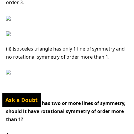
order 3.
(ii) Isosceles triangle has only 1 line of symmetry and
no rotational symmetry of order more than 1.
Ask a Doubt
Q3 : If a figure has two or more lines of symmetry,
should it have rotational symmetry of order more
than 1?