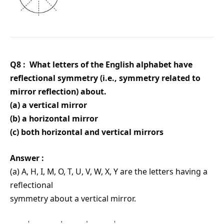
Q8 : What letters of the English alphabet have
reflectional symmetry (i.e., symmetry related to
mirror reflection) about.
(a) a vertical mirror
(b) a horizontal mirror
(c) both horizontal and vertical mirrors
Answer :
(a) A, H, I, M, O, T, U, V, W, X, Y are the letters having a
reflectional
symmetry about a vertical mirror.