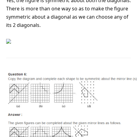
Yes, the figure is symmetric about both the diagonals.
There is more than one way so as to make the figure
symmetric about a diagonal as we can choose any of
its 2 diagonals.