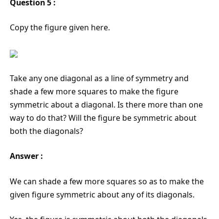
Question 5 :
Copy the figure given here.
Take any one diagonal as a line of symmetry and
shade a few more squares to make the figure
symmetric about a diagonal. Is there more than one
way to do that? Will the figure be symmetric about
both the diagonals?
Answer :
We can shade a few more squares so as to make the
given figure symmetric about any of its diagonals.