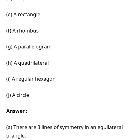
(e) A rectangle
(f) A rhombus
(g) A parallelogram
(h) A quadrilateral
(i) A regular hexagon
(j) A circle
Answer :
(a) There are 3 lines of symmetry in an equilateral
triangle.