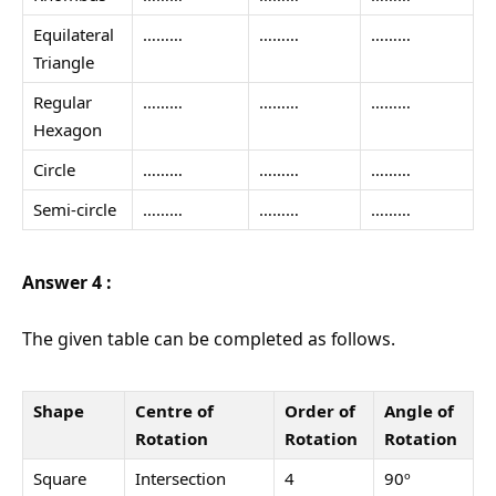
Equilateral
………
………
………
Triangle
Regular
………
………
………
Hexagon
Circle
………
………
………
Semi-circle
………
………
………
Answer 4 :
The given table can be completed as follows.
Shape
Centre of
Order of
Angle of
Rotation
Rotation
Rotation
Square
Intersection
4
90º