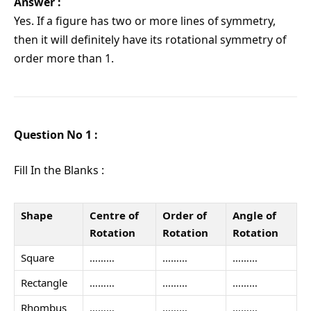
Answer :
Yes. If a figure has two or more lines of symmetry,
then it will definitely have its rotational symmetry of
order more than 1.
Question No 1 :
Fill In the Blanks :
Shape
Centre of
Order of
Angle of
Rotation
Rotation
Rotation
Square
………
………
………
Rectangle
………
………
………
Rhombus
………
………
………