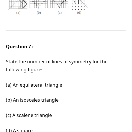
Question 7 :
State the number of lines of symmetry for the
following figures:
(a) An equilateral triangle
(b) An isosceles triangle
(c) A scalene triangle
(d) A square