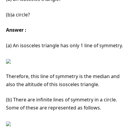
(b)a circle?
Answer :
(a) An isosceles triangle has only 1 line of symmetry.
Therefore, this line of symmetry is the median and
also the altitude of this isosceles triangle.
(b) There are infinite lines of symmetry in a circle.
Some of these are represented as follows.