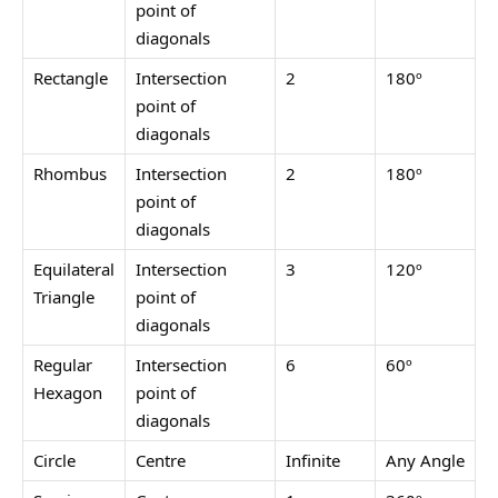
point of
diagonals
Rectangle
Intersection
2
180º
point of
diagonals
Rhombus
Intersection
2
180º
point of
diagonals
Equilateral
Intersection
3
120º
Triangle
point of
diagonals
Regular
Intersection
6
60º
Hexagon
point of
diagonals
Circle
Centre
Infinite
Any Angle