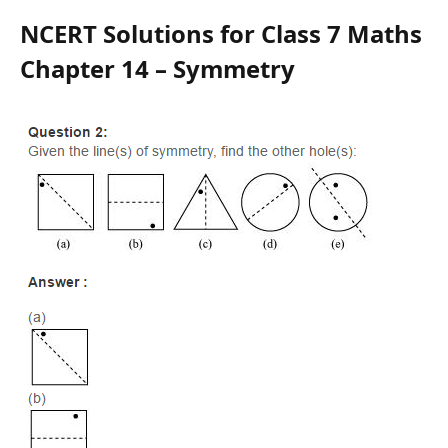
NCERT Solutions for Class 7 Maths
Chapter 14 – Symmetry