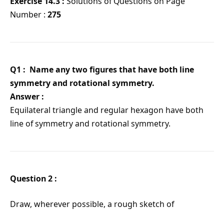
Exercise 14.3 :
Solutions of Questions on Page
Number :
275
Q1 : Name any two figures that have both line
symmetry and rotational symmetry.
Answer :
Equilateral triangle and regular hexagon have both
line of symmetry and rotational symmetry.
Question 2 :
Draw, wherever possible, a rough sketch of