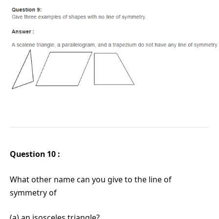
Question 10 :
What other name can you give to the line of
symmetry of
(a) an isosceles triangle?