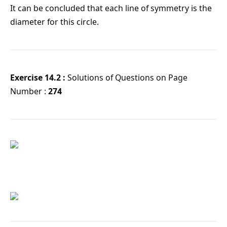
It can be concluded that each line of symmetry is the
diameter for this circle.
Exercise 14.2 :
Solutions of Questions on Page
Number :
274