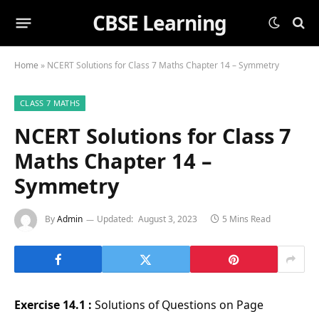
CBSE Learning
Home
»
NCERT Solutions for Class 7 Maths Chapter 14 – Symmetry
CLASS 7 MATHS
NCERT Solutions for Class 7
Maths Chapter 14 –
Symmetry
By
Admin
Updated:
August 3, 2023
5 Mins Read
Exercise 14.1 :
Solutions of Questions on Page