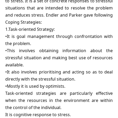
to stress. It is a set of concrete responses to stressful
situations that are intended to resolve the problem
and reduces stress. Endler and Parker gave following
Coping Strategies:
1.Task-oriented Strategy:
•It is goal management through confrontation with
the problem.
•This involves obtaining information about the
stressful situation and making best use of resources
available.
•It also involves prioritising and acting so as to deal
directly with the stressful situation.
•Mostly it is used by optimists.
Task-oriented strategies are particularly effective
when the resources in the environment are within
the control of the individual.
It is cognitive response to stress.