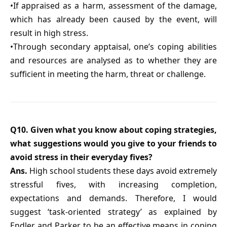
•If appraised as a harm, assessment of the damage,
which has already been caused by the event, will
result in high stress.
•Through secondary apptaisal, one’s coping abilities
and resources are analysed as to whether they are
sufficient in meeting the harm, threat or challenge.
Q10. Given what you know about coping strategies,
what suggestions would you give to your friends to
avoid stress in their everyday fives?
Ans.
High school students these days avoid extremely
stressful fives, with increasing completion,
expectations and demands. Therefore, I would
suggest ‘task-oriented strategy’ as explained by
Endler and Parker, to be an effective means in coping