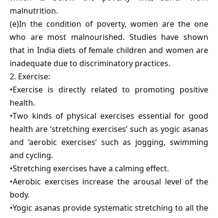
malnutrition.
(e)In the condition of poverty, women are the one
who are most malnourished. Studies have shown
that in India diets of female children and women are
inadequate due to discriminatory practices.
2. Exercise:
•Exercise is directly related to promoting positive
health.
•Two kinds of physical exercises essential for good
health are ‘stretching exercises’ such as yogic asanas
and ‘aerobic exercises’ such as jogging, swimming
and cycling.
•Stretching exercises have a calming effect.
•Aerobic exercises increase the arousal level of the
body.
•Yogic asanas provide systematic stretching to all the