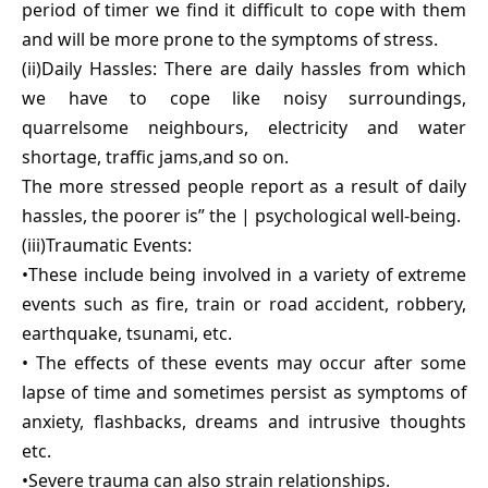
period of timer we find it difficult to cope with them
and will be more prone to the symptoms of stress.
(ii)Daily Hassles: There are daily hassles from which
we have to cope like noisy surroundings,
quarrelsome neighbours, electricity and water
shortage, traffic jams,and so on.
The more stressed people report as a result of daily
hassles, the poorer is” the | psychological well-being.
(iii)Traumatic Events:
•These include being involved in a variety of extreme
events such as fire, train or road accident, robbery,
earthquake, tsunami, etc.
• The effects of these events may occur after some
lapse of time and sometimes persist as symptoms of
anxiety, flashbacks, dreams and intrusive thoughts
etc.
•Severe trauma can also strain relationships.