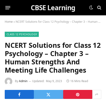
CBSE Learning
Home
»
NCERT Solutions for Class 12 Psychology – Chapter 3 – Human Strengths And Meeting Life Challenges
CLASS 12 PSYCHOLOGY
NCERT Solutions for Class 12
Psychology – Chapter 3 –
Human Strengths And
Meeting Life Challenges
By
Admin
Updated:
May 9, 2023
16 Mins Read