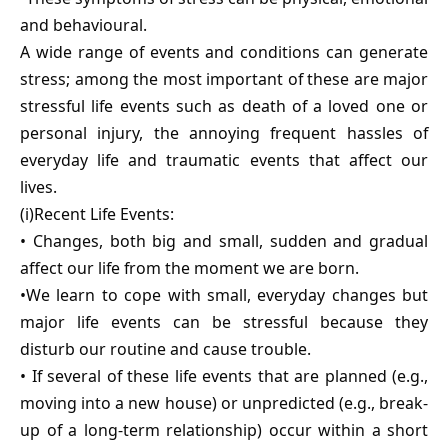
and behavioural.
A wide range of events and conditions can generate
stress; among the most important of these are major
stressful life events such as death of a loved one or
personal injury, the annoying frequent hassles of
everyday life and traumatic events that affect our
lives.
(i)Recent Life Events:
• Changes, both big and small, sudden and gradual
affect our life from the moment we are born.
•We learn to cope with small, everyday changes but
major life events can be stressful because they
disturb our routine and cause trouble.
• If several of these life events that are planned (e.g.,
moving into a new house) or unpredicted (e.g., break-
up of a long-term relationship) occur within a short