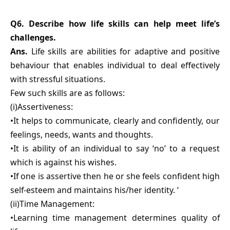
Q6. Describe how life skills can help meet life’s
challenges.
Ans.
Life skills are abilities for adaptive and positive
behaviour that enables individual to deal effectively
with stressful situations.
Few such skills are as follows:
(i)Assertiveness:
•It helps to communicate, clearly and confidently, our
feelings, needs, wants and thoughts.
•It is ability of an individual to say ‘no’ to a request
which is against his wishes.
•If one is assertive then he or she feels confident high
self-esteem and maintains his/her identity. ‘
(ii)Time Management:
•Learning time management determines quality of