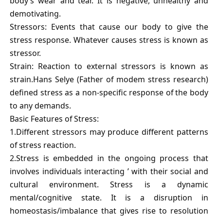
body’s wear and tear. It is negative, unhealthy and
demotivating.
Stressors: Events that cause our body to give the
stress response. Whatever causes stress is known as
stressor.
Strain: Reaction to external stressors is known as
strain.Hans Selye (Father of modem stress research)
defined stress as a non-specific response of the body
to any demands.
Basic Features of Stress:
1.Different stressors may produce different patterns
of stress reaction.
2.Stress is embedded in the ongoing process that
involves individuals interacting ’ with their social and
cultural environment. Stress is a dynamic
mental/cognitive state. It is a disruption in
homeostasis/imbalance that gives rise to resolution