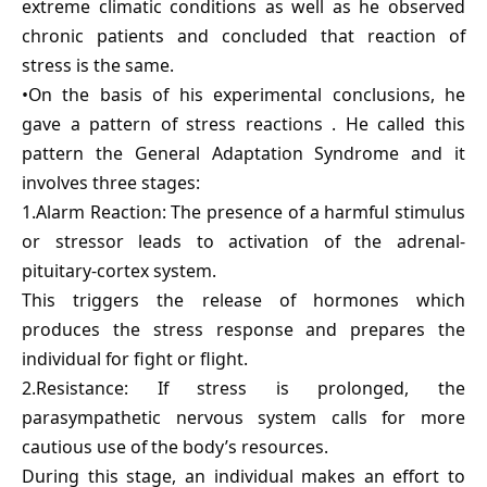
extreme climatic conditions as well as he observed
chronic patients and concluded that reaction of
stress is the same.
•On the basis of his experimental conclusions, he
gave a pattern of stress reactions . He called this
pattern the General Adaptation Syndrome and it
involves three stages:
1.Alarm Reaction: The presence of a harmful stimulus
or stressor leads to activation of the adrenal-
pituitary-cortex system.
This triggers the release of hormones which
produces the stress response and prepares the
individual for fight or flight.
2.Resistance: If stress is prolonged, the
parasympathetic nervous system calls for more
cautious use of the body’s resources.
During this stage, an individual makes an effort to