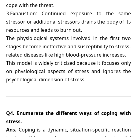
cope with the threat.
3.Exhaustion: Continued exposure to the same
stressor or additional stressors drains the body of its
resources and leads to burn out.
The physiological systems involved in the first two
stages become ineffective and susceptibility to stress-
related diseases like high blood-pressure increases.
This model is widely criticized because it focuses only
on physiological aspects of stress and ignores the
psychological dimension of stress.
Q4. Enumerate the different ways of coping with
stress.
Ans.
Coping is a dynamic, situation-specific reaction