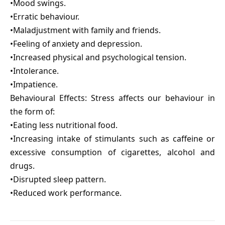
•Mood swings.
•Erratic behaviour.
•Maladjustment with family and friends.
•Feeling of anxiety and depression.
•Increased physical and psychological tension.
•Intolerance.
•Impatience.
Behavioural Effects: Stress affects our behaviour in
the form of:
•Eating less nutritional food.
•Increasing intake of stimulants such as caffeine or
excessive consumption of cigarettes, alcohol and
drugs.
•Disrupted sleep pattern.
•Reduced work performance.