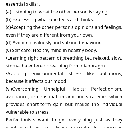
essential skills: ,
(a) Listening to what the other person is saying.
(b) Expressing what one feels and thinks.
(c)Accepting the other person’s opinions and feelings,
even if they are different from your own.
(d) Avoiding jealously and sulking behaviour.
(v) Self-care: Healthy mind in healthy body.
•Learning right pattern of breathing i.e., relaxed, slow,
stomach-centered breathing from diaphragm.
•Avoiding environmental stress like pollutions,
because it affects our mood.
(vi)Overcoming Unhelpful Habits: Perfectionism,
avoidance, procrastination and our strategies which
provides short-term gain but makes the individual
vulnerable to stress.
Perfectionists want to get everything just as they
want which is not always possible. Avoidance is