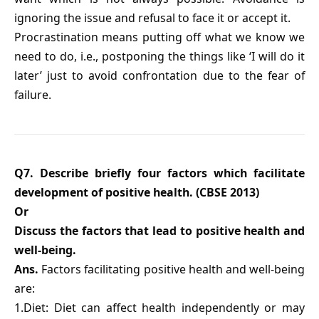
ignoring the issue and refusal to face it or accept it.
Procrastination means putting off what we know we
need to do, i.e., postponing the things like ‘I will do it
later’ just to avoid confrontation due to the fear of
failure.
Q7. Describe briefly four factors which facilitate
development of positive health. (CBSE 2013)
Or
Discuss the factors that lead to positive health and
well-being.
Ans.
Factors facilitating positive health and well-being
are:
1.Diet: Diet can affect health independently or may