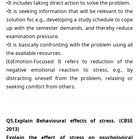
•It includes taking direct action to solve the problem.
•It is seeking information that will be relevant to the
solution for, e.g., developing a study schedule to cope
up with the semester demands, and thereby reduce
examination pressure.
•It is basically confronting with the problem using all
the available resources.
(b)Emotion-Focused: It refers to reduction of the
negative emotional reaction to stress, e.g., by
distracting oneself from the problem, relaxing or
seeking comfort from others.
Q5.Explain Behavioural effects of stress. (CBSE
2013)
Explain the effect of stress on psychological