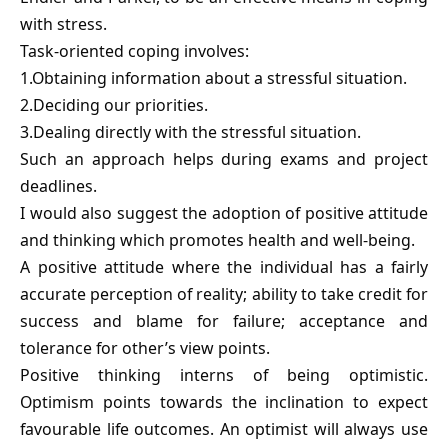
with stress.
Task-oriented coping involves:
1.Obtaining information about a stressful situation.
2.Deciding our priorities.
3.Dealing directly with the stressful situation.
Such an approach helps during exams and project
deadlines.
I would also suggest the adoption of positive attitude
and thinking which promotes health and well-being.
A positive attitude where the individual has a fairly
accurate perception of reality; ability to take credit for
success and blame for failure; acceptance and
tolerance for other’s view points.
Positive thinking interns of being optimistic.
Optimism points towards the inclination to expect
favourable life outcomes. An optimist will always use