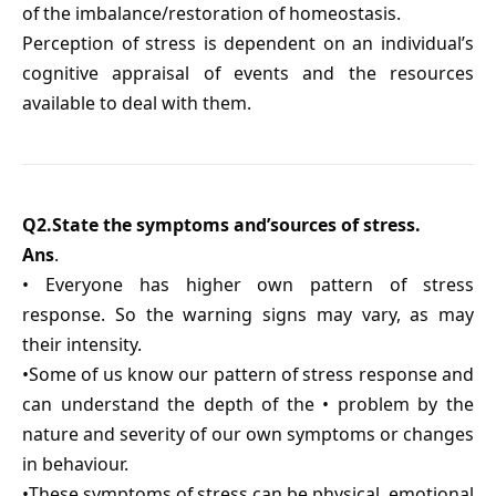
of the imbalance/restoration of homeostasis.
Perception of stress is dependent on an individual’s
cognitive appraisal of events and the resources
available to deal with them.
Q2.State the symptoms and’sources of stress.
Ans
.
• Everyone has higher own pattern of stress
response. So the warning signs may vary, as may
their intensity.
•Some of us know our pattern of stress response and
can understand the depth of the • problem by the
nature and severity of our own symptoms or changes
in behaviour.
•These symptoms of stress can be physical, emotional