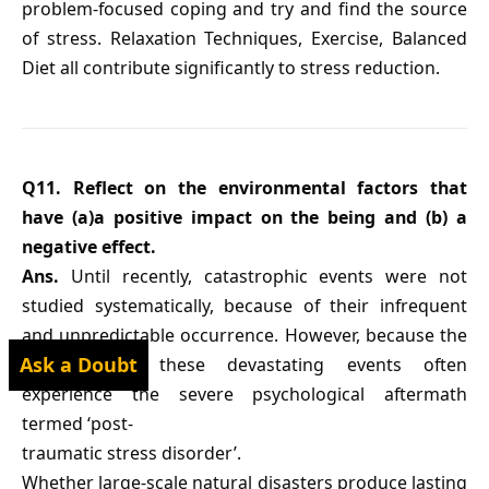
problem-focused coping and try and find the source
of stress. Relaxation Techniques, Exercise, Balanced
Diet all contribute significantly to stress reduction.
Q11. Reflect on the environmental factors that
have (a)a positive impact on the being and (b) a
negative effect.
Ans.
Until recently, catastrophic events were not
studied systematically, because of their infrequent
and unpredictable occurrence. However, because the
Ask a Doubt
survivors of these devastating events often
experience the severe psychological aftermath
termed ‘post-
traumatic stress disorder’.
Whether large-scale natural disasters produce lasting