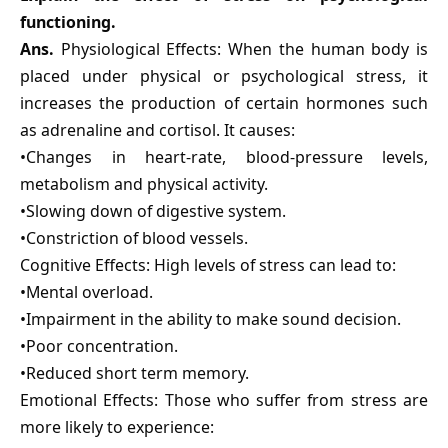
functioning.
Ans.
Physiological Effects: When the human body is
placed under physical or psychological stress, it
increases the production of certain hormones such
as adrenaline and cortisol. It causes:
•Changes in heart-rate, blood-pressure levels,
metabolism and physical activity.
•Slowing down of digestive system.
•Constriction of blood vessels.
Cognitive Effects: High levels of stress can lead to:
•Mental overload.
•Impairment in the ability to make sound decision.
•Poor concentration.
•Reduced short term memory.
Emotional Effects: Those who suffer from stress are
more likely to experience: