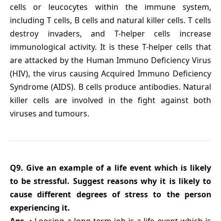
cells or leucocytes within the immune system,
including T cells, B cells and natural killer cells. T cells
destroy invaders, and T-helper cells increase
immunological activity. It is these T-helper cells that
are attacked by the Human Immuno Deficiency Virus
(HIV), the virus causing Acquired Immuno Deficiency
Syndrome (AIDS). B cells produce antibodies. Natural
killer cells are involved in the fight against both
viruses and tumours.
Q9. Give an example of a life event which is likely
to be stressful. Suggest reasons why it is likely to
cause different degrees of stress to the person
experiencing it.