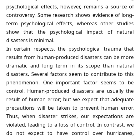
psychological effects, however, remains a source of
controversy. Some research shows evidence of long-
term psychological effects, whereas other studies
show that the psychological impact of natural
disasters is minimal.
In certain respects, the psychological trauma that
results from human-produced disasters can be more
dramatic and long term in its scope than natural
disasters. Several factors seem to contribute to this
phenomenon. One important factor seems to be
control. Human-produced disasters are usually the
result of human error; but we expect that adequate
precautions will be taken to prevent human error.
Thus, when disaster strikes, our expectations are
violated, leading to a loss of control. In contrast, we
do not expect to have control over hurricanes,