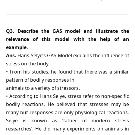
Q3. Describe the GAS model and illustrate the
relevance of this model with the help of an
example.
Ans.
Hans Selye’s GAS Model explains the influence of
stress on the body.
• From his studies, he found that there was a similar
pattern of bodily responses in
animals to a variety of stressors.
• According to Hans Selye, stress refer to non-specific
bodily reactions. He believed that stresses may be
many but responses are only physiological reactions.
Selye is known as ‘father of modern stress
researches’. He did many experiments on animals in