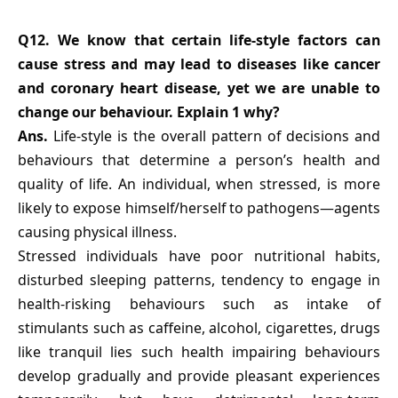
Q12. We know that certain life-style factors can
cause stress and may lead to diseases like cancer
and coronary heart disease, yet we are unable to
change our behaviour. Explain 1 why?
Ans.
Life-style is the overall pattern of decisions and
behaviours that determine a person’s health and
quality of life. An individual, when stressed, is more
likely to expose himself/herself to pathogens—agents
causing physical illness.
Stressed individuals have poor nutritional habits,
disturbed sleeping patterns, tendency to engage in
health-risking behaviours such as intake of
stimulants such as caffeine, alcohol, cigarettes, drugs
like tranquil lies such health impairing behaviours
develop gradually and provide pleasant experiences