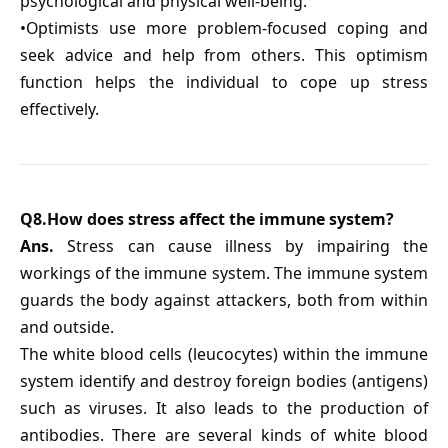
psychological and physical well-being.
•Optimists use more problem-focused coping and
seek advice and help from others. This optimism
function helps the individual to cope up stress
effectively.
Q8.How does stress affect the immune system?
Ans.
Stress can cause illness by impairing the
workings of the immune system. The immune system
guards the body against attackers, both from within
and outside.
The white blood cells (leucocytes) within the immune
system identify and destroy foreign bodies (antigens)
such as viruses. It also leads to the production of
antibodies. There are several kinds of white blood