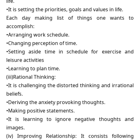
life.
•It is setting the priorities, goals and values in life.
Each day making list of things one wants to
accomplish:
•Arranging work schedule.
•Changing perception of time.
•Setting aside time in schedule for exercise and
leisure activities
•Learning to plan time.
(iii)Rational Thinking:
•It is challenging the distorted thinking and irrational
beliefs.
•Deriving the anxiety provoking thoughts.
•Making positive statements.
•It is learning to ignore negative thoughts and
images.
(iv) Improving Relationship: It consists following