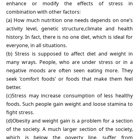
enhance or modify the effects of stress in
combination with other factors:
(a) How much nutrition one needs depends on one’s
activity level, genetic structure,climate and health
history. In fact, there is no one diet, which is ideal for
everyone, in all situations.
(b) Stress is supposed to affect diet and weight in
many wrays. People, who are under stress or in a
negative moods are often seen eating more. They
seek ‘comfort foods’ or foods that make them feel
better.
(c)Stress may increase consumption of less healthy
foods. Such people gain weight and loose stamina to
fight stress.
(d)Obesity and weight gain is a problem for a section
of the society. A much larger section of the society,
which is below the poverty line, suffer from