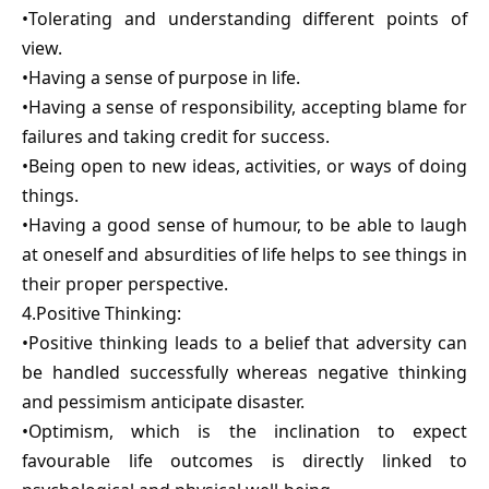
•Tolerating and understanding different points of
view.
•Having a sense of purpose in life.
•Having a sense of responsibility, accepting blame for
failures and taking credit for success.
•Being open to new ideas, activities, or ways of doing
things.
•Having a good sense of humour, to be able to laugh
at oneself and absurdities of life helps to see things in
their proper perspective.
4.Positive Thinking:
•Positive thinking leads to a belief that adversity can
be handled successfully whereas negative thinking
and pessimism anticipate disaster.
•Optimism, which is the inclination to expect
favourable life outcomes is directly linked to