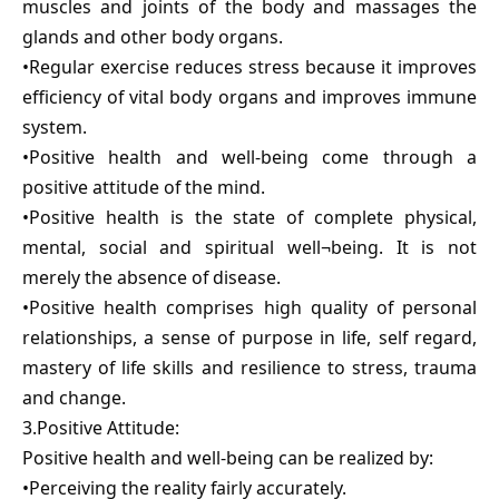
muscles and joints of the body and massages the
glands and other body organs.
•Regular exercise reduces stress because it improves
efficiency of vital body organs and improves immune
system.
•Positive health and well-being come through a
positive attitude of the mind.
•Positive health is the state of complete physical,
mental, social and spiritual well¬being. It is not
merely the absence of disease.
•Positive health comprises high quality of personal
relationships, a sense of purpose in life, self regard,
mastery of life skills and resilience to stress, trauma
and change.
3.Positive Attitude:
Positive health and well-being can be realized by:
•Perceiving the reality fairly accurately.