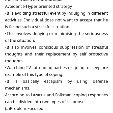
Avoidance-Hyper oriented strategy
•It is avoiding stressful event by indulging in different
activities. Individual does not want to accept that he
is facing such a stressful situation.
•This involves denying or minimising the seriousness
of the situation.
•It also involves conscious suppression of stressful
thoughts and their replacement by self protective
thoughts.
•Watching T.V., attending parties or going to sleep are
example of this type of coping.
•It is basically escapism by using defense
mechanisms.
According to Lazarus and Folkman, coping responses
can be divided into two types of responses:
(a)Problem-Focused: