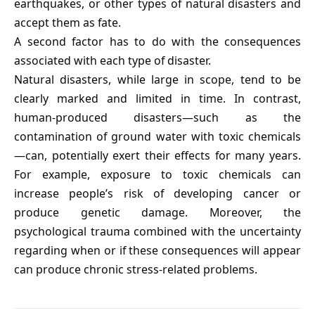
earthquakes, or other types of natural disasters and
accept them as fate.
A second factor has to do with the consequences
associated with each type of disaster.
Natural disasters, while large in scope, tend to be
clearly marked and limited in time. In contrast,
human-produced disasters—such as the
contamination of ground water with toxic chemicals
—can, potentially exert their effects for many years.
For example, exposure to toxic chemicals can
increase people’s risk of developing cancer or
produce genetic damage. Moreover, the
psychological trauma combined with the uncertainty
regarding when or if these consequences will appear
can produce chronic stress-related problems.