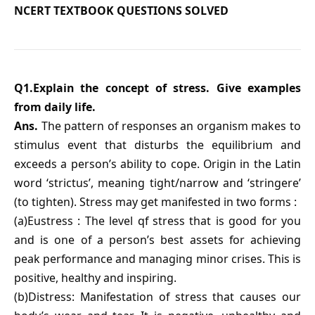
NCERT TEXTBOOK QUESTIONS SOLVED
Q1.Explain the concept of stress. Give examples
from daily life.
Ans.
The pattern of responses an organism makes to
stimulus event that disturbs the equilibrium and
exceeds a person’s ability to cope. Origin in the Latin
word ‘strictus’, meaning tight/narrow and ‘stringere’
(to tighten). Stress may get manifested in two forms :
(a)Eustress : The level qf stress that is good for you
and is one of a person’s best assets for achieving
peak performance and managing minor crises. This is
positive, healthy and inspiring.
(b)Distress: Manifestation of stress that causes our