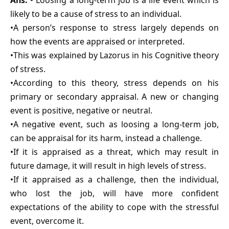
Ans.
• Loosing a long-term job is a life event which is
likely to be a cause of stress to an individual.
•A person’s response to stress largely depends on
how the events are appraised or interpreted.
•This was explained by Lazorus in his Cognitive theory
of stress.
•According to this theory, stress depends on his
primary or secondary appraisal. A new or changing
event is positive, negative or neutral.
•A negative event, such as loosing a long-term job,
can be appraisal for its harm, instead a challenge.
•If it is appraised as a threat, which may result in
future damage, it will result in high levels of stress.
•If it appraised as a challenge, then the individual,
who lost the job, will have more confident
expectations of the ability to cope with the stressful
event, overcome it.