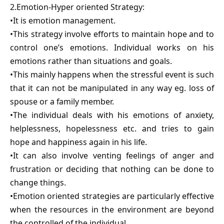
2.Emotion-Hyper oriented Strategy:
•It is emotion management.
•This strategy involve efforts to maintain hope and to
control one’s emotions. Individual works on his
emotions rather than situations and goals.
•This mainly happens when the stressful event is such
that it can not be manipulated in any way eg. loss of
spouse or a family member.
•The individual deals with his emotions of anxiety,
helplessness, hopelessness etc. and tries to gain
hope and happiness again in his life.
•It can also involve venting feelings of anger and
frustration or deciding that nothing can be done to
change things.
•Emotion oriented strategies are particularly effective
when the resources in the environment are beyond
the controlled of the individual.