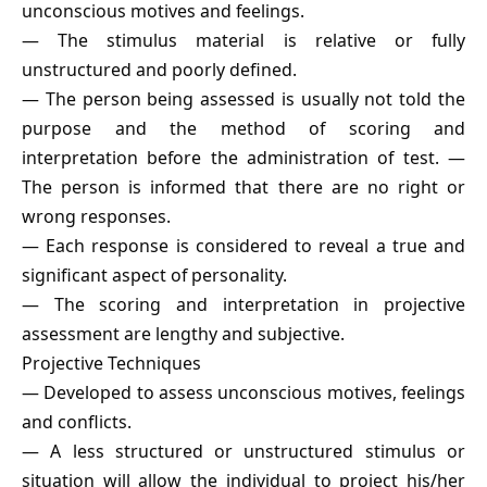
unconscious motives and feelings.
— The stimulus material is relative or fully
unstructured and poorly defined.
— The person being assessed is usually not told the
purpose and the method of scoring and
interpretation before the administration of test. —
The person is informed that there are no right or
wrong responses.
— Each response is considered to reveal a true and
significant aspect of personality.
— The scoring and interpretation in projective
assessment are lengthy and subjective.
Projective Techniques
— Developed to assess unconscious motives, feelings
and conflicts.
— A less structured or unstructured stimulus or
situation will allow the individual to project his/her