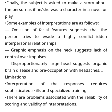
•Finally, the subject is asked to make a story about
the person as if he/she was a character in a novel or
play.
•Some examples of interpretations are as follows:
— Omission of facial features suggests that the
person tries to evade a highly conflict-ridden
interpersonal relationships.
— Graphic emphasis on the neck suggests lack of
control over impulses.
— Disproportionately large head suggests organic
brain disease and pre-occupation with headaches. ..
Limitations
•Interpretation of the responses requires
sophisticated skills and specialized training.
•There are problems associated with the reliability of
scoring and validity of interpretations.