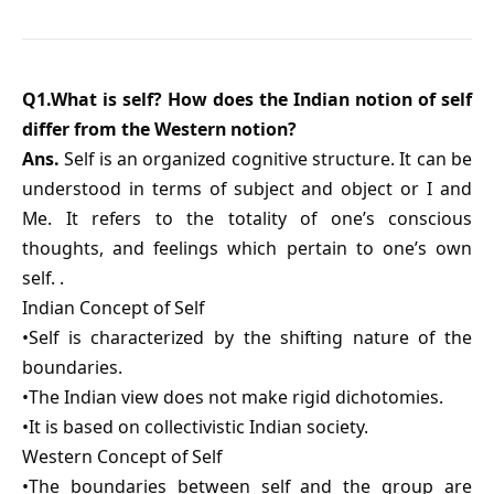
Q1.What is self? How does the Indian notion of self
differ from the Western notion?
Ans.
Self is an organized cognitive structure. It can be
understood in terms of subject and object or I and
Me. It refers to the totality of one’s conscious
thoughts, and feelings which pertain to one’s own
self. .
Indian Concept of Self
•Self is characterized by the shifting nature of the
boundaries.
•The Indian view does not make rigid dichotomies.
•It is based on collectivistic Indian society.
Western Concept of Self
•The boundaries between self and the group are