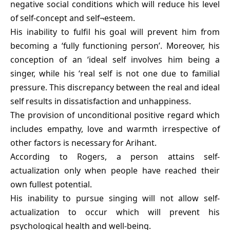
negative social conditions which will reduce his level
of self-concept and self¬esteem.
His inability to fulfil his goal will prevent him from
becoming a ‘fully functioning person’. Moreover, his
conception of an ‘ideal self involves him being a
singer, while his ‘real self is not one due to familial
pressure. This discrepancy between the real and ideal
self results in dissatisfaction and unhappiness.
The provision of unconditional positive regard which
includes empathy, love and warmth irrespective of
other factors is necessary for Arihant.
According to Rogers, a person attains self-
actualization only when people have reached their
own fullest potential.
His inability to pursue singing will not allow self-
actualization to occur which will prevent his
psychological health and well-being.