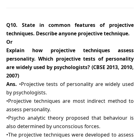
Q10. State in common features of projective
techniques. Describe anyone projective technique.
Or
Explain how projective techniques assess
personality. Which projective tests of personality
are widely used by psychologists? (CBSE 2013, 2010,
2007)
Ans.
•Projective tests of personality are widely used
by psychologists.
•Projective techniques are most indirect method to
assess personality.
•Psycho analytic theory proposed that behaviour is
also determined by unconscious forces.
•The projective techniques were developed to assess