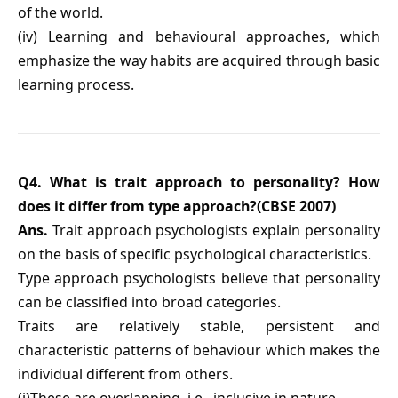
of the world.
(iv) Learning and behavioural approaches, which
emphasize the way habits are acquired through basic
learning process.
Q4. What is trait approach to personality? How
does it differ from type approach?(CBSE 2007)
Ans.
Trait approach psychologists explain personality
on the basis of specific psychological characteristics.
Type approach psychologists believe that personality
can be classified into broad categories.
Traits are relatively stable, persistent and
characteristic patterns of behaviour which makes the
individual different from others.