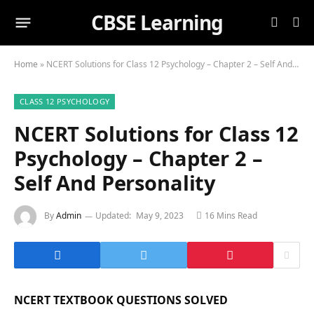
CBSE Learning
Home
»
NCERT Solutions for Class 12 Psychology – Chapter 2 – Self And Personality
CLASS 12 PSYCHOLOGY
NCERT Solutions for Class 12
Psychology – Chapter 2 –
Self And Personality
By
Admin
Updated:
May 9, 2023
16 Mins Read
NCERT TEXTBOOK QUESTIONS SOLVED