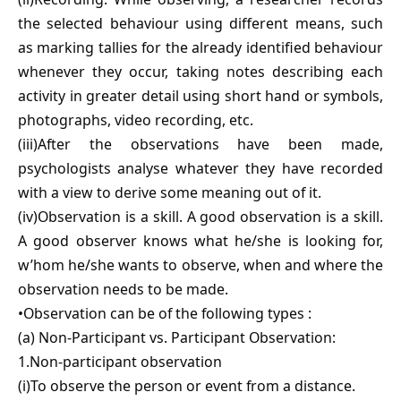
the selected behaviour using different means, such
as marking tallies for the already identified behaviour
whenever they occur, taking notes describing each
activity in greater detail using short hand or symbols,
photographs, video recording, etc.
(iii)After the observations have been made,
psychologists analyse whatever they have recorded
with a view to derive some meaning out of it.
(iv)Observation is a skill. A good observation is a skill.
A good observer knows what he/she is looking for,
w’hom he/she wants to observe, when and where the
observation needs to be made.
•Observation can be of the following types :
(a) Non-Participant vs. Participant Observation:
1.Non-participant observation
(i)To observe the person or event from a distance.