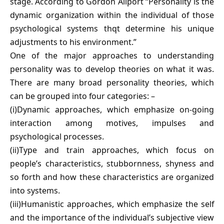
stage. According to Gordon Allport “Personality is the
dynamic organization within the individual of those
psychological systems thqt determine his unique
adjustments to his environment.”
One of the major approaches to understanding
personality was to develop theories on what it was.
There are many broad personality theories, which
can be grouped into four categories: –
(i)Dynamic approaches, which emphasize on-going
interaction among motives, impulses and
psychological processes.
(ii)Type and train approaches, which focus on
people’s characteristics, stubbornness, shyness and
so forth and how these characteristics are organized
into systems.
(iii)Humanistic approaches, which emphasize the self
and the importance of the individual’s subjective view