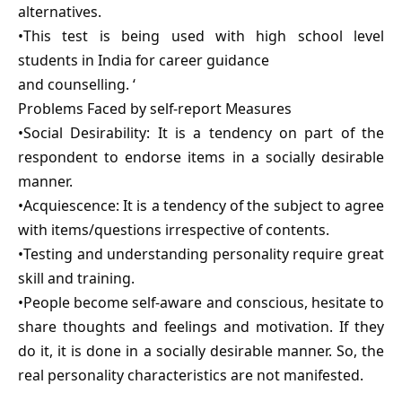
alternatives.
•This test is being used with high school level
students in India for career guidance
and counselling. ‘
Problems Faced by self-report Measures
•Social Desirability: It is a tendency on part of the
respondent to endorse items in a socially desirable
manner.
•Acquiescence: It is a tendency of the subject to agree
with items/questions irrespective of contents.
•Testing and understanding personality require great
skill and training.
•People become self-aware and conscious, hesitate to
share thoughts and feelings and motivation. If they
do it, it is done in a socially desirable manner. So, the
real personality characteristics are not manifested.