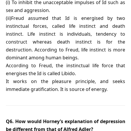
(i) To inhibit the unacceptable impulses of Id such as
sex and aggression.
(ii)Freud assumed that Id is energised by two
instinctual forces, called life instinct and death
instinct. Life instinct is individuals, tendency to
construct whereas death instinct is for the
destruction. According to Freud, life instinct is more
dominant among human beings.
According to Freud, the instinctual life force that
energises the Id is called Libido.
It works on the pleasure principle, and seeks
immediate gratification. It is source of energy.
Q6. How would Horney’s explanation of depression
be different from that of Alfred Adler?