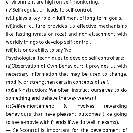
environment are high on self-monitoring.
(iv)Self-regulation leads to self-control.
(v)It plays a key role in fulfilment of long-term goals.
(vi)Indian culture provides us effective mechanisms
like fasting (vrata or roza) and non-attachment with
worldly things to develop self-control.
(vii)It is ones ability to say ‘No’.
Psychological techniques to develop self-control are:
(a)Observation of Own Behaviour: it provides us with
necessary information that may be used to change,
modify, or strengthen certain concepts of self. ‘
(b)Self-instruction: We often instruct ourselves to do
something and behave the way we want.
(c)Self-reinforcement: It involves rewarding
behaviours that have pleasant outcomes (like going
to see a-movie with friends if we do well in exams).
— Self-control is important for the development of