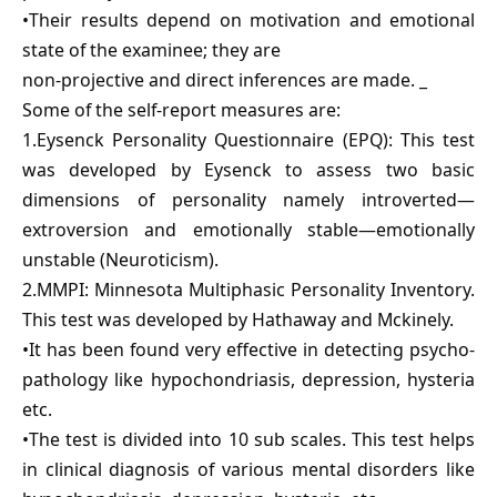
•Their results depend on motivation and emotional
state of the examinee; they are
non-projective and direct inferences are made. _
Some of the self-report measures are:
1.Eysenck Personality Questionnaire (EPQ): This test
was developed by Eysenck to assess two basic
dimensions of personality namely introverted—
extroversion and emotionally stable—emotionally
unstable (Neuroticism).
2.MMPI: Minnesota Multiphasic Personality Inventory.
This test was developed by Hathaway and Mckinely.
•It has been found very effective in detecting psycho-
pathology like hypochondriasis, depression, hysteria
etc.
•The test is divided into 10 sub scales. This test helps
in clinical diagnosis of various mental disorders like