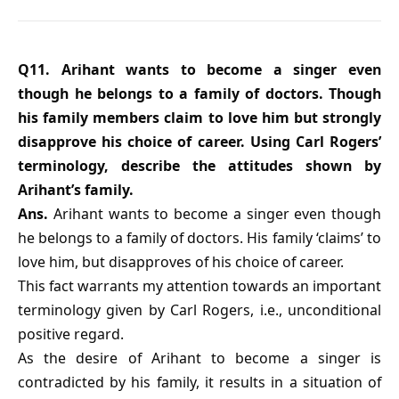
Q11. Arihant wants to become a singer even
though he belongs to a family of doctors. Though
his family members claim to love him but strongly
disapprove his choice of career. Using Carl Rogers’
terminology, describe the attitudes shown by
Arihant’s family.
Ans.
Arihant wants to become a singer even though
he belongs to a family of doctors. His family ‘claims’ to
love him, but disapproves of his choice of career.
This fact warrants my attention towards an important
terminology given by Carl Rogers, i.e., unconditional
positive regard.
As the desire of Arihant to become a singer is
contradicted by his family, it results in a situation of