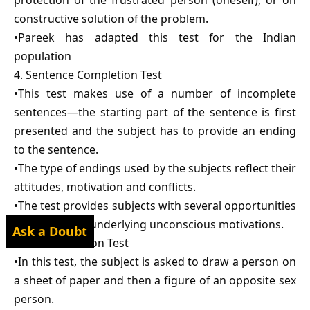
protection of the frustrated person (oneself), or on
constructive solution of the problem.
•Pareek has adapted this test for the Indian
population
4. Sentence Completion Test
•This test makes use of a number of incomplete
sentences—the starting part of the sentence is first
presented and the subject has to provide an ending
to the sentence.
•The type of endings used by the subjects reflect their
attitudes, motivation and conflicts.
•The test provides subjects with several opportunities
to reveal their underlying unconscious motivations.
Ask a Doubt
5. Draw-a-Person Test
•In this test, the subject is asked to draw a person on
a sheet of paper and then a figure of an opposite sex
person.