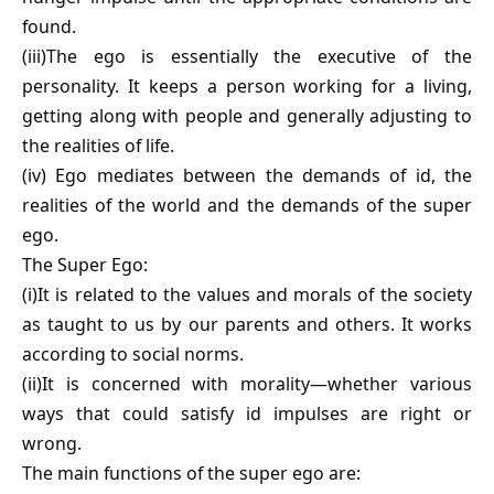
found.
(iii)The ego is essentially the executive of the
personality. It keeps a person working for a living,
getting along with people and generally adjusting to
the realities of life.
(iv) Ego mediates between the demands of id, the
realities of the world and the demands of the super
ego.
The Super Ego:
(i)It is related to the values and morals of the society
as taught to us by our parents and others. It works
according to social norms.
(ii)It is concerned with morality—whether various
ways that could satisfy id impulses are right or
wrong.
The main functions of the super ego are: