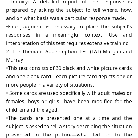
—Inquiry: A detailed report of the response is
prepared by asking the subject to tell where, how,
and on what basis was a particular response made.
•Fine judgment is necessary to place the subject’s
responses in a meaningful context. Use and
interpretation of this test requires extensive training
2. The Thematic Apperception Test (TAT) Morgan and
Murray
•This test consists of 30 black and white picture cards
and one blank card—each picture card depicts one or
more people in a variety of situations.
• Some cards are used specifically with adult males or
females, boys or girls—have been modified for the
children and the aged.
•The cards are presented one at a time and the
subject is asked to tell a story describing the situation
presented in the picture—what led up to the