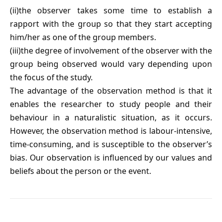
(ii)the observer takes some time to establish a
rapport with the group so that they start accepting
him/her as one of the group members.
(iii)the degree of involvement of the observer with the
group being observed would vary depending upon
the focus of the study.
The advantage of the observation method is that it
enables the researcher to study people and their
behaviour in a naturalistic situation, as it occurs.
However, the observation method is labour-intensive,
time-consuming, and is susceptible to the observer’s
bias. Our observation is influenced by our values and
beliefs about the person or the event.