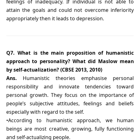
feelings of inadequacy. If individual is not able to
attain the goals and could not overcome inferiority
appropriately then it leads to depression.
Q7. What is the main proposition of humanistic
approach to personality? What did Maslow mean
by self-actualization? (CBSE 2013, 2010)
Ans.
Humanistic theories emphasise personal
responsibility and innovate tendencies toward
personal growth. They focus on the importance of
people’s subjective attitudes, feelings and beliefs
especially with regard to the self.
•According to humanistic approach, we human
beings are most creative, growing, fully functioning
and self-actualizing people.