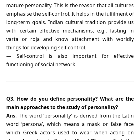
mature personality. This is the reason that all cultures
emphasise the self-control. It helps in the fulfilment of
long-term goals. Indian cultural tradition provide us
with certain effective mechanisms, e.g., fasting in
varta or roja and know attachment with worldly
things for developing self-control.
— Self-control is also important for effective
functioning of social network.
Q3. How do you define personality? What are the
main approaches to the study of personality?
Ans.
The word ‘personality’ is derived from the Latin
word ‘persona’, which means a mask or false face
which Greek actors used to wear when acting on