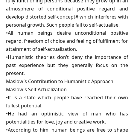
fully functioning persons because they grow up in an
atmosphere of conditional positive regard and
develop distorted self-concept# which interferes with
personal growth. Such people fail to self-actualise.
•All human beings desire unconditional positive
regard, freedom of choice and feeling of fulfilment for
attainment of self-actualization.
•Humanistic theories don’t deny the importance of
past experience but they generally focus on the
present.
Maslow’s Contribution to Humanistic Approach
Maslow’s Self-Actualization
•It is a state which people have reached their own
fullest potential.
•He had an optimistic view of man who has
potentialities for love, joy and creative work.
•According to him, human beings are free to shape