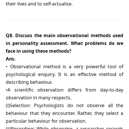
their lives and to self-actualise.
Q8. Discuss the main observational methods used
in personality assessment. What problems do we
face in using these methods?
Ans.
• Observational method is a very powerful tool of
psychological enquiry. It is an effective method of
describing behaviour.
•A scientific observation differs from day-to-day
observation in many respects,
(i)Selection: Psychologists do not observe all the
behaviour that they encounter. Rather, they select a
particular behaviour for observation.
(ii)Recording: While observing, a researcher records