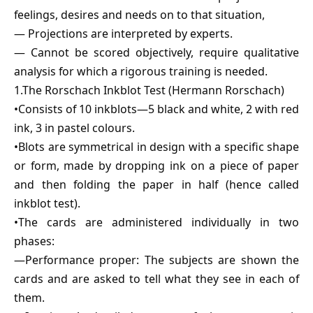
feelings, desires and needs on to that situation,
— Projections are interpreted by experts.
— Cannot be scored objectively, require qualitative
analysis for which a rigorous training is needed.
1.The Rorschach Inkblot Test (Hermann Rorschach)
•Consists of 10 inkblots—5 black and white, 2 with red
ink, 3 in pastel colours.
•Blots are symmetrical in design with a specific shape
or form, made by dropping ink on a piece of paper
and then folding the paper in half (hence called
inkblot test).
•The cards are administered individually in two
phases:
—Performance proper: The subjects are shown the
cards and are asked to tell what they see in each of
them.