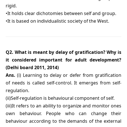
rigid.
•It holds clear dichotomies between self and group.
•It is based on individualistic society of the West.
Q2. What is meant by delay of gratification? Why is
it considered important for adult development?
(Delhi board 2011, 2014)
Ans.
(i) Learning to delay or defer from gratification
of needs is called self-control. It emerges from self-
regulation.
(ii)Self-regulation is behavioural component of self.
(iii)It refers to an ability to organize and monitor ones
own behaviour. People who can change their
behaviour according to the demands of the external