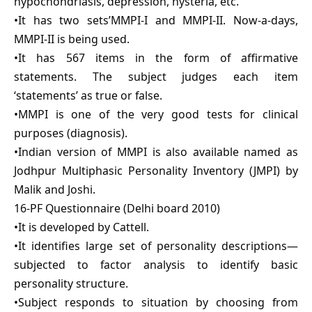
hypochondriasis, depression, hysteria, etc.
•It has two sets’MMPI-I and MMPI-II. Now-a-days,
MMPI-II is being used.
•It has 567 items in the form of affirmative
statements. The subject judges each item
‘statements’ as true or false.
•MMPI is one of the very good tests for clinical
purposes (diagnosis).
•Indian version of MMPI is also available named as
Jodhpur Multiphasic Personality Inventory (JMPI) by
Malik and Joshi.
16-PF Questionnaire (Delhi board 2010)
•It is developed by Cattell.
•It identifies large set of personality descriptions—
subjected to factor analysis to identify basic
personality structure.
•Subject responds to situation by choosing from