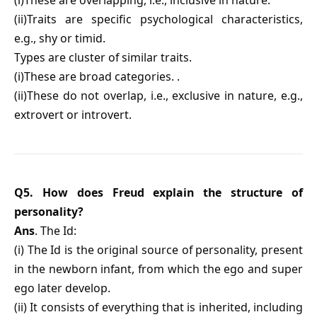
(i)These are overlapping, i.e., inclusive in nature.
(ii)Traits are specific psychological characteristics,
e.g., shy or timid.
Types are cluster of similar traits.
(i)These are broad categories. .
(ii)These do not overlap, i.e., exclusive in nature, e.g.,
extrovert or introvert.
Q5. How does Freud explain the structure of
personality?
Ans
. The Id:
(i) The Id is the original source of personality, present
in the newborn infant, from which the ego and super
ego later develop.
(ii) It consists of everything that is inherited, including