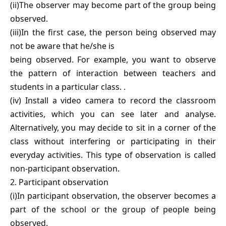
(ii)The observer may become part of the group being
observed.
(iii)In the first case, the person being observed may
not be aware that he/she is
being observed. For example, you want to observe
the pattern of interaction between teachers and
students in a particular class. .
(iv) Install a video camera to record the classroom
activities, which you can see later and analyse.
Alternatively, you may decide to sit in a corner of the
class without interfering or participating in their
everyday activities. This type of observation is called
non-participant observation.
2. Participant observation
(i)In participant observation, the observer becomes a
part of the school or the group of people being
observed.