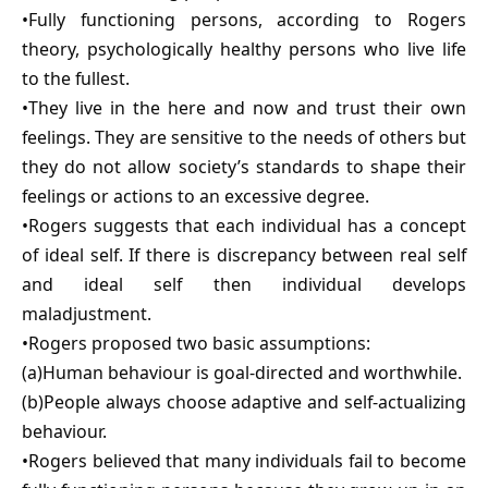
•Fully functioning persons, according to Rogers
theory, psychologically healthy persons who live life
to the fullest.
•They live in the here and now and trust their own
feelings. They are sensitive to the needs of others but
they do not allow society’s standards to shape their
feelings or actions to an excessive degree.
•Rogers suggests that each individual has a concept
of ideal self. If there is discrepancy between real self
and ideal self then individual develops
maladjustment.
•Rogers proposed two basic assumptions:
(a)Human behaviour is goal-directed and worthwhile.
(b)People always choose adaptive and self-actualizing
behaviour.
•Rogers believed that many individuals fail to become