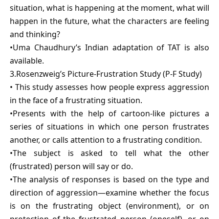
situation, what is happening at the moment, what will
happen in the future, what the characters are feeling
and thinking?
•Uma Chaudhury’s Indian adaptation of TAT is also
available.
3.Rosenzweig’s Picture-Frustration Study (P-F Study)
• This study assesses how people express aggression
in the face of a frustrating situation.
•Presents with the help of cartoon-like pictures a
series of situations in which one person frustrates
another, or calls attention to a frustrating condition.
•The subject is asked to tell what the other
(frustrated) person will say or do.
•The analysis of responses is based on the type and
direction of aggression—examine whether the focus
is on the frustrating object (environment), or on