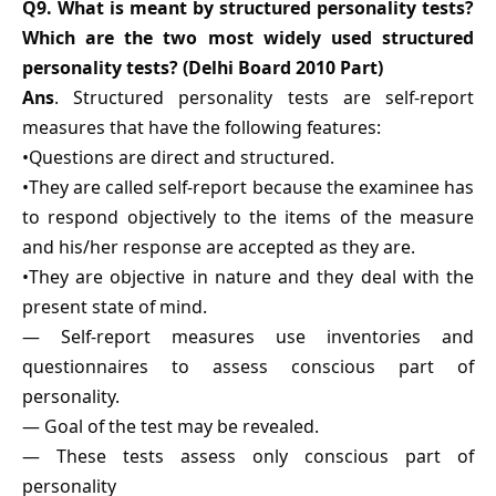
Q9. What is meant by structured personality tests?
Which are the two most widely used structured
personality tests? (Delhi Board 2010 Part)
Ans
. Structured personality tests are self-report
measures that have the following features:
•Questions are direct and structured.
•They are called self-report because the examinee has
to respond objectively to the items of the measure
and his/her response are accepted as they are.
•They are objective in nature and they deal with the
present state of mind.
— Self-report measures use inventories and
questionnaires to assess conscious part of
personality.
— Goal of the test may be revealed.
— These tests assess only conscious part of
personality