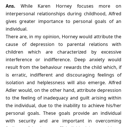
Ans.
While Karen Horney focuses more on
interpersonal relationships during childhood, Alfred
gives greater importance to personal goals of an
individual.
There are, in my opinion, Horney would attribute the
cause of depression to parental relations with
children which are characterized by excessive
interference or indifference. Deep anxiety would
result from the behaviour rewards the child which, if
is erratic, indifferent and discouraging feelings of
isolation and helplessness will also emerge. Alfred
Adler would, on the other hand, attribute depression
to the feeling of inadequacy and guilt arising within
the individual, due to the inability to achieve his/her
personal goals. These goals provide an individual
with security and are important in overcoming