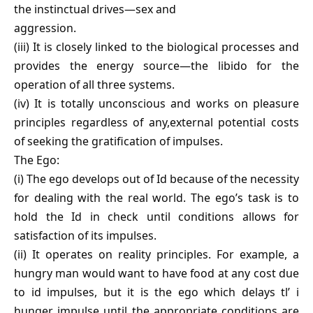
the instinctual drives—sex and
aggression.
(iii) It is closely linked to the biological processes and
provides the energy source—the libido for the
operation of all three systems.
(iv) It is totally unconscious and works on pleasure
principles regardless of any,external potential costs
of seeking the gratification of impulses.
The Ego:
(i) The ego develops out of Id because of the necessity
for dealing with the real world. The ego’s task is to
hold the Id in check until conditions allows for
satisfaction of its impulses.
(ii) It operates on reality principles. For example, a
hungry man would want to have food at any cost due
to id impulses, but it is the ego which delays tl’ i
hunger impulse until the appropriate conditions are