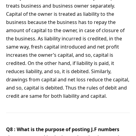
treats business and business owner separately.
Capital of the owner is treated as liability to the
business because the business has to repay the
amount of capital to the owner, in case of closure of
the business. As liability incurred is credited, in the
same way, fresh capital introduced and net profit
increases the owner’s capital, and so, capital is
credited. On the other hand, if liability is paid, it
reduces liability, and so, it is debited. Similarly,
drawings from capital and net loss reduce the capital,
and so, capital is debited. Thus the rules of debit and
credit are same for both liability and capital.
Q8 : What is the purpose of posting J.F numbers