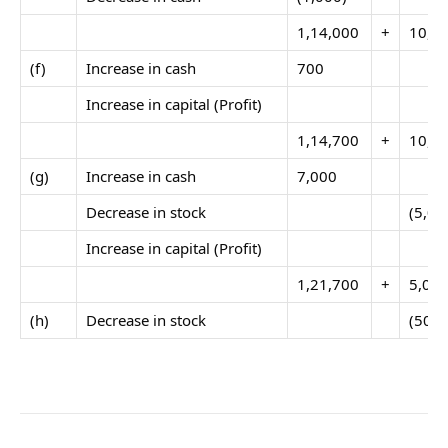
1,14,000
+
10,0
(f)
Increase in cash
700
Increase in capital (Profit)
1,14,700
+
10,0
(g)
Increase in cash
7,000
Decrease in stock
(5,00
Increase in capital (Profit)
1,21,700
+
5,00
(h)
Decrease in stock
(500)