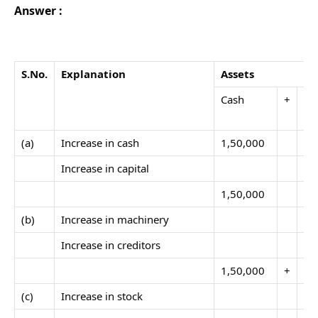
Answer :
S.No
.
Explanation
Assets
Cash
+
Ma
(a)
Increase in cash
1,50,000
Increase in capital
1,50,000
(b)
Increase in machinery
40
Increase in creditors
1,50,000
+
40
(c)
Increase in stock