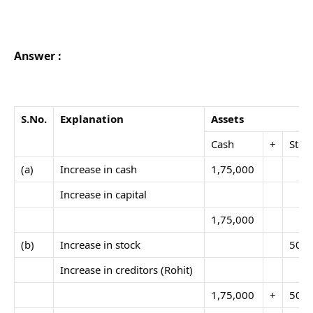
Answer :
S.No
.
Explanation
Assets
Cash
+
Stoc
(a)
Increase in cash
1,75,000
Increase in capital
1,75,000
(b)
Increase in stock
50,0
Increase in creditors (Rohit)
1,75,000
+
50,0