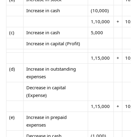
Increase in cash
(10,000)
1,10,000
+
10,0
(c)
Increase in cash
5,000
Increase in capital (Profit)
1,15,000
+
10,0
(d)
Increase in outstanding
expenses
Decrease in capital
(Expense)
1,15,000
+
10,0
(e)
Increase in prepaid
expenses
Decrease in cash
(1,000)