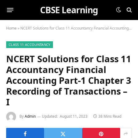
CBSE Learning
Home
»
NCERT Solutions for Class 11 Accountancy Financial Accounting Part-1 Chapter 3 Recording of Transactions – I
CLASS 11 ACCOUNTANCY
NCERT Solutions for Class 11
Accountancy Financial
Accounting Part-1 Chapter 3
Recording of Transactions –
I
By
Admin
Updated:
August 11, 2023
38 Mins Read