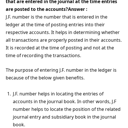
that are entered in the journal at the time entries
are posted to the accounts?Answer :
J.F. number is the number that is entered in the
ledger at the time of posting entries into their
respective accounts. It helps in determining whether
all transactions are properly posted in their accounts.
It is recorded at the time of posting and not at the
time of recording the transactions.
The purpose of entering J.F. number in the ledger is
because of the below given benefits.
J.F. number helps in locating the entries of
accounts in the journal book. In other words, J.F
number helps to locate the position of the related
journal entry and subsidiary book in the journal
book.