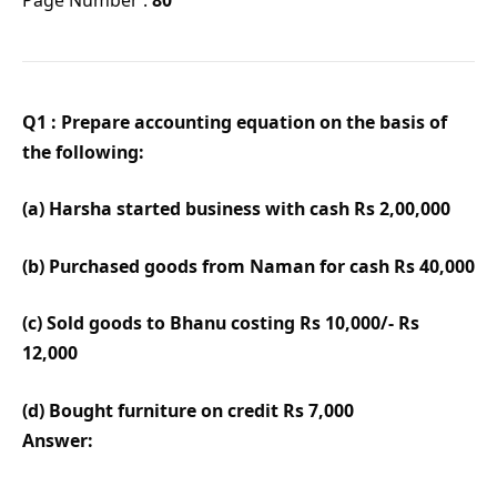
Q1 : Prepare accounting equation on the basis of
the following:
(a) Harsha started business with cash Rs 2,00,000
(b) Purchased goods from Naman for cash Rs 40,000
(c) Sold goods to Bhanu costing Rs 10,000/- Rs
12,000
(d) Bought furniture on credit Rs 7,000
Answer: