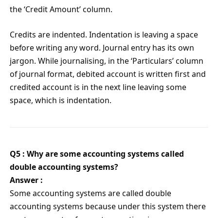
the ‘Credit Amount’ column.
Credits are indented. Indentation is leaving a space
before writing any word. Journal entry has its own
jargon. While journalising, in the ‘Particulars’ column
of journal format, debited account is written first and
credited account is in the next line leaving some
space, which is indentation.
Q5 : Why are some accounting systems called
double accounting systems?
Answer :
Some accounting systems are called double
accounting systems because under this system there