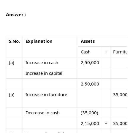
Answer :
S.No
.
Explanation
Assets
Cash
+
Furniture
(a)
Increase in cash
2,50,000
Increase in capital
2,50,000
(b)
Increase in furniture
35,000
Decrease in cash
(35,000)
2,15,000
+
35,000