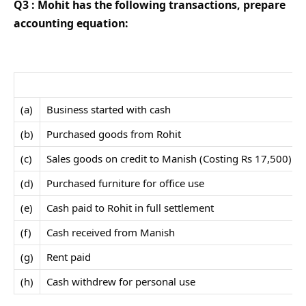
Q3 : Mohit has the following transactions, prepare
accounting equation:
(a)
Business started with cash
(b)
Purchased goods from Rohit
(c)
Sales goods on credit to Manish (Costing Rs 17,500)
(d)
Purchased furniture for office use
(e)
Cash paid to Rohit in full settlement
(f)
Cash received from Manish
(g)
Rent paid
(h)
Cash withdrew for personal use