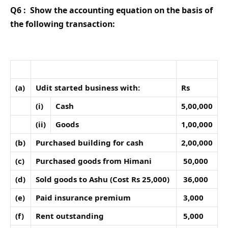
Q6 :
Show the accounting equation on the basis of
the following transaction:
(a)
Udit started business with:
Rs
(i)
Cash
5,00,000
(ii)
Goods
1,00,000
(b)
Purchased building for cash
2,00,000
(c)
Purchased goods from Himani
50,000
(d)
Sold goods to Ashu (Cost Rs 25,000)
36,000
(e)
Paid insurance premium
3,000
(f)
Rent outstanding
5,000