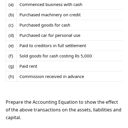
(a)
Commenced business with cash
(b)
Purchased machinery on credit
(c)
Purchased goods for cash
(d)
Purchased car for personal use
(e)
Paid to creditors in full settlement
(f)
Sold goods for cash costing Rs 5,000
(g)
Paid rent
(h)
Commission received in advance
Prepare the Accounting Equation to show the effect
of the above transactions on the assets, liabilities and
capital.