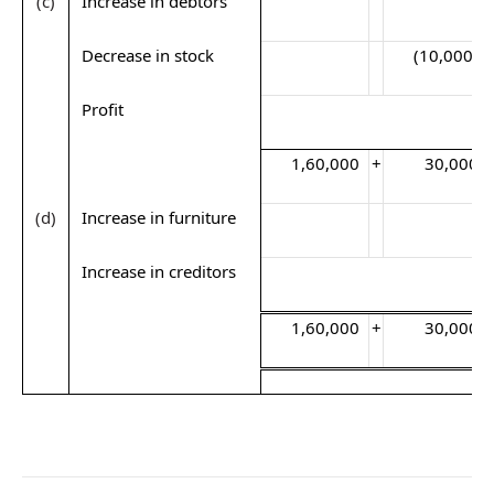
(c)
Increase in debtors
Decrease in stock
(10,000)
Profit
1,60,000
+
30,000
(d)
Increase in furniture
Increase in creditors
1,60,000
+
30,000