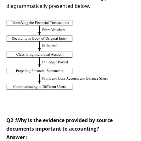
diagrammatically presented below.
Q2 :Why is the evidence provided by source
documents important to accounting?
Answer :