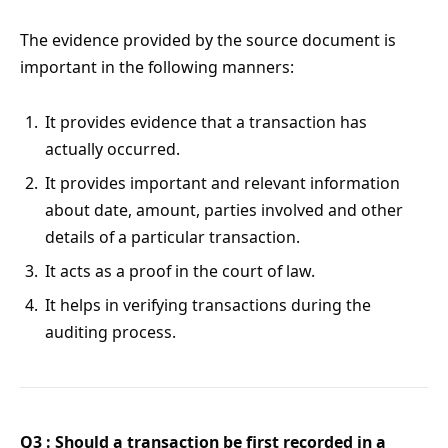
The evidence provided by the source document is
important in the following manners:
It provides evidence that a transaction has
actually occurred.
It provides important and relevant information
about date, amount, parties involved and other
details of a particular transaction.
It acts as a proof in the court of law.
It helps in verifying transactions during the
auditing process.
Q3 : Should a transaction be first recorded in a