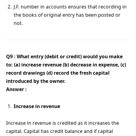
J.F. number in accounts ensures that recording in
the books of original entry has been posted or
not.
Q9 : What entry (debit or credit) would you make
to: (a) increase revenue (b) decrease in expense, (c)
record drawings (d) record the fresh capital
introduced by the owner.
Answer :
Increase in revenue
Increase in revenue is credited as it increases the
capital. Capital has credit balance and if capital