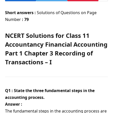
Short answers :
Solutions of Questions on Page
Number
: 79
NCERT Solutions for Class 11
Accountancy Financial Accounting
Part 1 Chapter 3 Recording of
Transactions – I
Q1 : State the three fundamental steps in the
accounting process.
Answer :
The fundamental steps in the accounting process are