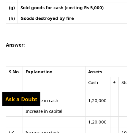
(g)
Sold goods for cash (costing Rs 5,000)
(h)
Goods destroyed by fire
Answer:
S.No.
Explanation
Assets
Cash
+
Stock
Ask a Doubt
(a)
Increase in cash
1,20,000
Increase in capital
1,20,000
(b)
Increase in stock
10,0