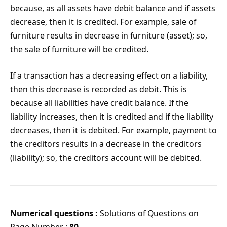
because, as all assets have debit balance and if assets
decrease, then it is credited. For example, sale of
furniture results in decrease in furniture (asset); so,
the sale of furniture will be credited.
If a transaction has a decreasing effect on a liability,
then this decrease is recorded as debit. This is
because all liabilities have credit balance. If the
liability increases, then it is credited and if the liability
decreases, then it is debited. For example, payment to
the creditors results in a decrease in the creditors
(liability); so, the creditors account will be debited.
Numerical questions :
Solutions of Questions on
Page Number :
80