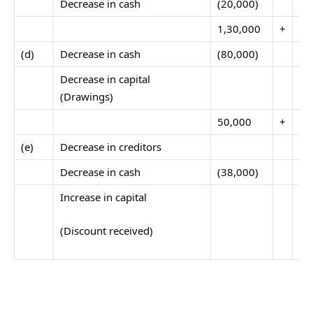
Decrease in cash
(20,000)
1,30,000
+
40
(d)
Decrease in cash
(80,000)
Decrease in capital
(Drawings)
50,000
+
40
(e)
Decrease in creditors
Decrease in cash
(38,000)
Increase in capital
(Discount received)