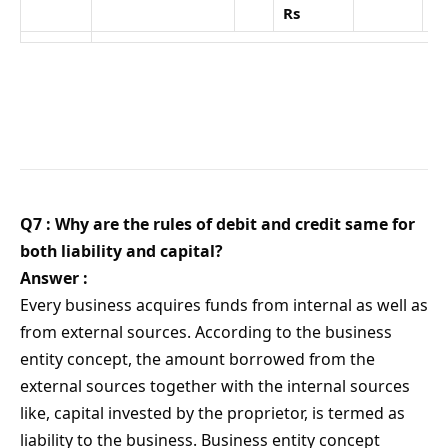
Rs
Q7 : Why are the rules of debit and credit same for
both liability and capital?
Answer :
Every business acquires funds from internal as well as
from external sources. According to the business
entity concept, the amount borrowed from the
external sources together with the internal sources
like, capital invested by the proprietor, is termed as
liability to the business. Business entity concept