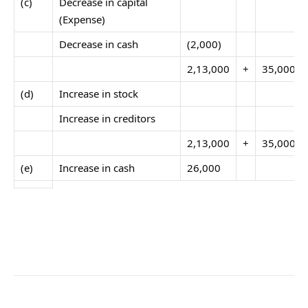
(c)
Decrease in capital
(Expense)
Decrease in cash
(2,000)
2,13,000
+
35,000
(d)
Increase in stock
Increase in creditors
2,13,000
+
35,000
(e)
Increase in cash
26,000