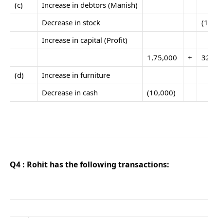
(c)
Increase in debtors (Manish)
Decrease in stock
(17,
Increase in capital (Profit)
1,75,000
+
32,5
(d)
Increase in furniture
Decrease in cash
(10,000)
Q4 : Rohit has the following transactions: