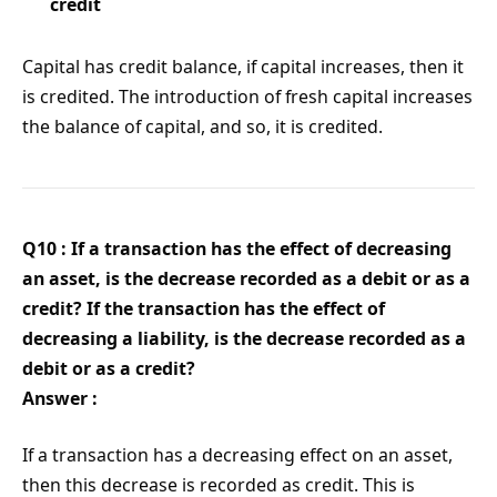
credit
Capital has credit balance, if capital increases, then it
is credited. The introduction of fresh capital increases
the balance of capital, and so, it is credited.
Q10 : If a transaction has the effect of decreasing
an asset, is the decrease recorded as a debit or as a
credit? If the transaction has the effect of
decreasing a liability, is the decrease recorded as a
debit or as a credit?
Answer :
If a transaction has a decreasing effect on an asset,
then this decrease is recorded as credit. This is