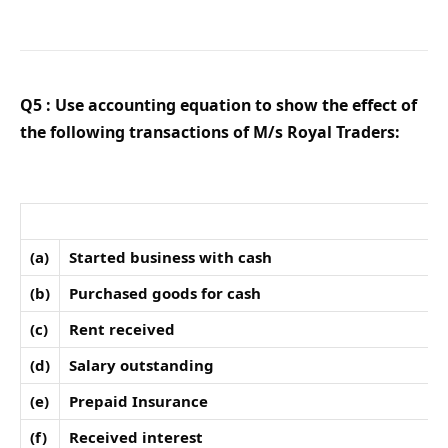
Q5 : Use accounting equation to show the effect of
the following transactions of M/s Royal Traders:
(a)
Started business with cash
(b)
Purchased goods for cash
(c)
Rent received
(d)
Salary outstanding
(e)
Prepaid Insurance
(f)
Received interest