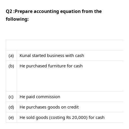
Q2 :Prepare accounting equation from the
following:
(a)
Kunal started business with cash
(b)
He purchased furniture for cash
(c)
He paid commission
(d)
He purchases goods on credit
(e)
He sold goods (costing Rs 20,000) for cash