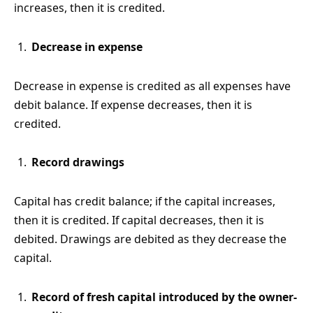
increases, then it is credited.
Decrease in expense
Decrease in expense is credited as all expenses have
debit balance. If expense decreases, then it is
credited.
Record drawings
Capital has credit balance; if the capital increases,
then it is credited. If capital decreases, then it is
debited. Drawings are debited as they decrease the
capital.
Record of fresh capital introduced by the owner-