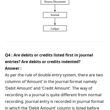
Q4 : Are debits or credits listed first in journal
entries? Are debits or credits indented?
Answer :
As per the rule of double entry system, there are two
columns of ‘Amount’ in the journal format namely
‘Debit Amount’ and ‘Credit Amount’. The way of
recording in a journal is quite different from normal
recording. Journal entry is recorded in journal format
in which the ‘Debit Amount’ column is listed before