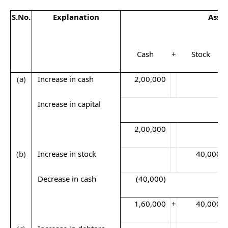
S.No
.
Explanation
Asse
Cash
+
Stock
(a)
Increase in cash
2,00,000
Increase in capital
2,00,000
(b)
Increase in stock
40,000
Decrease in cash
(40,000)
1,60,000
+
40,000