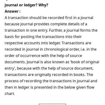
journal or ledger? Why?
Answer :
A transaction should be recorded first in a journal
because journal provides complete details of a
transaction in one entry. Further, a journal forms the
basis for posting the transactions into their
respective accounts into ledger. Transactions are
recorded in journal in chronological order, i.e. in the
order of occurrence with the help of source
documents. Journal is also known as ‘book of original
entry’, because with the help of source document,
transactions are originally recorded in books. The
process of recording the transactions in journal and
then in ledger is presented in the below given flow
chart.