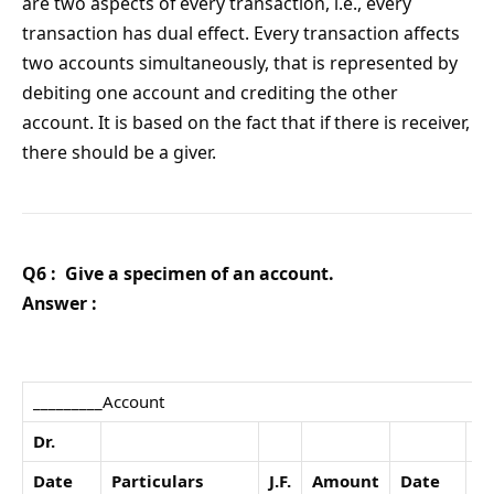
are two aspects of every transaction, i.e., every
transaction has dual effect. Every transaction affects
two accounts simultaneously, that is represented by
debiting one account and crediting the other
account. It is based on the fact that if there is receiver,
there should be a giver.
Q6 : Give a specimen of an account.
Answer :
_________Account
Dr.
Date
Particulars
J.F.
Amount
Date
Pa