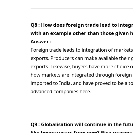
Q8 : How does foreign trade lead to integ
with an example other than those given h
Answer :
Foreign trade leads to integration of market
exports. Producers can make available their
exports. Likewise, buyers have more choice o
how markets are integrated through foreign 
imported to India, and have proved to be a to
advanced companies here.
Q9 : Globalisation will continue in the f
like twenty years from now? Give reasons 