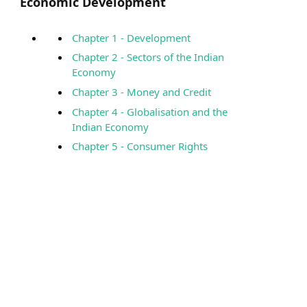
Economic Development
Chapter 1 - Development
Chapter 2 - Sectors of the Indian
Economy
Chapter 3 - Money and Credit
Chapter 4 - Globalisation and the
Indian Economy
Chapter 5 - Consumer Rights