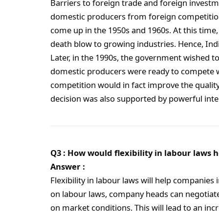
Barriers to foreign trade and foreign invest
domestic producers from foreign competition
come up in the 1950s and 1960s. At this tim
death blow to growing industries. Hence, Indi
Later, in the 1990s, the government wished to
domestic producers were ready to compete with
competition would in fact improve the qualit
decision was also supported by powerful inte
Q3 : How would flexibility in labour laws
Answer :
Flexibility in labour laws will help companies
on labour laws, company heads can negotia
on market conditions. This will lead to an in