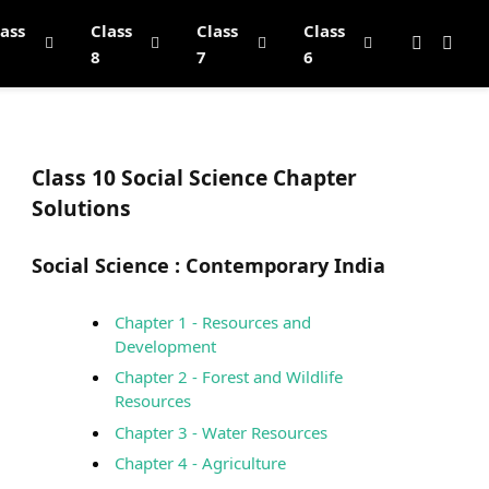
lass
Class
Class
Class
8
7
6
Class 10 Social Science Chapter
Solutions
Social Science :
Contemporary India
Chapter 1 - Resources and
Development
Chapter 2 - Forest and Wildlife
Resources
Chapter 3 - Water Resources
Chapter 4 - Agriculture