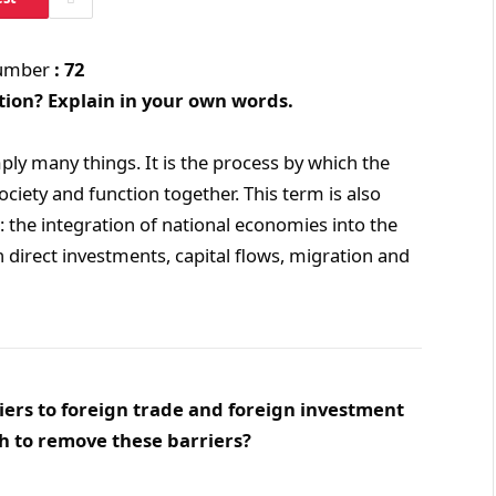
Number
: 72
tion? Explain in your own words.
ply many things. It is the process by which the
ociety and function together. This term is also
: the integration of national economies into the
 direct investments, capital flows, migration and
iers to foreign trade and foreign investment
h to remove these barriers?