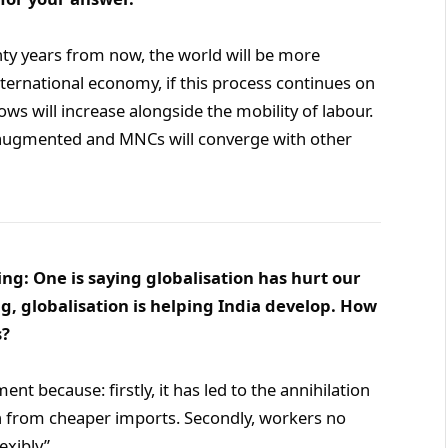
enty years from now, the world will be more
ternational economy, if this process continues on
lows will increase alongside the mobility of labour.
et augmented and MNCs will converge with other
ng: One is saying globalisation has hurt our
g, globalisation is helping India develop. How
s?
nt because: firstly, it has led to the annihilation
on from cheaper imports. Secondly, workers no
exibly”.