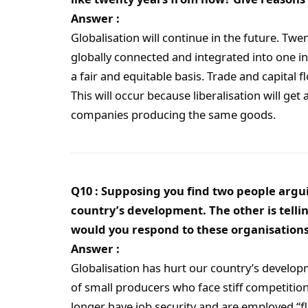
Answer :
Globalisation will continue in the future. Tw
globally connected and integrated into one in
a fair and equitable basis. Trade and capital f
This will occur because liberalisation will g
companies producing the same goods.
Q10 : Supposing you find two people argui
country’s development. The other is tellin
would you respond to these organisation
Answer :
Globalisation has hurt our country’s developme
of small producers who face stiff competiti
longer have job security and are employed “fl