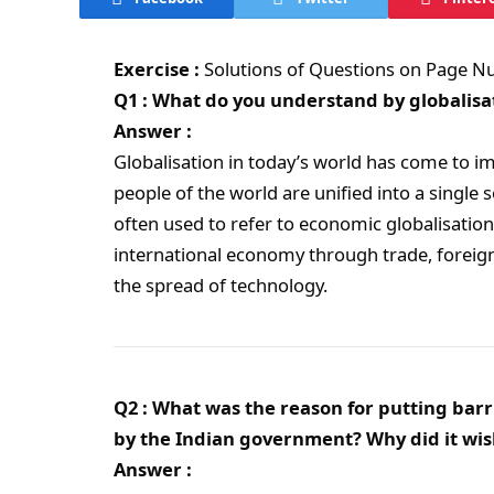
Exercise :
Solutions of Questions on Page 
Q1 : What do you understand by globalisa
Answer :
Globalisation in today’s world has come to im
people of the world are unified into a single s
often used to refer to economic globalisation
international economy through trade, foreign
the spread of technology.
Q2 : What was the reason for putting barr
by the Indian government? Why did it wis
Answer :