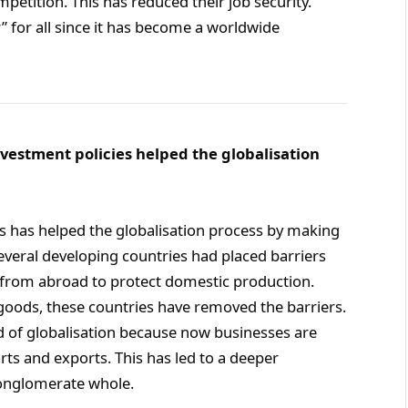
petition. This has reduced their job security.
” for all since it has become a worldwide
nvestment policies helped the globalisation
es has helped the globalisation process by making
several developing countries had placed barriers
 from abroad to protect domestic production.
goods, these countries have removed the barriers.
ead of globalisation because now businesses are
ts and exports. This has led to a deeper
conglomerate whole.