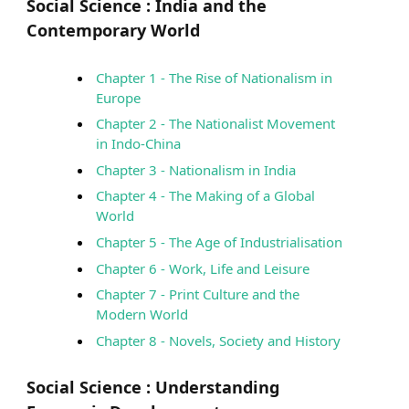
Social Science :
India and the
Contemporary World
Chapter 1 - The Rise of Nationalism in
Europe
Chapter 2 - The Nationalist Movement
in Indo-China
Chapter 3 - Nationalism in India
Chapter 4 - The Making of a Global
World
Chapter 5 - The Age of Industrialisation
Chapter 6 - Work, Life and Leisure
Chapter 7 - Print Culture and the
Modern World
Chapter 8 - Novels, Society and History
Social Science :
Understanding