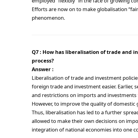
employed “flexibly” in the face of growing com
Efforts are now on to make globalisation “fair
phenomenon.
Q7 : How has liberalisation of trade and i
process?
Answer :
Liberalisation of trade and investment polici
foreign trade and investment easier. Earlier, 
and restrictions on imports and investments
However, to improve the quality of domestic 
Thus, liberalisation has led to a further spr
allowed to make their own decisions on impor
integration of national economies into one 