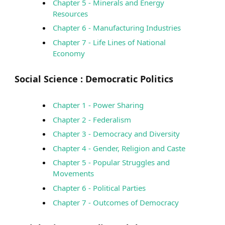
Chapter 5 - Minerals and Energy
Resources
Chapter 6 - Manufacturing Industries
Chapter 7 - Life Lines of National
Economy
Social Science :
Democratic Politics
Chapter 1 - Power Sharing
Chapter 2 - Federalism
Chapter 3 - Democracy and Diversity
Chapter 4 - Gender, Religion and Caste
Chapter 5 - Popular Struggles and
Movements
Chapter 6 - Political Parties
Chapter 7 - Outcomes of Democracy