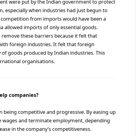
ment were put by the Indian government to protect
, especially when industries had just begun to
e, competition from imports would have been a
a allowed imports of only essential goods.
 remove these barriers because it felt that
 foreign industries. It felt that foreign
y of goods produced by Indian industries. This
rnational organisations.
 help companies?
 in being competitive and progressive. By easing up
te wages and terminate employment, depending
crease in the company’s competitiveness.