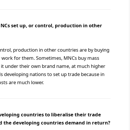
NCs set up, or control, production in other
ntrol, production in other countries are by buying
er work for them. Sometimes, MNCs buy mass
l it under their own brand name, at much higher
s developing nations to set up trade because in
osts are much lower.
loping countries to liberalise their trade
d the developing countries demand in return?