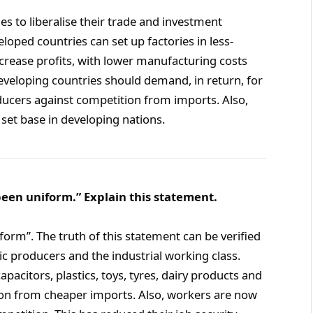
s to liberalise their trade and investment
oped countries can set up factories in less-
crease profits, with lower manufacturing costs
developing countries should demand, in return, for
ucers against competition from imports. Also,
set base in developing nations.
been uniform.” Explain this statement.
form”. The truth of this statement can be verified
 producers and the industrial working class.
pacitors, plastics, toys, tyres, dairy products and
ion from cheaper imports. Also, workers are now