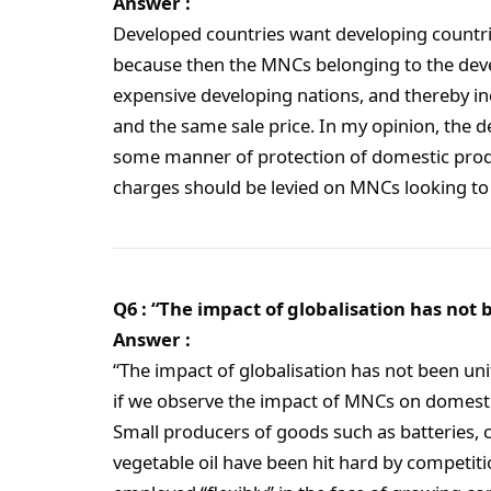
Answer :
Developed countries want developing countrie
because then the MNCs belonging to the devel
expensive developing nations, and thereby in
and the same sale price. In my opinion, the 
some manner of protection of domestic prod
charges should be levied on MNCs looking to 
Q6 : “The impact of globalisation has not 
Answer :
“The impact of globalisation has not been uni
if we observe the impact of MNCs on domestic
Small producers of goods such as batteries, ca
vegetable oil have been hit hard by competit