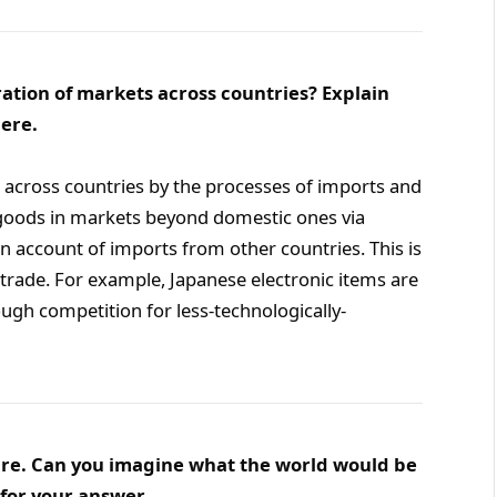
ration of markets across countries? Explain
ere.
s across countries by the processes of imports and
 goods in markets beyond domestic ones via
n account of imports from other countries. This is
trade. For example, Japanese electronic items are
ugh competition for less-technologically-
uture. Can you imagine what the world would be
for your answer.