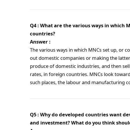
Q4 : What are the various ways in which M
countries?
Answer :
The various ways in which MNCs set up, or co
out domestic companies or making the latt
produce of domestic industries, and then sel
rates, in foreign countries. MNCs look toward
such places, the labour and manufacturing c
Q5 : Why do developed countries want deve
and investment? What do you think shoul