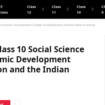
RT
Class
Class
Class
C
tions
12
11
10
9
g Economic Development Chapter 4-Globalisation and the Indian Economy
lass 10 Social Science
omic Development
on and the Indian
est