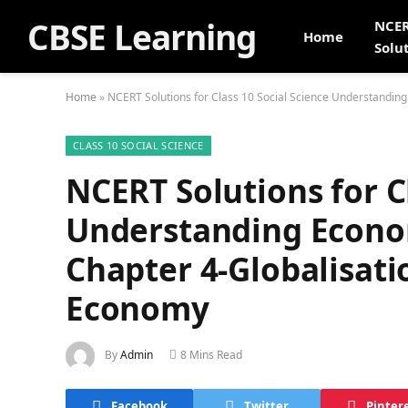
CBSE Learning
NCE
Home
Solu
Home
»
NCERT Solutions for Class 10 Social Science Understandin
CLASS 10 SOCIAL SCIENCE
NCERT Solutions for C
Understanding Econ
Chapter 4-Globalisati
Economy
By
Admin
8 Mins Read
Facebook
Twitter
Pinter