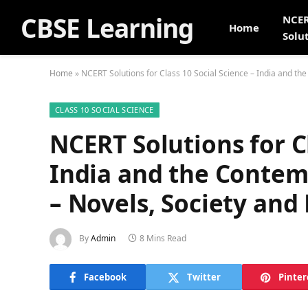
CBSE Learning
NCE
Home
Solu
Home
»
NCERT Solutions for Class 10 Social Science – India and th
CLASS 10 SOCIAL SCIENCE
NCERT Solutions for Cl
India and the Contem
– Novels, Society and
By
Admin
8 Mins Read
Facebook
Twitter
Pinter