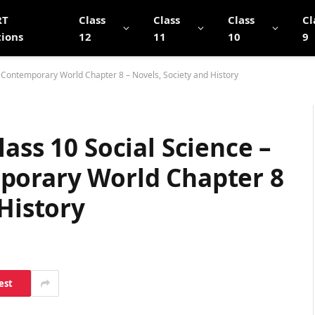
RT
Class
Class
Class
Cl
tions
12
11
10
9
e Contemporary World Chapter 8 – Novels, Society and History
ass 10 Social Science –
porary World Chapter 8
 History
est