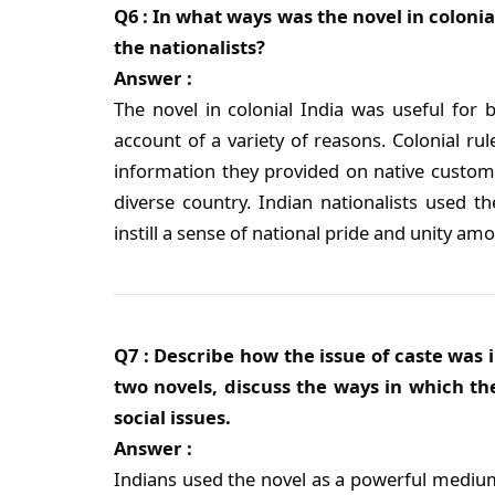
Q6 : In what ways was the novel in colonial
the nationalists?
Answer :
The novel in colonial India was useful for b
account of a variety of reasons. Colonial rul
information they provided on native customs 
diverse country. Indian nationalists used th
instill a sense of national pride and unity am
Q7 : Describe how the issue of caste was i
two novels, discuss the ways in which th
social issues.
Answer :
Indians used the novel as a powerful medium 