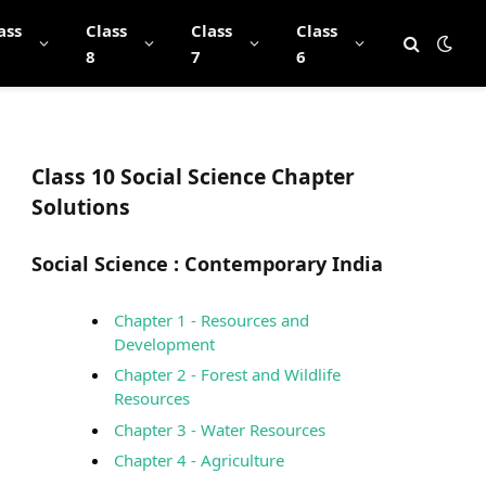
ass
Class
Class
Class
8
7
6
Class 10 Social Science Chapter
Solutions
Social Science :
Contemporary India
Chapter 1 - Resources and
Development
Chapter 2 - Forest and Wildlife
Resources
Chapter 3 - Water Resources
Chapter 4 - Agriculture