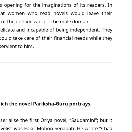
 opening for the imaginations of its readers. In
 that women who read novels would leave their
 of the outside world – the male domain.
licate and incapable of being independent. They
ld take care of their financial needs while they
ervient to him.
hich the novel Pariksha-Guru portrays.
rialise the first Oriya novel, “Saudamini”; but it
ovelist was Fakir Mohon Senapati. He wrote “Chaa