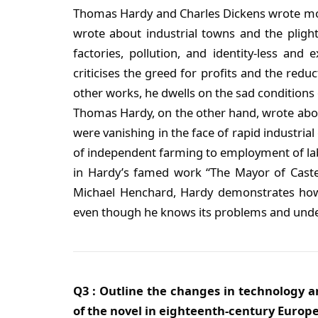
Thomas Hardy and Charles Dickens wrote mostl
wrote about industrial towns and the plig
factories, pollution, and identity-less and
criticises the greed for profits and the redu
other works, he dwells on the sad conditions o
Thomas Hardy, on the other hand, wrote abou
were vanishing in the face of rapid industria
of independent farming to employment of la
in Hardy’s famed work “The Mayor of Caster
Michael Henchard, Hardy demonstrates how
even though he knows its problems and unde
Q3 : Outline the changes in technology a
of the novel in eighteenth-century Europe