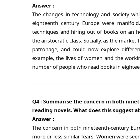
Answer :
The changes in technology and society whic
eighteenth century Europe were manifold. T
techniques and hiring out of books on an h
the aristocratic class. Socially, as the market
patronage, and could now explore different
example, the lives of women and the working 
number of people who read books in eightee
Q4 : Summarise the concern in both nin
reading novels. What does this suggest
Answer :
The concern in both nineteenth-century Eu
more or less similar fears. Women were seen 