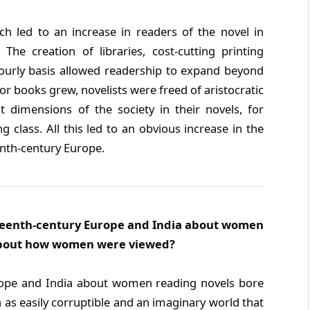
h led to an increase in readers of the novel in
he creation of libraries, cost-cutting printing
ourly basis allowed readership to expand beyond
 for books grew, novelists were freed of aristocratic
 dimensions of the society in their novels, for
class. All this led to an obvious increase in the
nth-century Europe.
eteenth-century Europe and India about women
 about how women were viewed?
rope and India about women reading novels bore
as easily corruptible and an imaginary world that