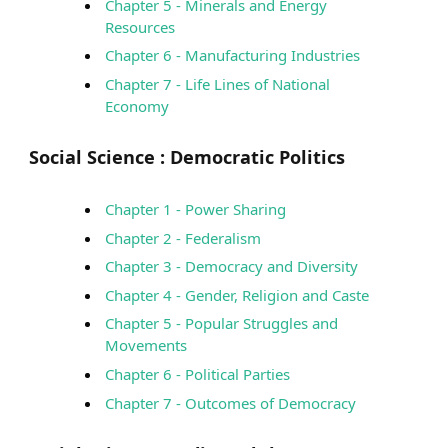
Chapter 5 - Minerals and Energy
Resources
Chapter 6 - Manufacturing Industries
Chapter 7 - Life Lines of National
Economy
Social Science :
Democratic Politics
Chapter 1 - Power Sharing
Chapter 2 - Federalism
Chapter 3 - Democracy and Diversity
Chapter 4 - Gender, Religion and Caste
Chapter 5 - Popular Struggles and
Movements
Chapter 6 - Political Parties
Chapter 7 - Outcomes of Democracy