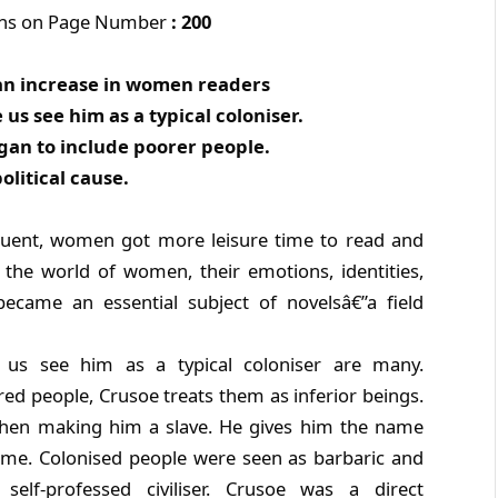
ons on Page Number
: 200
o an increase in women readers
us see him as a typical coloniser.
egan to include poorer people.
political cause.
uent, women got more leisure time to read and
 the world of women, their emotions, identities,
ecame an essential subject of novelsâ€”a field
us see him as a typical coloniser are many.
ed people, Crusoe treats them as inferior beings.
 then making him a slave. He gives him the name
name. Colonised people were seen as barbaric and
self-professed civiliser. Crusoe was a direct