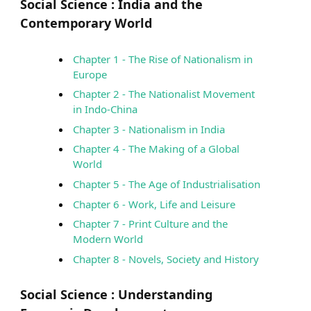
Social Science :
India and the
Contemporary World
Chapter 1 - The Rise of Nationalism in
Europe
Chapter 2 - The Nationalist Movement
in Indo-China
Chapter 3 - Nationalism in India
Chapter 4 - The Making of a Global
World
Chapter 5 - The Age of Industrialisation
Chapter 6 - Work, Life and Leisure
Chapter 7 - Print Culture and the
Modern World
Chapter 8 - Novels, Society and History
Social Science :
Understanding