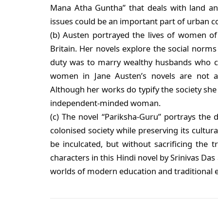
Mana Atha Guntha” that deals with land and 
issues could be an important part of urban c
(b) Austen portrayed the lives of women of 
Britain. Her novels explore the social norm
duty was to marry wealthy husbands who cou
women in Jane Austen’s novels are not a
Although her works do typify the society she l
independent-minded woman.
(c) The novel “Pariksha-Guru” portrays the d
colonised society while preserving its cultur
be inculcated, but without sacrificing the t
characters in this Hindi novel by Srinivas Da
worlds of modern education and traditional e