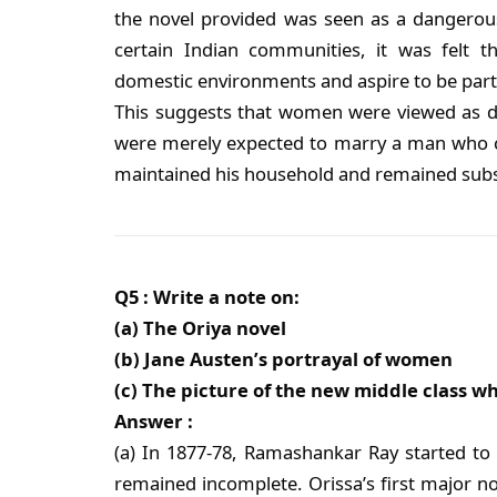
the novel provided was seen as a dangerous
certain Indian communities, it was felt
domestic environments and aspire to be part
This suggests that women were viewed as de
were merely expected to marry a man who cou
maintained his household and remained subs
Q5 : Write a note on:
(a) The Oriya novel
(b) Jane Austen’s portrayal of women
(c) The picture of the new middle class w
Answer :
(a) In 1877-78, Ramashankar Ray started to se
remained incomplete. Orissa’s first major n