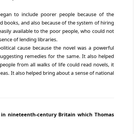
began to include poorer people because of the
ced books, and also because of the system of hiring
asily available to the poor people, who could not
ence of lending libraries.
political cause because the novel was a powerful
uggesting remedies for the same. It also helped
people from all walks of life could read novels, it
eas. It also helped bring about a sense of national
s in nineteenth-century Britain which Thomas