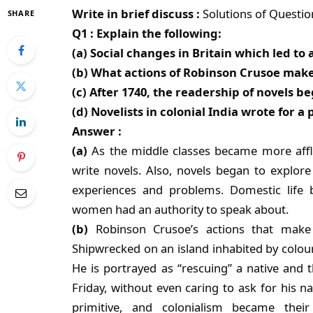
Write in brief discuss :
Solutions of Questi
SHARE
Q1 : Explain the following:
(a) Social changes in Britain which led t
(b) What actions of Robinson Crusoe make 
(c) After 1740, the readership of novels b
(d) Novelists in colonial India wrote for a 
Answer :
(a)
As the middle classes became more affl
write novels. Also, novels began to explore
experiences and problems. Domestic life b
women had an authority to speak about.
(b)
Robinson Crusoe’s actions that make 
Shipwrecked on an island inhabited by colour
He is portrayed as “rescuing” a native and
Friday, without even caring to ask for his 
primitive, and colonialism became their 