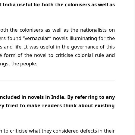
 India useful for both the colonisers as well as
oth the colonisers as well as the nationalists on
ers found “vernacular” novels illuminating for the
and life. It was useful in the governance of this
e form of the novel to criticise colonial rule and
ongst the people.
ncluded in novels in India. By referring to any
ey tried to make readers think about existing
to criticise what they considered defects in their