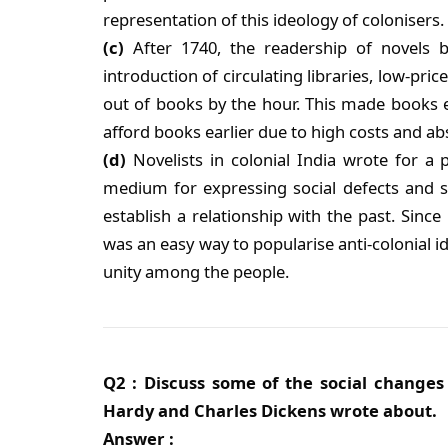
representation of this ideology of colonisers.
(c)
After 1740, the readership of novels 
introduction of circulating libraries, low-pri
out of books by the hour. This made books e
afford books earlier due to high costs and abs
(d)
Novelists in colonial India wrote for a 
medium for expressing social defects and s
establish a relationship with the past. Since 
was an easy way to popularise anti-colonial id
unity among the people.
Q2 : Discuss some of the social change
Hardy and Charles Dickens wrote about.
Answer :