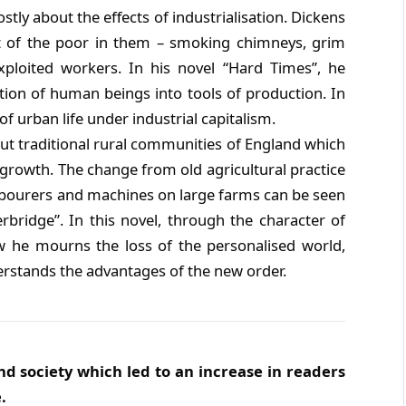
y about the effects of industrialisation. Dickens
ht of the poor in them – smoking chimneys, grim
 exploited workers. In his novel “Hard Times”, he
ction of human beings into tools of production. In
f urban life under industrial capitalism.
t traditional rural communities of England which
l growth. The change from old agricultural practice
bourers and machines on large farms can be seen
bridge”. In this novel, through the character of
 he mourns the loss of the personalised world,
rstands the advantages of the new order.
nd society which led to an increase in readers
.