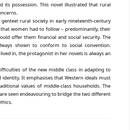
its possession. This novel illustrated that rural
oncerns.
genteel rural society in early nineteenth-century
s that women had to follow – predominantly, their
ld offer them financial and social security. The
lways shown to conform to social convention.
ived in, the protagonist in her novels is always an
ifficulties of the new middle class in adapting to
al identity. It emphasises that Western ideals must
raditional values of middle-class households. The
s are seen endeavouring to bridge the two different
thics.