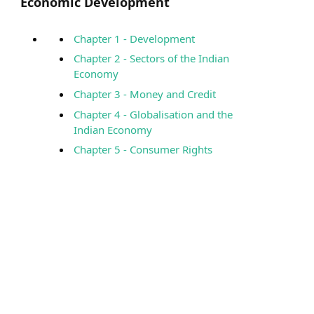
Economic Development
Chapter 1 - Development
Chapter 2 - Sectors of the Indian
Economy
Chapter 3 - Money and Credit
Chapter 4 - Globalisation and the
Indian Economy
Chapter 5 - Consumer Rights