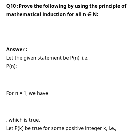
Q10 :Prove the following by using the principle of
mathematical induction for all n ∈ N:
Answer :
Let the given statement be P(n), i.e.,
P(n):
For n = 1, we have
, which is true.
Let P(k) be true for some positive integer k, i.e.,