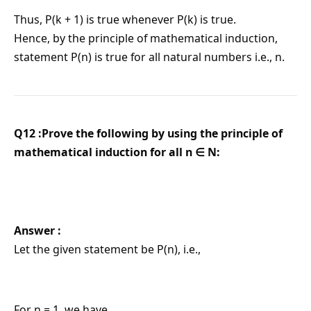
Thus, P(k + 1) is true whenever P(k) is true.
Hence, by the principle of mathematical induction,
statement P(n) is true for all natural numbers i.e., n.
Q12 :Prove the following by using the principle of
mathematical induction for all n ∈ N:
Answer :
Let the given statement be P(n), i.e.,
For n = 1, we have