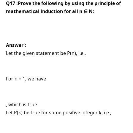
Q17 :Prove the following by using the principle of
mathematical induction for all n ∈ N:
Answer :
Let the given statement be P(n), i.e.,
For n = 1, we have
, which is true.
Let P(k) be true for some positive integer k, i.e.,