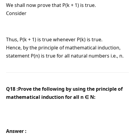
We shall now prove that P(k + 1) is true.
Consider
Thus, P(k + 1) is true whenever P(k) is true.
Hence, by the principle of mathematical induction,
statement P(n) is true for all natural numbers i.e., n.
Q18 :Prove the following by using the principle of
mathematical induction for all n ∈ N:
Answer :