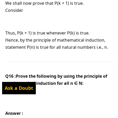
We shall now prove that P(k + 1) is true.
Consider
Thus, P(k + 1) is true whenever P(k) is true.
Hence, by the principle of mathematical induction,
statement P(n) is true for all natural numbers i.e., n.
Q16 :Prove the following by using the principle of
mathematical induction for all n ∈ N:
Ask a Doubt
Answer :