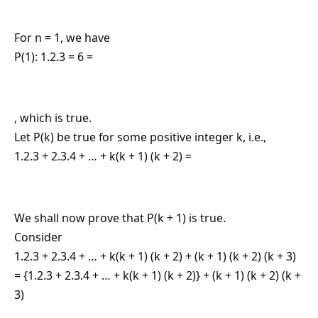
For n = 1, we have
P(1): 1.2.3 = 6 =
, which is true.
Let P(k) be true for some positive integer k, i.e.,
1.2.3 + 2.3.4 + … + k(k + 1) (k + 2) =
We shall now prove that P(k + 1) is true.
Consider
1.2.3 + 2.3.4 + … + k(k + 1) (k + 2) + (k + 1) (k + 2) (k + 3)
= {1.2.3 + 2.3.4 + … + k(k + 1) (k + 2)} + (k + 1) (k + 2) (k +
3)