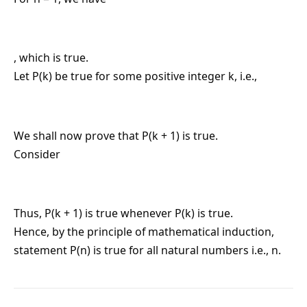
, which is true.
Let P(k) be true for some positive integer k, i.e.,
We shall now prove that P(k + 1) is true.
Consider
Thus, P(k + 1) is true whenever P(k) is true.
Hence, by the principle of mathematical induction,
statement P(n) is true for all natural numbers i.e., n.