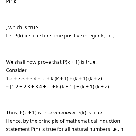
P(1):
, which is true.
Let P(k) be true for some positive integer k, i.e.,
We shall now prove that P(k + 1) is true.
Consider
1.2 + 2.3 + 3.4 + … + k.(k + 1) + (k + 1).(k + 2)
= [1.2 + 2.3 + 3.4 + … + k.(k + 1)] + (k + 1).(k + 2)
Thus, P(k + 1) is true whenever P(k) is true.
Hence, by the principle of mathematical induction,
statement P(n) is true for all natural numbers i.e., n.