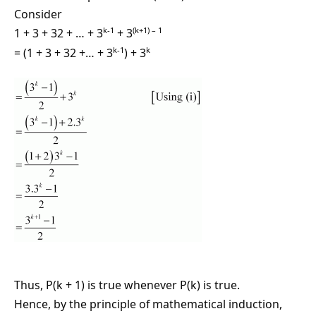
Consider
k-1
(k+1) – 1
1 + 3 + 32 + … + 3
+ 3
k-1
k
= (1 + 3 + 32 +… + 3
) + 3
Thus, P(k + 1) is true whenever P(k) is true.
Hence, by the principle of mathematical induction,