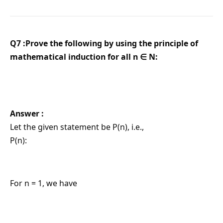
Q7 :Prove the following by using the principle of
mathematical induction for all n ∈ N:
Answer :
Let the given statement be P(n), i.e.,
P(n):
For n = 1, we have