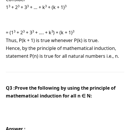
3
3
3
3
3
1
+ 2
+ 3
+ … + k
+ (k + 1)
3
3
3
3
3
= (1
+ 2
+ 3
+ …. + k
) + (k + 1)
Thus, P(k + 1) is true whenever P(k) is true.
Hence, by the principle of mathematical induction,
statement P(n) is true for all natural numbers i.e., n.
Q3 :Prove the following by using the principle of
mathematical induction for all n ∈ N:
Answer :