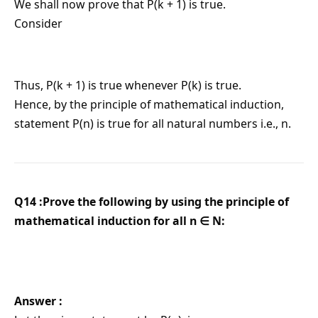
We shall now prove that P(k + 1) is true.
Consider
Thus, P(k + 1) is true whenever P(k) is true.
Hence, by the principle of mathematical induction,
statement P(n) is true for all natural numbers i.e., n.
Q14 :Prove the following by using the principle of
mathematical induction for all n ∈ N:
Answer :