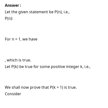
Answer :
Let the given statement be P(n), i.e.,
P(n):
For n = 1, we have
, which is true.
Let P(k) be true for some positive integer k, i.e.,
We shall now prove that P(k + 1) is true.
Consider