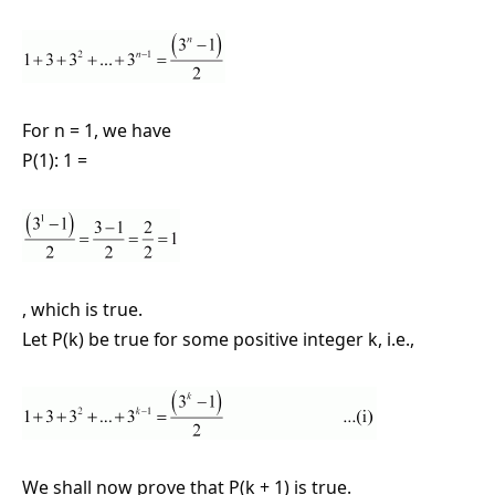
For n = 1, we have
P(1): 1 =
, which is true.
Let P(k) be true for some positive integer k, i.e.,
We shall now prove that P(k + 1) is true.