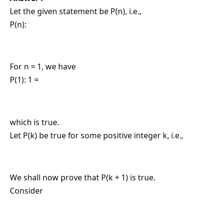
Let the given statement be P(n), i.e.,
P(n):
For n = 1, we have
P(1): 1 =
which is true.
Let P(k) be true for some positive integer k, i.e.,
We shall now prove that P(k + 1) is true.
Consider