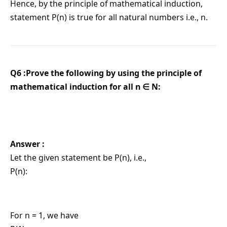
Hence, by the principle of mathematical induction,
statement P(n) is true for all natural numbers i.e., n.
Q6 :Prove the following by using the principle of
mathematical induction for all n ∈ N:
Answer :
Let the given statement be P(n), i.e.,
P(n):
For n = 1, we have