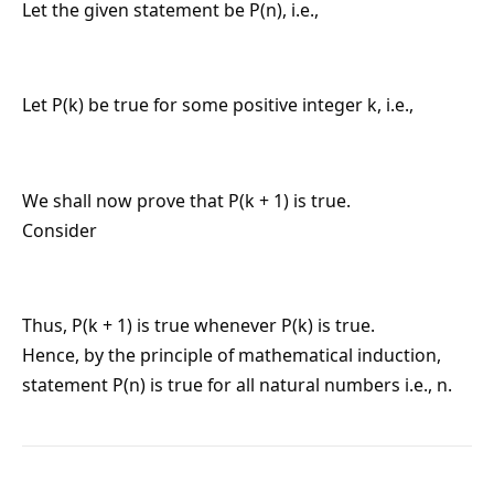
Let the given statement be P(n), i.e.,
Let P(k) be true for some positive integer k, i.e.,
We shall now prove that P(k + 1) is true.
Consider
Thus, P(k + 1) is true whenever P(k) is true.
Hence, by the principle of mathematical induction,
statement P(n) is true for all natural numbers i.e., n.