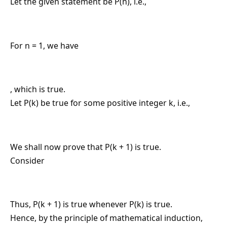
Let the given statement be P(n), i.e.,
For n = 1, we have
, which is true.
Let P(k) be true for some positive integer k, i.e.,
We shall now prove that P(k + 1) is true.
Consider
Thus, P(k + 1) is true whenever P(k) is true.
Hence, by the principle of mathematical induction,