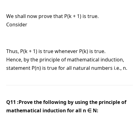
We shall now prove that P(k + 1) is true.
Consider
Thus, P(k + 1) is true whenever P(k) is true.
Hence, by the principle of mathematical induction,
statement P(n) is true for all natural numbers i.e., n.
Q11 :Prove the following by using the principle of
mathematical induction for all n ∈ N: