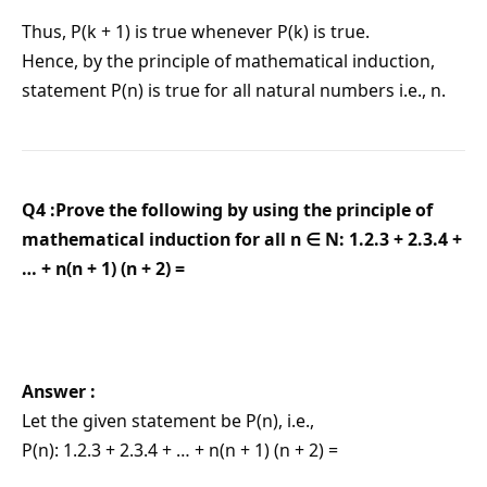
Thus, P(k + 1) is true whenever P(k) is true.
Hence, by the principle of mathematical induction,
statement P(n) is true for all natural numbers i.e., n.
Q4 :Prove the following by using the principle of
mathematical induction for all n ∈ N: 1.2.3 + 2.3.4 +
… + n(n + 1) (n + 2) =
Answer :
Let the given statement be P(n), i.e.,
P(n): 1.2.3 + 2.3.4 + … + n(n + 1) (n + 2) =