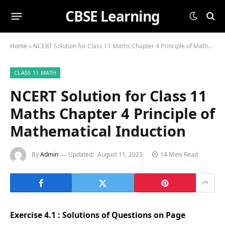
CBSE Learning
Home
»
NCERT Solution for Class 11 Maths Chapter 4 Principle of Mathematical Induction
CLASS 11 MATH
NCERT Solution for Class 11
Maths Chapter 4 Principle of
Mathematical Induction
By
Admin
Updated:
August 11, 2023
14 Mins Read
Exercise 4.1 : Solutions of Questions on Page