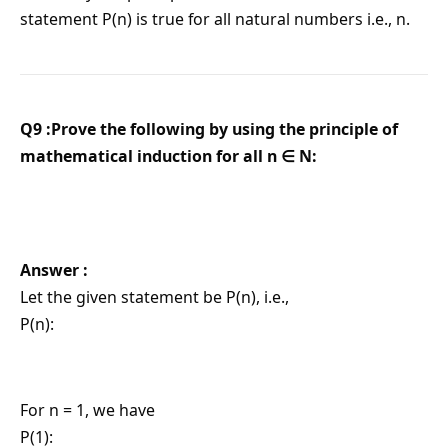
statement P(n) is true for all natural numbers i.e., n.
Q9 :Prove the following by using the principle of
mathematical induction for all n ∈ N:
Answer :
Let the given statement be P(n), i.e.,
P(n):
For n = 1, we have
P(1):