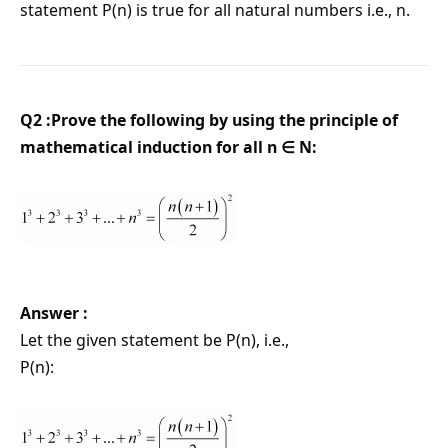
statement P(n) is true for all natural numbers i.e., n.
Q2 :Prove the following by using the principle of
mathematical induction for all n ∈ N:
Answer :
Let the given statement be P(n), i.e.,
P(n):