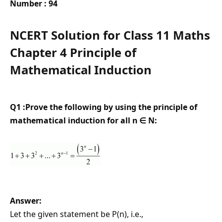
Number : 94
NCERT Solution for Class 11 Maths
Chapter 4 Principle of
Mathematical Induction
Q1 :Prove the following by using the principle of
mathematical induction for all n ∈ N:
Answer:
Let the given statement be P(n), i.e.,