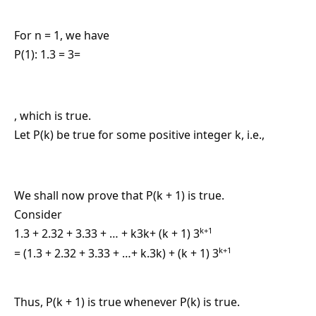
For n = 1, we have
P(1): 1.3 = 3=
, which is true.
Let P(k) be true for some positive integer k, i.e.,
We shall now prove that P(k + 1) is true.
Consider
k+1
1.3 + 2.32 + 3.33 + … + k3k+ (k + 1) 3
k+1
= (1.3 + 2.32 + 3.33 + …+ k.3k) + (k + 1) 3
Thus, P(k + 1) is true whenever P(k) is true.