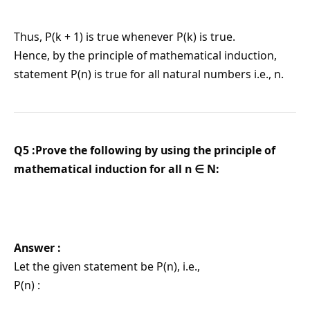
Thus, P(k + 1) is true whenever P(k) is true.
Hence, by the principle of mathematical induction,
statement P(n) is true for all natural numbers i.e., n.
Q5 :Prove the following by using the principle of
mathematical induction for all n ∈ N:
Answer :
Let the given statement be P(n), i.e.,
P(n) :