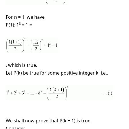
For n = 1, we have
3
P(1): 1
= 1 =
, which is true.
Let P(k) be true for some positive integer k, i.e.,
We shall now prove that P(k + 1) is true.
Consider