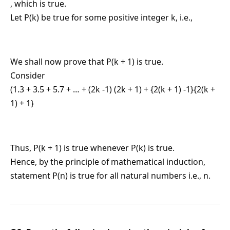
, which is true.
Let P(k) be true for some positive integer k, i.e.,
We shall now prove that P(k + 1) is true.
Consider
(1.3 + 3.5 + 5.7 + … + (2k -1) (2k + 1) + {2(k + 1) -1}{2(k +
1) + 1}
Thus, P(k + 1) is true whenever P(k) is true.
Hence, by the principle of mathematical induction,
statement P(n) is true for all natural numbers i.e., n.