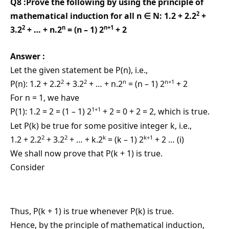
Q8 :Prove the following by using the principle of
2
mathematical induction for all n ∈ N: 1.2 + 2.2
+
2
n
n+1
3.2
+ … + n.2
= (n – 1) 2
+ 2
Answer :
Let the given statement be P(n), i.e.,
2
2
n
n+1
P(n): 1.2 + 2.2
+ 3.2
+ … + n.2
= (n – 1) 2
+ 2
For n = 1, we have
1+1
P(1): 1.2 = 2 = (1 – 1) 2
+ 2 = 0 + 2 = 2, which is true.
Let P(k) be true for some positive integer k, i.e.,
2
2
k
k+1
1.2 + 2.2
+ 3.2
+ … + k.2
= (k – 1) 2
+ 2 … (i)
We shall now prove that P(k + 1) is true.
Consider
Thus, P(k + 1) is true whenever P(k) is true.
Hence, by the principle of mathematical induction,