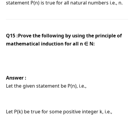
statement P(n) is true for all natural numbers i.e., n.
Q15 :Prove the following by using the principle of
mathematical induction for all n ∈ N:
Answer :
Let the given statement be P(n), i.e.,
Let P(k) be true for some positive integer k, i.e.,