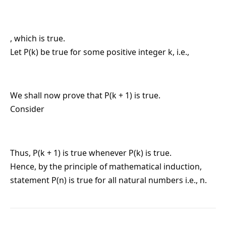
, which is true.
Let P(k) be true for some positive integer k, i.e.,
We shall now prove that P(k + 1) is true.
Consider
Thus, P(k + 1) is true whenever P(k) is true.
Hence, by the principle of mathematical induction,
statement P(n) is true for all natural numbers i.e., n.