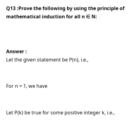
Q13 :Prove the following by using the principle of
mathematical induction for all n ∈ N:
Answer :
Let the given statement be P(n), i.e.,
For n = 1, we have
Let P(k) be true for some positive integer k, i.e.,