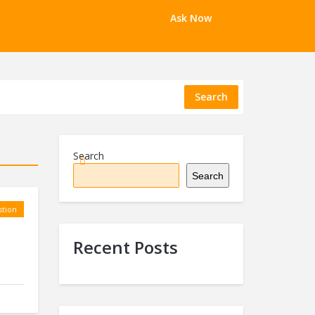
Ask Now
Search
Search
Search
tion
Recent Posts