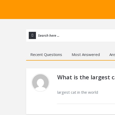
Recent Questions
Most Answered
An
What is the largest c
largest cat in the world