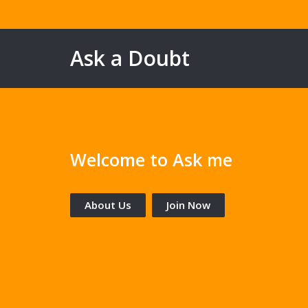
Ask a Doubt
Welcome to Ask me
About Us
Join Now