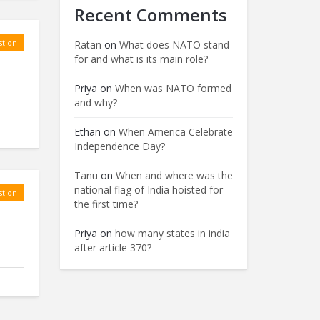
Recent Comments
tion
Ratan
on
What does NATO stand
for and what is its main role?
Priya
on
When was NATO formed
and why?
Ethan
on
When America Celebrate
Independence Day?
Tanu
on
When and where was the
national flag of India hoisted for
tion
the first time?
Priya
on
how many states in india
after article 370?