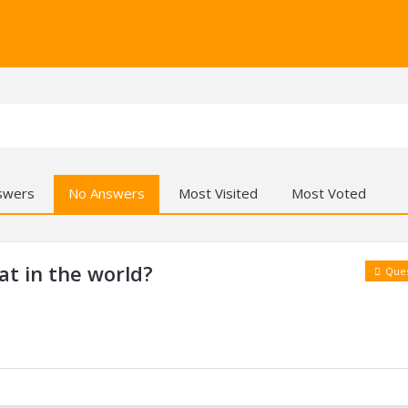
swers
No Answers
Most Visited
Most Voted
at in the world?
Ques