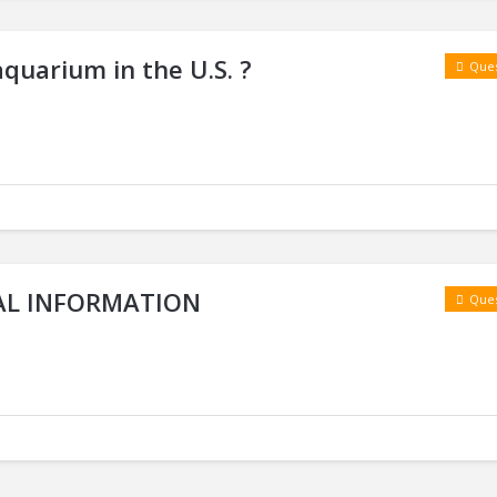
aquarium in the U.S. ?
Ques
RAL INFORMATION
Ques