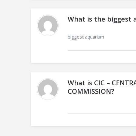
What is the biggest 
biggest aquarium
What is CIC – CENT
COMMISSION?