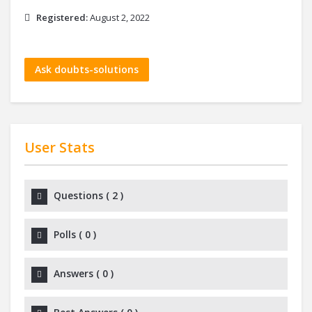
Registered:
August 2, 2022
Ask doubts-solutions
User Stats
Questions
(
2
)
Polls
(
0
)
Answers
(
0
)