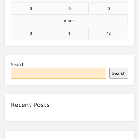
0
0
0
Visits
0
1
42
Search
Search
Recent Posts