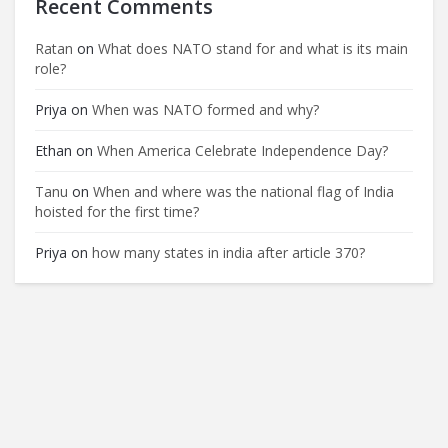
Recent Comments
Ratan
on
What does NATO stand for and what is its main
role?
Priya
on
When was NATO formed and why?
Ethan
on
When America Celebrate Independence Day?
Tanu
on
When and where was the national flag of India
hoisted for the first time?
Priya
on
how many states in india after article 370?