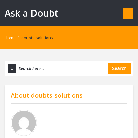
Ask a Doubt
Home
/
doubts-solutions
Search
About
doubts-solutions