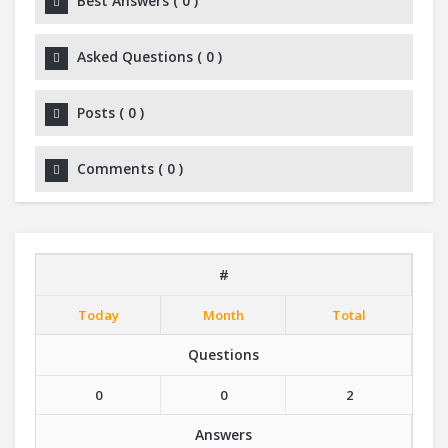
Best Answers
(
0
)
Asked Questions
(
0
)
Posts
(
0
)
Comments
(
0
)
#
Today
Month
Total
Questions
0
0
2
Answers