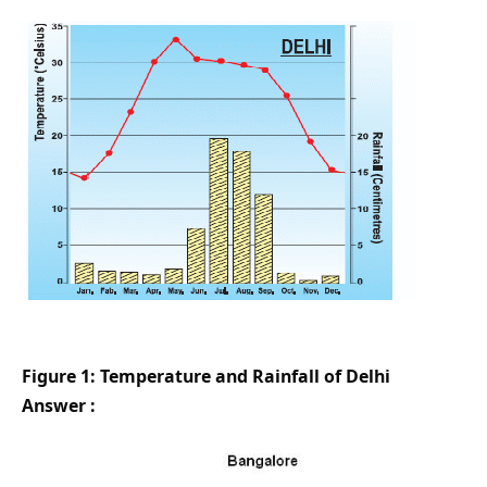
Figure 1: Temperature and Rainfall of Delhi
Answer :