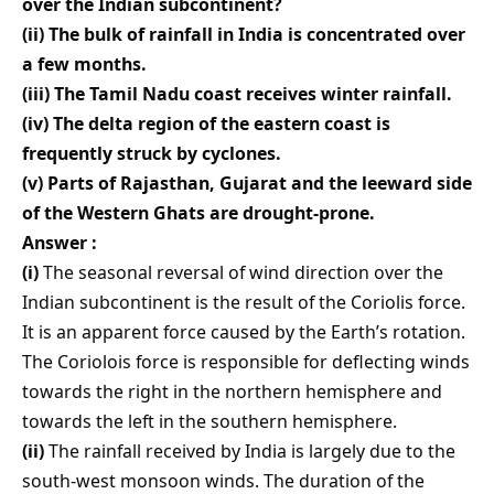
over the Indian subcontinent?
(ii) The bulk of rainfall in India is concentrated over
a few months.
(iii) The Tamil Nadu coast receives winter rainfall.
(iv) The delta region of the eastern coast is
frequently struck by cyclones.
(v) Parts of Rajasthan, Gujarat and the leeward side
of the Western Ghats are drought-prone.
Answer :
(i)
The seasonal reversal of wind direction over the
Indian subcontinent is the result of the Coriolis force.
It is an apparent force caused by the Earth’s rotation.
The Coriolois force is responsible for deflecting winds
towards the right in the northern hemisphere and
towards the left in the southern hemisphere.
(ii)
The rainfall received by India is largely due to the
south-west monsoon winds. The duration of the