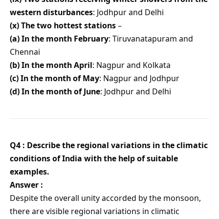
western disturbances
: Jodhpur and Delhi
(x) The two hottest stations
–
(a) In the month February
: Tiruvanatapuram and
Chennai
(b) In the month April
: Nagpur and Kolkata
(c) In the month of May
: Nagpur and Jodhpur
(d) In the month of June
: Jodhpur and Delhi
Q4 : Describe the regional variations in the climatic
conditions of India with the help of suitable
examples.
Answer :
Despite the overall unity accorded by the monsoon,
there are visible regional variations in climatic