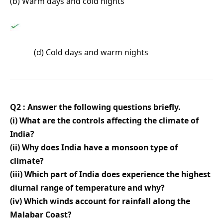
(b) Warm days and cold nights
(d) Cold days and warm nights
Q2 : Answer the following questions briefly.
(i) What are the controls affecting the climate of
India?
(ii) Why does India have a monsoon type of
climate?
(iii) Which part of India does experience the highest
diurnal range of temperature and why?
(iv) Which winds account for rainfall along the
Malabar Coast?