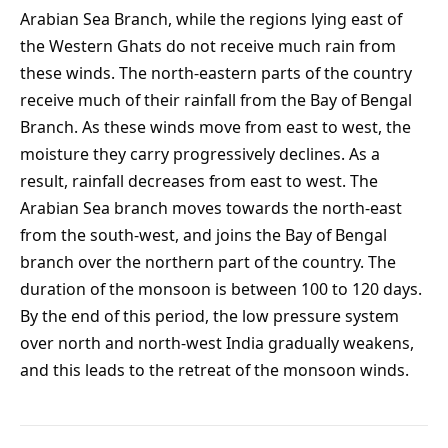
Arabian Sea Branch, while the regions lying east of
the Western Ghats do not receive much rain from
these winds. The north-eastern parts of the country
receive much of their rainfall from the Bay of Bengal
Branch. As these winds move from east to west, the
moisture they carry progressively declines. As a
result, rainfall decreases from east to west. The
Arabian Sea branch moves towards the north-east
from the south-west, and joins the Bay of Bengal
branch over the northern part of the country. The
duration of the monsoon is between 100 to 120 days.
By the end of this period, the low pressure system
over north and north-west India gradually weakens,
and this leads to the retreat of the monsoon winds.