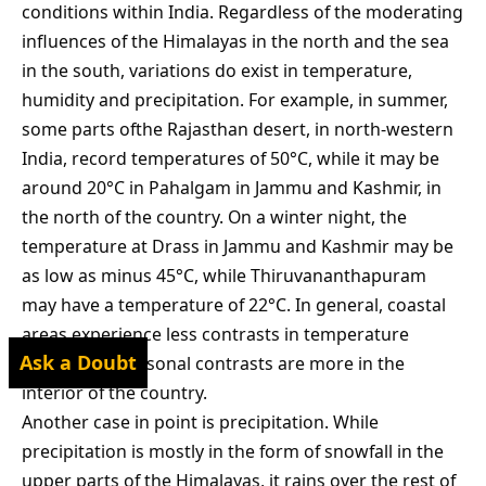
conditions within India. Regardless of the moderating
influences of the Himalayas in the north and the sea
in the south, variations do exist in temperature,
humidity and precipitation. For example, in summer,
some parts ofthe Rajasthan desert, in north-western
India, record temperatures of 50°C, while it may be
around 20°C in Pahalgam in Jammu and Kashmir, in
the north of the country. On a winter night, the
temperature at Drass in Jammu and Kashmir may be
as low as minus 45°C, while Thiruvananthapuram
may have a temperature of 22°C. In general, coastal
areas experience less contrasts in temperature
Ask a Doubt
conditions. Seasonal contrasts are more in the
interior of the country.
Another case in point is precipitation. While
precipitation is mostly in the form of snowfall in the
upper parts of the Himalayas, it rains over the rest of