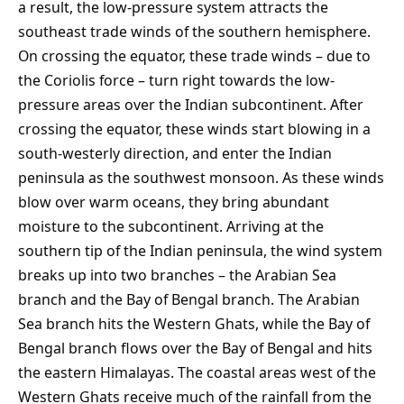
a result, the low-pressure system attracts the
southeast trade winds of the southern hemisphere.
On crossing the equator, these trade winds – due to
the Coriolis force – turn right towards the low-
pressure areas over the Indian subcontinent. After
crossing the equator, these winds start blowing in a
south-westerly direction, and enter the Indian
peninsula as the southwest monsoon. As these winds
blow over warm oceans, they bring abundant
moisture to the subcontinent. Arriving at the
southern tip of the Indian peninsula, the wind system
breaks up into two branches – the Arabian Sea
branch and the Bay of Bengal branch. The Arabian
Sea branch hits the Western Ghats, while the Bay of
Bengal branch flows over the Bay of Bengal and hits
the eastern Himalayas. The coastal areas west of the
Western Ghats receive much of the rainfall from the