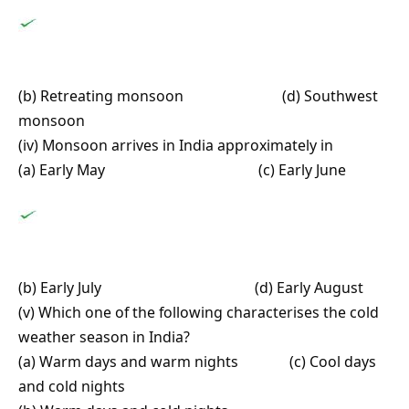
(b) Retreating monsoon (d) Southwest
monsoon
(iv) Monsoon arrives in India approximately in
(a) Early May (c) Early June
(b) Early July (d) Early August
(v) Which one of the following characterises the cold
weather season in India?
(a) Warm days and warm nights (c) Cool days
and cold nights