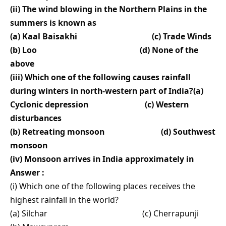
(ii) The wind blowing in the Northern Plains in the
summers is known as
(a) Kaal Baisakhi (c) Trade Winds
(b) Loo (d) None of the
above
(iii) Which one of the following causes rainfall
during winters in north-western part of India?(a)
Cyclonic depression (c) Western
disturbances
(b) Retreating monsoon (d) Southwest
monsoon
(iv) Monsoon arrives in India approximately in
Answer :
(i) Which one of the following places receives the
highest rainfall in the world?
(a) Silchar (c) Cherrapunji