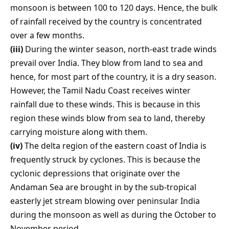
monsoon is between 100 to 120 days. Hence, the bulk
of rainfall received by the country is concentrated
over a few months.
(iii)
During the winter season, north-east trade winds
prevail over India. They blow from land to sea and
hence, for most part of the country, it is a dry season.
However, the Tamil Nadu Coast receives winter
rainfall due to these winds. This is because in this
region these winds blow from sea to land, thereby
carrying moisture along with them.
(iv)
The delta region of the eastern coast of India is
frequently struck by cyclones. This is because the
cyclonic depressions that originate over the
Andaman Sea are brought in by the sub-tropical
easterly jet stream blowing over peninsular India
during the monsoon as well as during the October to
November period.