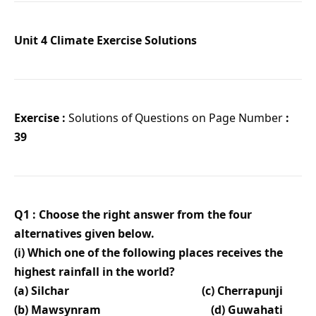
Unit 4 Climate Exercise Solutions
Exercise :
Solutions of Questions on Page Number
:
39
Q1 : Choose the right answer from the four
alternatives given below.
(i) Which one of the following places receives the
highest rainfall in the world?
(a) Silchar (c) Cherrapunji
(b) Mawsynram (d) Guwahati