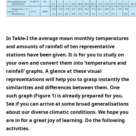
In Table-I the average mean monthly temperatures
and amounts of rainfall of ten representative
stations have been given. It is for you to study on
your own and convert them into ‘temperature and
rainfall’ graphs. A glance at these visual
representations will help you to grasp instantly the
similarities and differences between them. One
such graph (Figure 1) is already prepared for you.
See if you can arrive at some broad generalisations
about our diverse climatic conditions. We hope you
are in for a great joy of learning. Do the following
activities.