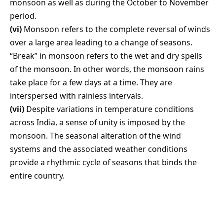
monsoon as well as during the October to November
period.
(vi)
Monsoon refers to the complete reversal of winds
over a large area leading to a change of seasons.
“Break” in monsoon refers to the wet and dry spells
of the monsoon. In other words, the monsoon rains
take place for a few days at a time. They are
interspersed with rainless intervals.
(vii)
Despite variations in temperature conditions
across India, a sense of unity is imposed by the
monsoon. The seasonal alteration of the wind
systems and the associated weather conditions
provide a rhythmic cycle of seasons that binds the
entire country.