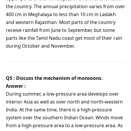
the country. The annual precipitation varies from over
400 cm in Meghalaya to less than 10 cm in Ladakh
and western Rajasthan. Most parts of the country
receive rainfall from June to September, but some
parts like the Tamil Nadu coast get most of their rain
during October and November.
Q5 : Discuss the mechanism of monsoons.
Answer :
During summer, a low-pressure area develops over
interior Asia as well as over north and north-western
India. At the same time, there is a high-pressure
system over the southern Indian Ocean. Winds move
from a high-pressure area to a low-pressure area. As