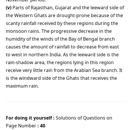
(v)
Parts of Rajasthan, Gujarat and the leeward side of
the Western Ghats are drought-prone because of the
scanty rainfall received by these regions during the
monsoon rains. The progressive decrease in the
humidity of the winds of the Bay of Bengal branch
causes the amount of rainfall to decrease from east
to west in northern India. As the leeward side is the
rain-shadow area, the regions lying in this region
receive very little rain from the Arabian Sea branch. It
is the windward side of the Ghats that receives the
maximum rain.
For doing it yourself :
Solutions of Questions on
Page Number
: 40