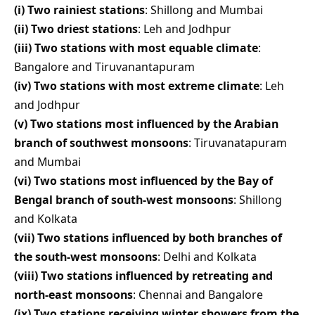
(i) Two rainiest stations
: Shillong and Mumbai
(ii) Two driest stations
: Leh and Jodhpur
(iii) Two stations with most equable climate
:
Bangalore and Tiruvanantapuram
(iv) Two stations with most extreme climate
: Leh
and Jodhpur
(v) Two stations most influenced by the Arabian
branch of southwest monsoons
: Tiruvanatapuram
and Mumbai
(vi) Two stations most influenced by the Bay of
Bengal branch of south-west monsoons
: Shillong
and Kolkata
(vii) Two stations influenced by both branches of
the south-west monsoons
: Delhi and Kolkata
(viii) Two stations influenced by retreating and
north-east monsoons
: Chennai and Bangalore
(ix) Two stations receiving winter showers from the