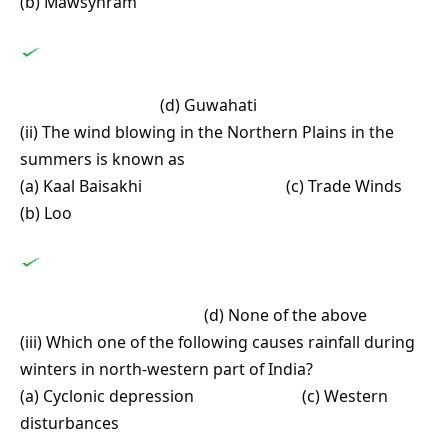
(b) Mawsynram
(d) Guwahati
(ii) The wind blowing in the Northern Plains in the
summers is known as
(a) Kaal Baisakhi (c) Trade Winds
(b) Loo
(d) None of the above
(iii) Which one of the following causes rainfall during
winters in north-western part of India?
(a) Cyclonic depression (c) Western
disturbances