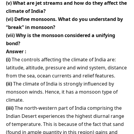
(v) What are jet streams and how do they affect the
climate of India?
(vi) Define monsoons. What do you understand by
“break” in monsoon?
(vii) Why is the monsoon considered a unifying
bond?
Answer :
(i)
The controls affecting the climate of India are:
latitude, altitude, pressure and wind system, distance
from the sea, ocean currents and relief features.
(ii)
The climate of India is strongly influenced by
monsoon winds. Hence, it has a monsoon type of
climate.
(iii)
The north-western part of India comprising the
Indian Desert experiences the highest diurnal range
of temperature. This is because of the fact that sand
(found in ample quantity in this region) gains and