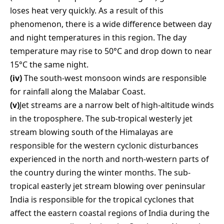
loses heat very quickly. As a result of this
phenomenon, there is a wide difference between day
and night temperatures in this region. The day
temperature may rise to 50°C and drop down to near
15°C the same night.
(iv)
The south-west monsoon winds are responsible
for rainfall along the Malabar Coast.
(v)
Jet streams are a narrow belt of high-altitude winds
in the troposphere. The sub-tropical westerly jet
stream blowing south of the Himalayas are
responsible for the western cyclonic disturbances
experienced in the north and north-western parts of
the country during the winter months. The sub-
tropical easterly jet stream blowing over peninsular
India is responsible for the tropical cyclones that
affect the eastern coastal regions of India during the