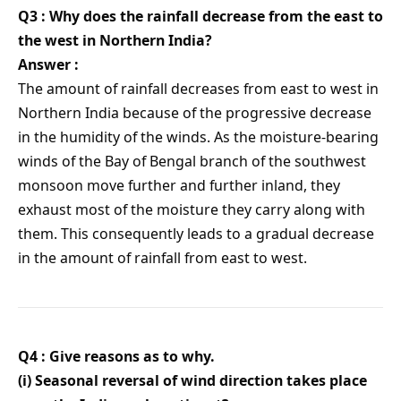
Q3 : Why does the rainfall decrease from the east to
the west in Northern India?
Answer :
The amount of rainfall decreases from east to west in
Northern India because of the progressive decrease
in the humidity of the winds. As the moisture-bearing
winds of the Bay of Bengal branch of the southwest
monsoon move further and further inland, they
exhaust most of the moisture they carry along with
them. This consequently leads to a gradual decrease
in the amount of rainfall from east to west.
Q4 : Give reasons as to why.
(i) Seasonal reversal of wind direction takes place