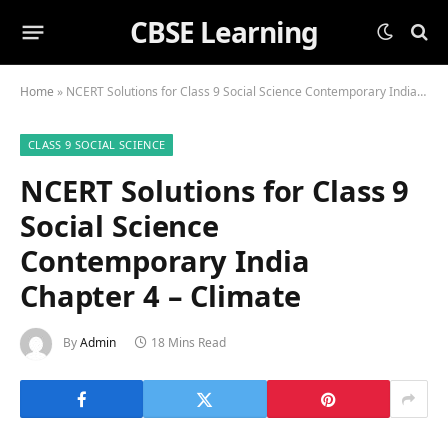
CBSE Learning
Home
»
NCERT Solutions for Class 9 Social Science Contemporary India Chapter 4 – Climate
CLASS 9 SOCIAL SCIENCE
NCERT Solutions for Class 9
Social Science
Contemporary India
Chapter 4 – Climate
By
Admin
18 Mins Read