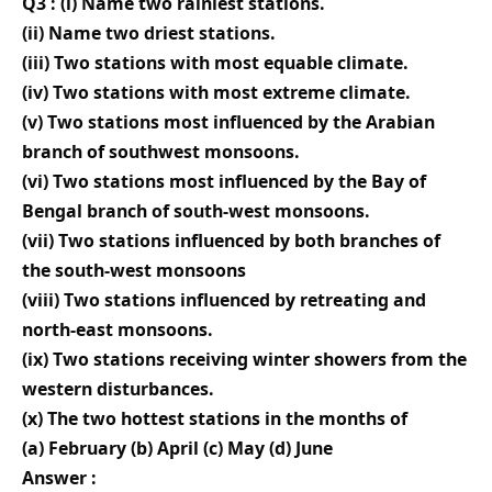
Q3 : (i) Name two rainiest stations.
(ii) Name two driest stations.
(iii) Two stations with most equable climate.
(iv) Two stations with most extreme climate.
(v) Two stations most influenced by the Arabian
branch of southwest monsoons.
(vi) Two stations most influenced by the Bay of
Bengal branch of south-west monsoons.
(vii) Two stations influenced by both branches of
the south-west monsoons
(viii) Two stations influenced by retreating and
north-east monsoons.
(ix) Two stations receiving winter showers from the
western disturbances.
(x) The two hottest stations in the months of
(a) February (b) April (c) May (d) June
Answer :