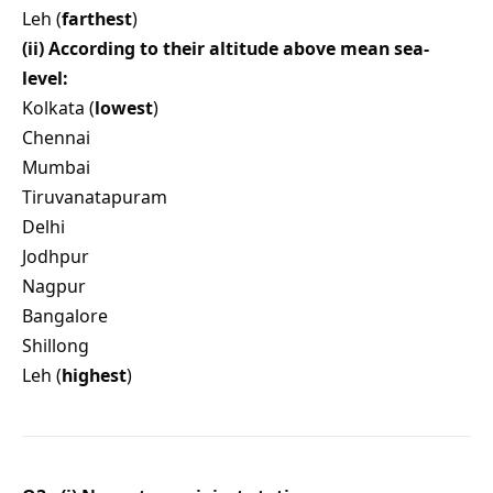
Leh (
farthest
)
(ii) According to their altitude above mean sea-
level:
Kolkata (
lowest
)
Chennai
Mumbai
Tiruvanatapuram
Delhi
Jodhpur
Nagpur
Bangalore
Shillong
Leh (
highest
)