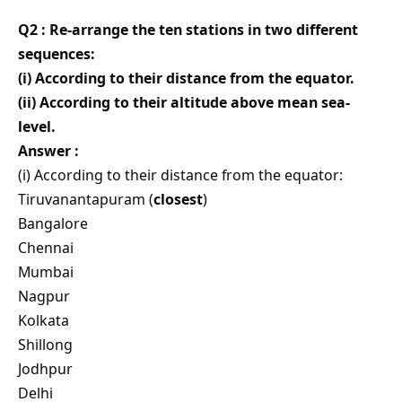
Q2 : Re-arrange the ten stations in two different
sequences:
(i) According to their distance from the equator.
(ii) According to their altitude above mean sea-
level.
Answer :
(i) According to their distance from the equator:
Tiruvanantapuram (
closest
)
Bangalore
Chennai
Mumbai
Nagpur
Kolkata
Shillong
Jodhpur
Delhi