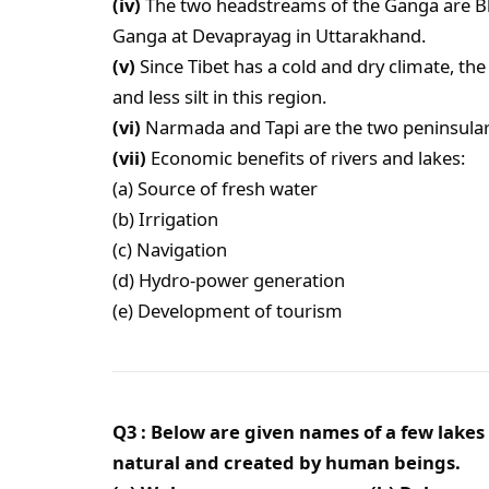
(iv)
The two headstreams of the Ganga are Bh
Ganga at Devaprayag in Uttarakhand.
(v)
Since Tibet has a cold and dry climate, t
and less silt in this region.
(vi)
Narmada and Tapi are the two peninsular 
(vii)
Economic benefits of rivers and lakes:
(a) Source of fresh water
(b) Irrigation
(c) Navigation
(d) Hydro-power generation
(e) Development of tourism
Q3 : Below are given names of a few lakes
natural and created by human beings.