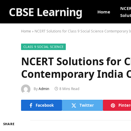
CBSE Learning
NCE
Home
Solu
Home
»
NCERT Solutions for Class 9 Social Science Contemporary I
CLASS 9 SOCIAL SCIENCE
NCERT Solutions for Cl
Contemporary India C
By
Admin
8 Mins Read
Facebook
Twitter
Pinter
SHARE