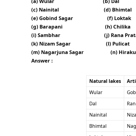
(a) Wular (b) Dal
(c) Nainital (d) Bhimtal
(e) Gobind Sagar (f) Loktak
(g) Barapani (h) Chilika
(i) Sambhar (j) Rana Pratap
(k) Nizam Sagar (l) Pulicat
(m) Nagarjuna Sagar (n) Hiraku
Answer :
Natural lakes
Art
Wular
Gob
Dal
Ran
Nainital
Niz
Bhimtal
Nag