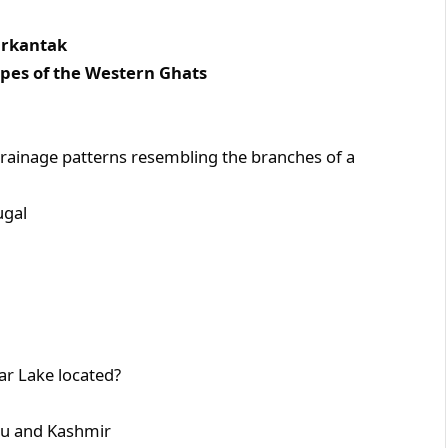
antak
 the Western Ghats
drainage patterns resembling the branches of a
al
lar Lake located?
nd Kashmir