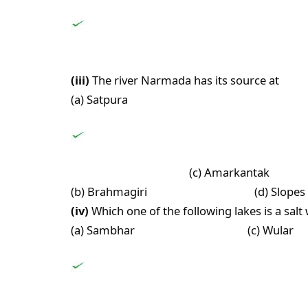
(iii)
The river Narmada has its source at
(a) Satpura
(c) Amarkantak
(b) Brahmagiri (d) Slopes of th
(iv)
Which one of the following lakes is a salt
(a) Sambhar (c) Wular