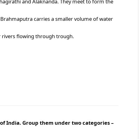
agirathi and Alaknanda. They meet to form the
he Brahmaputra carries a smaller volume of water
rivers flowing through trough.
 of India. Group them under two categories –