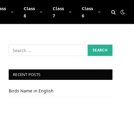
ass
Class
Class
Class
8
7
6
RECENT POSTS
Birds Name in English