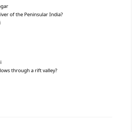
ar
iver of the Peninsular India?
i
i
ows through a rift valley?