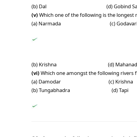
(b) Dal (d) Gobind Sag
(v)
Which one of the following is the longest r
(a) Narmada (c) Godavar
(b) Krishna (d) Mahanad
(vi)
Which one amongst the following rivers fl
(a) Damodar (c) Krishna
(b) Tungabhadra (d) Tapi