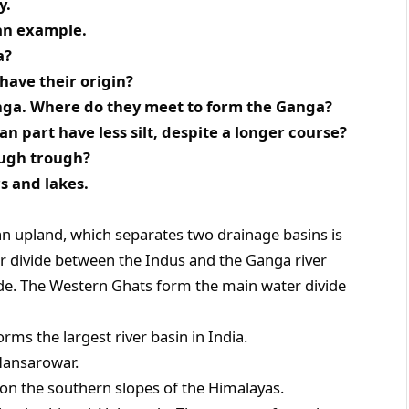
y.
 an example.
a?
have their origin?
nga. Where do they meet to form the Ganga?
n part have less silt, despite a longer course?
ough trough?
rs and lakes.
an upland, which separates two drainage basins is
r divide between the Indus and the Ganga river
ide. The Western Ghats form the main water divide
rms the largest river basin in India.
 Mansarowar.
 on the southern slopes of the Himalayas.