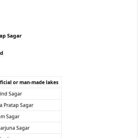
 Sagar
d
ificial or man-made lakes
ind Sagar
a Pratap Sagar
am Sagar
arjuna Sagar