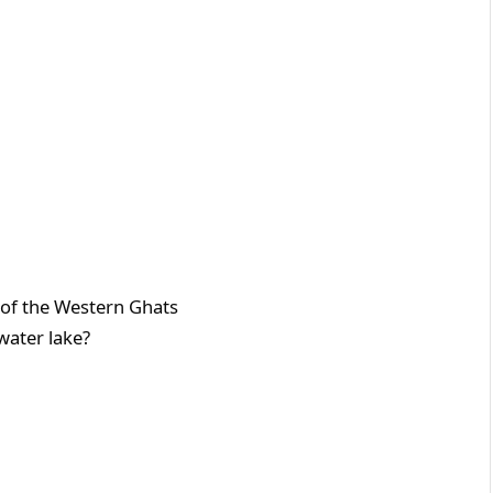
e Western Ghats
 water lake?