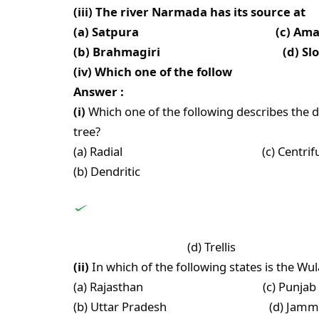
(iii) The river Narmada has its source at
(a) Satpura (c) Amark
(b) Brahmagiri (d) Slopes of
(iv) Which one of the follow
Answer :
(i)
Which one of the following describes the 
tree?
(a) Radial (c) Centrifug
(b) Dendritic
(d) Trellis
(ii)
In which of the following states is the Wu
(a) Rajasthan (c) Punjab
(b) Uttar Pradesh (d) Jammu a