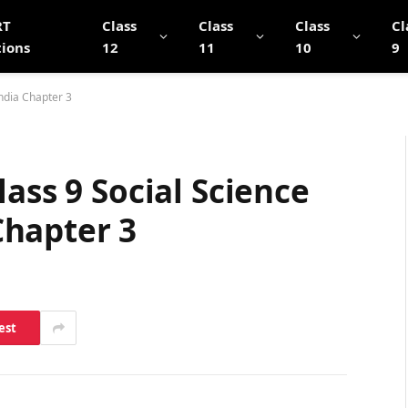
RT
Class
Class
Class
Cl
tions
12
11
10
9
ndia Chapter 3
ass 9 Social Science
hapter 3
est