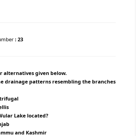
Number
: 23
r alternatives given below.
 the drainage patterns resembling the branches
ugal
is
e Wular Lake located?
ab
u and Kashmir