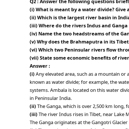
Q2 : Answer the following questions briefl
(i) What is meant by a water divide? Give
(ii) Which is the largest river basin in Indi
(iii) Where do the rivers Indus and Ganga 
(iv) Name the two headstreams of the Ga
(v) Why does the Brahmaputra in its Tibeta
(vi) Which two Peninsular rivers flow thr
(vii) State some economic benefits of rive
Answer :
(i)
Any elevated area, such as a mountain or 
known as water divide; for example, the wate
systems. Ambala is located on this water div
in Peninsular India.
(ii)
The Ganga, which is over 2,500 km long, fo
(iii)
The river Indus rises in Tibet, near Lake
The Ganga originates at the Gangotri Glacier