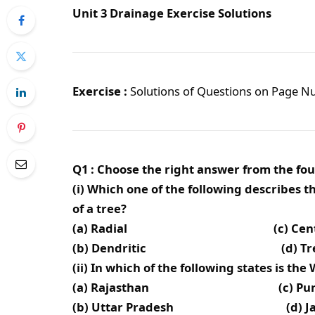
Unit 3 Drainage Exercise Solutions
Exercise :
Solutions of Questions on Page 
Q1 : Choose the right answer from the fou
(i) Which one of the following describes
of a tree?
(a) Radial (c) Centrif
(b) Dendritic (d) Trell
(ii) In which of the following states is th
(a) Rajasthan (c) Punj
(b) Uttar Pradesh (d) Jamm