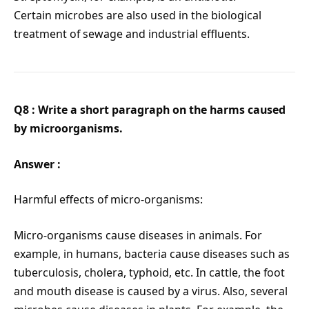
Certain microbes are also used in the biological
treatment of sewage and industrial effluents.
Q8 : Write a short paragraph on the harms caused
by microorganisms.
Answer :
Harmful effects of micro-organisms:
Micro-organisms cause diseases in animals. For
example, in humans, bacteria cause diseases such as
tuberculosis, cholera, typhoid, etc. In cattle, the foot
and mouth disease is caused by a virus. Also, several