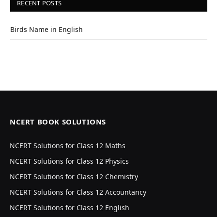
RECENT POSTS
Birds Name in English
NCERT BOOK SOLUTIONS
NCERT Solutions for Class 12 Maths
NCERT Solutions for Class 12 Physics
NCERT Solutions for Class 12 Chemistry
NCERT Solutions for Class 12 Accountancy
NCERT Solutions for Class 12 English