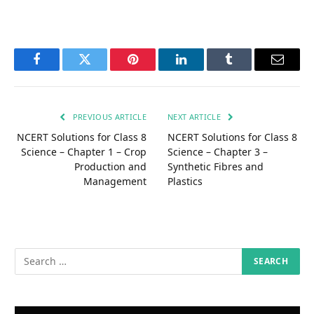
Facebook
Twitter
Pinterest
LinkedIn
Tumblr
Email
PREVIOUS ARTICLE
NEXT ARTICLE
NCERT Solutions for Class 8
NCERT Solutions for Class 8
Science – Chapter 1 – Crop
Science – Chapter 3 –
Production and
Synthetic Fibres and
Management
Plastics