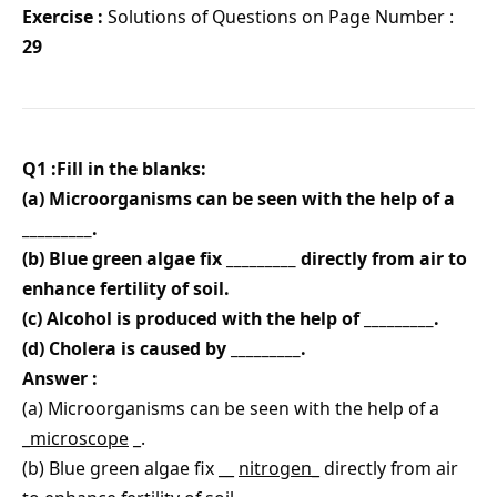
Exercise :
Solutions of Questions on Page Number :
29
Q1 :Fill in the blanks:
(a) Microorganisms can be seen with the help of a
_________.
(b) Blue green algae fix _________ directly from air to
enhance fertility of soil.
(c) Alcohol is produced with the help of _________.
(d) Cholera is caused by _________.
Answer :
(a) Microorganisms can be seen with the help of a
_
microscope
_.
(b) Blue green algae fix __
nitrogen
_ directly from air