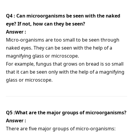
Q4 : Can microorganisms be seen with the naked
eye? If not, how can they be seen?
Answer :
Micro-organisms are too small to be seen through
naked eyes. They can be seen with the help of a
magnifying glass or microscope.
For example, fungus that grows on bread is so small
that it can be seen only with the help of a magnifying
glass or microscope.
Q5 :What are the major groups of microorganisms?
Answer :
There are five major groups of micro-organisms: