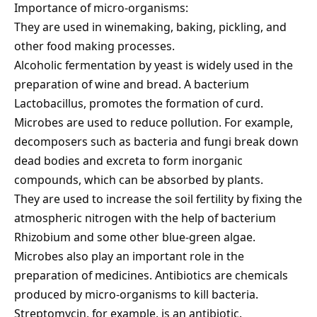
Importance of micro-organisms:
They are used in winemaking, baking, pickling, and
other food making processes.
Alcoholic fermentation by yeast is widely used in the
preparation of wine and bread. A bacterium
Lactobacillus, promotes the formation of curd.
Microbes are used to reduce pollution. For example,
decomposers such as bacteria and fungi break down
dead bodies and excreta to form inorganic
compounds, which can be absorbed by plants.
They are used to increase the soil fertility by fixing the
atmospheric nitrogen with the help of bacterium
Rhizobium and some other blue-green algae.
Microbes also play an important role in the
preparation of medicines. Antibiotics are chemicals
produced by micro-organisms to kill bacteria.
Streptomycin, for example, is an antibiotic.