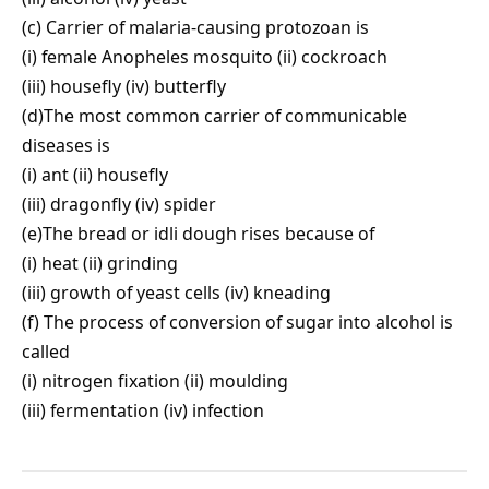
(c) Carrier of malaria-causing protozoan is
(i) female Anopheles mosquito (ii) cockroach
(iii) housefly (iv) butterfly
(d)The most common carrier of communicable
diseases is
(i) ant (ii) housefly
(iii) dragonfly (iv) spider
(e)The bread or idli dough rises because of
(i) heat (ii) grinding
(iii) growth of yeast cells (iv) kneading
(f) The process of conversion of sugar into alcohol is
called
(i) nitrogen fixation (ii) moulding
(iii) fermentation (iv) infection