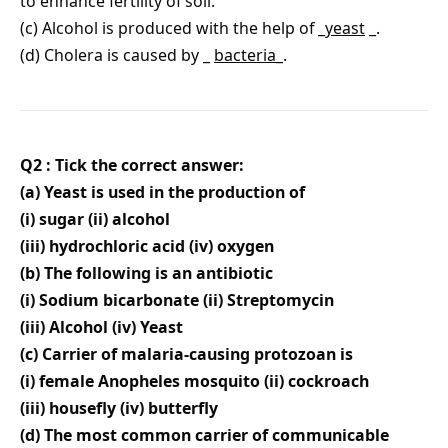
to enhance fertility of soil.
(c) Alcohol is produced with the help of _
yeast
_.
(d) Cholera is caused by _
bacteria
_.
Q2 : Tick the correct answer:
(a) Yeast is used in the production of
(i) sugar (ii) alcohol
(iii) hydrochloric acid (iv) oxygen
(b) The following is an antibiotic
(i) Sodium bicarbonate (ii) Streptomycin
(iii) Alcohol (iv) Yeast
(c) Carrier of malaria-causing protozoan is
(i) female Anopheles mosquito (ii) cockroach
(iii) housefly (iv) butterfly
(d) The most common carrier of communicable