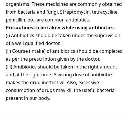
organisms. These medicines are commonly obtained
from bacteria and fungi. Streptomycin, tetracycline,
penicillin, etc. are common antibiotics.
Precautions to be taken while using antibiotics:
(i) Antibiotics should be taken under the supervision
of a well qualified doctor.
(ii) Course (intake) of antibiotics should be completed
as per the prescription given by the doctor.
(iii) Antibiotics should be taken in the right amount
and at the right time. A wrong dose of antibiotics
makes the drug ineffective. Also, excessive
consumption of drugs may kill the useful bacteria
present in our body.