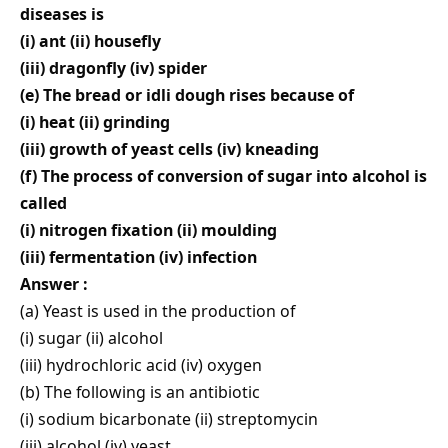
diseases is
(i) ant (ii) housefly
(iii) dragonfly (iv) spider
(e) The bread or idli dough rises because of
(i) heat (ii) grinding
(iii) growth of yeast cells (iv) kneading
(f) The process of conversion of sugar into alcohol is
called
(i) nitrogen fixation (ii) moulding
(iii) fermentation (iv) infection
Answer :
(a) Yeast is used in the production of
(i) sugar (ii) alcohol
(iii) hydrochloric acid (iv) oxygen
(b) The following is an antibiotic
(i) sodium bicarbonate (ii) streptomycin
(iii) alcohol (iv) yeast