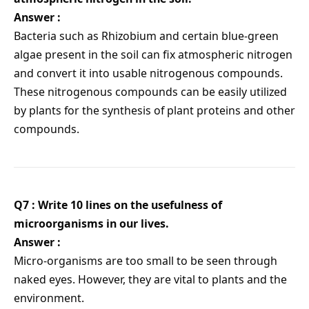
Answer :
Bacteria such as Rhizobium and certain blue-green
algae present in the soil can fix atmospheric nitrogen
and convert it into usable nitrogenous compounds.
These nitrogenous compounds can be easily utilized
by plants for the synthesis of plant proteins and other
compounds.
Q7 : Write 10 lines on the usefulness of
microorganisms in our lives.
Answer :
Micro-organisms are too small to be seen through
naked eyes. However, they are vital to plants and the
environment.