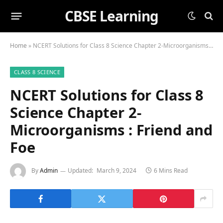
CBSE Learning
Home
»
NCERT Solutions for Class 8 Science Chapter 2-Microorganisms : Friend and Foe
CLASS 8 SCIENCE
NCERT Solutions for Class 8
Science Chapter 2-
Microorganisms : Friend and
Foe
By
Admin
Updated:
March 9, 2024
6 Mins Read