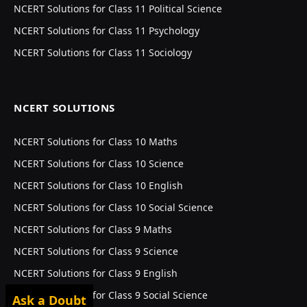
NCERT Solutions for Class 11 Political Science
NCERT Solutions for Class 11 Psychology
NCERT Solutions for Class 11 Sociology
NCERT SOLUTIONS
NCERT Solutions for Class 10 Maths
NCERT Solutions for Class 10 Science
NCERT Solutions for Class 10 English
NCERT Solutions for Class 10 Social Science
NCERT Solutions for Class 9 Maths
NCERT Solutions for Class 9 Science
NCERT Solutions for Class 9 English
NCERT Solutions for Class 9 Social Science
Ask a Doubt