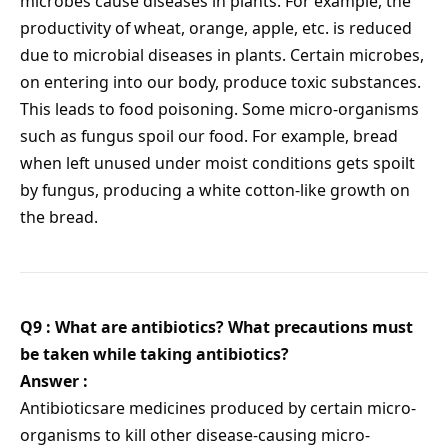
microbes cause diseases in plants. For example, the
productivity of wheat, orange, apple, etc. is reduced
due to microbial diseases in plants. Certain microbes,
on entering into our body, produce toxic substances.
This leads to food poisoning. Some micro-organisms
such as fungus spoil our food. For example, bread
when left unused under moist conditions gets spoilt
by fungus, producing a white cotton-like growth on
the bread.
Q9 :
What are antibiotics? What precautions must
be taken while taking antibiotics?
Answer :
Antibioticsare medicines produced by certain micro-
organisms to kill other disease-causing micro-