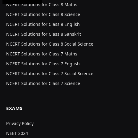
NCERT Solutions for Class 8 Maths
NCERT Solutions for Class 8 Science
NCERT Solutions for Class 8 English
NCERT Solutions for Class 8 Sanskrit
NCERT Solutions for Class 8 Social Science
NCERT Solutions for Class 7 Maths
NCERT Solutions for Class 7 English
NCERT Solutions for Class 7 Social Science
NCERT Solutions for Class 7 Science
EXAMS
Privacy Policy
NEET 2024