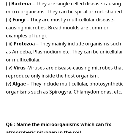
(i)
Bacteria
– They are single celled disease-causing
micro-organisms. They can be spiral or rod- shaped.
(ii)
Fungi
– They are mostly multicellular disease-
causing microbes. Bread moulds are common
examples of fungi.
(iii)
Protozoa
– They mainly include organisms such
as Amoeba, Plasmodium,etc. They can be unicellular
or multicellular.
(iv)
Virus
-Viruses are disease-causing microbes that
reproduce only inside the host organism.
(v)
Algae
– They include multicellular, photosynthetic
organisms such as Spirogyra, Chlamydomonas, etc.
Q6 : Name the microorganisms which can fix
atmospheric nitrogen in the soil.