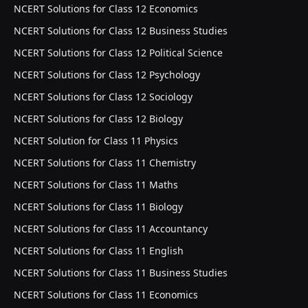
NCERT Solutions for Class 12 Economics
NCERT Solutions for Class 12 Business Studies
NCERT Solutions for Class 12 Political Science
NCERT Solutions for Class 12 Psychology
NCERT Solutions for Class 12 Sociology
NCERT Solutions for Class 12 Biology
NCERT Solution for Class 11 Physics
NCERT Solutions for Class 11 Chemistry
NCERT Solutions for Class 11 Maths
NCERT Solutions for Class 11 Biology
NCERT Solutions for Class 11 Accountancy
NCERT Solutions for Class 11 English
NCERT Solutions for Class 11 Business Studies
NCERT Solutions for Class 11 Economics