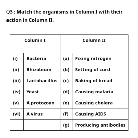
Q
3 : Match the organisms in Column I with their
action in Column II.
Column I
Column II
(i)
Bacteria
(a)
Fixing nitrogen
(ii)
Rhizobium
(b)
Setting of curd
(iii)
Lactobacillus
(c)
Baking of bread
(iv)
Yeast
(d)
Causing malaria
(v)
A protozoan
(e)
Causing cholera
(vi)
A virus
(f)
Causing AIDS
(g)
Producing antibodies