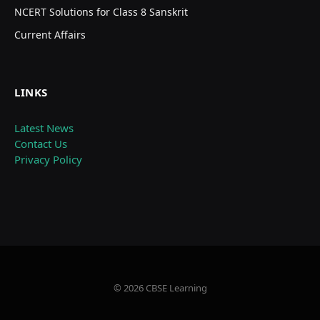
NCERT Solutions for Class 8 Sanskrit
Current Affairs
LINKS
Latest News
Contact Us
Privacy Policy
© 2026 CBSE Learning