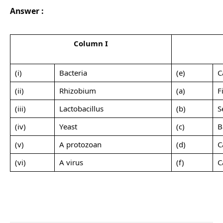
Answer :
Column I
(i)
Bacteria
(e)
C
(ii)
Rhizobium
(a)
F
(iii)
Lactobacillus
(b)
S
(iv)
Yeast
(c)
B
(v)
A protozoan
(d)
C
(vi)
A virus
(f)
C