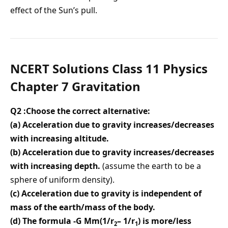
effect of the Sun’s pull.
NCERT Solutions Class 11 Physics
Chapter 7 Gravitation
Q2 :Choose the correct alternative:
(a) Acceleration due to gravity increases/decreases
with increasing altitude.
(b) Acceleration due to gravity increases/decreases
with increasing depth.
(assume the earth to be a
sphere of uniform density).
(c) Acceleration due to gravity is independent of
mass of the earth/mass of the body.
(d) The formula -G Mm(1/r
– 1/r
) is more/less
2
1