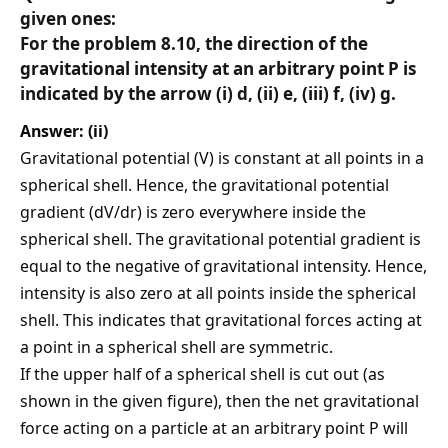
given ones:
For the problem 8.10, the direction of the
gravitational intensity at an arbitrary point P is
indicated by the arrow (i) d, (ii) e, (iii) f, (iv) g.
Answer: (ii)
Gravitational potential (V) is constant at all points in a
spherical shell. Hence, the gravitational potential
gradient (dV/dr) is zero everywhere inside the
spherical shell. The gravitational potential gradient is
equal to the negative of gravitational intensity. Hence,
intensity is also zero at all points inside the spherical
shell. This indicates that gravitational forces acting at
a point in a spherical shell are symmetric.
If the upper half of a spherical shell is cut out (as
shown in the given figure), then the net gravitational
force acting on a particle at an arbitrary point P will