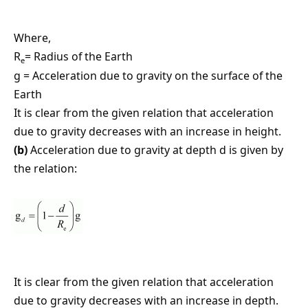
Where,
R
= Radius of the Earth
e
g = Acceleration due to gravity on the surface of the
Earth
It is clear from the given relation that acceleration
due to gravity decreases with an increase in height.
(b)
Acceleration due to gravity at depth d is given by
the relation:
It is clear from the given relation that acceleration
due to gravity decreases with an increase in depth.