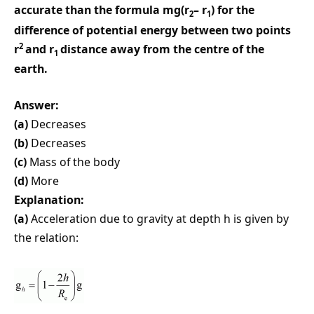
accurate than the formula mg(r
– r
) for the
2
1
difference of potential energy between two points
2
r
and r
distance away from the centre of the
1
earth.
Answer:
(a)
Decreases
(b)
Decreases
(c)
Mass of the body
(d)
More
Explanation:
(a)
Acceleration due to gravity at depth h is given by
the relation: