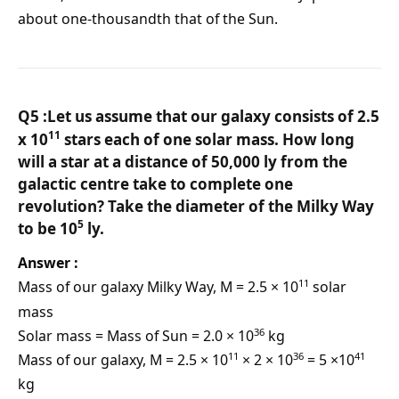
about one-thousandth that of the Sun.
Q5 :Let us assume that our galaxy consists of 2.5
11
x 10
stars each of one solar mass. How long
will a star at a distance of 50,000 ly from the
galactic centre take to complete one
revolution? Take the diameter of the Milky Way
5
to be 10
ly.
Answer :
11
Mass of our galaxy Milky Way, M = 2.5 × 10
solar
mass
36
Solar mass = Mass of Sun = 2.0 × 10
kg
11
36
41
Mass of our galaxy, M = 2.5 × 10
× 2 × 10
= 5 ×10
kg