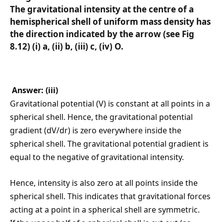
The gravitational intensity at the centre of a
hemispherical shell of uniform mass density has
the direction indicated by the arrow (see Fig
8.12) (i) a, (ii) b, (iii) c, (iv) O.
Answer: (iii)
Gravitational potential (V) is constant at all points in a
spherical shell. Hence, the gravitational potential
gradient (dV/dr) is zero everywhere inside the
spherical shell. The gravitational potential gradient is
equal to the negative of gravitational intensity.
Hence, intensity is also zero at all points inside the
spherical shell. This indicates that gravitational forces
acting at a point in a spherical shell are symmetric.