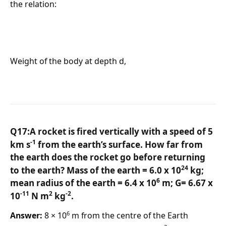
the relation:
Weight of the body at depth d,
Q17:A rocket is fired vertically with a speed of 5
-1
km s
from the earth’s surface. How far from
the earth does the rocket go before returning
24
to the earth? Mass of the earth = 6.0 x 10
kg;
6
mean radius of the earth = 6.4 x 10
m; G= 6.67 x
-11
2
-2
10
N m
kg
.
6
Answer:
8 × 10
m from the centre of the Earth