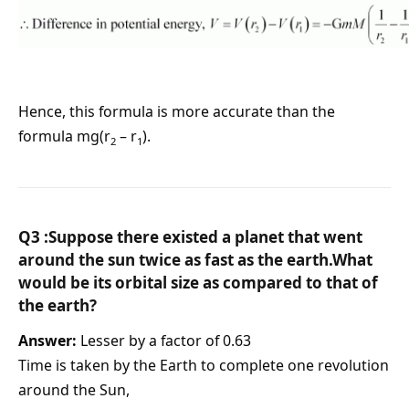
Hence, this formula is more accurate than the
formula mg(r
– r
).
2
1
Q3 :Suppose there existed a planet that went
around the sun twice as fast as the earth.What
would be its orbital size as compared to that of
the earth?
Answer:
Lesser by a factor of 0.63
Time is taken by the Earth to complete one revolution
around the Sun,