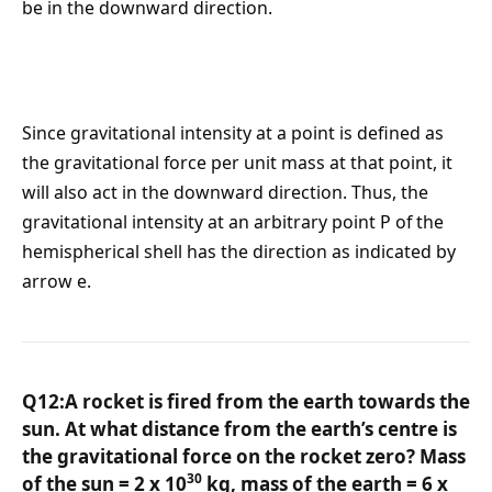
be in the downward direction.
Since gravitational intensity at a point is defined as
the gravitational force per unit mass at that point, it
will also act in the downward direction. Thus, the
gravitational intensity at an arbitrary point P of the
hemispherical shell has the direction as indicated by
arrow e.
Q12:A rocket is fired from the earth towards the
sun. At what distance from the earth’s centre is
the gravitational force on the rocket zero? Mass
30
of the sun = 2 x 10
kg, mass of the earth = 6 x