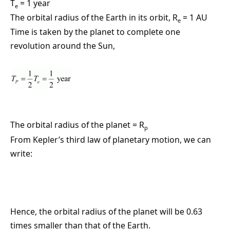
T
= 1 year
e
The orbital radius of the Earth in its orbit, R
= 1 AU
e
Time is taken by the planet to complete one
revolution around the Sun,
The orbital radius of the planet = R
p
From Kepler’s third law of planetary motion, we can
write:
Hence, the orbital radius of the planet will be 0.63
times smaller than that of the Earth.