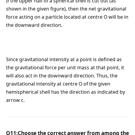
If the upper half of a spherical shell is cut out (as
shown in the given figure), then the net gravitational
force acting on a particle located at centre O will be in
the downward direction.
Since gravitational intensity at a point is defined as
the gravitational force per unit mass at that point, it
will also act in the downward direction. Thus, the
gravitational intensity at centre O of the given
hemispherical shell has the direction as indicated by
arrow c.
Q11:Choose the correct answer from among the