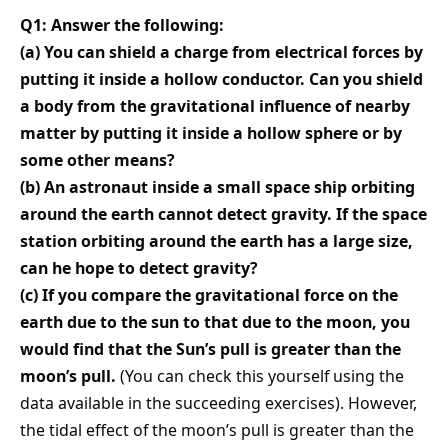
Q1: Answer the following:
(a) You can shield a charge from electrical forces by
putting it inside a hollow conductor. Can you shield
a body from the gravitational influence of nearby
matter by putting it inside a hollow sphere or by
some other means?
(b) An astronaut inside a small space ship orbiting
around the earth cannot detect gravity. If the space
station orbiting around the earth has a large size,
can he hope to detect gravity?
(c) If you compare the gravitational force on the
earth due to the sun to that due to the moon, you
would find that the Sun’s pull is greater than the
moon’s pull.
(You can check this yourself using the
data available in the succeeding exercises). However,
the tidal effect of the moon’s pull is greater than the