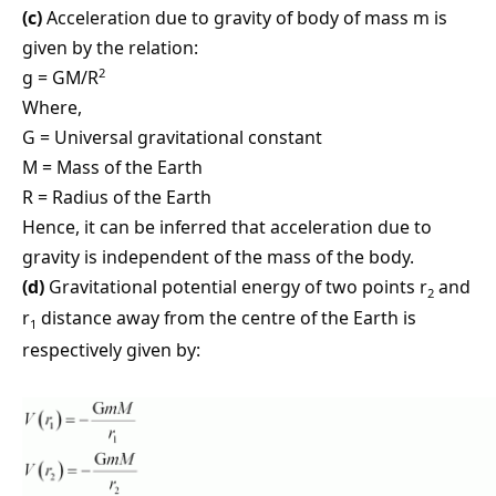
(c)
Acceleration due to gravity of body of mass m is
given by the relation:
2
g = GM/R
Where,
G = Universal gravitational constant
M = Mass of the Earth
R = Radius of the Earth
Hence, it can be inferred that acceleration due to
gravity is independent of the mass of the body.
(d)
Gravitational potential energy of two points r
and
2
r
distance away from the centre of the Earth is
1
respectively given by: