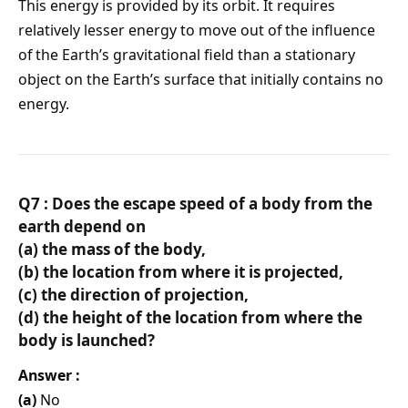
This energy is provided by its orbit. It requires
relatively lesser energy to move out of the influence
of the Earth’s gravitational field than a stationary
object on the Earth’s surface that initially contains no
energy.
Q7 : Does the escape speed of a body from the
earth depend on
(a) the mass of the body,
(b) the location from where it is projected,
(c) the direction of projection,
(d) the height of the location from where the
body is launched?
Answer :
(a)
No