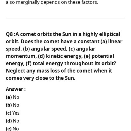
also marginally depends on these factors.
Q8 :A comet orbits the Sun in a highly elliptical
orbit. Does the comet have a constant (a) linear
speed, (b) angular speed, (c) angular
momentum, (d) kinetic energy, (e) potential
energy, (f) total energy throughout its orbit?
Neglect any mass loss of the comet when it
comes very close to the Sun.
Answer :
(a)
No
(b)
No
(c)
Yes
(d)
No
(e)
No