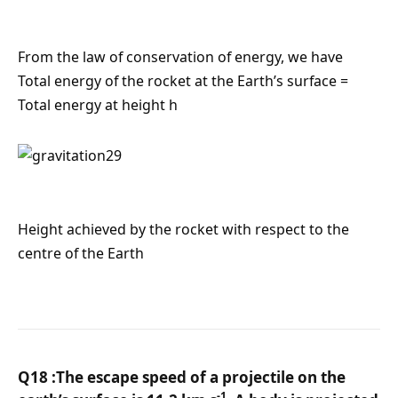
From the law of conservation of energy, we have
Total energy of the rocket at the Earth’s surface =
Total energy at height h
Height achieved by the rocket with respect to the
centre of the Earth
Q18 :The escape speed of a projectile on the
-1