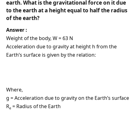
earth. What is the gravitational force on it due
to the earth at a height equal to half the radius
of the earth?
Answer :
Weight of the body, W = 63 N
Acceleration due to gravity at height h from the
Earth’s surface is given by the relation:
Where,
g = Acceleration due to gravity on the Earth’s surface
R
= Radius of the Earth
e