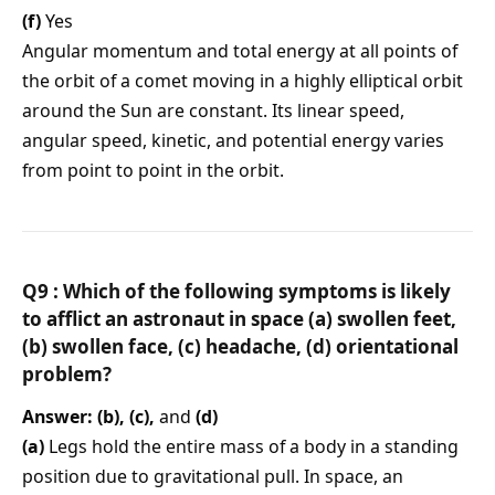
(f)
Yes
Angular momentum and total energy at all points of
the orbit of a comet moving in a highly elliptical orbit
around the Sun are constant. Its linear speed,
angular speed, kinetic, and potential energy varies
from point to point in the orbit.
Q9 : Which of the following symptoms is likely
to afflict an astronaut in space (a) swollen feet,
(b) swollen face, (c) headache, (d) orientational
problem?
Answer: (b), (c),
and
(d)
(a)
Legs hold the entire mass of a body in a standing
position due to gravitational pull. In space, an