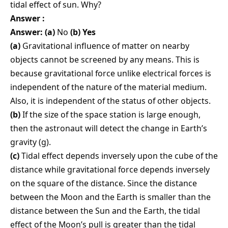
tidal effect of sun. Why?
Answer :
Answer: (a)
No
(b) Yes
(a)
Gravitational influence of matter on nearby
objects cannot be screened by any means. This is
because gravitational force unlike electrical forces is
independent of the nature of the material medium.
Also, it is independent of the status of other objects.
(b)
If the size of the space station is large enough,
then the astronaut will detect the change in Earth’s
gravity (g).
(c)
Tidal effect depends inversely upon the cube of the
distance while gravitational force depends inversely
on the square of the distance. Since the distance
between the Moon and the Earth is smaller than the
distance between the Sun and the Earth, the tidal
effect of the Moon’s pull is greater than the tidal