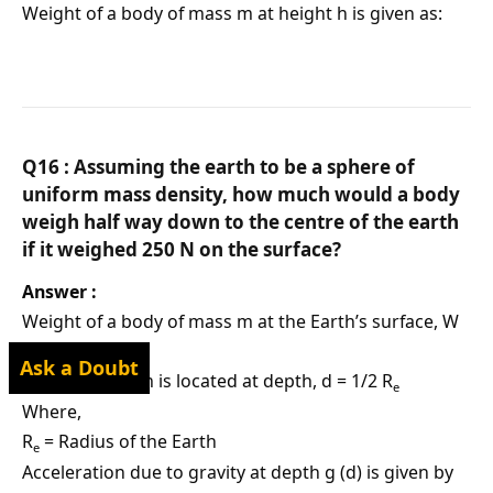
Weight of a body of mass m at height h is given as:
Q16 : Assuming the earth to be a sphere of
uniform mass density, how much would a body
weigh half way down to the centre of the earth
if it weighed 250 N on the surface?
Answer :
Weight of a body of mass m at the Earth’s surface, W
= mg = 250 N
Ask a Doubt
Body of mass m is located at depth, d = 1/2 R
e
Where,
R
= Radius of the Earth
e
Acceleration due to gravity at depth g (d) is given by