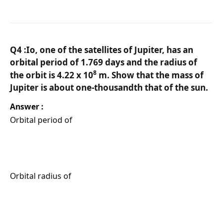
Q4 :Io, one of the satellites of Jupiter, has an
orbital period of 1.769 days and the radius of
8
the orbit is 4.22 x 10
m. Show that the mass of
Jupiter is about one-thousandth that of the sun.
Answer :
Orbital period of
Orbital radius of