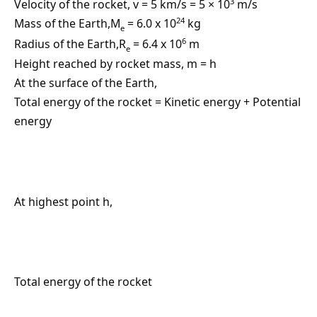
3
Velocity of the rocket, v = 5 km/s = 5 × 10
m/s
24
Mass of the Earth,M
= 6.0 x 10
kg
e
6
Radius of the Earth,R
= 6.4 x 10
m
e
Height reached by rocket mass, m = h
At the surface of the Earth,
Total energy of the rocket = Kinetic energy + Potential
energy
At highest point h,
Total energy of the rocket