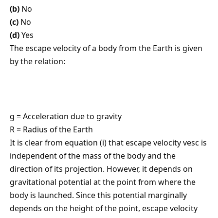
(b)
No
(c)
No
(d)
Yes
The escape velocity of a body from the Earth is given
by the relation:
g = Acceleration due to gravity
R = Radius of the Earth
It is clear from equation (i) that escape velocity vesc is
independent of the mass of the body and the
direction of its projection. However, it depends on
gravitational potential at the point from where the
body is launched. Since this potential marginally
depends on the height of the point, escape velocity