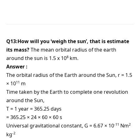
Q13:How will you ‘weigh the sun’, that is estimate
its mass?
The mean orbital radius of the earth
8
around the sun is 1.5 x 10
km.
Answer :
The orbital radius of the Earth around the Sun, r = 1.5
11
× 10
m
Time taken by the Earth to complete one revolution
around the Sun,
T = 1 year = 365.25 days
= 365.25 × 24 × 60 × 60 s
-11
2
Universal gravitational constant, G = 6.67 × 10
Nm
-2
kg