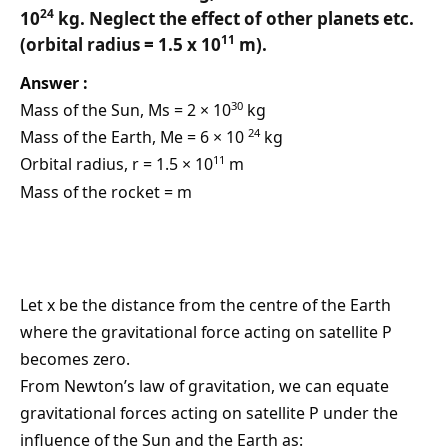
24
10
kg. Neglect the effect of other planets etc.
11
(orbital radius = 1.5 x 10
m).
Answer :
30
Mass of the Sun, Ms = 2 × 10
kg
24
Mass of the Earth, Me = 6 × 10
kg
11
Orbital radius, r = 1.5 × 10
m
Mass of the rocket = m
Let x be the distance from the centre of the Earth
where the gravitational force acting on satellite P
becomes zero.
From Newton’s law of gravitation, we can equate
gravitational forces acting on satellite P under the
influence of the Sun and the Earth as: