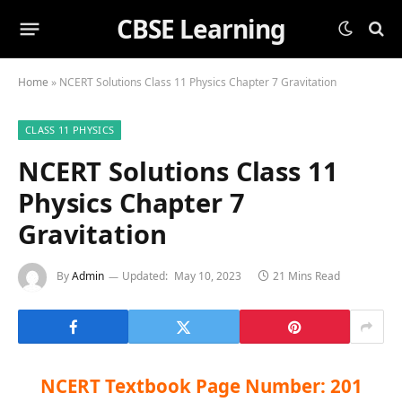
CBSE Learning
Home
»
NCERT Solutions Class 11 Physics Chapter 7 Gravitation
CLASS 11 PHYSICS
NCERT Solutions Class 11
Physics Chapter 7
Gravitation
By
Admin
Updated:
May 10, 2023
21 Mins Read
NCERT Textbook Page Number: 201