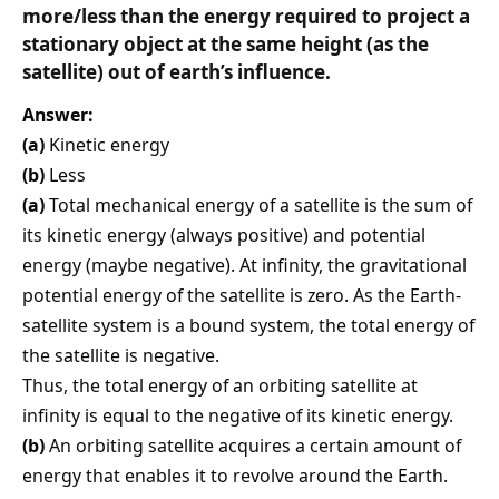
more/less than the energy required to project a
stationary object at the same height (as the
satellite) out of earth’s influence.
Answer:
(a)
Kinetic energy
(b)
Less
(a)
Total mechanical energy of a satellite is the sum of
its kinetic energy (always positive) and potential
energy (maybe negative). At infinity, the gravitational
potential energy of the satellite is zero. As the Earth-
satellite system is a bound system, the total energy of
the satellite is negative.
Thus, the total energy of an orbiting satellite at
infinity is equal to the negative of its kinetic energy.
(b)
An orbiting satellite acquires a certain amount of
energy that enables it to revolve around the Earth.