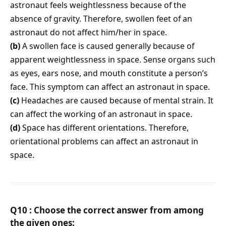
astronaut feels weightlessness because of the
absence of gravity. Therefore, swollen feet of an
astronaut do not affect him/her in space.
(b)
A swollen face is caused generally because of
apparent weightlessness in space. Sense organs such
as eyes, ears nose, and mouth constitute a person’s
face. This symptom can affect an astronaut in space.
(c)
Headaches are caused because of mental strain. It
can affect the working of an astronaut in space.
(d)
Space has different orientations. Therefore,
orientational problems can affect an astronaut in
space.
Q10 : Choose the correct answer from among
the given ones: