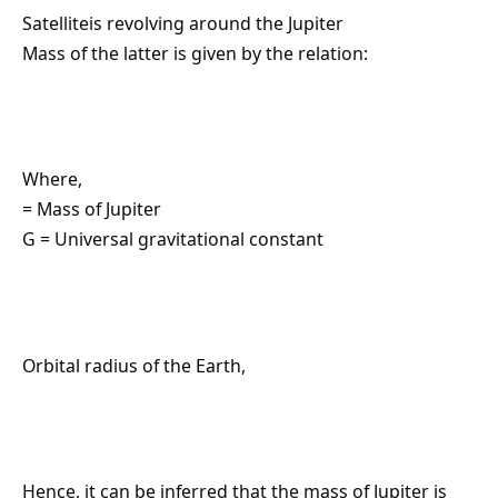
Satelliteis revolving around the Jupiter
Mass of the latter is given by the relation:
Where,
= Mass of Jupiter
G = Universal gravitational constant
Orbital radius of the Earth,
Hence, it can be inferred that the mass of Jupiter is