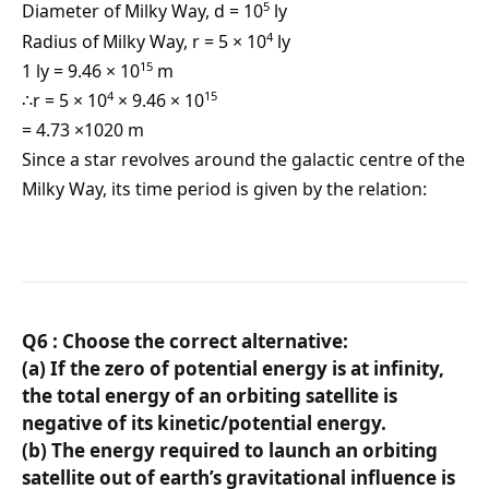
5
Diameter of Milky Way, d = 10
ly
4
Radius of Milky Way, r = 5 × 10
ly
15
1 ly = 9.46 × 10
m
4
15
∴r = 5 × 10
× 9.46 × 10
= 4.73 ×1020 m
Since a star revolves around the galactic centre of the
Milky Way, its time period is given by the relation:
Q6 : Choose the correct alternative:
(a) If the zero of potential energy is at infinity,
the total energy of an orbiting satellite is
negative of its kinetic/potential energy.
(b) The energy required to launch an orbiting
satellite out of earth’s gravitational influence is