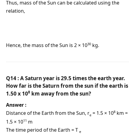
Thus, mass of the Sun can be calculated using the
relation,
30
Hence, the mass of the Sun is 2 × 10
kg.
Q14 : A Saturn year is 29.5 times the earth year.
How far is the Saturn from the sun if the earth is
8
1.50 x 10
km away from the sun?
Answer :
8
Distance of the Earth from the Sun, r
= 1.5 × 10
km =
e
11
1.5 × 10
m
The time period of the Earth = T
e