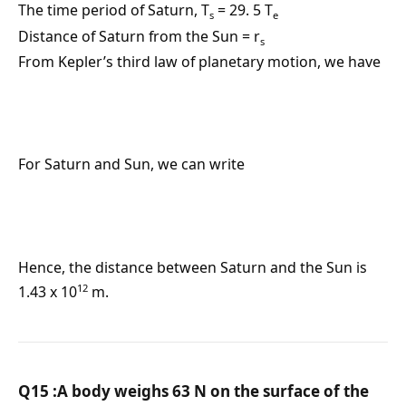
The time period of Saturn, T
= 29. 5 T
s
e
Distance of Saturn from the Sun = r
s
From Kepler’s third law of planetary motion, we have
For Saturn and Sun, we can write
Hence, the distance between Saturn and the Sun is
12
1.43 x 10
m.
Q15 :A body weighs 63 N on the surface of the