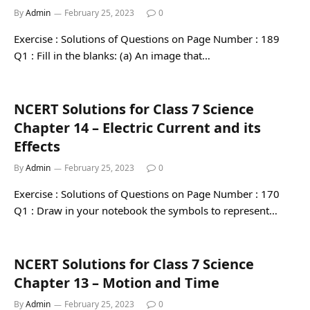
By
Admin
February 25, 2023
0
Exercise : Solutions of Questions on Page Number : 189
Q1 : Fill in the blanks: (a) An image that…
NCERT Solutions for Class 7 Science
Chapter 14 – Electric Current and its
Effects
By
Admin
February 25, 2023
0
Exercise : Solutions of Questions on Page Number : 170
Q1 : Draw in your notebook the symbols to represent…
NCERT Solutions for Class 7 Science
Chapter 13 – Motion and Time
By
Admin
February 25, 2023
0