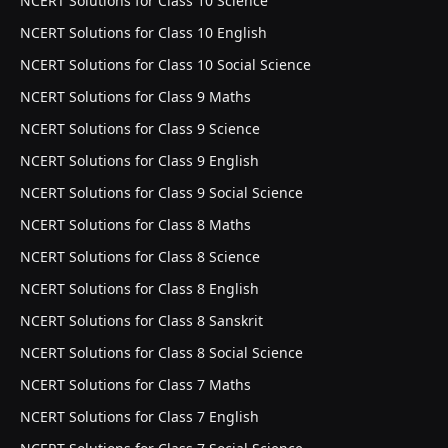
NCERT Solutions for Class 10 Science
NCERT Solutions for Class 10 English
NCERT Solutions for Class 10 Social Science
NCERT Solutions for Class 9 Maths
NCERT Solutions for Class 9 Science
NCERT Solutions for Class 9 English
NCERT Solutions for Class 9 Social Science
NCERT Solutions for Class 8 Maths
NCERT Solutions for Class 8 Science
NCERT Solutions for Class 8 English
NCERT Solutions for Class 8 Sanskrit
NCERT Solutions for Class 8 Social Science
NCERT Solutions for Class 7 Maths
NCERT Solutions for Class 7 English