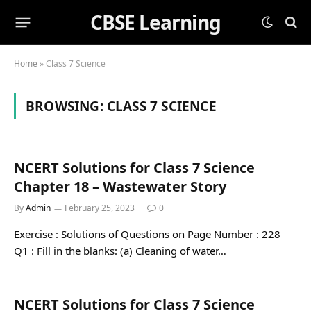
CBSE Learning
Home
»
Class 7 Science
BROWSING:
CLASS 7 SCIENCE
NCERT Solutions for Class 7 Science
Chapter 18 – Wastewater Story
By
Admin
February 25, 2023
0
Exercise : Solutions of Questions on Page Number : 228
Q1 : Fill in the blanks: (a) Cleaning of water…
NCERT Solutions for Class 7 Science