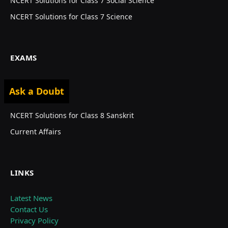
NCERT Solutions for Class 7 Social Science
NCERT Solutions for Class 7 Science
EXAMS
Privacy Policy
Ask a Doubt
NEET 2024
NCERT Solutions for Class 8 Sanskrit
Current Affairs
LINKS
Latest News
Contact Us
Privacy Policy