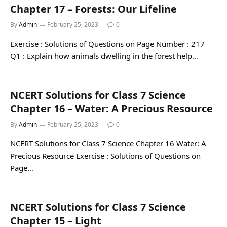
Chapter 17 – Forests: Our Lifeline
By
Admin
February 25, 2023
0
Exercise : Solutions of Questions on Page Number : 217
Q1 : Explain how animals dwelling in the forest help…
NCERT Solutions for Class 7 Science
Chapter 16 – Water: A Precious Resource
By
Admin
February 25, 2023
0
NCERT Solutions for Class 7 Science Chapter 16 Water: A
Precious Resource Exercise : Solutions of Questions on
Page…
NCERT Solutions for Class 7 Science
Chapter 15 – Light