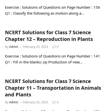
Exercise : Solutions of Questions on Page Number : 156
Q1 : Classify the following as motion along a…
NCERT Solutions for Class 7 Science
Chapter 12 – Reproduction in Plants
By
Admin
February 25, 2023
0
Exercise : Solutions of Questions on Page Number : 141
Q1 : Fill in the blanks: (a) Production of new…
NCERT Solutions for Class 7 Science
Chapter 11 – Transportation in Animals
and Plants
By
Admin
February 25, 2023
0