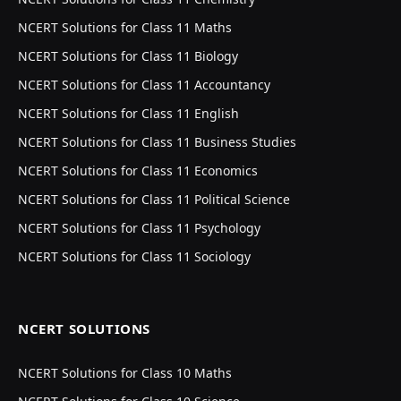
NCERT Solutions for Class 11 Maths
NCERT Solutions for Class 11 Biology
NCERT Solutions for Class 11 Accountancy
NCERT Solutions for Class 11 English
NCERT Solutions for Class 11 Business Studies
NCERT Solutions for Class 11 Economics
NCERT Solutions for Class 11 Political Science
NCERT Solutions for Class 11 Psychology
NCERT Solutions for Class 11 Sociology
NCERT SOLUTIONS
NCERT Solutions for Class 10 Maths