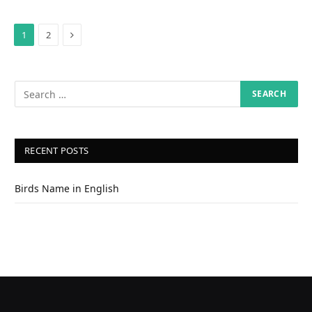
Next
1
2
RECENT POSTS
Birds Name in English