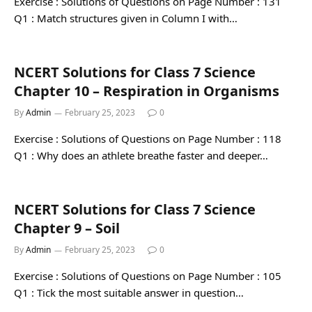
Exercise : Solutions of Questions on Page Number : 131
Q1 : Match structures given in Column I with…
NCERT Solutions for Class 7 Science
Chapter 10 – Respiration in Organisms
By
Admin
February 25, 2023
0
Exercise : Solutions of Questions on Page Number : 118
Q1 : Why does an athlete breathe faster and deeper…
NCERT Solutions for Class 7 Science
Chapter 9 – Soil
By
Admin
February 25, 2023
0
Exercise : Solutions of Questions on Page Number : 105
Q1 : Tick the most suitable answer in question…