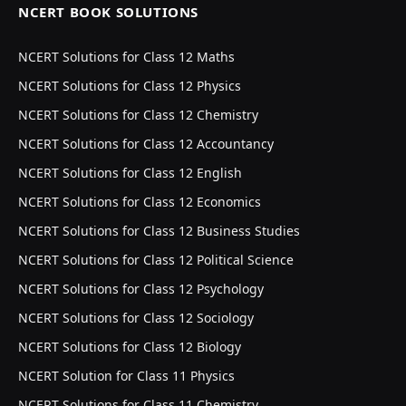
NCERT BOOK SOLUTIONS
NCERT Solutions for Class 12 Maths
NCERT Solutions for Class 12 Physics
NCERT Solutions for Class 12 Chemistry
NCERT Solutions for Class 12 Accountancy
NCERT Solutions for Class 12 English
NCERT Solutions for Class 12 Economics
NCERT Solutions for Class 12 Business Studies
NCERT Solutions for Class 12 Political Science
NCERT Solutions for Class 12 Psychology
NCERT Solutions for Class 12 Sociology
NCERT Solutions for Class 12 Biology
NCERT Solution for Class 11 Physics
NCERT Solutions for Class 11 Chemistry