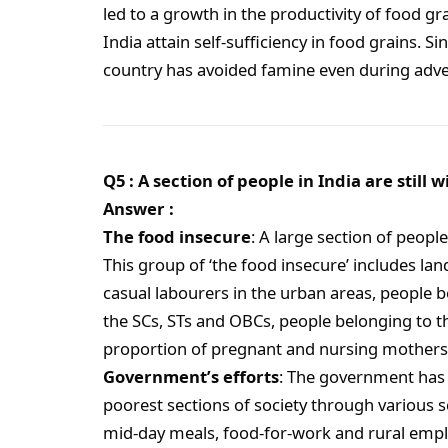
led to a growth in the productivity of food gr
India attain self-sufficiency in food grains. S
country has avoided famine even during adve
Q5 : A section of people in India are still 
Answer :
The food insecure
: A large section of people
This group of ‘the food insecure’ includes lan
casual labourers in the urban areas, people b
the SCs, STs and OBCs, people belonging to t
proportion of pregnant and nursing mothers, 
Government’s efforts
: The government has p
poorest sections of society through various 
mid-day meals, food-for-work and rural emp