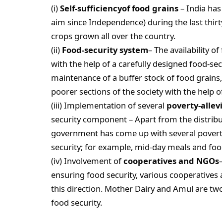
(i)
Self-sufficiencyof food grains
– India has
aim since Independence) during the last thirt
crops grown all over the country.
(ii)
Food-security system
– The availability 
with the help of a carefully designed food-se
maintenance of a buffer stock of food grains,
poorer sections of the society with the help o
(iii) Implementation of several
poverty-alle
security component – Apart from the distribu
government has come up with several povert
security; for example, mid-day meals and foo
(iv) Involvement of
cooperatives and NGOs
ensuring food security, various cooperatives
this direction. Mother Dairy and Amul are tw
food security.