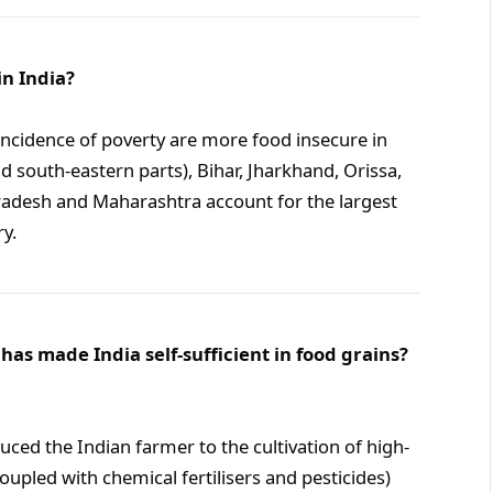
in India?
ncidence of poverty are more food insecure in
d south-eastern parts), Bihar, Jharkhand, Orissa,
radesh and Maharashtra account for the largest
y.
has made India self-sufficient in food grains?
uced the Indian farmer to the cultivation of high-
coupled with chemical fertilisers and pesticides)