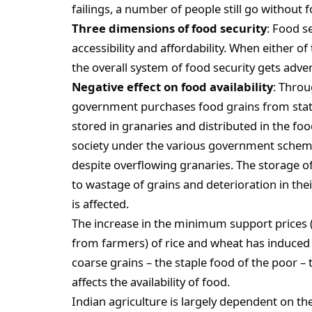
failings, a number of people still go without 
Three dimensions of food security
: Food s
accessibility and affordability. When either o
the overall system of food security gets adver
Negative effect on food availability
: Throu
government purchases food grains from state
stored in granaries and distributed in the fo
society under the various government scheme
despite overflowing granaries. The storage o
to wastage of grains and deterioration in their 
is affected.
The increase in the minimum support prices 
from farmers) of rice and wheat has induced 
coarse grains – the staple food of the poor – 
affects the availability of food.
Indian agriculture is largely dependent on t