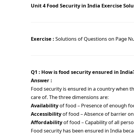
Unit 4 Food Security in India Exercise Solu
Exercise :
Solutions of Questions on Page 
Q1 : How is food security ensured in India
Answer :
Food security is ensured in a country when t
care of. The three dimensions are:
Availability
of food – Presence of enough foo
Accessibility
of food – Absence of barrier on
Affordability
of food – Capability of all pers
Food security has been ensured in India becau