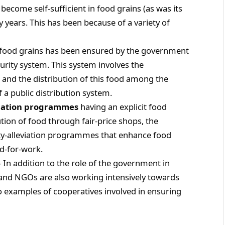
 become self-sufficient in food grains (as was its
y years. This has been because of a variety of
of food grains has been ensured by the government
curity system. This system involves the
 and the distribution of this food among the
f a public distribution system.
viation programmes
having an explicit food
tion of food through fair-price shops, the
y-alleviation programmes that enhance food
d-for-work.
– In addition to the role of the government in
 and NGOs are also working intensively towards
o examples of cooperatives involved in ensuring