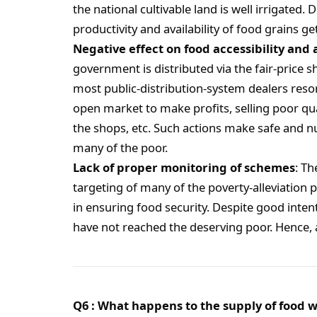
the national cultivable land is well irrigated. 
productivity and availability of food grains ge
Negative effect on food accessibility and 
government is distributed via the fair-price 
most public-distribution-system dealers resor
open market to make profits, selling poor qua
the shops, etc. Such actions make safe and nu
many of the poor.
Lack of proper monitoring of schemes
: T
targeting of many of the poverty-alleviation 
in ensuring food security. Despite good int
have not reached the deserving poor. Hence, a
Q6 : What happens to the supply of food w