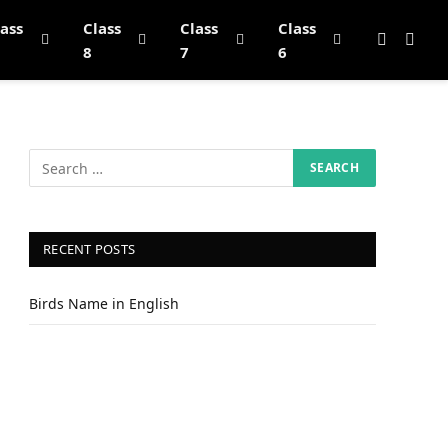
lass
Class
Class
Class
8
7
6
RECENT POSTS
Birds Name in English