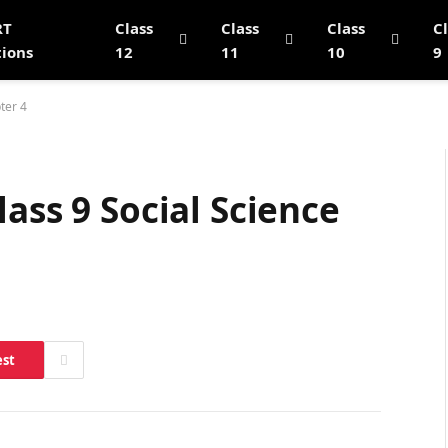
RT
Class
Class
Class
C
tions
12
11
10
9
ter 4
ass 9 Social Science
est