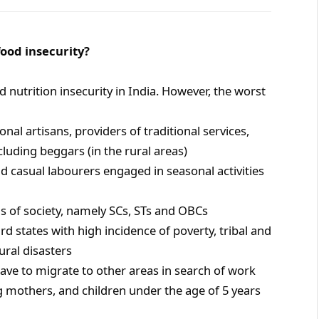
ood insecurity?
 nutrition insecurity in India. However, the worst
nal artisans, providers of traditional services,
luding beggars (in the rural areas)
nd casual labourers engaged in seasonal activities
ns of society, namely SCs, STs and OBCs
d states with high incidence of poverty, tribal and
ral disasters
have to migrate to other areas in search of work
g mothers, and children under the age of 5 years