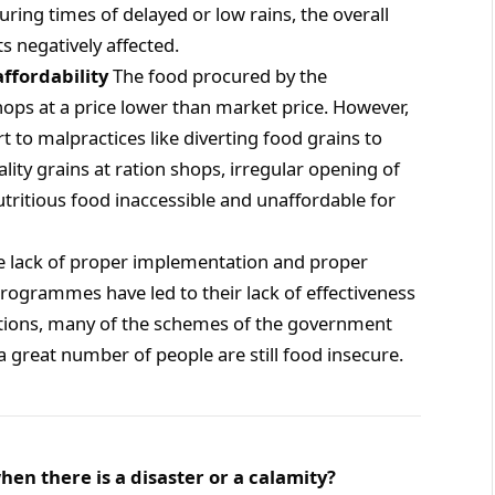
During times of delayed or low rains, the overall
ts negatively affected.
affordability
The food procured by the
shops at a price lower than market price. However,
t to malpractices like diverting food grains to
lity grains at ration shops, irregular opening of
tritious food inaccessible and unaffordable for
he lack of proper implementation and proper
programmes have led to their lack of effectiveness
entions, many of the schemes of the government
 great number of people are still food insecure.
hen there is a disaster or a calamity?