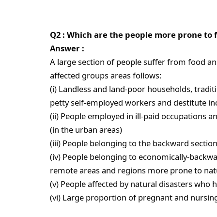
Q2 : Which are the people more prone to f
Answer :
A large section of people suffer from food and
affected groups areas follows:
(i) Landless and land-poor households, traditio
petty self-employed workers and destitute inc
(ii) People employed in ill-paid occupations a
(in the urban areas)
(iii) People belonging to the backward sectio
(iv) People belonging to economically-backwar
remote areas and regions more prone to natu
(v) People affected by natural disasters who 
(vi) Large proportion of pregnant and nursin