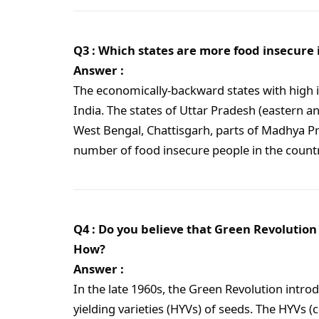
Q3 : Which states are more food insecure 
Answer :
The economically-backward states with high i
India. The states of Uttar Pradesh (eastern an
West Bengal, Chattisgarh, parts of Madhya P
number of food insecure people in the countr
Q4 : Do you believe that Green Revolution 
How?
Answer :
In the late 1960s, the Green Revolution introd
yielding varieties (HYVs) of seeds. The HYVs (