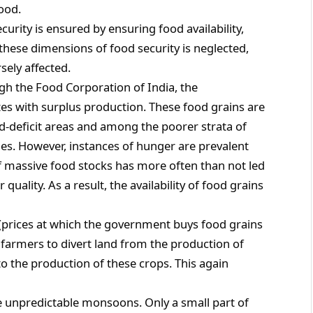
food.
ecurity is ensured by ensuring food availability,
f these dimensions of food security is neglected,
sely affected.
gh the Food Corporation of India, the
s with surplus production. These food grains are
od-deficit areas and among the poorer strata of
s. However, instances of hunger are prevalent
f massive food stocks has more often than not led
quality. As a result, the availability of food grains
(prices at which the government buys food grains
farmers to divert land from the production of
to the production of these crops. This again
he unpredictable monsoons. Only a small part of