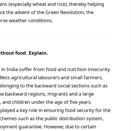
ains (especially wheat and rice), thereby helping
ince the advent of the Green Revolution, the
rse weather conditions.
without food. Explain.
 in India suffer from food and nutrition insecurity.
dless agricultural labourers and small farmers,
elonging to the backward social sections such as
he backward regions, migrants and a large
and children under the age of five years.
layed a key role in ensuring food security for the
schemes such as the public distribution system,
loyment guarantee. However, due to certain