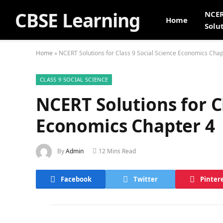
CBSE Learning
NCE
Home
Solu
Home
»
NCERT Solutions for Class 9 Social Science Economics Chap
CLASS 9 SOCIAL SCIENCE
NCERT Solutions for Cl
Economics Chapter 4
By
Admin
12 Mins Read
Facebook
Twitter
Pinter