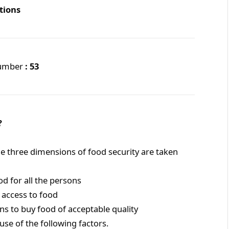
tions
Number
: 53
?
he three dimensions of food security are taken
d for all the persons
 access to food
ons to buy food of acceptable quality
se of the following factors.