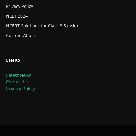
Privacy Policy
NEET 2024
NCERT Solutions for Class 8 Sanskrit
Current Affairs
LINKS
Latest News
Contact Us
Privacy Policy