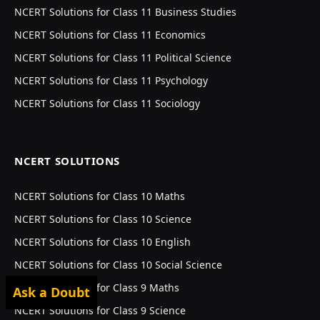
NCERT Solutions for Class 11 Business Studies
NCERT Solutions for Class 11 Economics
NCERT Solutions for Class 11 Political Science
NCERT Solutions for Class 11 Psychology
NCERT Solutions for Class 11 Sociology
NCERT SOLUTIONS
NCERT Solutions for Class 10 Maths
NCERT Solutions for Class 10 Science
NCERT Solutions for Class 10 English
NCERT Solutions for Class 10 Social Science
NCERT Solutions for Class 9 Maths
Ask a Doubt
NCERT Solutions for Class 9 Science