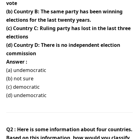
vote
(b) Country B: The same party has been winning
elections for the last twenty years.
(c) Country C: Ruling party has lost in the last three
elections
(d) Country D: There is no independent election
commission
Answer :
(a) undemocratic
(b) not sure
(c) democratic
(d) undemocratic
Q2 : Here is some information about four countries.
Based on this information, how would you classify