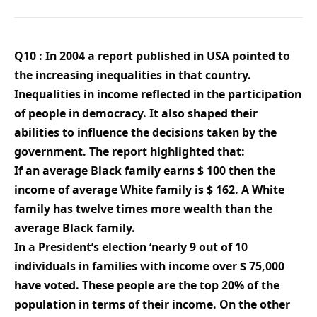
Q10 : In 2004 a report published in USA pointed to
the increasing inequalities in that country.
Inequalities in income reflected in the participation
of people in democracy. It also shaped their
abilities to influence the decisions taken by the
government. The report highlighted that:
If an average Black family earns $ 100 then the
income of average White family is $ 162. A White
family has twelve times more wealth than the
average Black family.
In a President’s election ‘nearly 9 out of 10
individuals in families with income over $ 75,000
have voted. These people are the top 20% of the
population in terms of their income. On the other