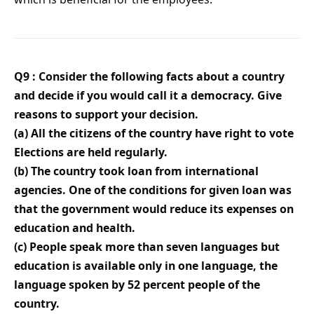
Q9 : Consider the following facts about a country
and decide if you would call it a democracy. Give
reasons to support your decision.
(a) All the citizens of the country have right to vote
Elections are held regularly.
(b) The country took loan from international
agencies. One of the conditions for given loan was
that the government would reduce its expenses on
education and health.
(c) People speak more than seven languages but
education is available only in one language, the
language spoken by 52 percent people of the
country.