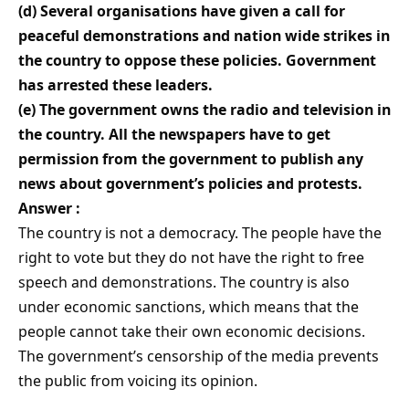
(d) Several organisations have given a call for
peaceful demonstrations and nation wide strikes in
the country to oppose these policies. Government
has arrested these leaders.
(e) The government owns the radio and television in
the country. All the newspapers have to get
permission from the government to publish any
news about government’s policies and protests.
Answer :
The country is not a democracy. The people have the
right to vote but they do not have the right to free
speech and demonstrations. The country is also
under economic sanctions, which means that the
people cannot take their own economic decisions.
The government’s censorship of the media prevents
the public from voicing its opinion.