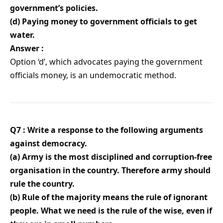
government’s policies.
(d) Paying money to government officials to get
water.
Answer :
Option ‘d’, which advocates paying the government
officials money, is an undemocratic method.
Q7 : Write a response to the following arguments
against democracy.
(a) Army is the most disciplined and corruption-free
organisation in the country. Therefore army should
rule the country.
(b) Rule of the majority means the rule of ignorant
people. What we need is the rule of the wise, even if