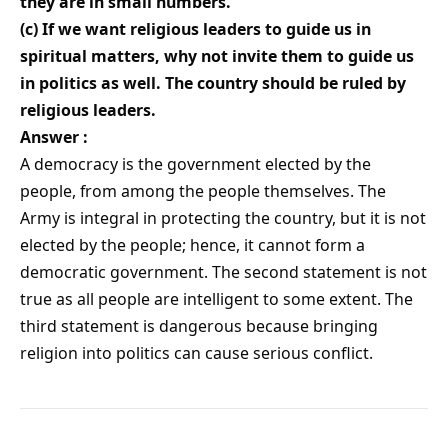
they are in small numbers.
(c) If we want religious leaders to guide us in
spiritual matters, why not invite them to guide us
in politics as well. The country should be ruled by
religious leaders.
Answer :
A democracy is the government elected by the
people, from among the people themselves. The
Army is integral in protecting the country, but it is not
elected by the people; hence, it cannot form a
democratic government. The second statement is not
true as all people are intelligent to some extent. The
third statement is dangerous because bringing
religion into politics can cause serious conflict.