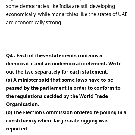
some democracies like India are still developing
economically, while monarchies like the states of UAE
are economically strong.
Q4 : Each of these statements contains a
democratic and an undemocratic element. Write
out the two separately for each statement.
(a) A minister said that some laws have to be
passed by the parliament in order to conform to
the regulations decided by the World Trade
Organisation.
(b) The Election Commission ordered re-polling in a
constituency where large scale rigging was
reported.