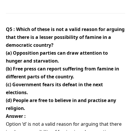
Q5 : Which of these is not a valid reason for arguing
that there is a lesser possibility of famine in a
democratic country?
(a) Opposition parties can draw attention to
hunger and starvation.
(b) Free press can report suffering from famine in
different parts of the country.
(c) Government fears its defeat in the next
elections.
(d) People are free to believe in and practise any
religion.
Answer :
Option ‘d’ is not a valid reason for arguing that there