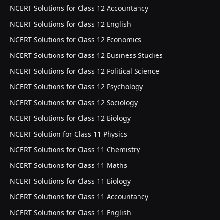
NCERT Solutions for Class 12 Accountancy
NCERT Solutions for Class 12 English
NCERT Solutions for Class 12 Economics
NCERT Solutions for Class 12 Business Studies
NCERT Solutions for Class 12 Political Science
NCERT Solutions for Class 12 Psychology
NCERT Solutions for Class 12 Sociology
NCERT Solutions for Class 12 Biology
NCERT Solution for Class 11 Physics
NCERT Solutions for Class 11 Chemistry
NCERT Solutions for Class 11 Maths
NCERT Solutions for Class 11 Biology
NCERT Solutions for Class 11 Accountancy
NCERT Solutions for Class 11 English