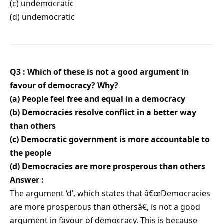
(c) undemocratic
(d) undemocratic
Q3 : Which of these is not a good argument in
favour of democracy? Why?
(a) People feel free and equal in a democracy
(b) Democracies resolve conflict in a better way
than others
(c) Democratic government is more accountable to
the people
(d) Democracies are more prosperous than others
Answer :
The argument ‘d’, which states that â€œDemocracies
are more prosperous than othersâ€, is not a good
argument in favour of democracy. This is because