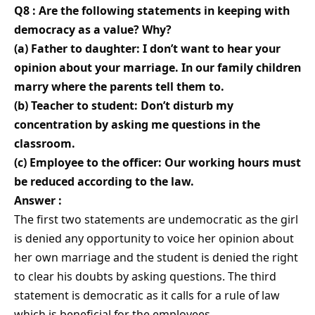
Q8 : Are the following statements in keeping with
democracy as a value? Why?
(a) Father to daughter: I don’t want to hear your
opinion about your marriage. In our family children
marry where the parents tell them to.
(b) Teacher to student: Don’t disturb my
concentration by asking me questions in the
classroom.
(c) Employee to the officer: Our working hours must
be reduced according to the law.
Answer :
The first two statements are undemocratic as the girl
is denied any opportunity to voice her opinion about
her own marriage and the student is denied the right
to clear his doubts by asking questions. The third
statement is democratic as it calls for a rule of law
which is beneficial for the employees.