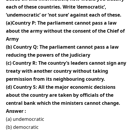
each of these countries. Write ‘democratic’,
‘undemocratic’ or ‘not sure’ against each of these.
(a)Country P: The parliament cannot pass a law
about the army without the consent of the Chief of
Army
(b) Country Q: The parliament cannot pass a law
reducing the powers of the judiciary
(c) Country R: The country’s leaders cannot sign any
treaty with another country without taking
permission from its neighbouring country.
(d) Country S: All the major economic decisions
about the country are taken by officials of the
central bank which the ministers cannot change.
Answer :
(a) undemocratic
(b) democratic