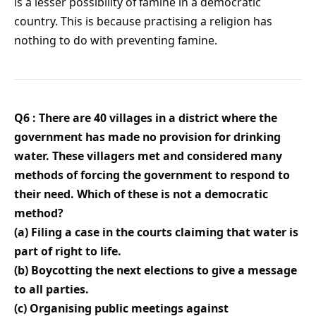
is a lesser possibility of famine in a democratic
country. This is because practising a religion has
nothing to do with preventing famine.
Q6 : There are 40 villages in a district where the
government has made no provision for drinking
water. These villagers met and considered many
methods of forcing the government to respond to
their need. Which of these is not a democratic
method?
(a) Filing a case in the courts claiming that water is
part of right to life.
(b) Boycotting the next elections to give a message
to all parties.
(c) Organising public meetings against