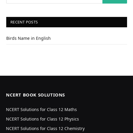
RECENT POSTS
Birds Name in English
NCERT BOOK SOLUTIONS
NCERT Solutions for Class 12 Maths
NCERT Solutions for Class 12 Physics
NCERT Solutions for Class 12 Chemistry