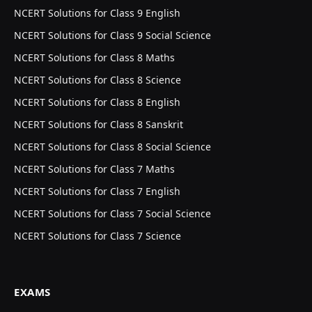
NCERT Solutions for Class 9 English
NCERT Solutions for Class 9 Social Science
NCERT Solutions for Class 8 Maths
NCERT Solutions for Class 8 Science
NCERT Solutions for Class 8 English
NCERT Solutions for Class 8 Sanskrit
NCERT Solutions for Class 8 Social Science
NCERT Solutions for Class 7 Maths
NCERT Solutions for Class 7 English
NCERT Solutions for Class 7 Social Science
NCERT Solutions for Class 7 Science
EXAMS