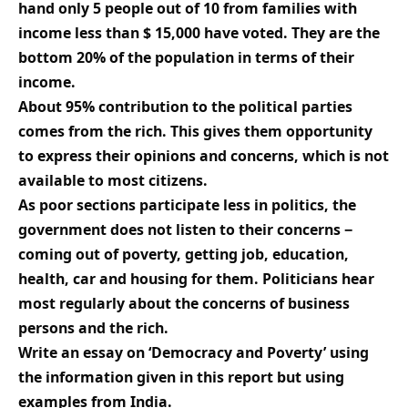
hand only 5 people out of 10 from families with
income less than $ 15,000 have voted. They are the
bottom 20% of the population in terms of their
income.
About 95% contribution to the political parties
comes from the rich. This gives them opportunity
to express their opinions and concerns, which is not
available to most citizens.
As poor sections participate less in politics, the
government does not listen to their concerns −
coming out of poverty, getting job, education,
health, car and housing for them. Politicians hear
most regularly about the concerns of business
persons and the rich.
Write an essay on ‘Democracy and Poverty’ using
the information given in this report but using
examples from India.