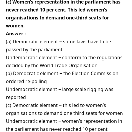
(c) Women’s representation in the parliament has
never reached 10 per cent. This led women’s
organisations to demand one-third seats for
women.
Answer :
(a) Democratic element − some laws have to be
passed by the parliament
Undemocratic element − conform to the regulations
decided by the World Trade Organisation
(b) Democratic element − the Election Commission
ordered re-polling
Undemocratic element − large scale rigging was
reported
(c) Democratic element − this led to women’s
organisations to demand one third seats for women
Undemocratic element − women’s representation in
the parliament has never reached 10 per cent