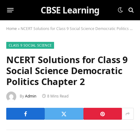
CBSE Learning
Home
»
NCERT Solutions for Class 9 Social Science Democratic Politics Chapter 2
CLASS 9 SOCIAL SCIENCE
NCERT Solutions for Class 9
Social Science Democratic
Politics Chapter 2
By
Admin
8 Mins Read