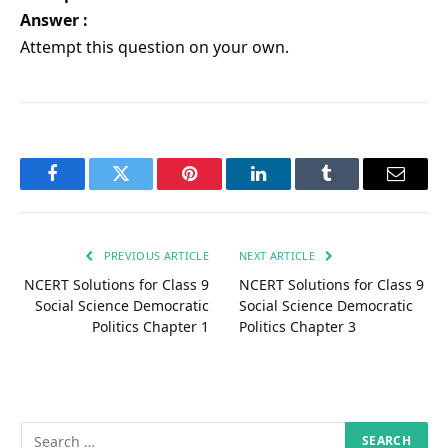
Answer :
Attempt this question on your own.
Facebook
Twitter
Pinterest
LinkedIn
Tumblr
Email
PREVIOUS ARTICLE
NEXT ARTICLE
NCERT Solutions for Class 9
NCERT Solutions for Class 9
Social Science Democratic
Social Science Democratic
Politics Chapter 1
Politics Chapter 3