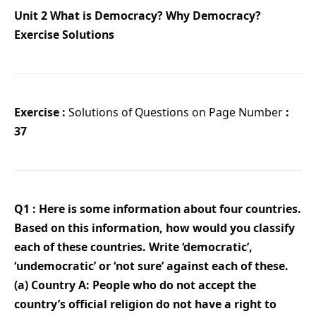
Unit 2 What is Democracy? Why Democracy?
Exercise Solutions
Exercise :
Solutions of Questions on Page Number
:
37
Q1 : Here is some information about four countries.
Based on this information, how would you classify
each of these countries. Write ‘democratic’,
‘undemocratic’ or ‘not sure’ against each of these.
(a) Country A: People who do not accept the
country’s official religion do not have a right to