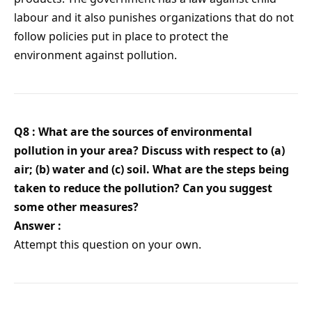
labour and it also punishes organizations that do not
follow policies put in place to protect the
environment against pollution.
Q8 : What are the sources of environmental
pollution in your area? Discuss with respect to (a)
air; (b) water and (c) soil. What are the steps being
taken to reduce the pollution? Can you suggest
some other measures?
Answer :
Attempt this question on your own.