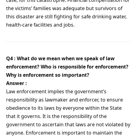
case, for this catastrophe. Financial compensation for
the victims’ families was adequate but survivors of
this disaster are still fighting for safe drinking water,
health-care facilities and jobs.
Q4 : What do we mean when we speak of law
enforcement? Who is responsible for enforcement?
Why is enforcement so important?
Answer :
Law enforcement implies the government’s
responsibility as lawmaker and enforcer, to ensure
obedience to its laws by everyone within the State
that it governs. It is the responsibility of the
government to ascertain that laws are not violated by
anyone. Enforcement is important to maintain the