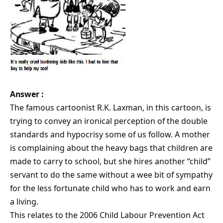
Answer :
The famous cartoonist R.K. Laxman, in this cartoon, is
trying to convey an ironical perception of the double
standards and hypocrisy some of us follow. A mother
is complaining about the heavy bags that children are
made to carry to school, but she hires another “child”
servant to do the same without a wee bit of sympathy
for the less fortunate child who has to work and earn
a living.
This relates to the 2006 Child Labour Prevention Act