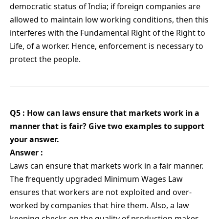
democratic status of India; if foreign companies are
allowed to maintain low working conditions, then this
interferes with the Fundamental Right of the Right to
Life, of a worker. Hence, enforcement is necessary to
protect the people.
Q5 : How can laws ensure that markets work in a
manner that is fair? Give two examples to support
your answer.
Answer :
Laws can ensure that markets work in a fair manner.
The frequently upgraded Minimum Wages Law
ensures that workers are not exploited and over-
worked by companies that hire them. Also, a law
keeping checks on the quality of production makes