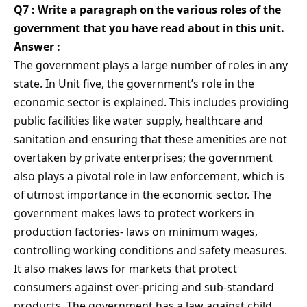
Q7 : Write a paragraph on the various roles of the
government that you have read about in this unit.
Answer :
The government plays a large number of roles in any
state. In Unit five, the government’s role in the
economic sector is explained. This includes providing
public facilities like water supply, healthcare and
sanitation and ensuring that these amenities are not
overtaken by private enterprises; the government
also plays a pivotal role in law enforcement, which is
of utmost importance in the economic sector. The
government makes laws to protect workers in
production factories- laws on minimum wages,
controlling working conditions and safety measures.
It also makes laws for markets that protect
consumers against over-pricing and sub-standard
products. The government has a law against child