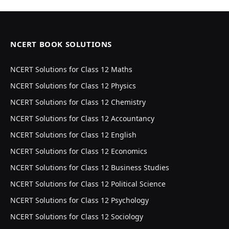
NCERT BOOK SOLUTIONS
NCERT Solutions for Class 12 Maths
NCERT Solutions for Class 12 Physics
NCERT Solutions for Class 12 Chemistry
NCERT Solutions for Class 12 Accountancy
NCERT Solutions for Class 12 English
NCERT Solutions for Class 12 Economics
NCERT Solutions for Class 12 Business Studies
NCERT Solutions for Class 12 Political Science
NCERT Solutions for Class 12 Psychology
NCERT Solutions for Class 12 Sociology