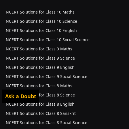
NCERT Solutions for Class 10 Maths
NCERT Solutions for Class 10 Science
NCERT Solutions for Class 10 English
NCERT Solutions for Class 10 Social Science
NCERT Solutions for Class 9 Maths
NCERT Solutions for Class 9 Science
NCERT Solutions for Class 9 English
NCERT Solutions for Class 9 Social Science
NCERT Solutions for Class 8 Maths
NCERT Solutions for Class 8 Science
Ask a Doubt
NCERT Solutions for Class 8 English
NCERT Solutions for Class 8 Sanskrit
NCERT Solutions for Class 8 Social Science