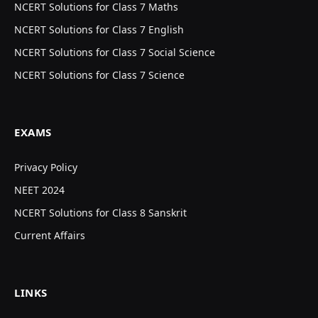
NCERT Solutions for Class 7 Maths
NCERT Solutions for Class 7 English
NCERT Solutions for Class 7 Social Science
NCERT Solutions for Class 7 Science
EXAMS
Privacy Policy
NEET 2024
NCERT Solutions for Class 8 Sanskrit
Current Affairs
LINKS