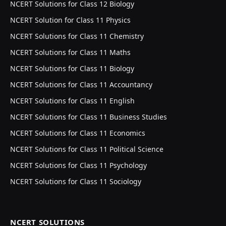
NCERT Solutions for Class 12 Biology
NCERT Solution for Class 11 Physics
NCERT Solutions for Class 11 Chemistry
NCERT Solutions for Class 11 Maths
NCERT Solutions for Class 11 Biology
NCERT Solutions for Class 11 Accountancy
NCERT Solutions for Class 11 English
NCERT Solutions for Class 11 Business Studies
NCERT Solutions for Class 11 Economics
NCERT Solutions for Class 11 Political Science
NCERT Solutions for Class 11 Psychology
NCERT Solutions for Class 11 Sociology
NCERT SOLUTIONS