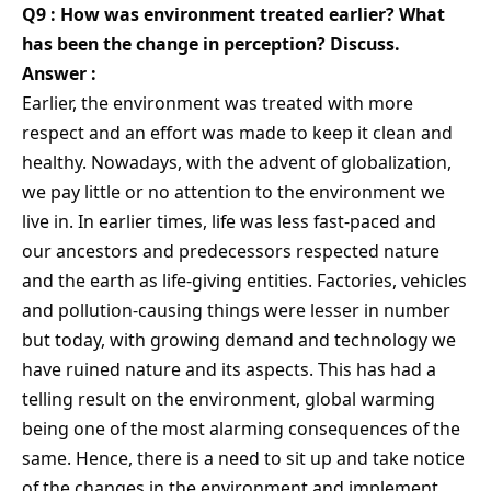
Q9 : How was environment treated earlier? What
has been the change in perception? Discuss.
Answer :
Earlier, the environment was treated with more
respect and an effort was made to keep it clean and
healthy. Nowadays, with the advent of globalization,
we pay little or no attention to the environment we
live in. In earlier times, life was less fast-paced and
our ancestors and predecessors respected nature
and the earth as life-giving entities. Factories, vehicles
and pollution-causing things were lesser in number
but today, with growing demand and technology we
have ruined nature and its aspects. This has had a
telling result on the environment, global warming
being one of the most alarming consequences of the
same. Hence, there is a need to sit up and take notice
of the changes in the environment and implement