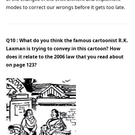
modes to correct our wrongs before it gets too late.
Q10 : What do you think the famous cartoonist R.K.
Laxman is trying to convey in this cartoon? How
does it relate to the 2006 law that you read about
on page 123?