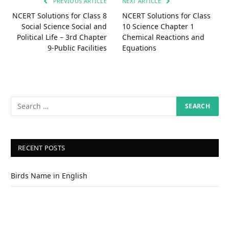
PREVIOUS ARTICLE
NEXT ARTICLE
NCERT Solutions for Class 8
NCERT Solutions for Class
Social Science Social and
10 Science Chapter 1
Political Life – 3rd Chapter
Chemical Reactions and
9-Public Facilities
Equations
RECENT POSTS
Birds Name in English