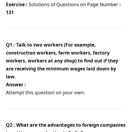
Exercise :
Solutions of Questions on Page Number
:
131
Q1 : Talk to two workers (For example,
construction workers, farm workers, factory
workers, workers at any shop) to find out if they
are receiving the minimum wages laid down by
law.
Answer :
Attempt this question on your own.
Q2 : What are the advantages to foreign companies