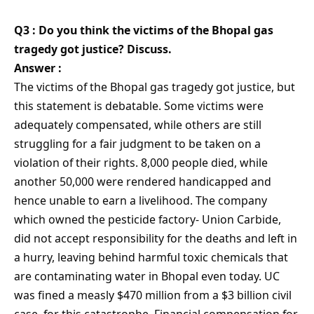
Q3 : Do you think the victims of the Bhopal gas
tragedy got justice? Discuss.
Answer :
The victims of the Bhopal gas tragedy got justice, but
this statement is debatable. Some victims were
adequately compensated, while others are still
struggling for a fair judgment to be taken on a
violation of their rights. 8,000 people died, while
another 50,000 were rendered handicapped and
hence unable to earn a livelihood. The company
which owned the pesticide factory- Union Carbide,
did not accept responsibility for the deaths and left in
a hurry, leaving behind harmful toxic chemicals that
are contaminating water in Bhopal even today. UC
was fined a measly $470 million from a $3 billion civil