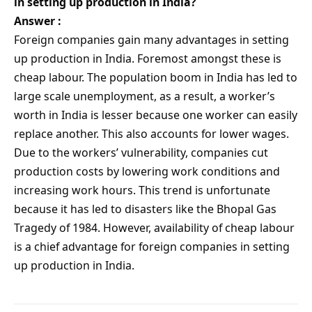
in setting up production in India?
Answer :
Foreign companies gain many advantages in setting
up production in India. Foremost amongst these is
cheap labour. The population boom in India has led to
large scale unemployment, as a result, a worker’s
worth in India is lesser because one worker can easily
replace another. This also accounts for lower wages.
Due to the workers’ vulnerability, companies cut
production costs by lowering work conditions and
increasing work hours. This trend is unfortunate
because it has led to disasters like the Bhopal Gas
Tragedy of 1984. However, availability of cheap labour
is a chief advantage for foreign companies in setting
up production in India.