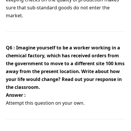
sure that sub-standard goods do not enter the
market.
Q6 : Imagine yourself to be a worker working in a
chemical factory, which has received orders from
the government to move to a different site 100 kms
away from the present location. Write about how
your life would change? Read out your response in
the classroom.
Answer :
Attempt this question on your own.