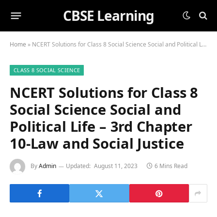
CBSE Learning
Home
»
NCERT Solutions for Class 8 Social Science Social and Political Life – 3rd Chapter 10-Law and Social Justice
CLASS 8 SOCIAL SCIENCE
NCERT Solutions for Class 8
Social Science Social and
Political Life – 3rd Chapter
10-Law and Social Justice
By
Admin
Updated:
August 11, 2023
6 Mins Read