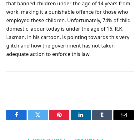
that banned children under the age of 14 years from
work, making it a punishable offence for those who
employed these children. Unfortunately, 74% of child
domestic labour today is under the age of 16. R.K.
Laxman, in his cartoon, is pointing towards this very
glitch and how the government has not taken
adequate action to enforce this law.
Facebook
Twitter
Pinterest
LinkedIn
Tumblr
Email