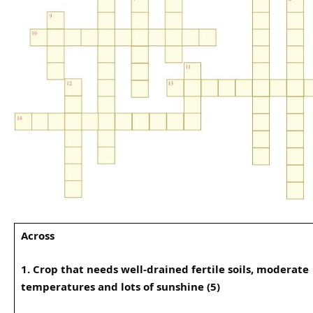
Across
1. Crop that needs well-drained fertile soils, moderate
temperatures and lots of sunshine (5)