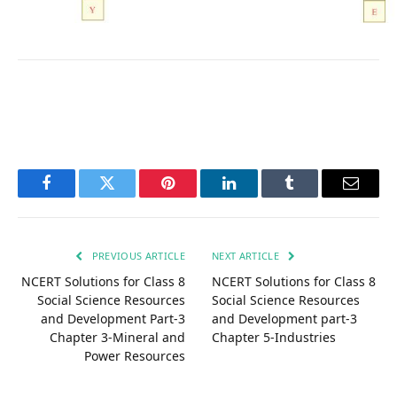
Facebook
Twitter
Pinterest
LinkedIn
Tumblr
Email
PREVIOUS ARTICLE
NEXT ARTICLE
NCERT Solutions for Class 8
NCERT Solutions for Class 8
Social Science Resources
Social Science Resources
and Development Part-3
and Development part-3
Chapter 3-Mineral and
Chapter 5-Industries
Power Resources