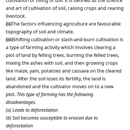
cultivation or tilling of soil. It is defined as the science
and art of cultivation of soil, raising crops and rearing
livestock.
(ii)
The factors influencing agriculture are favourable
topography of soil and climate.
(iii)
Shifting cultivation or slash-and-burn cultivation is
a type of farming activity which involves clearing a
plot of land by felling trees, burning the felled trees,
mixing the ashes with soil, and then growing crops
like maize, yam, potatoes and cassava on the cleared
land. After the soil loses its fertility, the land is
abandoned and the cultivator moves on to a new
plot.
This type of farming has the following
disadvantages.
(a) Leads to deforestation
(b) Soil becomes susceptible to erosion due to
deforestation