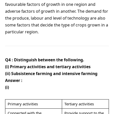
favourable factors of growth in one region and
adverse factors of growth in another. The demand for
the produce, labour and level of technology are also
some factors that decide the type of crops grown in a
particular region.
Q4 : Distinguish between the following.
(i) Primary activities and tertiary activities
(ii) Subsistence farming and intensive farming
Answer :
(i)
Primary activities
Tertiary activities
Connected with the
Provide support to the