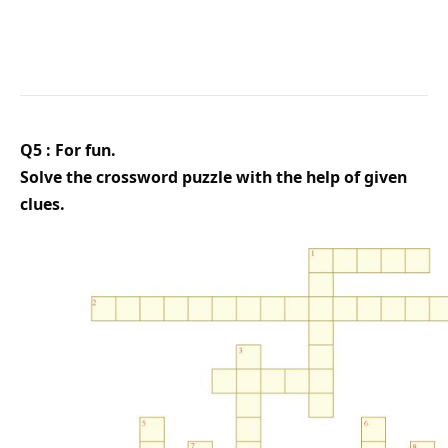
Q5 : For fun.
Solve the crossword puzzle with the help of given
clues.