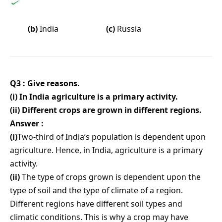
(b)
India
(c)
Russia
Q3 : Give reasons.
(i) In India agriculture is a primary activity.
(ii) Different crops are grown in different regions.
Answer :
(i)
Two-third of India’s population is dependent upon
agriculture. Hence, in India, agriculture is a primary
activity.
(ii)
The type of crops grown is dependent upon the
type of soil and the type of climate of a region.
Different regions have different soil types and
climatic conditions. This is why a crop may have