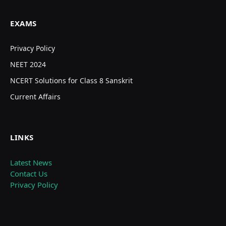
EXAMS
Privacy Policy
NEET 2024
NCERT Solutions for Class 8 Sanskrit
Current Affairs
LINKS
Latest News
Contact Us
Privacy Policy