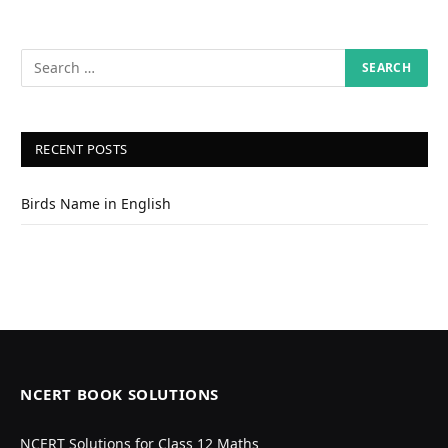
RECENT POSTS
Birds Name in English
NCERT BOOK SOLUTIONS
NCERT Solutions for Class 12 Maths