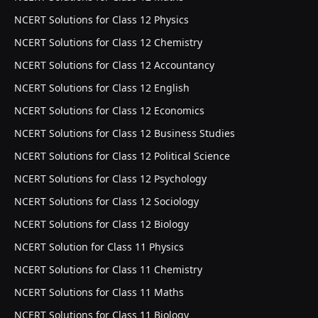
NCERT Solutions for Class 12 Physics
NCERT Solutions for Class 12 Chemistry
NCERT Solutions for Class 12 Accountancy
NCERT Solutions for Class 12 English
NCERT Solutions for Class 12 Economics
NCERT Solutions for Class 12 Business Studies
NCERT Solutions for Class 12 Political Science
NCERT Solutions for Class 12 Psychology
NCERT Solutions for Class 12 Sociology
NCERT Solutions for Class 12 Biology
NCERT Solution for Class 11 Physics
NCERT Solutions for Class 11 Chemistry
NCERT Solutions for Class 11 Maths
NCERT Solutions for Class 11 Biology