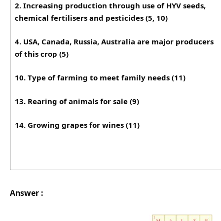
2. Increasing production through use of HYV seeds,
chemical fertilisers and pesticides (5, 10)
4. USA, Canada, Russia, Australia are major producers
of this crop (5)
10. Type of farming to meet family needs (11)
13. Rearing of animals for sale (9)
14. Growing grapes for wines (11)
Answer :