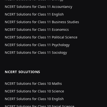
NCERT Solutions for Class 11 Accountancy
NCERT Solutions for Class 11 English
NCERT Solutions for Class 11 Business Studies
NCERT Solutions for Class 11 Economics
NCERT Solutions for Class 11 Political Science
NCERT Solutions for Class 11 Psychology
NCERT Solutions for Class 11 Sociology
NCERT SOLUTIONS
NCERT Solutions for Class 10 Maths
NCERT Solutions for Class 10 Science
NCERT Solutions for Class 10 English
NCERT Solutions for Class 10 Social Science