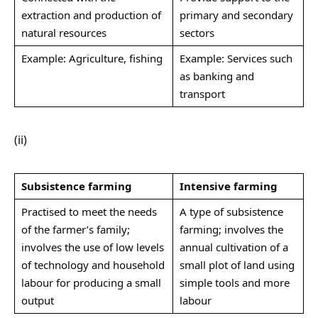
extraction and production of
primary and secondary
natural resources
sectors
Example: Agriculture, fishing
Example: Services such
as banking and
transport
(ii)
Subsistence farming
Intensive farming
Practised to meet the needs
A type of subsistence
of the farmer’s family;
farming; involves the
involves the use of low levels
annual cultivation of a
of technology and household
small plot of land using
labour for producing a small
simple tools and more
output
labour