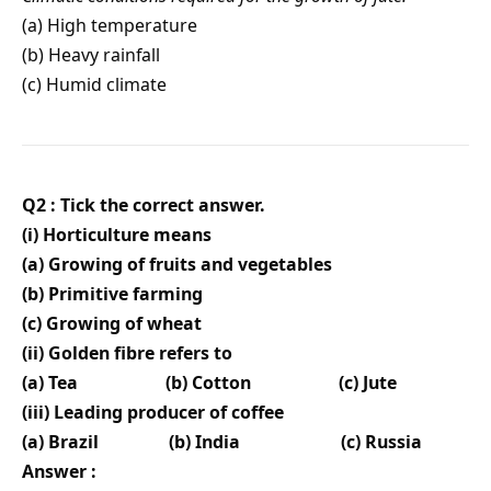
(a) High temperature
(b) Heavy rainfall
(c) Humid climate
Q2 : Tick the correct answer.
(i) Horticulture means
(a) Growing of fruits and vegetables
(b) Primitive farming
(c) Growing of wheat
(ii) Golden fibre refers to
(a) Tea
(b) Cotton
(c) Jute
(iii) Leading producer of coffee
(a) Brazil
(b) India
(c) Russia
Answer :