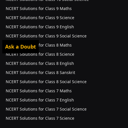
NCERT Solutions for Class 9 Maths
NCERT Solutions for Class 9 Science
NCERT Solutions for Class 9 English
NCERT Solutions for Class 9 Social Science
NCERT Solutions for Class 8 Maths
Ask a Doubt
NCERT Solutions for Class 8 Science
NCERT Solutions for Class 8 English
NCERT Solutions for Class 8 Sanskrit
NCERT Solutions for Class 8 Social Science
NCERT Solutions for Class 7 Maths
NCERT Solutions for Class 7 English
NCERT Solutions for Class 7 Social Science
NCERT Solutions for Class 7 Science