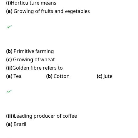
(i)
Horticulture means
(a)
Growing of fruits and vegetables
(b)
Primitive farming
(c)
Growing of wheat
(ii)
Golden fibre refers to
(a)
Tea
(b)
Cotton
(c)
Jute
(iii)
Leading producer of coffee
(a)
Brazil