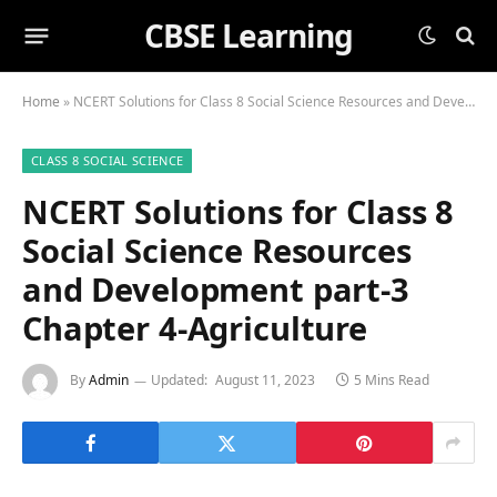
CBSE Learning
Home
»
NCERT Solutions for Class 8 Social Science Resources and Development part-3 Chapter 4-Agriculture
CLASS 8 SOCIAL SCIENCE
NCERT Solutions for Class 8
Social Science Resources
and Development part-3
Chapter 4-Agriculture
By
Admin
Updated:
August 11, 2023
5 Mins Read