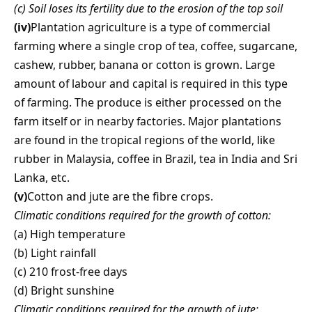
(c) Soil loses its fertility due to the erosion of the top soil
(iv)
Plantation agriculture is a type of commercial
farming where a single crop of tea, coffee, sugarcane,
cashew, rubber, banana or cotton is grown. Large
amount of labour and capital is required in this type
of farming. The produce is either processed on the
farm itself or in nearby factories. Major plantations
are found in the tropical regions of the world, like
rubber in Malaysia, coffee in Brazil, tea in India and Sri
Lanka, etc.
(v)
Cotton and jute are the fibre crops.
Climatic conditions required for the growth of cotton:
(a) High temperature
(b) Light rainfall
(c) 210 frost-free days
(d) Bright sunshine
Climatic conditions required for the growth of jute: