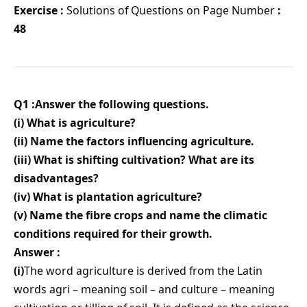
Exercise :
Solutions of Questions on Page Number
:
48
Q1 :Answer the following questions.
(i) What is agriculture?
(ii) Name the factors influencing agriculture.
(iii) What is shifting cultivation? What are its
disadvantages?
(iv) What is plantation agriculture?
(v) Name the fibre crops and name the climatic
conditions required for their growth.
Answer :
(i)
The word agriculture is derived from the Latin
words agri – meaning soil – and culture – meaning