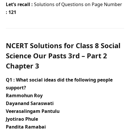
Let’s recall :
Solutions of Questions on Page Number
: 121
NCERT Solutions for Class 8 Social
Science Our Pasts 3rd – Part 2
Chapter 3
Q1 : What social ideas did the following people
support?
Rammohun Roy
Dayanand Saraswati
Veerasalingam Pantulu
Jyotirao Phule
Pandita Ramabai