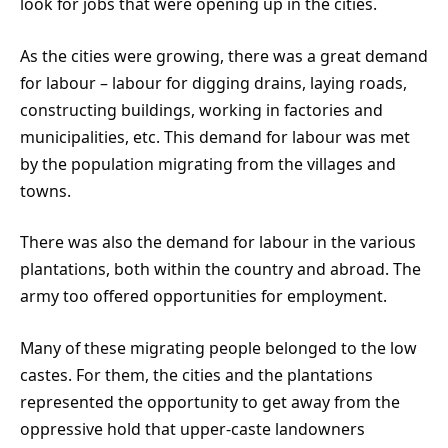
look for jobs that were opening up in the cities.
As the cities were growing, there was a great demand
for labour – labour for digging drains, laying roads,
constructing buildings, working in factories and
municipalities, etc. This demand for labour was met
by the population migrating from the villages and
towns.
There was also the demand for labour in the various
plantations, both within the country and abroad. The
army too offered opportunities for employment.
Many of these migrating people belonged to the low
castes. For them, the cities and the plantations
represented the opportunity to get away from the
oppressive hold that upper-caste landowners