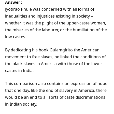
Answer :
Jyotirao Phule was concerned with all forms of
inequalities and injustices existing in society –
whether it was the plight of the upper-caste women,
the miseries of the labourer, or the humiliation of the
low castes.
By dedicating his book Gulamgirito the American
movement to free slaves, he linked the conditions of
the black slaves in America with those of the lower
castes in India.
This comparison also contains an expression of hope
that one day, like the end of slavery in America, there
would be an end to all sorts of caste discriminations
in Indian society.