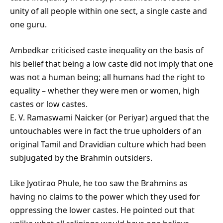
unity of all people within one sect, a single caste and
one guru.
Ambedkar criticised caste inequality on the basis of
his belief that being a low caste did not imply that one
was not a human being; all humans had the right to
equality – whether they were men or women, high
castes or low castes.
E. V. Ramaswami Naicker (or Periyar) argued that the
untouchables were in fact the true upholders of an
original Tamil and Dravidian culture which had been
subjugated by the Brahmin outsiders.
Like Jyotirao Phule, he too saw the Brahmins as
having no claims to the power which they used for
oppressing the lower castes. He pointed out that