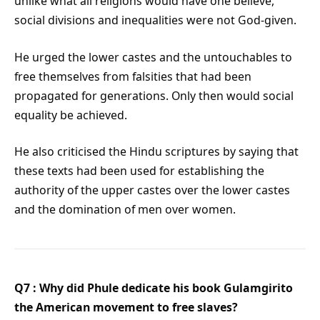
unlike what all religions would have one believe,
social divisions and inequalities were not God-given.
He urged the lower castes and the untouchables to
free themselves from falsities that had been
propagated for generations. Only then would social
equality be achieved.
He also criticised the Hindu scriptures by saying that
these texts had been used for establishing the
authority of the upper castes over the lower castes
and the domination of men over women.
Q7 : Why did Phule dedicate his book Gulamgirito
the American movement to free slaves?