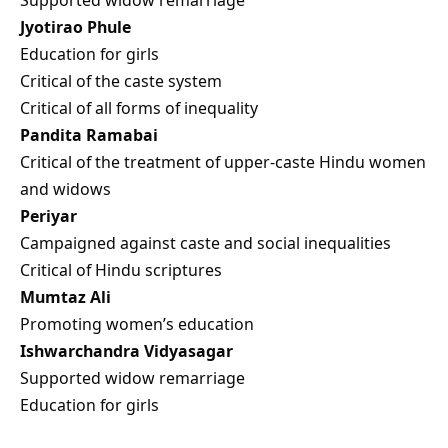
Jyotirao Phule
Education for girls
Critical of the caste system
Critical of all forms of inequality
Pandita Ramabai
Critical of the treatment of upper-caste Hindu women
and widows
Periyar
Campaigned against caste and social inequalities
Critical of Hindu scriptures
Mumtaz Ali
Promoting women’s education
Ishwarchandra Vidyasagar
Supported widow remarriage
Education for girls