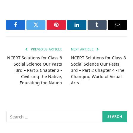
Facebook
Twitter
Pinterest
LinkedIn
Tumblr
Email
PREVIOUS ARTICLE
NEXT ARTICLE
NCERT Solutions for Class 8
NCERT Solutions for Class 8
Social Science Our Pasts
Social Science Our Pasts
3rd – Part 2 Chapter 2 -
3rd – Part 2 Chapter 4 -The
Civilising the Native,
Changing World of Visual
Educating the Nation
Arts