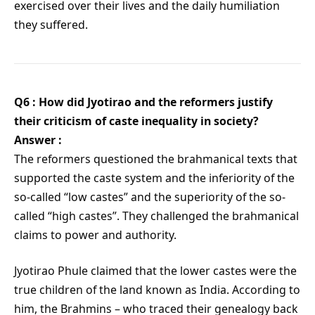
exercised over their lives and the daily humiliation
they suffered.
Q6 : How did Jyotirao and the reformers justify
their criticism of caste inequality in society?
Answer :
The reformers questioned the brahmanical texts that
supported the caste system and the inferiority of the
so-called “low castes” and the superiority of the so-
called “high castes”. They challenged the brahmanical
claims to power and authority.
Jyotirao Phule claimed that the lower castes were the
true children of the land known as India. According to
him, the Brahmins – who traced their genealogy back