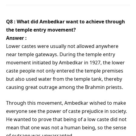
Q8 : What did Ambedkar want to achieve through
the temple entry movement?
Answer :
Lower castes were usually not allowed anywhere
near temple gateways. During the temple entry
movement initiated by Ambedkar in 1927, the lower
caste people not only entered the temple premises
but also used water from the temple tank, thereby
causing great outrage among the Brahmin priests.
Through this movement, Ambedkar wished to make
everyone see the power of caste prejudice in society.
He wanted to prove that being of a low caste did not
mean that one was not a human being, so the sense
of outrage was unwarranted.