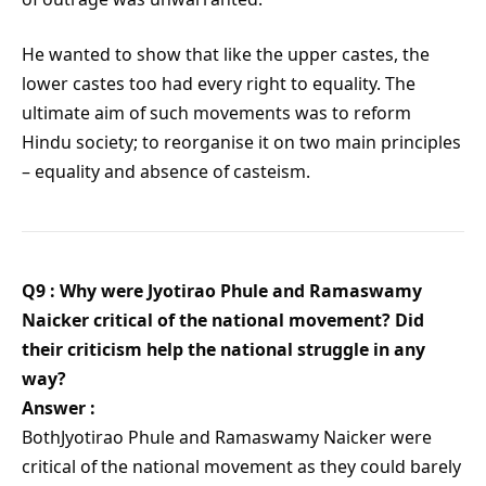
He wanted to show that like the upper castes, the
lower castes too had every right to equality. The
ultimate aim of such movements was to reform
Hindu society; to reorganise it on two main principles
– equality and absence of casteism.
Q9 : Why were Jyotirao Phule and Ramaswamy
Naicker critical of the national movement? Did
their criticism help the national struggle in any
way?
Answer :
BothJyotirao Phule and Ramaswamy Naicker were
critical of the national movement as they could barely