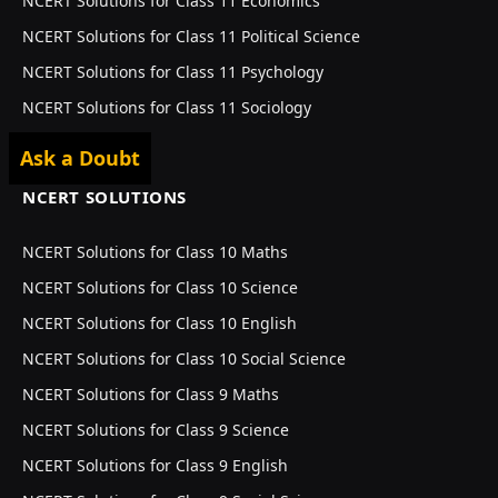
NCERT Solutions for Class 11 Economics
NCERT Solutions for Class 11 Political Science
NCERT Solutions for Class 11 Psychology
NCERT Solutions for Class 11 Sociology
Ask a Doubt
NCERT SOLUTIONS
NCERT Solutions for Class 10 Maths
NCERT Solutions for Class 10 Science
NCERT Solutions for Class 10 English
NCERT Solutions for Class 10 Social Science
NCERT Solutions for Class 9 Maths
NCERT Solutions for Class 9 Science
NCERT Solutions for Class 9 English