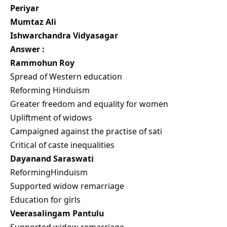
Periyar
Mumtaz Ali
Ishwarchandra Vidyasagar
Answer :
Rammohun Roy
Spread of Western education
Reforming Hinduism
Greater freedom and equality for women
Upliftment of widows
Campaigned against the practise of sati
Critical of caste inequalities
Dayanand Saraswati
ReformingHinduism
Supported widow remarriage
Education for girls
Veerasalingam Pantulu
Supported widow remarriage