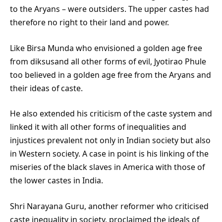
to the Aryans – were outsiders. The upper castes had
therefore no right to their land and power.
Like Birsa Munda who envisioned a golden age free
from diksusand all other forms of evil, Jyotirao Phule
too believed in a golden age free from the Aryans and
their ideas of caste.
He also extended his criticism of the caste system and
linked it with all other forms of inequalities and
injustices prevalent not only in Indian society but also
in Western society. A case in point is his linking of the
miseries of the black slaves in America with those of
the lower castes in India.
Shri Narayana Guru, another reformer who criticised
caste inequality in society, proclaimed the ideals of