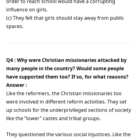
order to reach school would have a corrupting
influence on girls.
(c) They felt that girls should stay away from public
spaces.
Q4 : Why were Christian missionaries attacked by
many people in the country? Would some people
have supported them too? If so, for what reasons?
Answer :
Like the reformers, the Christian missionaries too
were involved in different reform activities. They set
up schools for the underprivileged sections of society
like the “lower” castes and tribal groups.
They questioned the various social injustices. Like the