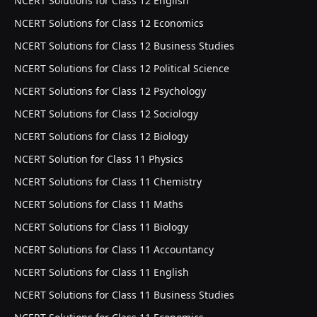
NCERT Solutions for Class 12 English
NCERT Solutions for Class 12 Economics
NCERT Solutions for Class 12 Business Studies
NCERT Solutions for Class 12 Political Science
NCERT Solutions for Class 12 Psychology
NCERT Solutions for Class 12 Sociology
NCERT Solutions for Class 12 Biology
NCERT Solution for Class 11 Physics
NCERT Solutions for Class 11 Chemistry
NCERT Solutions for Class 11 Maths
NCERT Solutions for Class 11 Biology
NCERT Solutions for Class 11 Accountancy
NCERT Solutions for Class 11 English
NCERT Solutions for Class 11 Business Studies