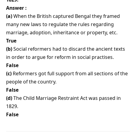
Answer :
(a)
When the British captured Bengal they framed
many new laws to regulate the rules regarding
marriage, adoption, inheritance or property, etc.
True
(b)
Social reformers had to discard the ancient texts
in order to argue for reform in social practises.
False
(c)
Reformers got full support from all sections of the
people of the country.
False
(d)
The Child Marriage Restraint Act was passed in
1829.
False