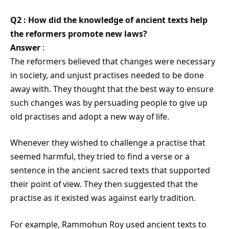
Q2 : How did the knowledge of ancient texts help
the reformers promote new laws?
Answer
:
The reformers believed that changes were necessary
in society, and unjust practises needed to be done
away with. They thought that the best way to ensure
such changes was by persuading people to give up
old practises and adopt a new way of life.
Whenever they wished to challenge a practise that
seemed harmful, they tried to find a verse or a
sentence in the ancient sacred texts that supported
their point of view. They then suggested that the
practise as it existed was against early tradition.
For example, Rammohun Roy used ancient texts to