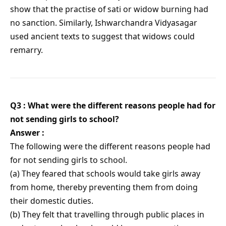
show that the practise of sati or widow burning had
no sanction. Similarly, Ishwarchandra Vidyasagar
used ancient texts to suggest that widows could
remarry.
Q3 : What were the different reasons people had for
not sending girls to school?
Answer :
The following were the different reasons people had
for not sending girls to school.
(a) They feared that schools would take girls away
from home, thereby preventing them from doing
their domestic duties.
(b) They felt that travelling through public places in