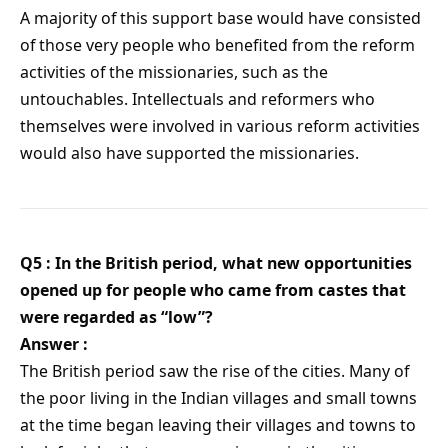
A majority of this support base would have consisted
of those very people who benefited from the reform
activities of the missionaries, such as the
untouchables. Intellectuals and reformers who
themselves were involved in various reform activities
would also have supported the missionaries.
Q5 : In the British period, what new opportunities
opened up for people who came from castes that
were regarded as “low”?
Answer :
The British period saw the rise of the cities. Many of
the poor living in the Indian villages and small towns
at the time began leaving their villages and towns to