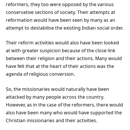
reformers, they too were opposed by the various
conservative sections of society. Their attempts at
reformation would have been seen by many as an
attempt to destabilise the existing Indian social order.
Their reform activities would also have been looked
at with greater suspicion because of the close link
between their religion and their actions. Many would
have felt that at the heart of their actions was the
agenda of religious conversion.
So, the missionaries would naturally have been
attacked by many people across the country.
However, as in the case of the reformers, there would
also have been many who would have supported the
Christian missionaries and their activities.