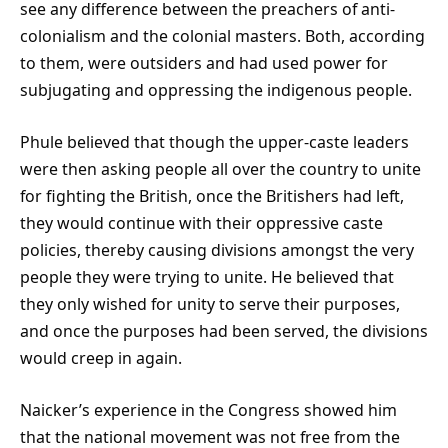
see any difference between the preachers of anti-
colonialism and the colonial masters. Both, according
to them, were outsiders and had used power for
subjugating and oppressing the indigenous people.
Phule believed that though the upper-caste leaders
were then asking people all over the country to unite
for fighting the British, once the Britishers had left,
they would continue with their oppressive caste
policies, thereby causing divisions amongst the very
people they were trying to unite. He believed that
they only wished for unity to serve their purposes,
and once the purposes had been served, the divisions
would creep in again.
Naicker’s experience in the Congress showed him
that the national movement was not free from the