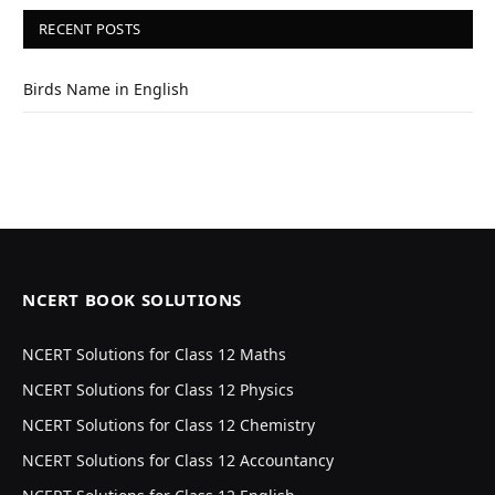
RECENT POSTS
Birds Name in English
NCERT BOOK SOLUTIONS
NCERT Solutions for Class 12 Maths
NCERT Solutions for Class 12 Physics
NCERT Solutions for Class 12 Chemistry
NCERT Solutions for Class 12 Accountancy