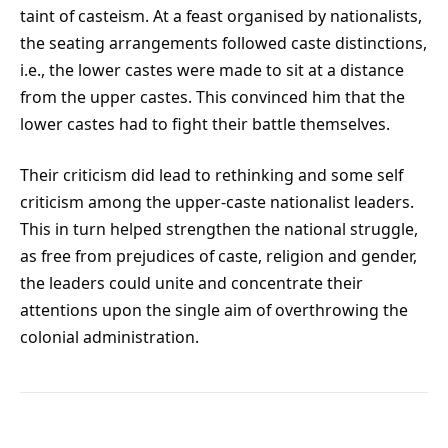
taint of casteism. At a feast organised by nationalists,
the seating arrangements followed caste distinctions,
i.e., the lower castes were made to sit at a distance
from the upper castes. This convinced him that the
lower castes had to fight their battle themselves.
Their criticism did lead to rethinking and some self
criticism among the upper-caste nationalist leaders.
This in turn helped strengthen the national struggle,
as free from prejudices of caste, religion and gender,
the leaders could unite and concentrate their
attentions upon the single aim of overthrowing the
colonial administration.