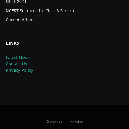
NEET 2024
NCERT Solutions for Class 8 Sanskrit
Current Affairs
LINKS
Latest News
Contact Us
Privacy Policy
© 2026 CBSE Learning