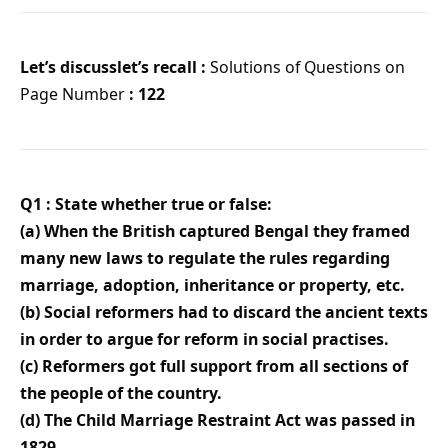
Let’s discusslet’s recall :
Solutions of Questions on
Page Number
: 122
Q1 : State whether true or false:
(a) When the British captured Bengal they framed
many new laws to regulate the rules regarding
marriage, adoption, inheritance or property, etc.
(b) Social reformers had to discard the ancient texts
in order to argue for reform in social practises.
(c) Reformers got full support from all sections of
the people of the country.
(d) The Child Marriage Restraint Act was passed in
1829.