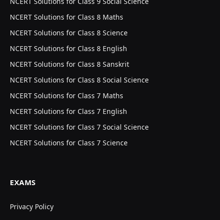
NCERT Solutions for Class 9 Social Science
NCERT Solutions for Class 8 Maths
NCERT Solutions for Class 8 Science
NCERT Solutions for Class 8 English
NCERT Solutions for Class 8 Sanskrit
NCERT Solutions for Class 8 Social Science
NCERT Solutions for Class 7 Maths
NCERT Solutions for Class 7 English
NCERT Solutions for Class 7 Social Science
NCERT Solutions for Class 7 Science
EXAMS
Privacy Policy