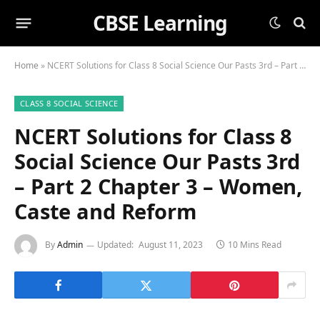
CBSE Learning
Home
»
NCERT Solutions for Class 8 Social Science Our Pasts 3rd – Part 2 Chapter 3 – Women, Caste and Reform
CLASS 8 SOCIAL SCIENCE
NCERT Solutions for Class 8
Social Science Our Pasts 3rd
– Part 2 Chapter 3 – Women,
Caste and Reform
By
Admin
Updated:
August 11, 2023
10 Mins Read