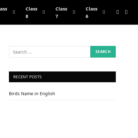
lass
Class
Class
Class
8
7
6
RECENT POSTS
Birds Name in English