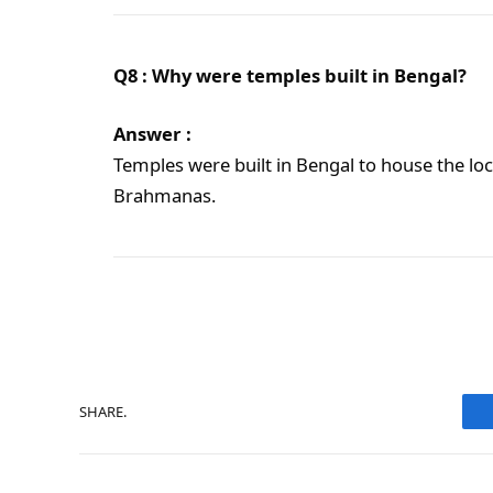
Q8 : Why were temples built in Bengal?
Answer :
Temples were built in Bengal to house the loc
Brahmanas.
SHARE.