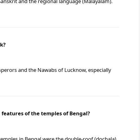
anskrit and the regional language (Malayalam).
ak?
perors and the Nawabs of Lucknow, especially
 features of the temples of Bengal?
 temples in Bengal were the double-roof (dochala)