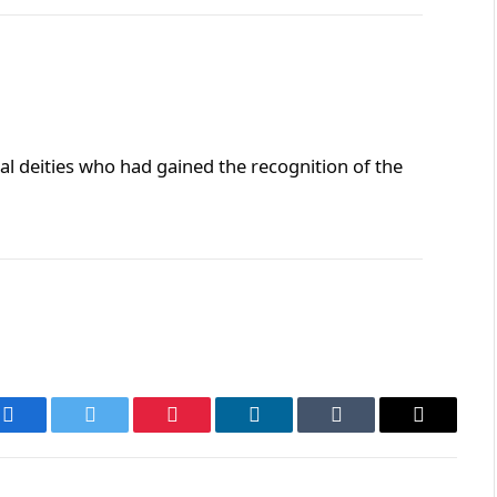
al deities who had gained the recognition of the
Facebook
Twitter
Pinterest
LinkedIn
Tumblr
Email