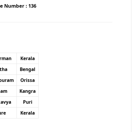
age Number : 136
arman
Kerala
tha
Bengal
puram
Orissa
akam
Kangra
avya
Puri
ure
Kerala