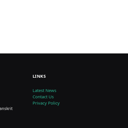
LINKS
Latest News
Contact Us
Privacy Policy
anskrit