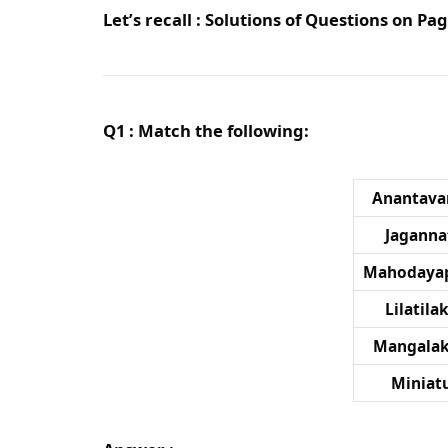
Let’s recall : Solutions of Questions on P
Q1 : Match the following:
Anantav
Jaganna
Mahodaya
Lilatil
Mangalak
Miniat