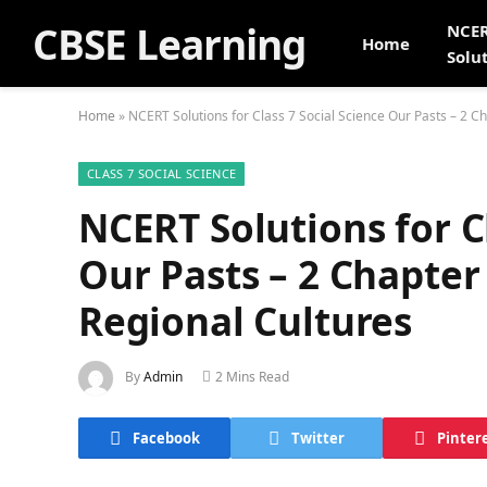
CBSE Learning
NCE
Home
Solu
Home
»
NCERT Solutions for Class 7 Social Science Our Pasts – 2 C
CLASS 7 SOCIAL SCIENCE
NCERT Solutions for Cl
Our Pasts – 2 Chapter
Regional Cultures
By
Admin
2 Mins Read
Facebook
Twitter
Pinter