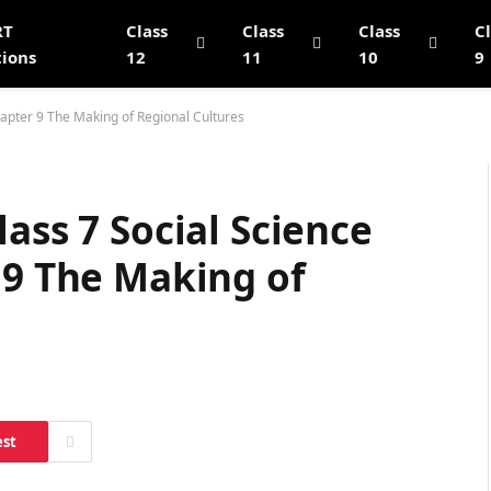
RT
Class
Class
Class
C
tions
12
11
10
9
hapter 9 The Making of Regional Cultures
ass 7 Social Science
 9 The Making of
est