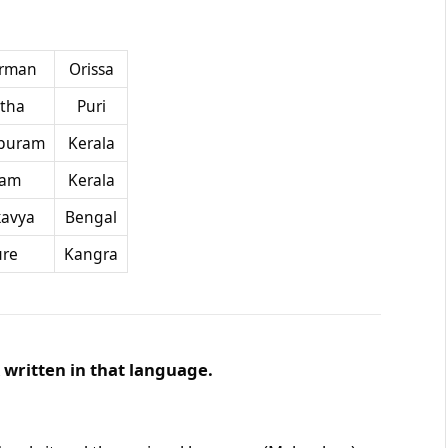
rman
Orissa
tha
Puri
puram
Kerala
kam
Kerala
avya
Bengal
ure
Kangra
written in that language.