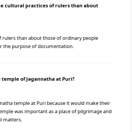
cultural practices of rulers than about
 rulers than about those of ordinary people
for the purpose of documentation.
e temple of Jagannatha at Puri?
nnatha temple at Puri because it would make their
 temple was important as a place of pilgrimage and
al matters.