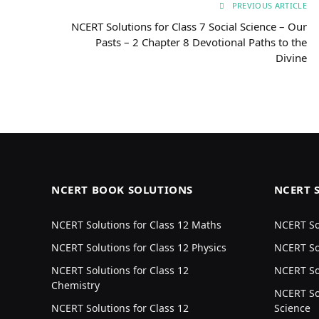
PREVIOUS ARTICLE
NCERT Solutions for Class 7 Social Science – Our
Pasts – 2 Chapter 8 Devotional Paths to the
Divine
NCERT BOOK SOLUTIONS
NCERT 
NCERT Solutions for Class 12 Maths
NCERT Sol
NCERT Solutions for Class 12 Physics
NCERT Sol
NCERT Solutions for Class 12
NCERT Sol
Chemistry
NCERT Sol
NCERT Solutions for Class 12
Science