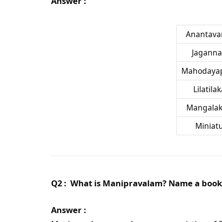
Answer :
Anantava
Jaganna
Mahodaya
Lilatila
Mangalak
Miniat
Q2 : What is Manipravalam? Name a book 
Answer :