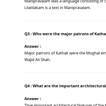
Manipravalam was a language consisting of S
Lilatilakam is a text in Manipravalam.
Q3 : Who were the major patrons of Kath
Answer :
Major patrons of Kathak were the Mughal em
Wajid Ali Shah.
Q4 : What are the important architectural
Answer :
Thye important architectural features of the