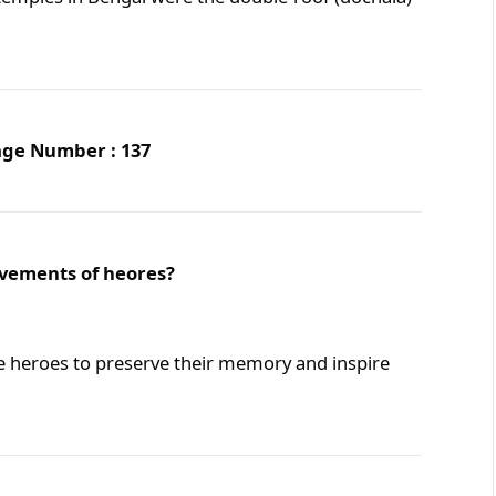
Page Number : 137
evements of heores?
e heroes to preserve their memory and inspire