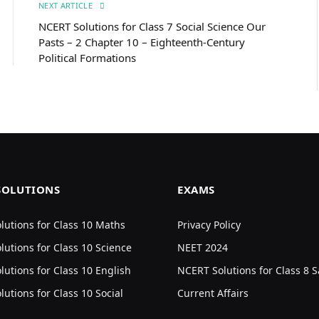
NEXT ARTICLE
NCERT Solutions for Class 7 Social Science Our
Pasts – 2 Chapter 10 – Eighteenth-Century
Political Formations
SOLUTIONS
EXAMS
utions for Class 10 Maths
Privacy Policy
utions for Class 10 Science
NEET 2024
utions for Class 10 English
NCERT Solutions for Class 8 S
utions for Class 10 Social
Current Affairs