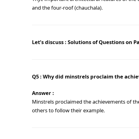
and the four-roof (chauchala).
Let’s discuss : Solutions of Questions on 
Q5 : Why did minstrels proclaim the achi
Answer :
Minstrels proclaimed the achievements of th
others to follow their example.