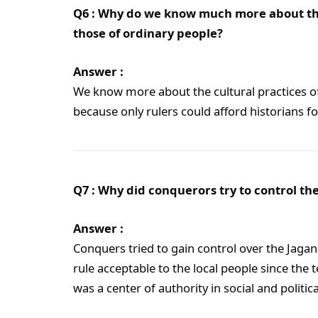
Q6 : Why do we know much more about the 
those of ordinary people?
Answer :
We know more about the cultural practices of
because only rulers could afford historians 
Q7 : Why did conquerors try to control th
Answer :
Conquers tried to gain control over the Jaga
rule acceptable to the local people since the
was a center of authority in social and politic