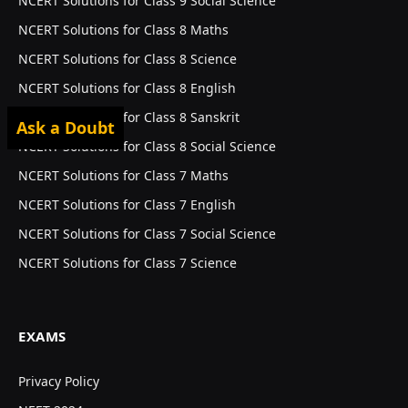
NCERT Solutions for Class 9 Social Science
NCERT Solutions for Class 8 Maths
NCERT Solutions for Class 8 Science
NCERT Solutions for Class 8 English
NCERT Solutions for Class 8 Sanskrit
Ask a Doubt
NCERT Solutions for Class 8 Social Science
NCERT Solutions for Class 7 Maths
NCERT Solutions for Class 7 English
NCERT Solutions for Class 7 Social Science
NCERT Solutions for Class 7 Science
EXAMS
Privacy Policy