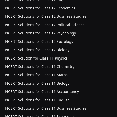
NCERT Solutions for Class 12 Economics
NCERT Solutions for Class 12 Business Studies
NCERT Solutions for Class 12 Political Science
NCERT Solutions for Class 12 Psychology
NCERT Solutions for Class 12 Sociology
NCERT Solutions for Class 12 Biology
NCERT Solution for Class 11 Physics
NCERT Solutions for Class 11 Chemistry
NCERT Solutions for Class 11 Maths
NCERT Solutions for Class 11 Biology
NCERT Solutions for Class 11 Accountancy
NCERT Solutions for Class 11 English
NCERT Solutions for Class 11 Business Studies
NCERT Solutions for Class 11 Economics