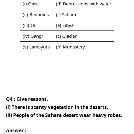
(i) Oasis
(d) Depressions with water
(ii) Bedouins
(f) Sahara
(iii) Oil
(a) Libya
(iv) Gangri
(c) Glacier
(v) Lamayuru
(b) Monastery
Q4 : Give reasons.
(i) There is scanty vegetation in the deserts.
(ii) People of the Sahara desert wear heavy robes.
Answer :