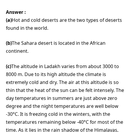
Answer :
(a)
Hot and cold deserts are the two types of deserts
found in the world.
(b)
The Sahara desert is located in the African
continent.
(c)
The altitude in Ladakh varies from about 3000 to
8000 m. Due to its high altitude the climate is
extremely cold and dry. The air at this altitude is so
thin that the heat of the sun can be felt intensely. The
day temperatures in summers are just above zero
degree and the night temperatures are well below
-30°C. It is freezing cold in the winters, with the
temperatures remaining below -40°C for most of the
time. As it lies in the rain shadow of the Himalayas,