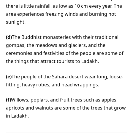
there is little rainfall, as low as 10 cm every year. The
area experiences freezing winds and burning hot
sunlight.
(d)
The Buddhist monasteries with their traditional
gompas, the meadows and glaciers, and the
ceremonies and festivities of the people are some of
the things that attract tourists to Ladakh.
(e)
The people of the Sahara desert wear long, loose-
fitting, heavy robes, and head wrappings.
(f)
Willows, poplars, and fruit trees such as apples,
apricots and walnuts are some of the trees that grow
in Ladakh.