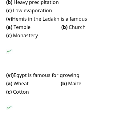
(b)
Heavy precipitation
(c)
Low evaporation
(v)
Hemis in the Ladakh is a famous
(a)
Temple
(b)
Church
(c)
Monastery
(vi)
Egypt is famous for growing
(a)
Wheat
(b)
Maize
(c)
Cotton