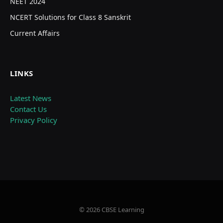
NEET 2024
NCERT Solutions for Class 8 Sanskrit
Current Affairs
LINKS
Latest News
Contact Us
Privacy Policy
© 2026 CBSE Learning