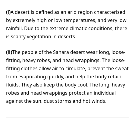
(i)
A desert is defined as an arid region characterised
by extremely high or low temperatures, and very low
rainfall. Due to the extreme climatic conditions, there
is scanty vegetation in deserts
(ii)
The people of the Sahara desert wear long, loose-
fitting, heavy robes, and head wrappings. The loose-
fitting clothes allow air to circulate, prevent the sweat
from evaporating quickly, and help the body retain
fluids. They also keep the body cool. The long, heavy
robes and head wrappings protect an individual
against the sun, dust storms and hot winds.