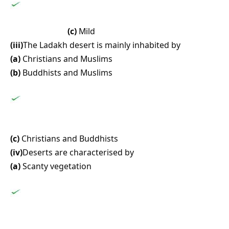
(c)
Mild
(iii)
The Ladakh desert is mainly inhabited by
(a)
Christians and Muslims
(b)
Buddhists and Muslims
(c)
Christians and Buddhists
(iv)
Deserts are characterised by
(a)
Scanty vegetation