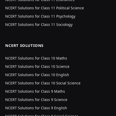
NCERT Solutions for Class 11 Political Science
NCERT Solutions for Class 11 Psychology
NCERT Solutions for Class 11 Sociology
NCERT SOLUTIONS
NCERT Solutions for Class 10 Maths
NCERT Solutions for Class 10 Science
NCERT Solutions for Class 10 English
NCERT Solutions for Class 10 Social Science
NCERT Solutions for Class 9 Maths
NCERT Solutions for Class 9 Science
NCERT Solutions for Class 9 English