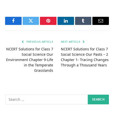
Facebook
Twitter
Pinterest
LinkedIn
Tumblr
Email
PREVIOUS ARTICLE
NEXT ARTICLE
NCERT Solutions for Class 7
NCERT Solutions for Class 7
Social Science Our
Social Science Our Pasts – 2
Environment Chapter 9-Life
Chapter 1- Tracing Changes
in the Temperate
Through a Thousand Years
Grasslands