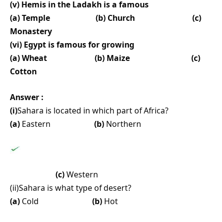
(v) Hemis in the Ladakh is a famous
(a) Temple (b) Church (c)
Monastery
(vi) Egypt is famous for growing
(a) Wheat (b) Maize (c)
Cotton
Answer :
(i)
Sahara is located in which part of Africa?
(a)
Eastern
(b)
Northern
(c)
Western
(ii)Sahara is what type of desert?
(a)
Cold
(b)
Hot