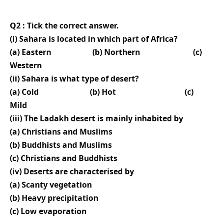
Q2 : Tick the correct answer.
(i) Sahara is located in which part of Africa?
(a) Eastern (b) Northern (c)
Western
(ii) Sahara is what type of desert?
(a) Cold (b) Hot (c)
Mild
(iii) The Ladakh desert is mainly inhabited by
(a) Christians and Muslims
(b) Buddhists and Muslims
(c) Christians and Buddhists
(iv) Deserts are characterised by
(a) Scanty vegetation
(b) Heavy precipitation
(c) Low evaporation