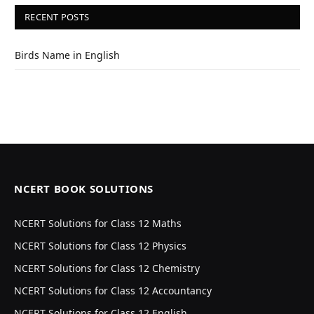
RECENT POSTS
Birds Name in English
NCERT BOOK SOLUTIONS
NCERT Solutions for Class 12 Maths
NCERT Solutions for Class 12 Physics
NCERT Solutions for Class 12 Chemistry
NCERT Solutions for Class 12 Accountancy
NCERT Solutions for Class 12 English