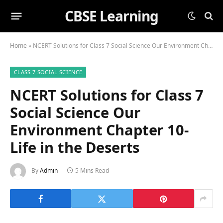
CBSE Learning
Home
»
NCERT Solutions for Class 7 Social Science Our Environment Chapter 10-Life in the Deserts
CLASS 7 SOCIAL SCIENCE
NCERT Solutions for Class 7
Social Science Our
Environment Chapter 10-
Life in the Deserts
By
Admin
5 Mins Read