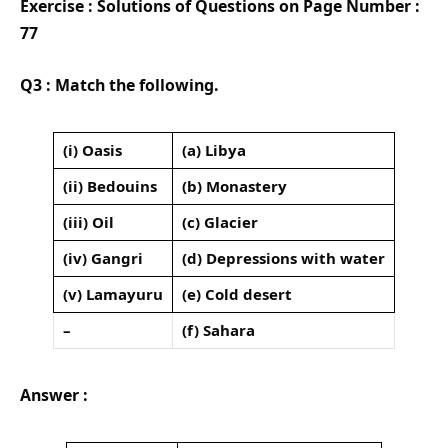
Exercise : Solutions of Questions on Page Number :
77
Q3 : Match the following.
(i) Oasis
(a) Libya
(ii) Bedouins
(b) Monastery
(iii) Oil
(c) Glacier
(iv) Gangri
(d) Depressions with water
(v) Lamayuru
(e) Cold desert
–
(f) Sahara
Answer :