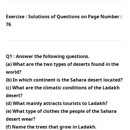
Exercise : Solutions of Questions on Page Number :
76
Q1 : Answer the following questions.
(a) What are the two types of deserts found in the
world?
(b) In which continent is the Sahara desert located?
(c) What are the climatic conditions of the Ladakh
desert?
(d) What mainly attracts tourists to Ladakh?
(e) What type of clothes the people of the Sahara
desert wear?
(f) Name the trees that grow in Ladakh.