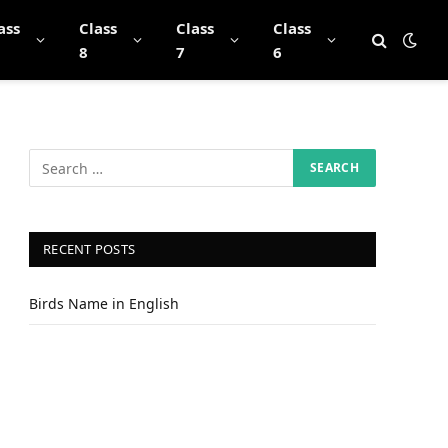
ass
Class
Class
Class
8
7
6
RECENT POSTS
Birds Name in English