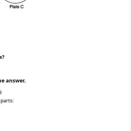
e?
he answer.
9
 parts: