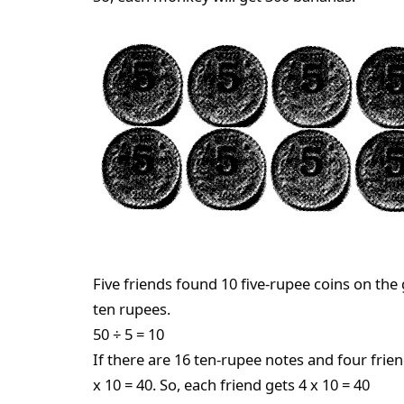
Five friends found 10 five-rupee coins on the
ten rupees.
50 ÷ 5 = 10
If there are 16 ten-rupee notes and four frien
x 10 = 40. So, each friend gets 4 x 10 = 40