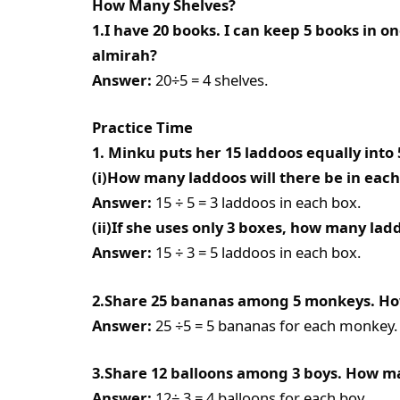
How Many Shelves?
1.I have 20 books. I can keep 5 books in o
almirah?
Answer:
20÷5 = 4 shelves.
Practice Time
1. Minku puts her 15 laddoos equally into 
(i)How many laddoos will there be in eac
Answer:
15 ÷ 5 = 3 laddoos in each box.
(ii)If she uses only 3 boxes, how many lad
Answer:
15 ÷ 3 = 5 laddoos in each box.
2.Share 25 bananas among 5 monkeys. H
Answer:
25 ÷5 = 5 bananas for each monkey.
3.Share 12 balloons among 3 boys. How ma
Answer:
12÷ 3 = 4 balloons for each boy.