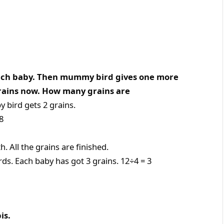
each baby. Then mummy bird gives one more
grains now. How many grains are
 bird gets 2 grains.
8
 All the grains are finished.
ds. Each baby has got 3 grains. 12÷4 = 3
is.