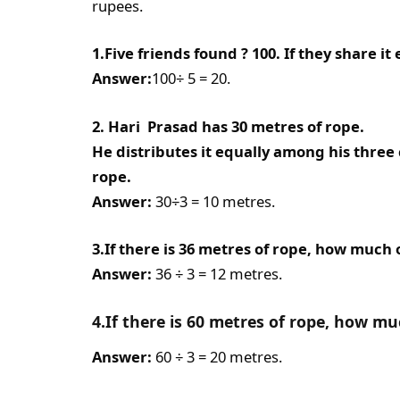
rupees.
1.Five friends found ? 100. If they share i
Answer:
100÷ 5 = 20.
2. Hari Prasad has 30 metres of rope.
He distributes it equally among his thre
rope.
Answer:
30÷3 = 10 metres.
3.If there is 36 metres of rope, how much o
Answer:
36 ÷ 3 = 12 metres.
4.If there is 60 metres of rope, how mu
Answer:
60 ÷ 3 = 20 metres.