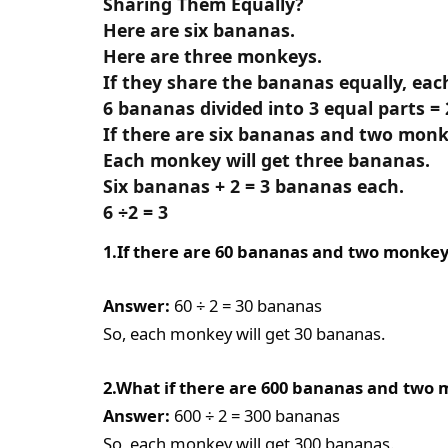
Sharing Them Equally?
Here are six bananas.
Here are three monkeys.
If they share the bananas equally, eac
6 bananas divided into 3 equal parts = 
If there are six bananas and two monk
Each monkey will get three bananas.
Six bananas + 2 = 3 bananas each.
6 ÷2 = 3
1.If there are 60 bananas and two monke
Answer:
60 ÷ 2 = 30 bananas
So, each monkey will get 30 bananas.
2.What if there are 600 bananas and two
Answer:
600 ÷ 2 = 300 bananas
So, each monkey will get 300 bananas.