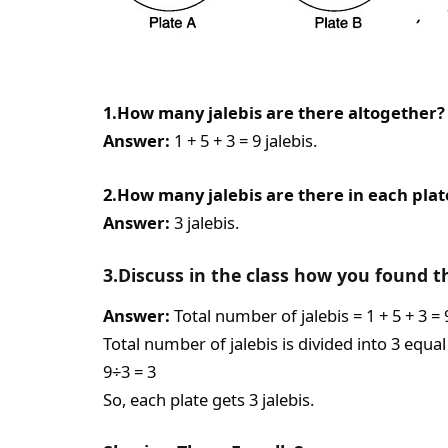
1.How many jalebis are there altogether?
Answer:
1 + 5 + 3 = 9 jalebis.
2.How many jalebis are there in each plat
Answer:
3 jalebis.
3.Discuss in the class how you found t
Answer:
Total number of jalebis = 1 + 5 + 3 = 
Total number of jalebis is divided into 3 equal
9÷3 = 3
So, each plate gets 3 jalebis.