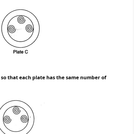
, so that each plate has the same number of