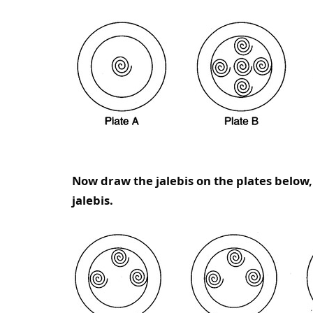
Now draw the jalebis on the plates below
jalebis.