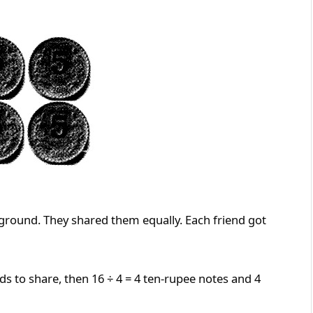
 ground. They shared them equally. Each friend got
ds to share, then 16 ÷ 4 = 4 ten-rupee notes and 4