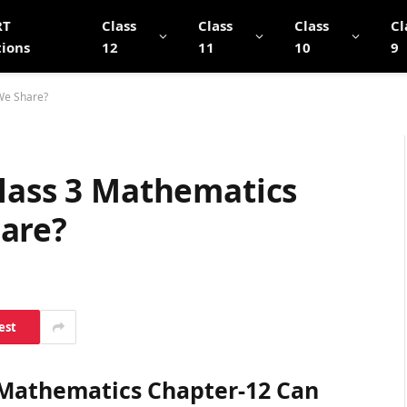
RT
Class
Class
Class
Cl
tions
12
11
10
9
We Share?
Class 3 Mathematics
are?
est
3 Mathematics Chapter-12 Can