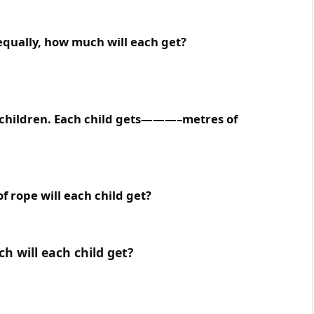
t equally, how much will each get?
e children. Each child gets———–metres of
f rope will each child get?
ch will each child get?