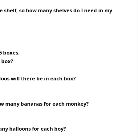
ne shelf, so how many shelves do I need in my
5 boxes.
h box?
doos will there be in each box?
ow many bananas for each monkey?
ny balloons for each boy?