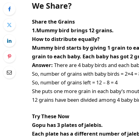
We Share?
Share the Grains
1.Mummy bird brings 12 grains.
How to distribute equally?
Mummy bird starts by giving 1 grain to 
grain to each baby. Each baby has got 2 
Answer:
There are 4 baby birds and each baby
So, number of grains with baby birds = 2×4 = 
So, number of grains left = 12 – 8 = 4
She puts one more grain in each baby’s mouth.
12 grains have been divided among 4 baby bir
Try These Now
Gopu has 3 plates of jalebis.
Each plate has a different number of jaleb