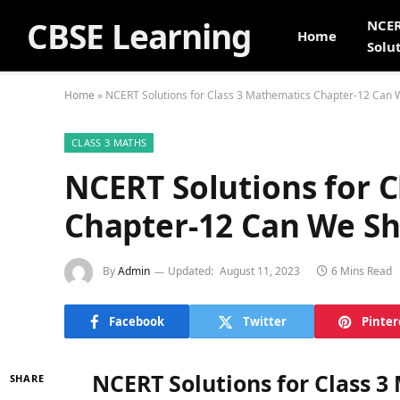
CBSE Learning
NCE
Home
Solu
Home
»
NCERT Solutions for Class 3 Mathematics Chapter-12 Can 
CLASS 3 MATHS
NCERT Solutions for 
Chapter-12 Can We Sh
By
Admin
Updated:
August 11, 2023
6 Mins Read
Facebook
Twitter
Pinter
NCERT Solutions for Class 
SHARE