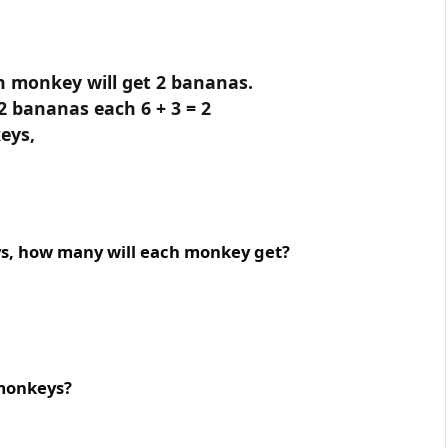
h monkey will get 2 bananas.
2 bananas each 6 + 3 = 2
eys,
ys, how many will each monkey get?
 monkeys?