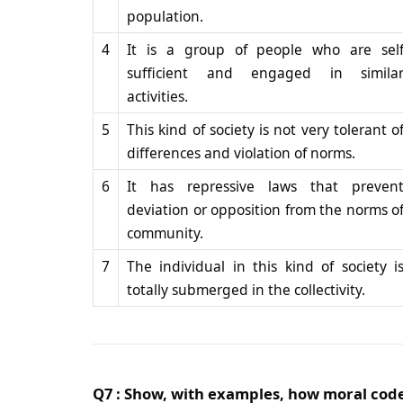
population.
4
It is a group of people who are sel
sufficient and engaged in simila
activities.
5
This kind of society is not very tolerant o
differences and violation of norms.
6
It has repressive laws that preven
deviation or opposition from the norms o
community.
7
The individual in this kind of society i
totally submerged in the collectivity.
Q7 : Show, with examples, how moral codes 