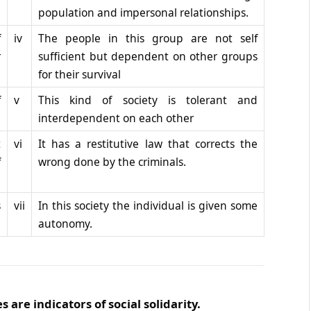
population and impersonal relationships.
f
iv
The people in this group are not self
r
sufficient but dependent on other groups
for their survival
f
v
This kind of society is tolerant and
interdependent on each other
t
vi
It has a restitutive law that corrects the
f
wrong done by the criminals.
s
vii
In this society the individual is given some
autonomy.
are indicators of social solidarity.