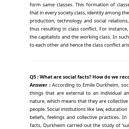
form same classes. This formation of class
that in every society class, identity among t
production, technology and social relations
thus resulting in class conflict. For instance,
the capitalists and the working class. In such
to each other and hence the class conflict ar
Q5 : What are social facts? How do we re
Answer :
According to Emile Durkheim, sociol
things that are external to an individual a
nature, which means that they are collective
people. Social institutions like law, education
beliefs, feelings and collective practices. I
facts, Durkheim carried out the study of ‘suic