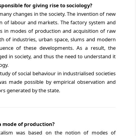
ponsible for giving rise to sociology?
many changes in the society. The invention of new
on of labour and markets. The factory system and
s in modes of production and acquisition of raw
th of industries, urban space, slums and modern
ence of these developments. As a result, the
ged in society, and thus the need to understand it
ogy.
udy of social behaviour in industrialised societies
 was made possible by empirical observation and
ors generated by the state.
a mode of production?
italism was based on the notion of modes of