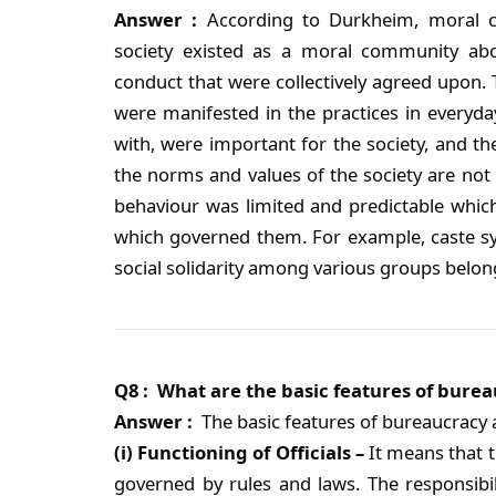
Answer :
According to Durkheim, moral cod
society existed as a moral community abo
conduct that were collectively agreed upon. T
were manifested in the practices in everyday
with, were important for the society, and t
the norms and values of the society are not 
behaviour was limited and predictable which
which governed them. For example, caste syst
social solidarity among various groups belon
Q8 : What are the basic features of bure
Answer :
The basic features of bureaucracy 
(i) Functioning of Officials –
It means that th
governed by rules and laws. The responsibili