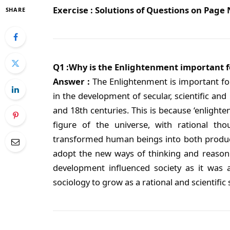
Exercise : Solutions of Questions on Page
SHARE
Q1 :Why is the Enlightenment important f
Answer :
The Enlightenment is important fo
in the development of secular, scientific and
and 18th centuries. This is because ‘enlight
figure of the universe, with rational thou
transformed human beings into both produc
adopt the new ways of thinking and reasoni
development influenced society as it was 
sociology to grow as a rational and scientific s