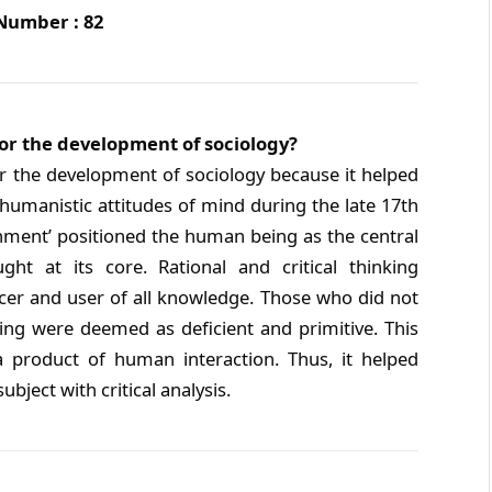
 Number : 82
or the development of sociology?
r the development of sociology because it helped
 humanistic attitudes of mind during the late 17th
enment’ positioned the human being as the central
ght at its core. Rational and critical thinking
er and user of all knowledge. Those who did not
ng were deemed as deficient and primitive. This
a product of human interaction. Thus, it helped
ubject with critical analysis.