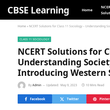
CBSE Learning
NCE
Home
Solu
Home
»
NCERT Solutions for Class 11 Sociology – Understanding Soc
CLASS 11 SOCIOLOGY
NCERT Solutions for C
Understanding Society
Introducing Western 
By
Admin
Updated:
May 9, 2023
10 Mins Read
Facebook
Twitter
Pinter