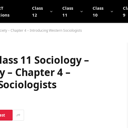
RT
Class
Class
Class
Cl
tions
12
11
10
9
iety – Chapter 4 – Introducing Western Sociologists
lass 11 Sociology –
 – Chapter 4 –
Sociologists
est