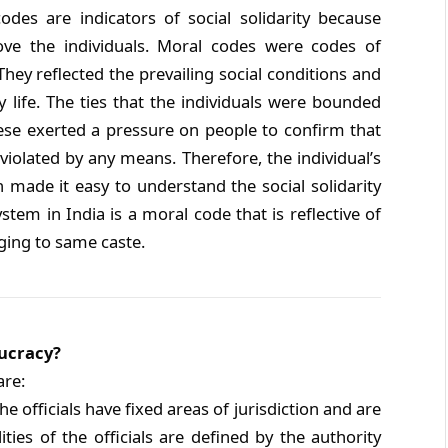
es are indicators of social solidarity because
ve the individuals. Moral codes were codes of
hey reflected the prevailing social conditions and
 life. The ties that the individuals were bounded
hese exerted a pressure on people to confirm that
violated by any means. Therefore, the individual’s
 made it easy to understand the social solidarity
em in India is a moral code that is reflective of
ging to same caste.
aucracy?
are:
e officials have fixed areas of jurisdiction and are
ties of the officials are defined by the authority