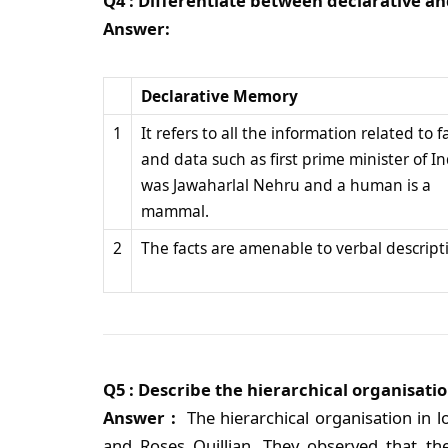
Q4 : Differentiate between declarative 
Answer:
Declarative Memory
1
It refers to all the information related to f
and data such as first prime minister of In
was Jawaharlal Nehru and a human is a
mammal.
2
The facts are amenable to verbal descript
Q5 : Describe the hierarchical organisat
Answer :
The hierarchical organisation in
and Roses Quillian. They observed that t