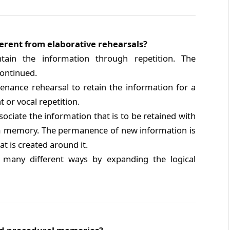
erent from elaborative rehearsals?
ain the information through repetition. The
continued.
ance rehearsal to retain the information for a
t or vocal repetition.
ociate the information that is to be retained with
erm memory. The permanence of new information is
t is created around it.
 many different ways by expanding the logical