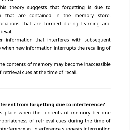
is theory suggests that forgetting is due to
on that are contained in the memory store.
ociations that are formed during learning and
ieval.
ier information that interferes with subsequent
s when new information interrupts the recalling of
he contents of memory may become inaccessible
retrieval cues at the time of recall.
ifferent from forgetting due to interference?
kes place when the contents of memory become
ropriateness of retrieval cues during the time of
 interference as interference suggests interruption