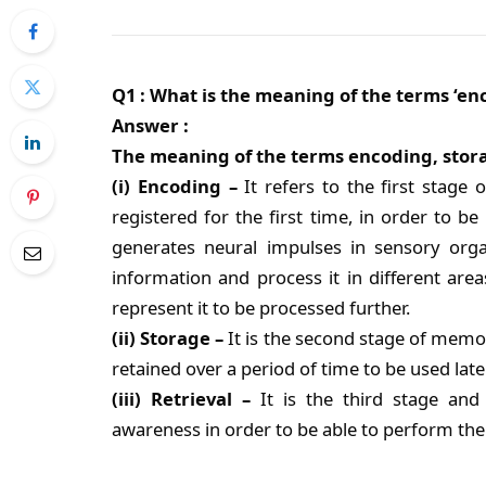
Q1 : What is the meaning of the terms ‘enco
Answer :
The meaning of the terms encoding, storag
(i) Encoding –
It refers to the first stage
registered for the first time, in order to 
generates neural impulses in sensory org
information and process it in different are
represent it to be processed further.
(ii) Storage –
It is the second stage of memo
retained over a period of time to be used later
(iii) Retrieval –
It is the third stage and 
awareness in order to be able to perform the 