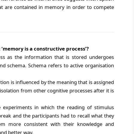
hat are contained in memory in order to compete
 ‘memory is a constructive process’?
ss as the information that is stored undergoes
nd schema. Schema refers to active organisation
ion is influenced by the meaning that is assigned
isolation from other cognitive processes after it is
e experiments in which the reading of stimulus
reak and the participants had to recall what they
hem more consistent with their knowledge and
and better way.