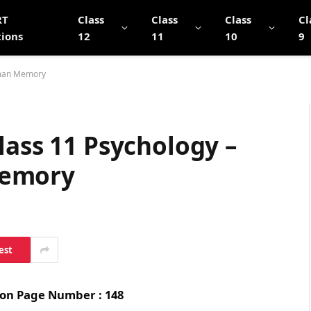
RT
Class
Class
Class
Cl
tions
12
11
10
9
uman Memory
lass 11 Psychology –
Memory
est
s on Page Number : 148