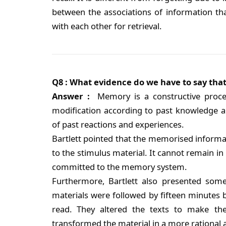
between the associations of information t
with each other for retrieval.
Q8 : What evidence do we have to say that
Answer :
Memory is a constructive proce
modification according to past knowledge a
of past reactions and experiences.
Bartlett pointed that the memorised informat
to the stimulus material. It cannot remain in 
committed to the memory system.
Furthermore, Bartlett also presented som
materials were followed by fifteen minutes b
read. They altered the texts to make t
transformed the material in a more rational 