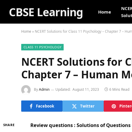
CBSE Learning
NCE
Home
Solu
Home
»
NCERT Solutions for Class 11 Psychology – Chapter 7 – H
CLASS 11 PSYCHOLOGY
NCERT Solutions for C
Chapter 7 – Human 
By
Admin
Updated:
August 11, 2023
6 Mins Read
Facebook
Twitter
Pinter
Review questions : Solutions of Question
SHARE