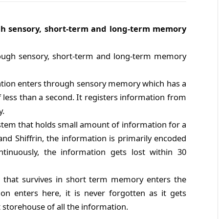
gh sensory, short-term and long-term memory
ough sensory, short-term and long-term memory
tion enters through sensory memory which has a
f less than a second. It registers information from
y.
ystem that holds small amount of information for a
and Shiffrin, the information is primarily encoded
ntinuously, the information gets lost within 30
 that survives in short term memory enters the
 enters here, it is never forgotten as it gets
 storehouse of all the information.