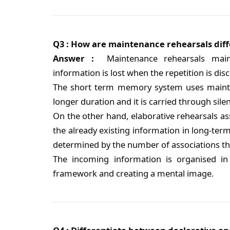
Q3 : How are maintenance rehearsals diff
Answer :
Maintenance rehearsals maint
information is lost when the repetition is dis
The short term memory system uses mainten
longer duration and it is carried through silen
On the other hand, elaborative rehearsals ass
the already existing information in long-t
determined by the number of associations tha
The incoming information is organised in
framework and creating a mental image.