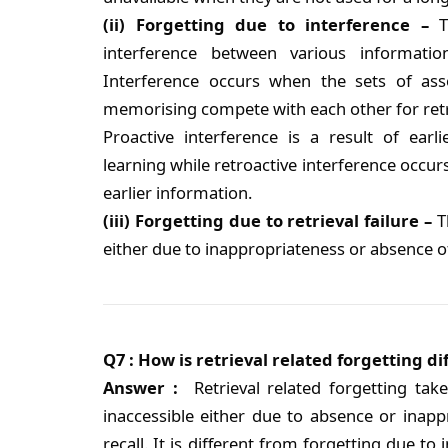
(ii) Forgetting due to interference –
Th
interference between various informati
Interference occurs when the sets of ass
memorising compete with each other for retr
Proactive interference is a result of earl
learning while retroactive interference occur
earlier information.
(iii) Forgetting due to retrieval failure –
T
either due to inappropriateness or absence of 
Q7 : How is retrieval related forgetting d
Answer :
Retrieval related forgetting ta
inaccessible either due to absence or inapp
recall. It is different from forgetting due to