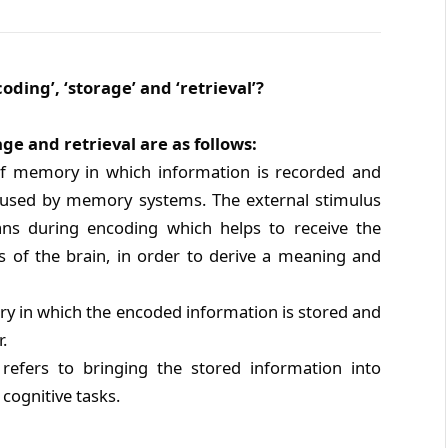
ding’, ‘storage’ and ‘retrieval’?
e and retrieval are as follows:
 of memory in which information is recorded and
be used by memory systems. The external stimulus
ans during encoding which helps to receive the
as of the brain, in order to derive a meaning and
ry in which the encoded information is stored and
.
refers to bringing the stored information into
cognitive tasks.