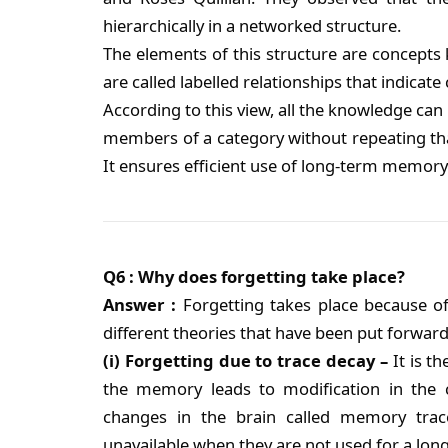
hierarchically in a networked structure.
The elements of this structure are concept
are called labelled relationships that indica
According to this view, all the knowledge can b
members of a category without repeating that
It ensures efficient use of long-term memor
Q6 : Why does forgetting take place?
Answer :
Forgetting takes place because o
different theories that have been put forward
(i) Forgetting due to trace decay –
It is t
the memory leads to modification in the c
changes in the brain called memory tra
unavailable when they are not used for a long