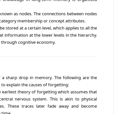
s known as nodes. The connections between nodes
te category membership or concept attributes.
e stored at a certain level, which applies to all the
 information at the lower levels in the hierarchy.
y through cognitive economy.
f a sharp drop in memory. The following are the
 to explain the causes of forgetting:
he earliest theory of forgetting which assumes that
entral nervous system. This is akin to physical
ces. These traces later fade away and become
 time.