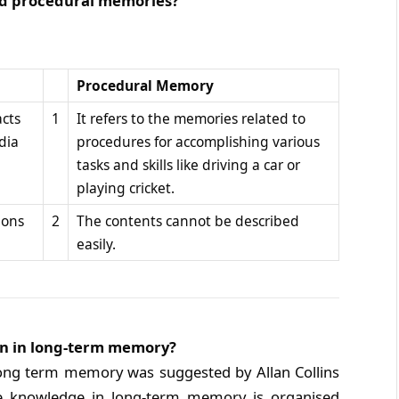
and procedural memories?
Procedural Memory
acts
1
It refers to the memories related to
dia
procedures for accomplishing various
tasks and skills like driving a car or
playing cricket.
ions
2
The contents cannot be described
easily.
ion in long-term memory?
 long term memory was suggested by Allan Collins
he knowledge in long-term memory is organised