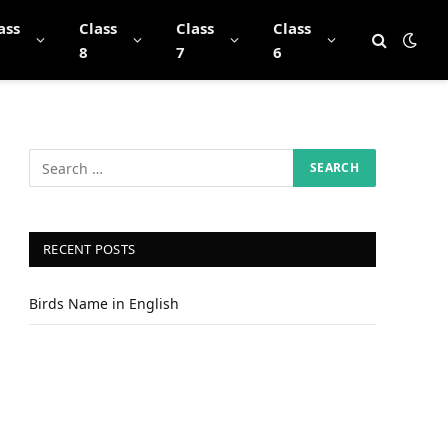
ass
Class
Class
Class
8
7
6
RECENT POSTS
Birds Name in English