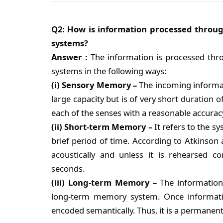
Q2: How is information processed throu
systems?
Answer :
The information is processed thr
systems in the following ways:
(i) Sensory Memory –
The incoming informa
large capacity but is of very short duration o
each of the senses with a reasonable accurac
(ii) Short-term Memory –
It refers to the s
brief period of time. According to Atkinson 
acoustically and unless it is rehearsed co
seconds.
(iii) Long-term Memory –
The information
long-term memory system. Once information
encoded semantically. Thus, it is a permanent