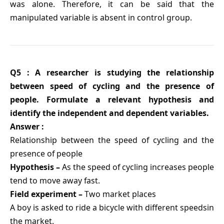
was alone. Therefore, it can be said that the
manipulated variable is absent in control group.
Q5 : A researcher is studying the relationship
between speed of cycling and the presence of
people. Formulate a relevant hypothesis and
identify the independent and dependent variables.
Answer :
Relationship between the speed of cycling and the
presence of people
Hypothesis –
As the speed of cycling increases people
tend to move away fast.
Field experiment –
Two market places
A boy is asked to ride a bicycle with different speedsin
the market.