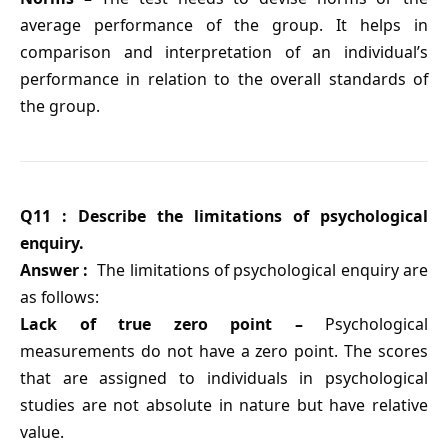
average performance of the group. It helps in
comparison and interpretation of an individual’s
performance in relation to the overall standards of
the group.
Q11 : Describe the limitations of psychological
enquiry.
Answer :
The limitations of psychological enquiry are
as follows:
Lack of true zero point –
Psychological
measurements do not have a zero point. The scores
that are assigned to individuals in psychological
studies are not absolute in nature but have relative
value.