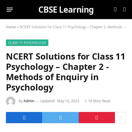
CBSE Learning
Home
»
NCERT Solutions for Class 11 Psychology – Chapter 2 -Methods of Enquiry in Psychology
CLASS 11 PSYCHOLOGY
NCERT Solutions for Class 11
Psychology – Chapter 2 -
Methods of Enquiry in
Psychology
By
Admin
Updated:
May 10, 2023
10 Mins Read