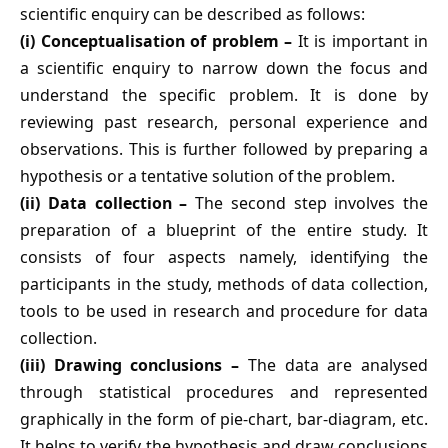
scientific enquiry can be described as follows:
(i) Conceptualisation of problem –
It is important in
a scientific enquiry to narrow down the focus and
understand the specific problem. It is done by
reviewing past research, personal experience and
observations. This is further followed by preparing a
hypothesis or a tentative solution of the problem.
(ii) Data collection –
The second step involves the
preparation of a blueprint of the entire study. It
consists of four aspects namely, identifying the
participants in the study, methods of data collection,
tools to be used in research and procedure for data
collection.
(iii) Drawing conclusions –
The data are analysed
through statistical procedures and represented
graphically in the form of pie-chart, bar-diagram, etc.
It helps to verify the hypothesis and draw conclusions