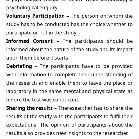
psychological enquiry:
Voluntary Participation –
The person on whom the
study has to be conducted has the choice whether to
participate or not in the study.
Informed Consent –
The participants should be
informed about the nature of the study and its impact
upon them before it starts.
Debriefing –
The participants have to be provided
with information to complete their understanding of
the research and enable them to leave the place or
laboratory in the same mental and physical state as
before the test was conducted.
Sharing the results –
Theresearcher has to share the
results of the study with the participants to fulfil their
expectations. The opinion of participants about the
results also provides new insights to the researcher.