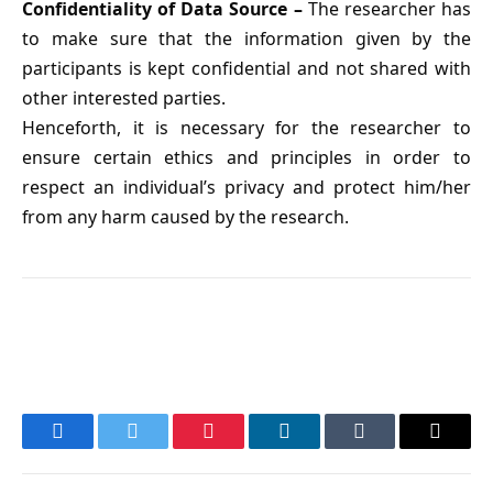
Confidentiality of Data Source –
The researcher has
to make sure that the information given by the
participants is kept confidential and not shared with
other interested parties.
Henceforth, it is necessary for the researcher to
ensure certain ethics and principles in order to
respect an individual’s privacy and protect him/her
from any harm caused by the research.
Facebook
Twitter
Pinterest
LinkedIn
Tumblr
Email