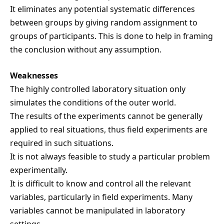
It eliminates any potential systematic differences
between groups by giving random assignment to
groups of participants. This is done to help in framing
the conclusion without any assumption.
Weaknesses
The highly controlled laboratory situation only
simulates the conditions of the outer world.
The results of the experiments cannot be generally
applied to real situations, thus field experiments are
required in such situations.
It is not always feasible to study a particular problem
experimentally.
It is difficult to know and control all the relevant
variables, particularly in field experiments. Many
variables cannot be manipulated in laboratory
settings.