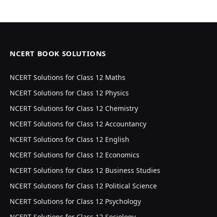
NCERT BOOK SOLUTIONS
NCERT Solutions for Class 12 Maths
NCERT Solutions for Class 12 Physics
NCERT Solutions for Class 12 Chemistry
NCERT Solutions for Class 12 Accountancy
NCERT Solutions for Class 12 English
NCERT Solutions for Class 12 Economics
NCERT Solutions for Class 12 Business Studies
NCERT Solutions for Class 12 Political Science
NCERT Solutions for Class 12 Psychology
NCERT Solutions for Class 12 Sociology