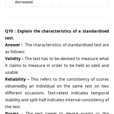
decreased.
Q10 : Explain the characteristics of a standardised
test.
Answer :
The characteristics of standardised test are
as follows:
Validity –
The test has to be devised to measure what
it claims to measure in order to be held as valid and
usable.
Reliability –
This refers to the consistency of scores
obtainedby an individual on the same test on two
different occasions. Test-retest indicates temporal
stability and split-half indicates internal consistency of
the test.
Norms –
The test needs to devise norms or the