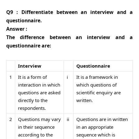
Q9 : Differentiate between an interview and a
questionnaire.
Answer :
The difference between an interview and a
questionnaire are:
Interview
Questionnaire
1
It is a form of
i
It is a framework in
interaction in which
which questions of
questions are asked
scientific enquiry are
directly to the
written.
respondents.
2
Questions may vary
ii
Questions are in written
in their sequence
in an appropriate
according to the
sequence which is