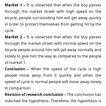
Market 1 –
It is observed that when the boy passes
through the market street with high speed on the
bicycle, people surrounding him will get away quickly
in order to protect themselves from getting hit by the
cycle.
Market 2 –
It is observed that when the boy passes
through the market street with normal speed on the
bicycle people around him will get away normally and
slowly to give him the way as compared to the people
of market 1.
Conclusion –
When the speed of the cycle is high
people move away from it quickly and when the
speed of cycle is normal people will move away slowly
in comparison.
Revision of research conclusion –
The conclusion has
matched the hypothesis. Therefore, the hypothesis is