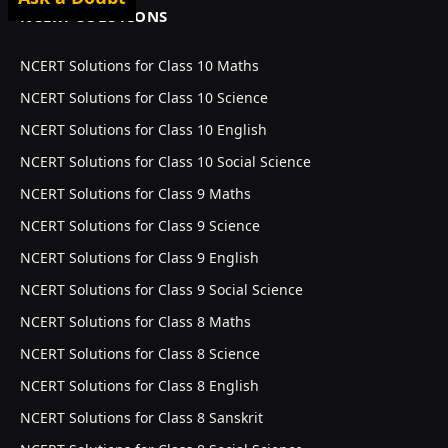
NCERT SOLUTIONS
NCERT Solutions for Class 10 Maths
NCERT Solutions for Class 10 Science
NCERT Solutions for Class 10 English
NCERT Solutions for Class 10 Social Science
NCERT Solutions for Class 9 Maths
NCERT Solutions for Class 9 Science
NCERT Solutions for Class 9 English
NCERT Solutions for Class 9 Social Science
NCERT Solutions for Class 8 Maths
NCERT Solutions for Class 8 Science
NCERT Solutions for Class 8 English
NCERT Solutions for Class 8 Sanskrit