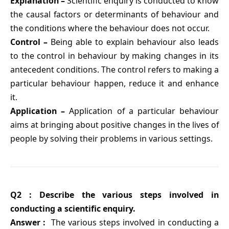
Explanation –
Scientific enquiry is conducted to know
the causal factors or determinants of behaviour and
the conditions where the behaviour does not occur.
Control –
Being able to explain behaviour also leads
to the control in behaviour by making changes in its
antecedent conditions. The control refers to making a
particular behaviour happen, reduce it and enhance
it.
Application –
Application of a particular behaviour
aims at bringing about positive changes in the lives of
people by solving their problems in various settings.
Q2 : Describe the various steps involved in
conducting a scientific enquiry.
Answer :
The various steps involved in conducting a