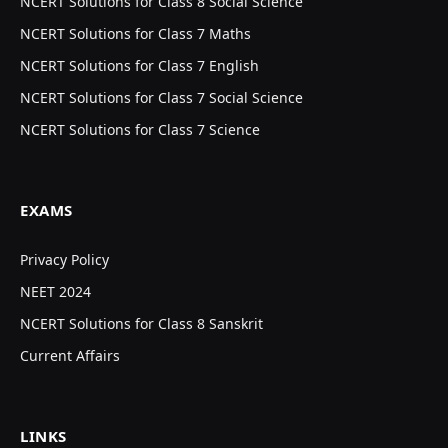
NCERT Solutions for Class 8 Social Science
NCERT Solutions for Class 7 Maths
NCERT Solutions for Class 7 English
NCERT Solutions for Class 7 Social Science
NCERT Solutions for Class 7 Science
EXAMS
Privacy Policy
NEET 2024
NCERT Solutions for Class 8 Sanskrit
Current Affairs
LINKS