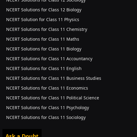
NCERT Solutions for Class 12 Biology
NCERT Solution for Class 11 Physics
NCERT Solutions for Class 11 Chemistry
NCERT Solutions for Class 11 Maths
NCERT Solutions for Class 11 Biology
NCERT Solutions for Class 11 Accountancy
NCERT Solutions for Class 11 English
NCERT Solutions for Class 11 Business Studies
NCERT Solutions for Class 11 Economics
NCERT Solutions for Class 11 Political Science
NCERT Solutions for Class 11 Psychology
NCERT Solutions for Class 11 Sociology
Ask a Doubt