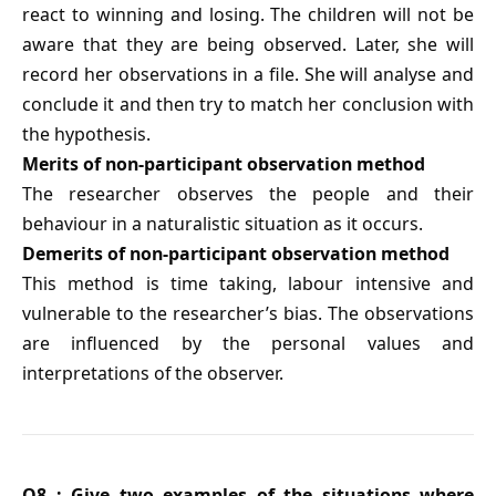
react to winning and losing. The children will not be
aware that they are being observed. Later, she will
record her observations in a file. She will analyse and
conclude it and then try to match her conclusion with
the hypothesis.
Merits of non-participant observation method
The researcher observes the people and their
behaviour in a naturalistic situation as it occurs.
Demerits of non-participant observation method
This method is time taking, labour intensive and
vulnerable to the researcher’s bias. The observations
are influenced by the personal values and
interpretations of the observer.
Q8 : Give two examples of the situations where