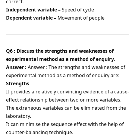
correct.
Independent variable –
Speed of cycle
Dependent variable –
Movement of people
Q6 : Discuss the strengths and weaknesses of
experimental method as a method of enquiry.
Answer :
Answer : The strengths and weaknesses of
experimental method as a method of enquiry are:
Strengths
It provides a relatively convincing evidence of a cause-
effect relationship between two or more variables.
The extraneous variables can be eliminated from the
laboratory.
It can minimise the sequence effect with the help of
counter-balancing technique.