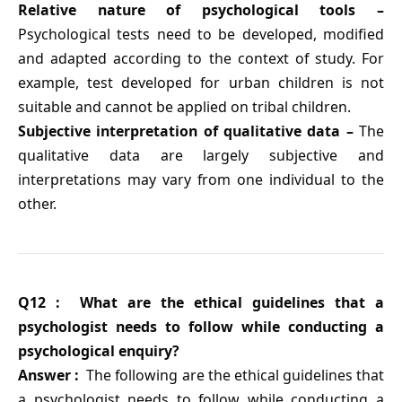
Relative nature of psychological tools –
Psychological tests need to be developed, modified
and adapted according to the context of study. For
example, test developed for urban children is not
suitable and cannot be applied on tribal children.
Subjective interpretation of qualitative data –
The
qualitative data are largely subjective and
interpretations may vary from one individual to the
other.
Q12 : What are the ethical guidelines that a
psychologist needs to follow while conducting a
psychological enquiry?
Answer :
The following are the ethical guidelines that
a psychologist needs to follow while conducting a