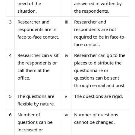
need of the
answered in written by
situation.
the respondents.
3
Researcher and
iii
Researcher and
respondents are in
respondents are not
face-to-face contact.
required to be in face-to-
face contact.
4
Researcher can visit
iv
Researcher can go to the
the respondents or
places to distribute the
call them at the
questionnaire or
office.
questions can be sent
through e-mail and post.
5
The questions are
v
The questions are rigid.
flexible by nature.
6
Number of
vi
Number of questions
questions can be
cannot be changed.
increased or