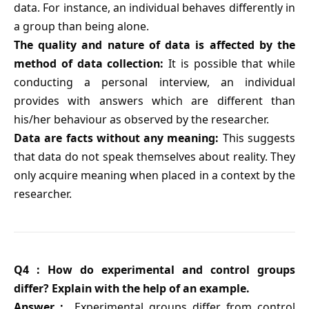
data. For instance, an individual behaves differently in
a group than being alone.
The quality and nature of data is affected by the
method of data collection:
It is possible that while
conducting a personal interview, an individual
provides with answers which are different than
his/her behaviour as observed by the researcher.
Data are facts without any meaning:
This suggests
that data do not speak themselves about reality. They
only acquire meaning when placed in a context by the
researcher.
Q4 : How do experimental and control groups
differ? Explain with the help of an example.
Answer :
Experimental groups differ from control