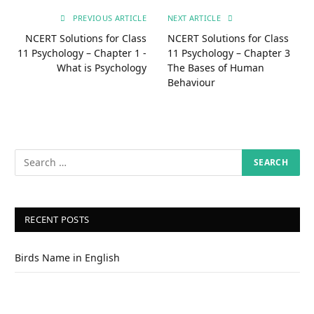
PREVIOUS ARTICLE
NEXT ARTICLE
NCERT Solutions for Class
NCERT Solutions for Class
11 Psychology – Chapter 1 -
11 Psychology – Chapter 3
What is Psychology
The Bases of Human
Behaviour
RECENT POSTS
Birds Name in English