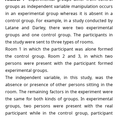
groups as independent variable manipulation occurs
in an experimental group whereas it is absent in a
control group. For example, in a study conducted by
Latane and Darley, there were two experimental
groups and one control group. The participants in
the study were sent to three types of rooms.
Room 1 in which the participant was alone formed
the control group. Room 2 and 3, in which two
persons were present with the participant formed
experimental groups.
The independent variable, in this study, was the
absence or presence of other persons sitting in the
room. The remaining factors in the experiment were
the same for both kinds of groups. In experimental
groups, two persons were present with the real
participant while in the control group, participant