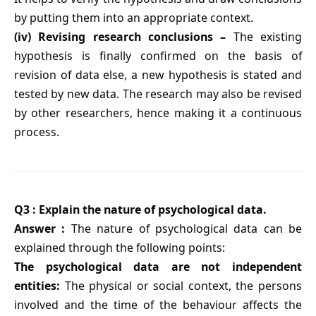
by putting them into an appropriate context.
(iv) Revising research conclusions –
The existing
hypothesis is finally confirmed on the basis of
revision of data else, a new hypothesis is stated and
tested by new data. The research may also be revised
by other researchers, hence making it a continuous
process.
Q3 : Explain the nature of psychological data.
Answer :
The nature of psychological data can be
explained through the following points:
The psychological data are not independent
entities:
The physical or social context, the persons
involved and the time of the behaviour affects the