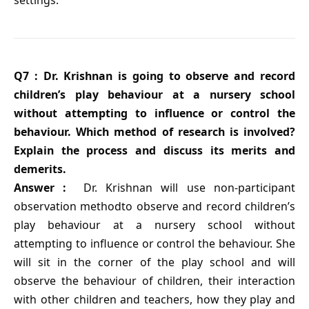
Q7 : Dr. Krishnan is going to observe and record
children’s play behaviour at a nursery school
without attempting to influence or control the
behaviour. Which method of research is involved?
Explain the process and discuss its merits and
demerits.
Answer :
Dr. Krishnan will use non-participant
observation methodto observe and record children’s
play behaviour at a nursery school without
attempting to influence or control the behaviour. She
will sit in the corner of the play school and will
observe the behaviour of children, their interaction
with other children and teachers, how they play and