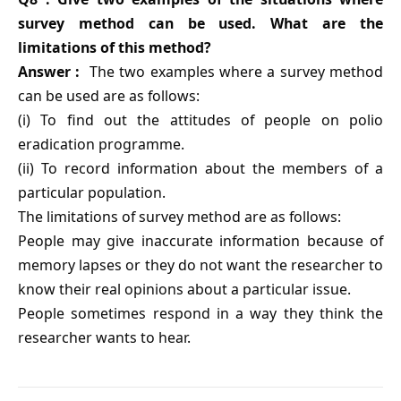
survey method can be used. What are the
limitations of this method?
Answer :
The two examples where a survey method
can be used are as follows:
(i) To find out the attitudes of people on polio
eradication programme.
(ii) To record information about the members of a
particular population.
The limitations of survey method are as follows:
People may give inaccurate information because of
memory lapses or they do not want the researcher to
know their real opinions about a particular issue.
People sometimes respond in a way they think the
researcher wants to hear.