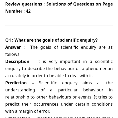
Review questions : Solutions of Questions on Page
Number : 42
Q1 : What are the goals of scientific enquiry?
Answer :
The goals of scientific enquiry are as
follows:
Description –
It is very important in a scientific
enquiry to describe the behaviour or a phenomenon
accurately in order to be able to deal with it.
Prediction –
Scientific enquiry aims at the
understanding of a particular behaviour in
relationship to other behaviours or events. It tries to
predict their occurrences under certain conditions
with a margin of error.