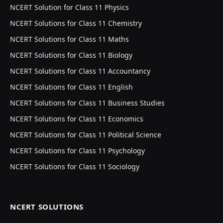
NCERT Solution for Class 11 Physics
NCERT Solutions for Class 11 Chemistry
NCERT Solutions for Class 11 Maths
NCERT Solutions for Class 11 Biology
NCERT Solutions for Class 11 Accountancy
NCERT Solutions for Class 11 English
NCERT Solutions for Class 11 Business Studies
NCERT Solutions for Class 11 Economics
NCERT Solutions for Class 11 Political Science
NCERT Solutions for Class 11 Psychology
NCERT Solutions for Class 11 Sociology
NCERT SOLUTIONS