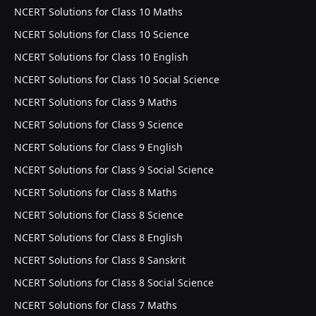
NCERT Solutions for Class 10 Maths
NCERT Solutions for Class 10 Science
NCERT Solutions for Class 10 English
NCERT Solutions for Class 10 Social Science
NCERT Solutions for Class 9 Maths
NCERT Solutions for Class 9 Science
NCERT Solutions for Class 9 English
NCERT Solutions for Class 9 Social Science
NCERT Solutions for Class 8 Maths
NCERT Solutions for Class 8 Science
NCERT Solutions for Class 8 English
NCERT Solutions for Class 8 Sanskrit
NCERT Solutions for Class 8 Social Science
NCERT Solutions for Class 7 Maths