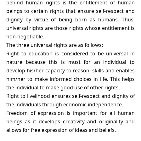
behind human rights is the entitlement of human
beings to certain rights that ensure self-respect and
dignity by virtue of being born as humans. Thus,
universal rights are those rights whose entitlement is
non-negotiable.
The three universal rights are as follows:
Right to education is considered to be universal in
nature because this is must for an individual to
develop his/her capacity to reason, skills and enables
him/her to make informed choices in life. This helps
the individual to make good use of other rights.
Right to livelihood ensures self-respect and dignity of
the individuals through economic independence.
Freedom of expression is important for all human
beings as it develops creativity and originality and
allows for free expression of ideas and beliefs.