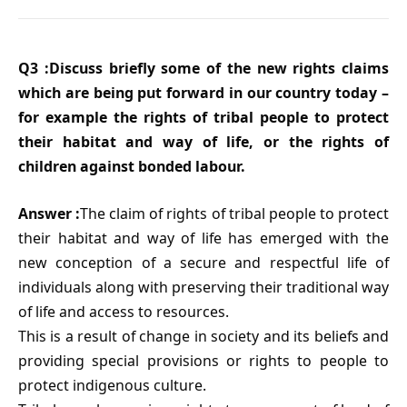
Q3 :Discuss briefly some of the new rights claims
which are being put forward in our country today –
for example the rights of tribal people to protect
their habitat and way of life, or the rights of
children against bonded labour.
Answer :
The claim of rights of tribal people to protect
their habitat and way of life has emerged with the
new conception of a secure and respectful life of
individuals along with preserving their traditional way
of life and access to resources.
This is a result of change in society and its beliefs and
providing special provisions or rights to people to
protect indigenous culture.