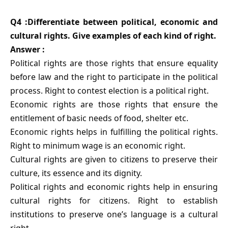
Q4 :Differentiate between political, economic and
cultural rights. Give examples of each kind of right.
Answer :
Political rights are those rights that ensure equality
before law and the right to participate in the political
process. Right to contest election is a political right.
Economic rights are those rights that ensure the
entitlement of basic needs of food, shelter etc.
Economic rights helps in fulfilling the political rights.
Right to minimum wage is an economic right.
Cultural rights are given to citizens to preserve their
culture, its essence and its dignity.
Political rights and economic rights help in ensuring
cultural rights for citizens. Right to establish
institutions to preserve one’s language is a cultural
right.