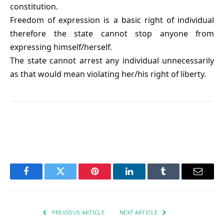
constitution.
Freedom of expression is a basic right of individual
therefore the state cannot stop anyone from
expressing himself/herself.
The state cannot arrest any individual unnecessarily
as that would mean violating her/his right of liberty.
Facebook
Twitter
Pinterest
LinkedIn
Tumblr
Email
PREVIOUS ARTICLE
NEXT ARTICLE