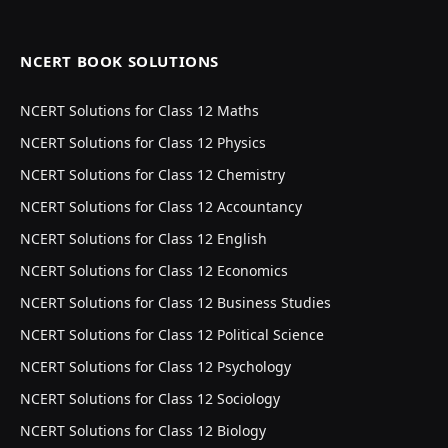
NCERT BOOK SOLUTIONS
NCERT Solutions for Class 12 Maths
NCERT Solutions for Class 12 Physics
NCERT Solutions for Class 12 Chemistry
NCERT Solutions for Class 12 Accountancy
NCERT Solutions for Class 12 English
NCERT Solutions for Class 12 Economics
NCERT Solutions for Class 12 Business Studies
NCERT Solutions for Class 12 Political Science
NCERT Solutions for Class 12 Psychology
NCERT Solutions for Class 12 Sociology
NCERT Solutions for Class 12 Biology