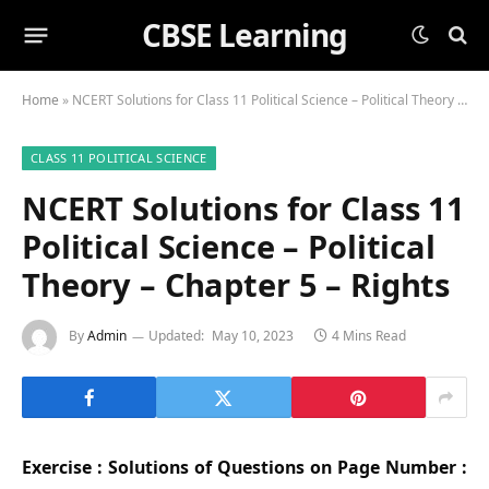
CBSE Learning
Home
»
NCERT Solutions for Class 11 Political Science – Political Theory – Chapter 5 – Rights
CLASS 11 POLITICAL SCIENCE
NCERT Solutions for Class 11
Political Science – Political
Theory – Chapter 5 – Rights
By
Admin
Updated:
May 10, 2023
4 Mins Read
Exercise : Solutions of Questions on Page Number :