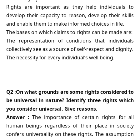
Rights are important as they help individuals to
develop their capacity to reason, develop their skills
and enable them to make informed choices in life.
The bases on which claims to rights can be made are:
The representation of conditions that individuals
collectively see as a source of self-respect and dignity.
The necessity for every individual’s well being.
Q2 :On what grounds are some rights considered to
be universal in nature? Identify three rights which
you consider universal. Give reasons.
Answer :
The importance of certain rights for all
human beings regardless of their place in society
confers universality on these rights. The assumption