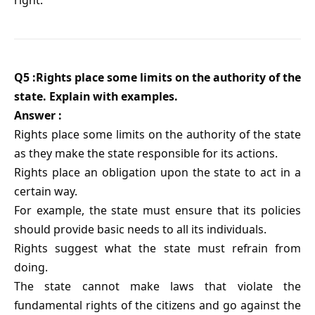
Q5 :Rights place some limits on the authority of the
state. Explain with examples.
Answer :
Rights place some limits on the authority of the state
as they make the state responsible for its actions.
Rights place an obligation upon the state to act in a
certain way.
For example, the state must ensure that its policies
should provide basic needs to all its individuals.
Rights suggest what the state must refrain from
doing.
The state cannot make laws that violate the
fundamental rights of the citizens and go against the