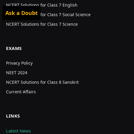
NCERT Solutions for Class 7 English
Ask a Doubt
NCERT Solutions for Class 7 Social Science
NCERT Solutions for Class 7 Science
EXAMS
Privacy Policy
NEET 2024
NCERT Solutions for Class 8 Sanskrit
Current Affairs
LINKS
Latest News