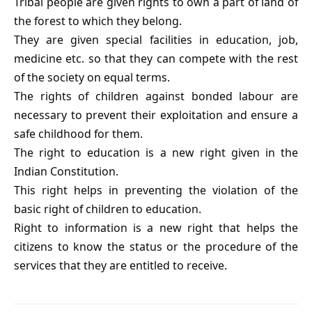
Tribal people are given rights to own a part of land of
the forest to which they belong.
They are given special facilities in education, job,
medicine etc. so that they can compete with the rest
of the society on equal terms.
The rights of children against bonded labour are
necessary to prevent their exploitation and ensure a
safe childhood for them.
The right to education is a new right given in the
Indian Constitution.
This right helps in preventing the violation of the
basic right of children to education.
Right to information is a new right that helps the
citizens to know the status or the procedure of the
services that they are entitled to receive.