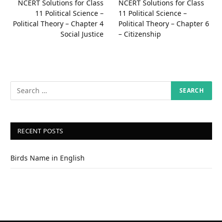
NCERT Solutions for Class
NCERT Solutions for Class
11 Political Science –
11 Political Science –
Political Theory – Chapter 4
Political Theory – Chapter 6
Social Justice
– Citizenship
RECENT POSTS
Birds Name in English