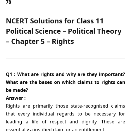
78
NCERT Solutions for Class 11
Political Science – Political Theory
– Chapter 5 – Rights
Q1 : What are rights and why are they important?
What are the bases on which claims to rights can
be made?
Answer :
Rights are primarily those state-recognised claims
that every individual regards to be necessary for
leading a life of respect and dignity. These are
essentially a justified claim or an entitlement.