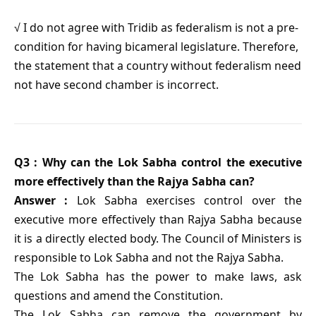
√ I do not agree with Tridib as federalism is not a pre-
condition for having bicameral legislature. Therefore,
the statement that a country without federalism need
not have second chamber is incorrect.
Q3 : Why can the Lok Sabha control the executive
more effectively than the Rajya Sabha can?
Answer :
Lok Sabha exercises control over the
executive more effectively than Rajya Sabha because
it is a directly elected body. The Council of Ministers is
responsible to Lok Sabha and not the Rajya Sabha.
The Lok Sabha has the power to make laws, ask
questions and amend the Constitution.
The Lok Sabha can remove the government by