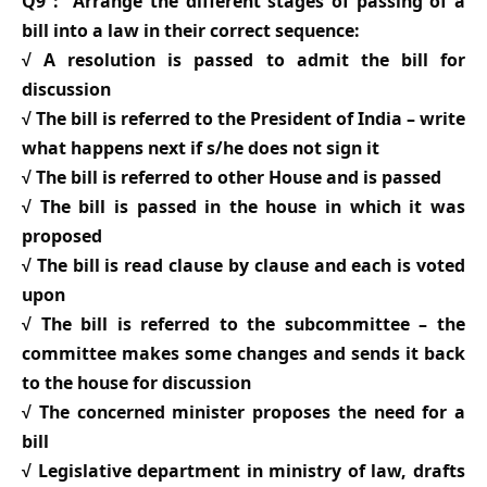
Q9 : Arrange the different stages of passing of a
bill into a law in their correct sequence:
√ A resolution is passed to admit the bill for
discussion
√ The bill is referred to the President of India – write
what happens next if s/he does not sign it
√ The bill is referred to other House and is passed
√ The bill is passed in the house in which it was
proposed
√ The bill is read clause by clause and each is voted
upon
√ The bill is referred to the subcommittee – the
committee makes some changes and sends it back
to the house for discussion
√ The concerned minister proposes the need for a
bill
√ Legislative department in ministry of law, drafts