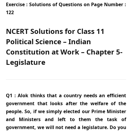
Exercise : Solutions of Questions on Page Number :
122
NCERT Solutions for Class 11
Political Science – Indian
Constitution at Work – Chapter 5-
Legislature
Q1 : Alok thinks that a country needs an efficient
government that looks after the welfare of the
people. So, if we simply elected our Prime Minister
and Ministers and left to them the task of
government, we will not need a legislature. Do you