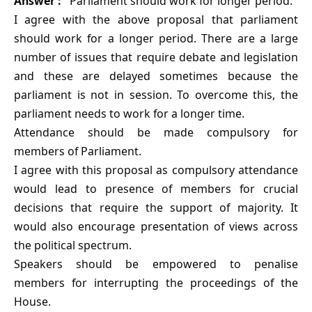
Answer :
Parliament should work for longer period.
I agree with the above proposal that parliament
should work for a longer period. There are a large
number of issues that require debate and legislation
and these are delayed sometimes because the
parliament is not in session. To overcome this, the
parliament needs to work for a longer time.
Attendance should be made compulsory for
members of Parliament.
I agree with this proposal as compulsory attendance
would lead to presence of members for crucial
decisions that require the support of majority. It
would also encourage presentation of views across
the political spectrum.
Speakers should be empowered to penalise
members for interrupting the proceedings of the
House.