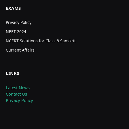
EXAMS
Privacy Policy
NEET 2024
NCERT Solutions for Class 8 Sanskrit
Current Affairs
LINKS
Latest News
Contact Us
Privacy Policy