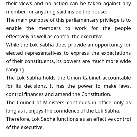
their views and no action can be taken against any
member for anything said inside the house.
The main purpose of this parliamentary privilege is to
enable the members to work for the people
effectively as well as control the executive.
While the Lok Sabha does provide an opportunity for
elected representatives to express the expectations
of their constituents, its powers are much more wide
ranging.
The Lok Sabha holds the Union Cabinet accountable
for its decisions. It has the power to make laws,
control finances and amend the Constitution.
The Council of Ministers continues in office only as
long as it enjoys the confidence of the Lok Sabha.
Therefore, Lok Sabha functions as an effective control
of the executive.