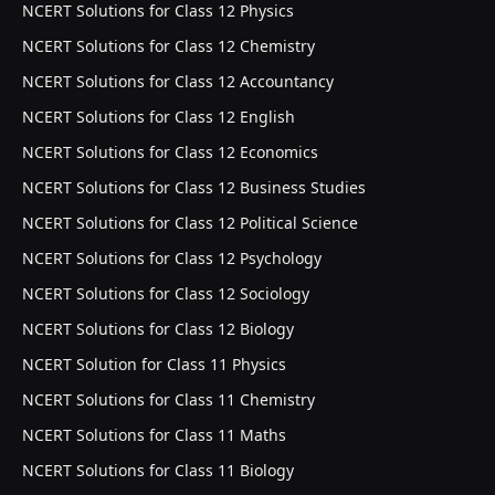
NCERT Solutions for Class 12 Physics
NCERT Solutions for Class 12 Chemistry
NCERT Solutions for Class 12 Accountancy
NCERT Solutions for Class 12 English
NCERT Solutions for Class 12 Economics
NCERT Solutions for Class 12 Business Studies
NCERT Solutions for Class 12 Political Science
NCERT Solutions for Class 12 Psychology
NCERT Solutions for Class 12 Sociology
NCERT Solutions for Class 12 Biology
NCERT Solution for Class 11 Physics
NCERT Solutions for Class 11 Chemistry
NCERT Solutions for Class 11 Maths
NCERT Solutions for Class 11 Biology