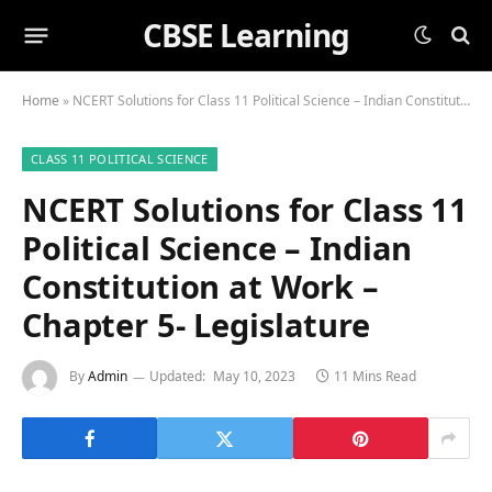
CBSE Learning
Home
»
NCERT Solutions for Class 11 Political Science – Indian Constitution at Work – Chapter 5- Legislature
CLASS 11 POLITICAL SCIENCE
NCERT Solutions for Class 11
Political Science – Indian
Constitution at Work –
Chapter 5- Legislature
By
Admin
Updated:
May 10, 2023
11 Mins Read