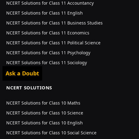
NCERT Solutions for Class 11 Accountancy
NCERT Solutions for Class 11 English
NCERT Solutions for Class 11 Business Studies
NCERT Solutions for Class 11 Economics
NCERT Solutions for Class 11 Political Science
NCERT Solutions for Class 11 Psychology
NCERT Solutions for Class 11 Sociology
Ask a Doubt
NCERT SOLUTIONS
NCERT Solutions for Class 10 Maths
NCERT Solutions for Class 10 Science
NCERT Solutions for Class 10 English
NCERT Solutions for Class 10 Social Science