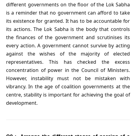
different governments on the floor of the Lok Sabha
is a reminder that no government can afford to take
its existence for granted. It has to be accountable for
its actions. The Lok Sabha is the body that controls
the finances of the government and scrutinises its
every action. A government cannot survive by acting
against the wishes of the majority of elected
representatives. This has checked the excess
concentration of power in the Council of Ministers.
However, instability must not be mistaken with
vibrancy. In the age of coalition governments at the
centre, stability is important for achieving the goal of
development.