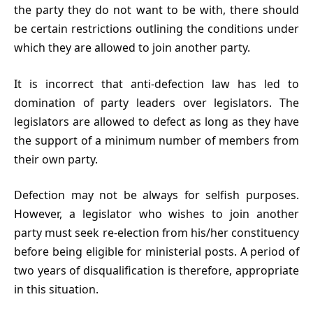
the party they do not want to be with, there should
be certain restrictions outlining the conditions under
which they are allowed to join another party.
It is incorrect that anti-defection law has led to
domination of party leaders over legislators. The
legislators are allowed to defect as long as they have
the support of a minimum number of members from
their own party.
Defection may not be always for selfish purposes.
However, a legislator who wishes to join another
party must seek re-election from his/her constituency
before being eligible for ministerial posts. A period of
two years of disqualification is therefore, appropriate
in this situation.