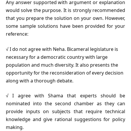
Any answer supported with argument or explanation
would solve the purpose. It is strongly recommended
that you prepare the solution on your own. However,
some sample solutions have been provided for your
reference:
√ I do not agree with Neha. Bicameral legislature is
necessary for a democratic country with large
population and much diversity. It also presents the
opportunity for the reconsideration of every decision
along with a thorough debate.
√ I agree with Shama that experts should be
nominated into the second chamber as they can
provide inputs on subjects that require technical
knowledge and give rational suggestions for policy
making.