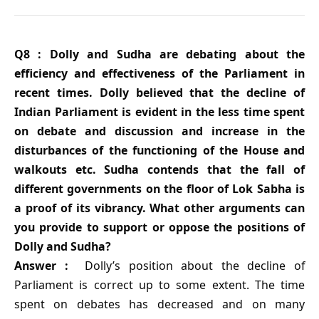
Q8 : Dolly and Sudha are debating about the
efficiency and effectiveness of the Parliament in
recent times. Dolly believed that the decline of
Indian Parliament is evident in the less time spent
on debate and discussion and increase in the
disturbances of the functioning of the House and
walkouts etc. Sudha contends that the fall of
different governments on the floor of Lok Sabha is
a proof of its vibrancy. What other arguments can
you provide to support or oppose the positions of
Dolly and Sudha?
Answer :
Dolly’s position about the decline of
Parliament is correct up to some extent. The time
spent on debates has decreased and on many