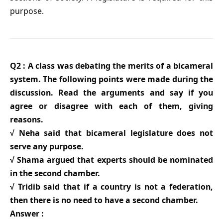
purpose.
Q2 : A class was debating the merits of a bicameral
system. The following points were made during the
discussion. Read the arguments and say if you
agree or disagree with each of them, giving
reasons.
√ Neha said that bicameral legislature does not
serve any purpose.
√ Shama argued that experts should be nominated
in the second chamber.
√ Tridib said that if a country is not a federation,
then there is no need to have a second chamber.
Answer :