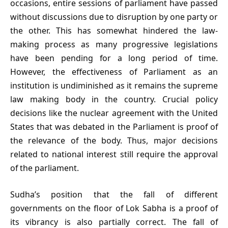
occasions, entire sessions of parliament have passed
without discussions due to disruption by one party or
the other. This has somewhat hindered the law-
making process as many progressive legislations
have been pending for a long period of time.
However, the effectiveness of Parliament as an
institution is undiminished as it remains the supreme
law making body in the country. Crucial policy
decisions like the nuclear agreement with the United
States that was debated in the Parliament is proof of
the relevance of the body. Thus, major decisions
related to national interest still require the approval
of the parliament.
Sudha’s position that the fall of different
governments on the floor of Lok Sabha is a proof of
its vibrancy is also partially correct. The fall of