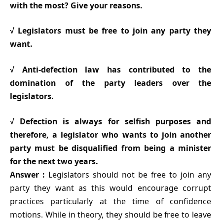
with the most? Give your reasons.
√ Legislators must be free to join any party they
want.
√ Anti-defection law has contributed to the
domination of the party leaders over the
legislators.
√ Defection is always for selfish purposes and
therefore, a legislator who wants to join another
party must be disqualified from being a minister
for the next two years.
Answer :
Legislators should not be free to join any
party they want as this would encourage corrupt
practices particularly at the time of confidence
motions. While in theory, they should be free to leave