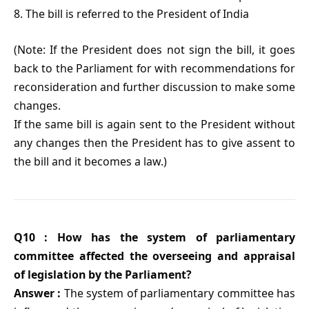
8. The bill is referred to the President of India
(Note: If the President does not sign the bill, it goes
back to the Parliament for with recommendations for
reconsideration and further discussion to make some
changes.
If the same bill is again sent to the President without
any changes then the President has to give assent to
the bill and it becomes a law.)
Q10 : How has the system of parliamentary
committee affected the overseeing and appraisal
of legislation by the Parliament?
Answer :
The system of parliamentary committee has