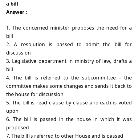
a bill
Answer :
1. The concerned minister proposes the need for a
bill
2. A resolution is passed to admit the bill for
discussion
3. Legislative department in ministry of law, drafts a
bill
4. The bill is referred to the subcommittee – the
committee makes some changes and sends it back to
the house for discussion
5. The bill is read clause by clause and each is voted
upon
6. The bill is passed in the house in which it was
proposed
7. The bill is referred to other House and is passed