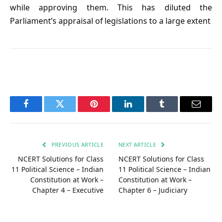
while approving them. This has diluted the
Parliament’s appraisal of legislations to a large extent
Facebook
Twitter
Pinterest
LinkedIn
Tumblr
Email
PREVIOUS ARTICLE
NEXT ARTICLE
NCERT Solutions for Class
NCERT Solutions for Class
11 Political Science – Indian
11 Political Science – Indian
Constitution at Work –
Constitution at Work –
Chapter 4 – Executive
Chapter 6 – Judiciary