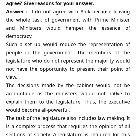
agree? Give reasons for your answer.
Answer :
I do not agree with Alok because leaving
the whole task of government with Prime Minister
and Ministers would hamper the essence of
democracy.
Such a set up would reduce the representation of
people in the government. The members of the
legislature who do not represent the majority would
not have the opportunity to present their point of
view.
The decisions made by the cabinet would not be
accountable as the ministers would not ha0ve to
explain them to the legislature. Thus, the executive
would become all-powerful.
The task of the legislature also includes law making. It
is a complex process that requires the opinion of all
sections of society. A legislature is required for this