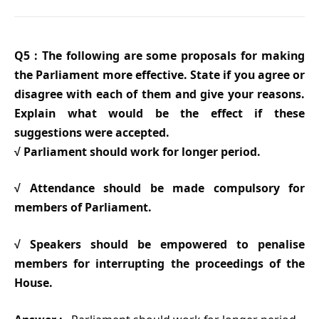
Q5 : The following are some proposals for making
the Parliament more effective. State if you agree or
disagree with each of them and give your reasons.
Explain what would be the effect if these
suggestions were accepted.
√ Parliament should work for longer period.
√ Attendance should be made compulsory for
members of Parliament.
√ Speakers should be empowered to penalise
members for interrupting the proceedings of the
House.