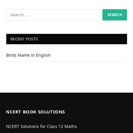
RECENT POSTS
Birds Name in English
NCERT BOOK SOLUTIONS
NCERT Solutions for Class 12 Maths