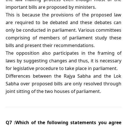
important bills are proposed by ministers.
This is because the provisions of the proposed law
are required to be debated and these debates can
only be conducted in parliament. Various committees
comprising of members of parliament study these
bills and present their recommendations.
The opposition also participates in the framing of
laws by suggesting changes and thus, it is necessary
for legislative procedure to take place in parliament.
Differences between the Rajya Sabha and the Lok
Sabha over proposed bills are only resolved through
joint sitting of the two houses of parliament.
Q7 :Which of the following statements you agree