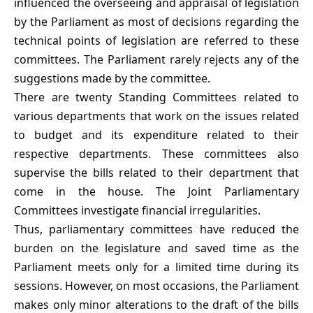
influenced the overseeing and appraisal of legislation
by the Parliament as most of decisions regarding the
technical points of legislation are referred to these
committees. The Parliament rarely rejects any of the
suggestions made by the committee.
There are twenty Standing Committees related to
various departments that work on the issues related
to budget and its expenditure related to their
respective departments. These committees also
supervise the bills related to their department that
come in the house. The Joint Parliamentary
Committees investigate financial irregularities.
Thus, parliamentary committees have reduced the
burden on the legislature and saved time as the
Parliament meets only for a limited time during its
sessions. However, on most occasions, the Parliament
makes only minor alterations to the draft of the bills