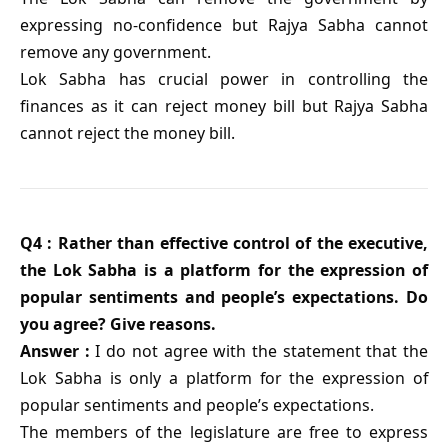
expressing no-confidence but Rajya Sabha cannot
remove any government.
Lok Sabha has crucial power in controlling the
finances as it can reject money bill but Rajya Sabha
cannot reject the money bill.
Q4 : Rather than effective control of the executive,
the Lok Sabha is a platform for the expression of
popular sentiments and people’s expectations. Do
you agree? Give reasons.
Answer :
I do not agree with the statement that the
Lok Sabha is only a platform for the expression of
popular sentiments and people’s expectations.
The members of the legislature are free to express