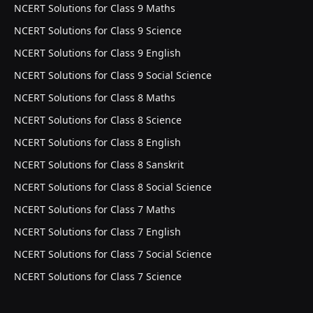
NCERT Solutions for Class 9 Maths
NCERT Solutions for Class 9 Science
NCERT Solutions for Class 9 English
NCERT Solutions for Class 9 Social Science
NCERT Solutions for Class 8 Maths
NCERT Solutions for Class 8 Science
NCERT Solutions for Class 8 English
NCERT Solutions for Class 8 Sanskrit
NCERT Solutions for Class 8 Social Science
NCERT Solutions for Class 7 Maths
NCERT Solutions for Class 7 English
NCERT Solutions for Class 7 Social Science
NCERT Solutions for Class 7 Science