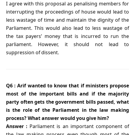
I agree with this proposal as penalising members for
interrupting the proceedings of house would lead to
less wastage of time and maintain the dignity of the
Parliament. This would also lead to less wastage of
the tax payers’ money that is incurred to run the
parliament. However, it should not lead to
suppression of dissent.
Q6 : Arif wanted to know that if ministers propose
most of the important bills and if the majority
party often gets the government bills passed, what
is the role of the Parliament in the law making
process? What answer would you give him?
Answer :
Parliament is an important component of
the law making process even though most of the