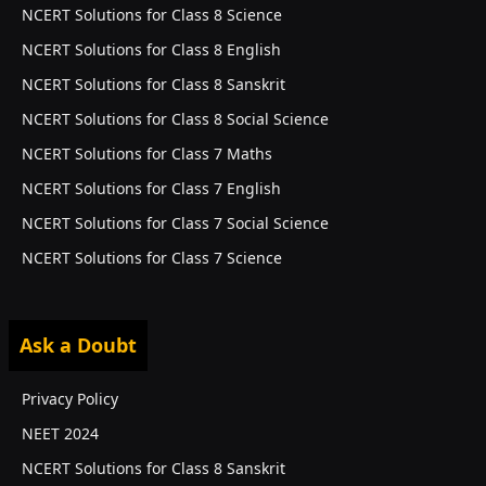
NCERT Solutions for Class 8 Science
NCERT Solutions for Class 8 English
NCERT Solutions for Class 8 Sanskrit
NCERT Solutions for Class 8 Social Science
NCERT Solutions for Class 7 Maths
NCERT Solutions for Class 7 English
NCERT Solutions for Class 7 Social Science
NCERT Solutions for Class 7 Science
Ask a Doubt
EXAMS
Privacy Policy
NEET 2024
NCERT Solutions for Class 8 Sanskrit