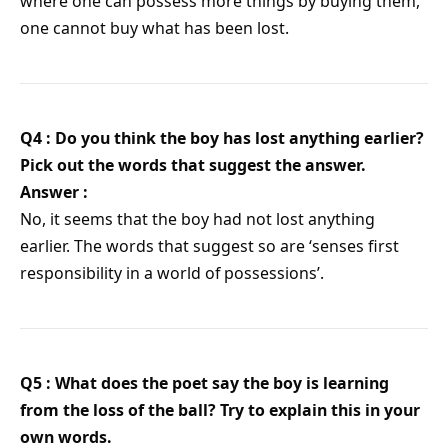
where one can possess more things by buying them,
one cannot buy what has been lost.
Q4 : Do you think the boy has lost anything earlier?
Pick out the words that suggest the answer.
Answer :
No, it seems that the boy had not lost anything
earlier. The words that suggest so are ‘senses first
responsibility in a world of possessions’.
Q5 : What does the poet say the boy is learning
from the loss of the ball? Try to explain this in your
own words.