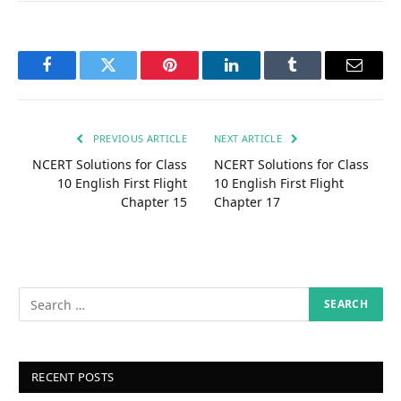
Facebook
Twitter
Pinterest
LinkedIn
Tumblr
Email
PREVIOUS ARTICLE
NEXT ARTICLE
NCERT Solutions for Class
NCERT Solutions for Class
10 English First Flight
10 English First Flight
Chapter 15
Chapter 17
RECENT POSTS