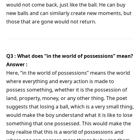
would not come back, just like the ball. He can buy
new balls and can similarly create new moments, but
those that are gone would not return.
Q3 : What does “in the world of possessions” mean?
Answer :
Here, “in the world of possessions” means the world
where everything and every action is made to
possess something, whether it is the possession of
land, property, money, or any other thing. The poet
suggests that losing a ball, which is a very small thing,
would make the boy understand what it is like to lose
something that one possessed. This would make the
boy realise that this is a world of possessions and