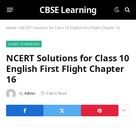
CBSE Learning
Home
»
NCERT Solutions for Class 10 English First Flight Chapter 16
CLASS 10 ENGLISH
NCERT Solutions for Class 10
English First Flight Chapter
16
By
Admin
3 Mins Read