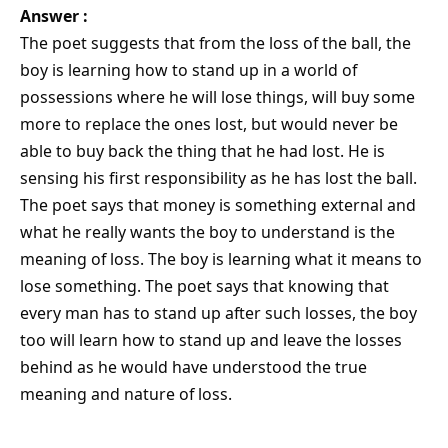
Answer :
The poet suggests that from the loss of the ball, the
boy is learning how to stand up in a world of
possessions where he will lose things, will buy some
more to replace the ones lost, but would never be
able to buy back the thing that he had lost. He is
sensing his first responsibility as he has lost the ball.
The poet says that money is something external and
what he really wants the boy to understand is the
meaning of loss. The boy is learning what it means to
lose something. The poet says that knowing that
every man has to stand up after such losses, the boy
too will learn how to stand up and leave the losses
behind as he would have understood the true
meaning and nature of loss.