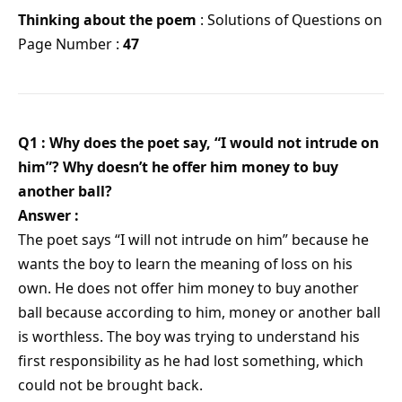
Thinking about the poem
: Solutions of Questions on
Page Number :
47
Q1 : Why does the poet say, “I would not intrude on
him”? Why doesn’t he offer him money to buy
another ball?
Answer :
The poet says “I will not intrude on him” because he
wants the boy to learn the meaning of loss on his
own. He does not offer him money to buy another
ball because according to him, money or another ball
is worthless. The boy was trying to understand his
first responsibility as he had lost something, which
could not be brought back.