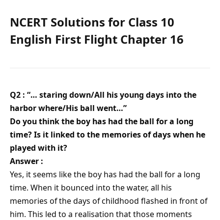
NCERT Solutions for Class 10
English First Flight Chapter 16
Q2 : “… staring down/All his young days into the
harbor where/His ball went…”
Do you think the boy has had the ball for a long
time? Is it linked to the memories of days when he
played with it?
Answer :
Yes, it seems like the boy has had the ball for a long
time. When it bounced into the water, all his
memories of the days of childhood flashed in front of
him. This led to a realisation that those moments