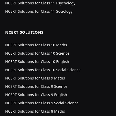
NCERT Solutions for Class 11 Psychology
NCERT Solutions for Class 11 Sociology
NCERT SOLUTIONS
NCERT Solutions for Class 10 Maths
NCERT Solutions for Class 10 Science
NCERT Solutions for Class 10 English
NCERT Solutions for Class 10 Social Science
NCERT Solutions for Class 9 Maths
NCERT Solutions for Class 9 Science
NCERT Solutions for Class 9 English
NCERT Solutions for Class 9 Social Science
NCERT Solutions for Class 8 Maths