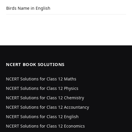
Birds Name in English
NCERT BOOK SOLUTIONS
NCERT Solutions for Class 12 Maths
NCERT Solutions for Class 12 Physics
NCERT Solutions for Class 12 Chemistry
NCERT Solutions for Class 12 Accountancy
NCERT Solutions for Class 12 English
NCERT Solutions for Class 12 Economics