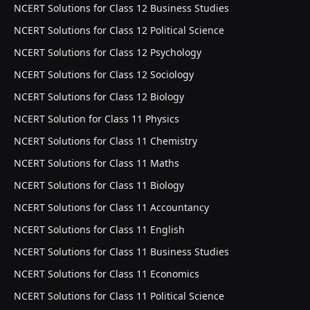
NCERT Solutions for Class 12 Business Studies
NCERT Solutions for Class 12 Political Science
NCERT Solutions for Class 12 Psychology
NCERT Solutions for Class 12 Sociology
NCERT Solutions for Class 12 Biology
NCERT Solution for Class 11 Physics
NCERT Solutions for Class 11 Chemistry
NCERT Solutions for Class 11 Maths
NCERT Solutions for Class 11 Biology
NCERT Solutions for Class 11 Accountancy
NCERT Solutions for Class 11 English
NCERT Solutions for Class 11 Business Studies
NCERT Solutions for Class 11 Economics
NCERT Solutions for Class 11 Political Science