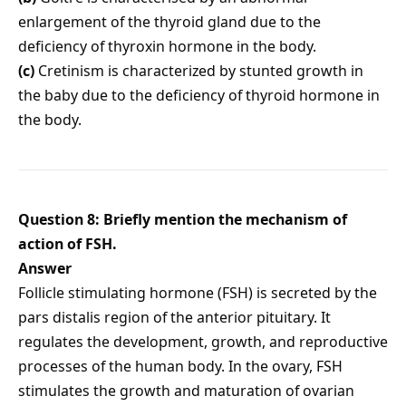
enlargement of the thyroid gland due to the
deficiency of thyroxin hormone in the body.
(c)
Cretinism is characterized by stunted growth in
the baby due to the deficiency of thyroid hormone in
the body.
Question 8: Briefly mention the mechanism of
action of FSH.
Answer
Follicle stimulating hormone (FSH) is secreted by the
pars distalis region of the anterior pituitary. It
regulates the development, growth, and reproductive
processes of the human body. In the ovary, FSH
stimulates the growth and maturation of ovarian