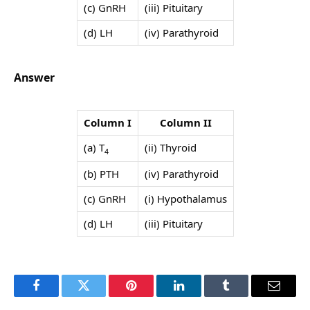
(c) GnRH
(iii) Pituitary
(d) LH
(iv) Parathyroid
Answer
Column I
Column II
(a) T
(ii) Thyroid
4
(b) PTH
(iv) Parathyroid
(c) GnRH
(i) Hypothalamus
(d) LH
(iii) Pituitary
Facebook
Twitter
Pinterest
LinkedIn
Tumblr
Email