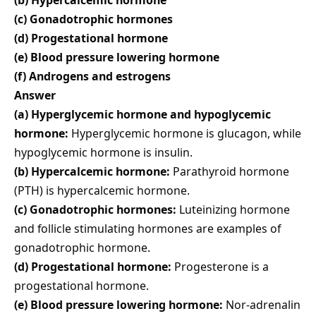
(c) Gonadotrophic hormones
(d) Progestational hormone
(e) Blood pressure lowering hormone
(f) Androgens and estrogens
Answer
(a) Hyperglycemic hormone and hypoglycemic
hormone:
Hyperglycemic hormone is glucagon, while
hypoglycemic hormone is insulin.
(b) Hypercalcemic hormone:
Parathyroid hormone
(PTH) is hypercalcemic hormone.
(c) Gonadotrophic hormones:
Luteinizing hormone
and follicle stimulating hormones are examples of
gonadotrophic hormone.
(d) Progestational hormone:
Progesterone is a
progestational hormone.
(e) Blood pressure lowering hormone:
Nor-adrenalin