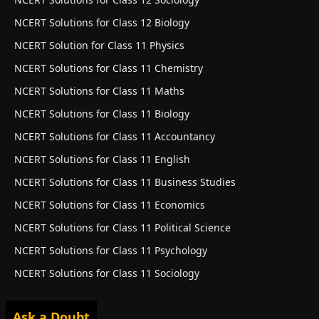
NCERT Solutions for Class 12 Biology
NCERT Solution for Class 11 Physics
NCERT Solutions for Class 11 Chemistry
NCERT Solutions for Class 11 Maths
NCERT Solutions for Class 11 Biology
NCERT Solutions for Class 11 Accountancy
NCERT Solutions for Class 11 English
NCERT Solutions for Class 11 Business Studies
NCERT Solutions for Class 11 Economics
NCERT Solutions for Class 11 Political Science
NCERT Solutions for Class 11 Psychology
NCERT Solutions for Class 11 Sociology
Ask a Doubt