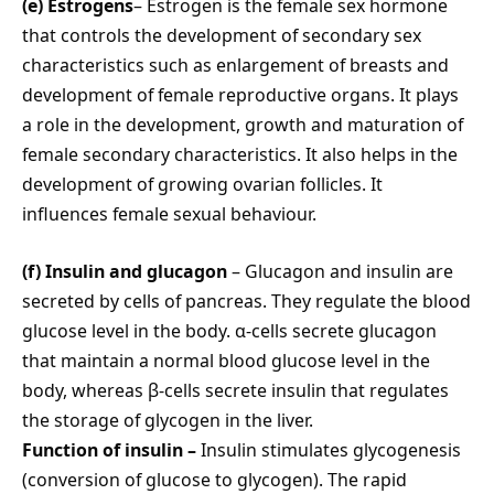
(e) Estrogens
– Estrogen is the female sex hormone
that controls the development of secondary sex
characteristics such as enlargement of breasts and
development of female reproductive organs. It plays
a role in the development, growth and maturation of
female secondary characteristics. It also helps in the
development of growing ovarian follicles. It
influences female sexual behaviour.
(f) Insulin and glucagon
– Glucagon and insulin are
secreted by cells of pancreas. They regulate the blood
glucose level in the body. α-cells secrete glucagon
that maintain a normal blood glucose level in the
body, whereas β-cells secrete insulin that regulates
the storage of glycogen in the liver.
Function of insulin –
Insulin stimulates glycogenesis
(conversion of glucose to glycogen). The rapid