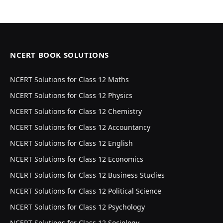
NCERT BOOK SOLUTIONS
NCERT Solutions for Class 12 Maths
NCERT Solutions for Class 12 Physics
NCERT Solutions for Class 12 Chemistry
NCERT Solutions for Class 12 Accountancy
NCERT Solutions for Class 12 English
NCERT Solutions for Class 12 Economics
NCERT Solutions for Class 12 Business Studies
NCERT Solutions for Class 12 Political Science
NCERT Solutions for Class 12 Psychology
NCERT Solutions for Class 12 Sociology