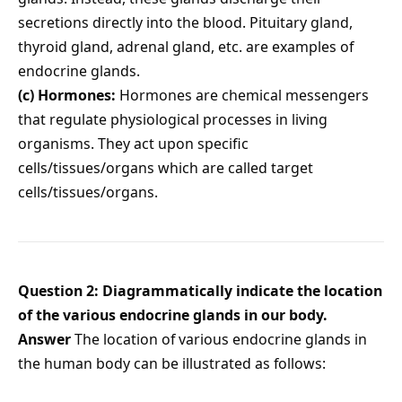
secretions directly into the blood. Pituitary gland,
thyroid gland, adrenal gland, etc. are examples of
endocrine glands.
(c) Hormones:
Hormones are chemical messengers
that regulate physiological processes in living
organisms. They act upon specific
cells/tissues/organs which are called target
cells/tissues/organs.
Question 2: Diagrammatically indicate the location
of the various endocrine glands in our body.
Answer
The location of various endocrine glands in
the human body can be illustrated as follows: