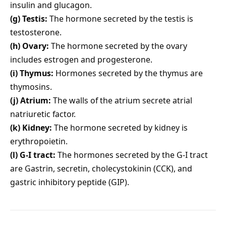
insulin and glucagon.
(g) Testis:
The hormone secreted by the testis is
testosterone.
(h) Ovary:
The hormone secreted by the ovary
includes estrogen and progesterone.
(i) Thymus:
Hormones secreted by the thymus are
thymosins.
(j) Atrium:
The walls of the atrium secrete atrial
natriuretic factor.
(k) Kidney:
The hormone secreted by kidney is
erythropoietin.
(l) G-I tract:
The hormones secreted by the G-I tract
are Gastrin, secretin, cholecystokinin (CCK), and
gastric inhibitory peptide (GIP).