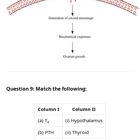
Question 9: Match the following:
Column I
Column II
(a) T
(i) Hypothalamus
4
(b) PTH
(ii) Thyroid