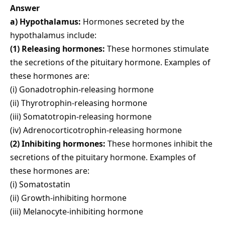
Answer
a) Hypothalamus:
Hormones secreted by the
hypothalamus include:
(1) Releasing hormones:
These hormones stimulate
the secretions of the pituitary hormone. Examples of
these hormones are:
(i) Gonadotrophin-releasing hormone
(ii) Thyrotrophin-releasing hormone
(iii) Somatotropin-releasing hormone
(iv) Adrenocorticotrophin-releasing hormone
(2) Inhibiting hormones:
These hormones inhibit the
secretions of the pituitary hormone. Examples of
these hormones are:
(i) Somatostatin
(ii) Growth-inhibiting hormone
(iii) Melanocyte-inhibiting hormone