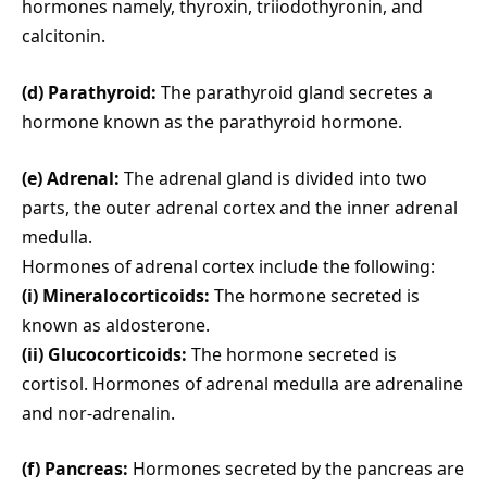
hormones namely, thyroxin, triiodothyronin, and
calcitonin.
(d) Parathyroid:
The parathyroid gland secretes a
hormone known as the parathyroid hormone.
(e) Adrenal:
The adrenal gland is divided into two
parts, the outer adrenal cortex and the inner adrenal
medulla.
Hormones of adrenal cortex include the following:
(i) Mineralocorticoids:
The hormone secreted is
known as aldosterone.
(ii) Glucocorticoids:
The hormone secreted is
cortisol. Hormones of adrenal medulla are adrenaline
and nor-adrenalin.
(f) Pancreas:
Hormones secreted by the pancreas are