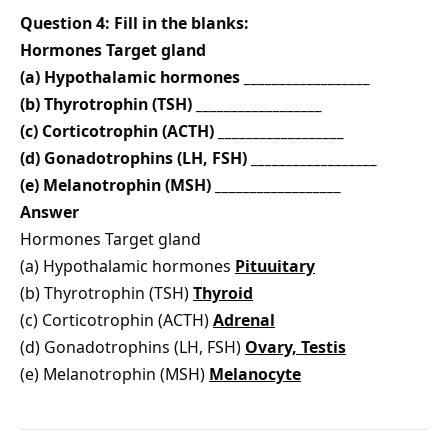
Question 4: Fill in the blanks:
Hormones Target gland
(a) Hypothalamic hormones __________________
(b) Thyrotrophin (TSH) __________________
(c) Corticotrophin (ACTH) __________________
(d) Gonadotrophins (LH, FSH) __________________
(e) Melanotrophin (MSH) __________________
Answer
Hormones Target gland
(a) Hypothalamic hormones
Pituuitary
(b) Thyrotrophin (TSH)
Thyroid
(c) Corticotrophin (ACTH)
Adrenal
(d) Gonadotrophins (LH, FSH)
Ovary, Testis
(e) Melanotrophin (MSH)
Melanocyte