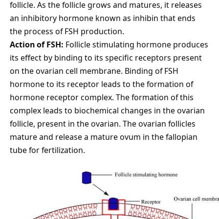
follicle. As the follicle grows and matures, it releases
an inhibitory hormone known as inhibin that ends
the process of FSH production.
Action of FSH:
Follicle stimulating hormone produces
its effect by binding to its specific receptors present
on the ovarian cell membrane. Binding of FSH
hormone to its receptor leads to the formation of
hormone receptor complex. The formation of this
complex leads to biochemical changes in the ovarian
follicle, present in the ovarian. The ovarian follicles
mature and release a mature ovum in the fallopian
tube for fertilization.