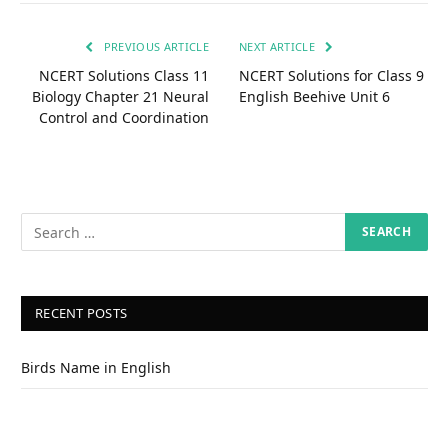
PREVIOUS ARTICLE
NEXT ARTICLE
NCERT Solutions Class 11
NCERT Solutions for Class 9
Biology Chapter 21 Neural
English Beehive Unit 6
Control and Coordination
RECENT POSTS
Birds Name in English