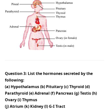
Question 3: List the hormones secreted by the
following:
(a) Hypothalamus (b) Pituitary (c) Thyroid (d)
Parathyroid (e) Adrenal (f) Pancreas (g) Testis (h)
Ovary (i) Thymus
(j) Atrium (k) Kidney (l) G-I Tract