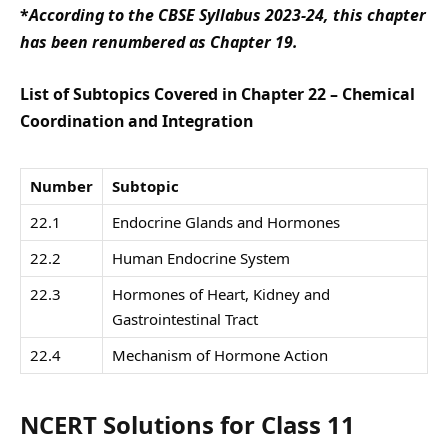
*
According to the CBSE Syllabus 2023-24, this chapter
has been renumbered as Chapter 19.
List of Subtopics Covered in Chapter 22 – Chemical
Coordination and Integration
Number
Subtopic
22.1
Endocrine Glands and Hormones
22.2
Human Endocrine System
22.3
Hormones of Heart, Kidney and
Gastrointestinal Tract
22.4
Mechanism of Hormone Action
NCERT Solutions for Class 11