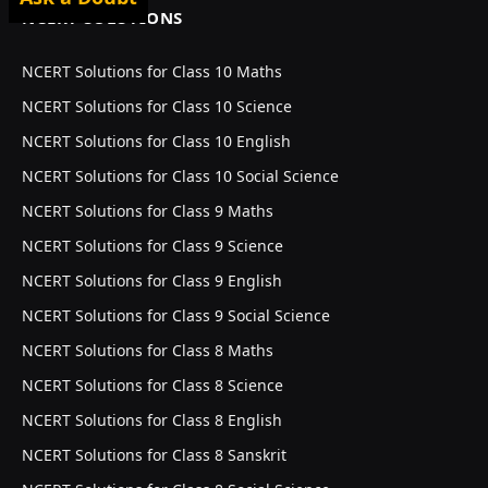
NCERT SOLUTIONS
NCERT Solutions for Class 10 Maths
NCERT Solutions for Class 10 Science
NCERT Solutions for Class 10 English
NCERT Solutions for Class 10 Social Science
NCERT Solutions for Class 9 Maths
NCERT Solutions for Class 9 Science
NCERT Solutions for Class 9 English
NCERT Solutions for Class 9 Social Science
NCERT Solutions for Class 8 Maths
NCERT Solutions for Class 8 Science
NCERT Solutions for Class 8 English
NCERT Solutions for Class 8 Sanskrit