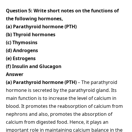
Question 5: Write short notes on the functions of
the following hormones,
(a) Parathyroid hormone (PTH)
(b) Thyroid hormones
(c) Thymosins
(d) Androgens
(e) Estrogens
(f) Insulin and Glucagon
Answer
(a) Parathyroid hormone (PTH)
– The parathyroid
hormone is secreted by the parathyroid gland. Its
main function is to increase the level of calcium in
blood. It promotes the reabsorption of calcium from
nephrons and also, promotes the absorption of
calcium from digested food. Hence, it plays an
important role in maintaining calcium balance in the