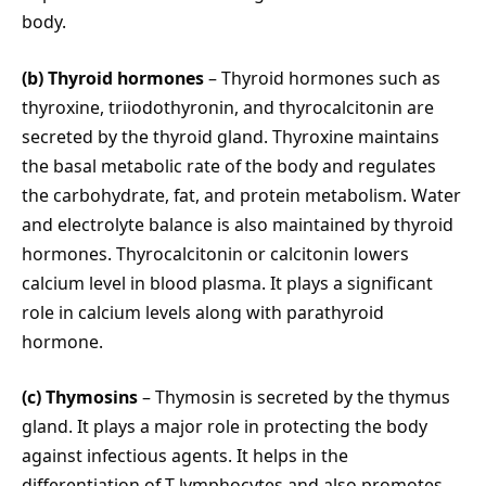
body.
(b) Thyroid hormones
– Thyroid hormones such as
thyroxine, triiodothyronin, and thyrocalcitonin are
secreted by the thyroid gland. Thyroxine maintains
the basal metabolic rate of the body and regulates
the carbohydrate, fat, and protein metabolism. Water
and electrolyte balance is also maintained by thyroid
hormones. Thyrocalcitonin or calcitonin lowers
calcium level in blood plasma. It plays a significant
role in calcium levels along with parathyroid
hormone.
(c) Thymosins
– Thymosin is secreted by the thymus
gland. It plays a major role in protecting the body
against infectious agents. It helps in the
differentiation of T-lymphocytes and also promotes