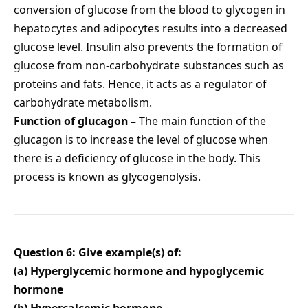
conversion of glucose from the blood to glycogen in
hepatocytes and adipocytes results into a decreased
glucose level. Insulin also prevents the formation of
glucose from non-carbohydrate substances such as
proteins and fats. Hence, it acts as a regulator of
carbohydrate metabolism.
Function of glucagon –
The main function of the
glucagon is to increase the level of glucose when
there is a deficiency of glucose in the body. This
process is known as glycogenolysis.
Question 6: Give example(s) of:
(a) Hyperglycemic hormone and hypoglycemic
hormone
(b) Hypercalcemic hormone