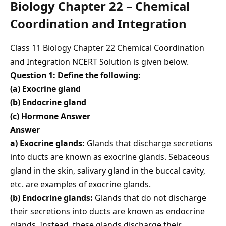
Biology Chapter 22 – Chemical
Coordination and Integration
Class 11 Biology Chapter 22 Chemical Coordination
and Integration NCERT Solution is given below.
Question 1: Define the following:
(a) Exocrine gland
(b) Endocrine gland
(c) Hormone Answer
Answer
a) Exocrine glands:
Glands that discharge secretions
into ducts are known as exocrine glands. Sebaceous
gland in the skin, salivary gland in the buccal cavity,
etc. are examples of exocrine glands.
(b) Endocrine glands:
Glands that do not discharge
their secretions into ducts are known as endocrine
glands. Instead, these glands discharge their