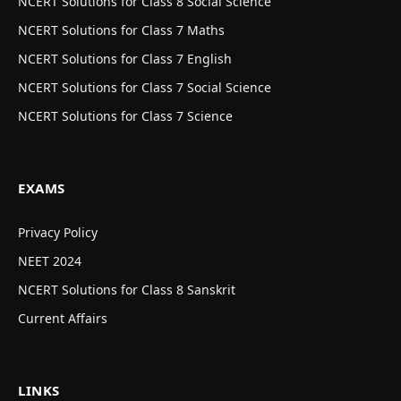
NCERT Solutions for Class 8 Social Science
NCERT Solutions for Class 7 Maths
NCERT Solutions for Class 7 English
NCERT Solutions for Class 7 Social Science
NCERT Solutions for Class 7 Science
EXAMS
Privacy Policy
NEET 2024
NCERT Solutions for Class 8 Sanskrit
Current Affairs
LINKS