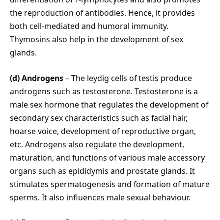
the reproduction of antibodies. Hence, it provides
both cell-mediated and humoral immunity.
Thymosins also help in the development of sex
glands.
(d) Androgens
– The leydig cells of testis produce
androgens such as testosterone. Testosterone is a
male sex hormone that regulates the development of
secondary sex characteristics such as facial hair,
hoarse voice, development of reproductive organ,
etc. Androgens also regulate the development,
maturation, and functions of various male accessory
organs such as epididymis and prostate glands. It
stimulates spermatogenesis and formation of mature
sperms. It also influences male sexual behaviour.