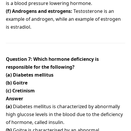
is a blood pressure lowering hormone.
(f) Androgens and estrogens:
Testosterone is an
example of androgen, while an example of estrogen
is estradiol.
Question 7: Which hormone deficiency is
responsible for the following?
(a) Diabetes mellitus
(b) Goitre
(c) Cretinism
Answer
(a)
Diabetes mellitus is characterized by abnormally
high glucose levels in the blood due to the deficiency
of hormone, called insulin.
(b)
Goitre is characterised by an abnormal