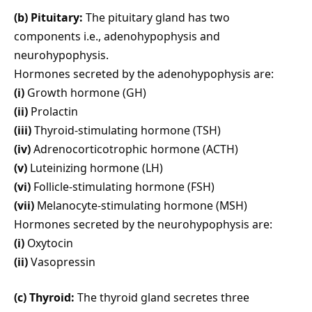
(b) Pituitary:
The pituitary gland has two
components i.e., adenohypophysis and
neurohypophysis.
Hormones secreted by the adenohypophysis are:
(i)
Growth hormone (GH)
(ii)
Prolactin
(iii)
Thyroid-stimulating hormone (TSH)
(iv)
Adrenocorticotrophic hormone (ACTH)
(v)
Luteinizing hormone (LH)
(vi)
Follicle-stimulating hormone (FSH)
(vii)
Melanocyte-stimulating hormone (MSH)
Hormones secreted by the neurohypophysis are:
(i)
Oxytocin
(ii)
Vasopressin
(c) Thyroid:
The thyroid gland secretes three