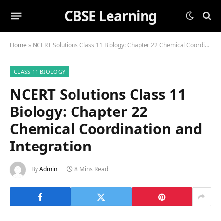
CBSE Learning
Home
»
NCERT Solutions Class 11 Biology: Chapter 22 Chemical Coordination and Integration
CLASS 11 BIOLOGY
NCERT Solutions Class 11
Biology: Chapter 22
Chemical Coordination and
Integration
By
Admin
8 Mins Read