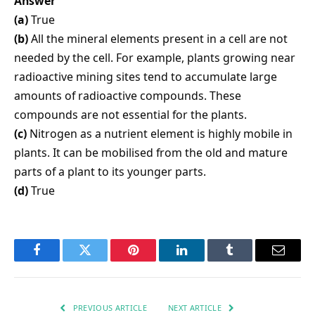
Answer
(a)
True
(b)
All the mineral elements present in a cell are not
needed by the cell. For example, plants growing near
radioactive mining sites tend to accumulate large
amounts of radioactive compounds. These
compounds are not essential for the plants.
(c)
Nitrogen as a nutrient element is highly mobile in
plants. It can be mobilised from the old and mature
parts of a plant to its younger parts.
(d)
True
Facebook
Twitter
Pinterest
LinkedIn
Tumblr
Email
PREVIOUS ARTICLE
NEXT ARTICLE