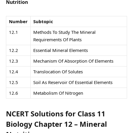
Nutrition
Number
Subtopic
12.1
Methods To Study The Mineral
Requirements Of Plants
12.2
Essential Mineral Elements
12.3
Mechanism Of Absorption Of Elements
12.4
Translocation Of Solutes
12.5
Soil As Reservoir Of Essential Elements
12.6
Metabolism Of Nitrogen
NCERT Solutions for Class 11
Biology Chapter 12 – Mineral