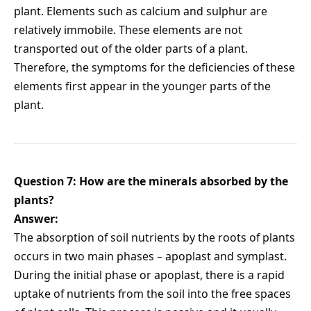
plant. Elements such as calcium and sulphur are
relatively immobile. These elements are not
transported out of the older parts of a plant.
Therefore, the symptoms for the deficiencies of these
elements first appear in the younger parts of the
plant.
Question 7: How are the minerals absorbed by the
plants?
Answer:
The absorption of soil nutrients by the roots of plants
occurs in two main phases – apoplast and symplast.
During the initial phase or apoplast, there is a rapid
uptake of nutrients from the soil into the free spaces