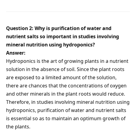
Question 2: Why is purification of water and
nutrient salts so important in studies involving
mineral nutrition using hydroponics?
Answer:
Hydroponics is the art of growing plants in a nutrient
solution in the absence of soil. Since the plant roots
are exposed to a limited amount of the solution,
there are chances that the concentrations of oxygen
and other minerals in the plant roots would reduce.
Therefore, in studies involving mineral nutrition using
hydroponics, purification of water and nutrient salts
is essential so as to maintain an optimum growth of
the plants.