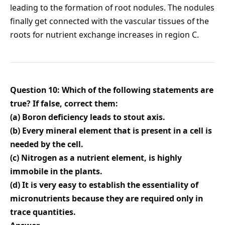
leading to the formation of root nodules. The nodules
finally get connected with the vascular tissues of the
roots for nutrient exchange increases in region C.
Question 10: Which of the following statements are
true? If false, correct them:
(a) Boron deficiency leads to stout axis.
(b) Every mineral element that is present in a cell is
needed by the cell.
(c) Nitrogen as a nutrient element, is highly
immobile in the plants.
(d) It is very easy to establish the essentiality of
micronutrients because they are required only in
trace quantities.