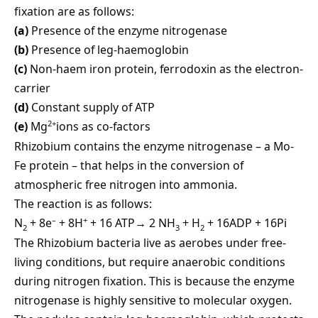
fixation are as follows:
(a)
Presence of the enzyme nitrogenase
(b)
Presence of leg-haemoglobin
(c)
Non-haem iron protein, ferrodoxin as the electron-
carrier
(d)
Constant supply of ATP
2+
(e)
Mg
ions as co-factors
Rhizobium contains the enzyme nitrogenase – a Mo-
Fe protein – that helps in the conversion of
atmospheric free nitrogen into ammonia.
The reaction is as follows:
–
+
N
+ 8e
+ 8H
+ 16 ATP→ 2 NH
+ H
+ 16ADP + 16Pi
2
3
2
The Rhizobium bacteria live as aerobes under free-
living conditions, but require anaerobic conditions
during nitrogen fixation. This is because the enzyme
nitrogenase is highly sensitive to molecular oxygen.