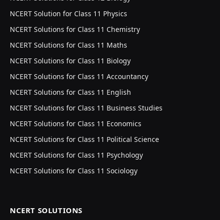
NCERT Solution for Class 11 Physics
NCERT Solutions for Class 11 Chemistry
NCERT Solutions for Class 11 Maths
NCERT Solutions for Class 11 Biology
NCERT Solutions for Class 11 Accountancy
NCERT Solutions for Class 11 English
NCERT Solutions for Class 11 Business Studies
NCERT Solutions for Class 11 Economics
NCERT Solutions for Class 11 Political Science
NCERT Solutions for Class 11 Psychology
NCERT Solutions for Class 11 Sociology
NCERT SOLUTIONS