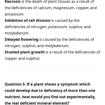
Necrosis
is the death of plant tissues as a result of
the deficiencies of calcium, magnesium, copper, and
potassium.
Inhibition of cell division
is caused by the
deficiencies of nitrogen, potassium, sulphur, and
molybdenum.
Delayed flowering
is caused by the deficiencies of
nitrogen, sulphur, and molybdenum.
Stunted plant growth
is a result of the deficiencies of
copper and sulphur.
Question 5: If a plant shows a symptom which
could develop due to deficiency of more than one
nutrient, how would you find out experimentally,
the real deficient mineral element?