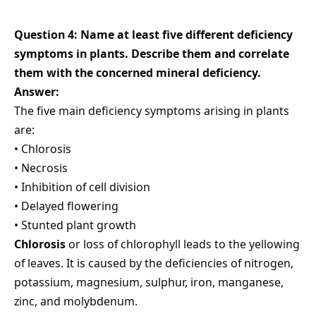
Question 4: Name at least five different deficiency
symptoms in plants. Describe them and correlate
them with the concerned mineral deficiency.
Answer:
The five main deficiency symptoms arising in plants
are:
• Chlorosis
• Necrosis
• Inhibition of cell division
• Delayed flowering
• Stunted plant growth
Chlorosis
or loss of chlorophyll leads to the yellowing
of leaves. It is caused by the deficiencies of nitrogen,
potassium, magnesium, sulphur, iron, manganese,
zinc, and molybdenum.