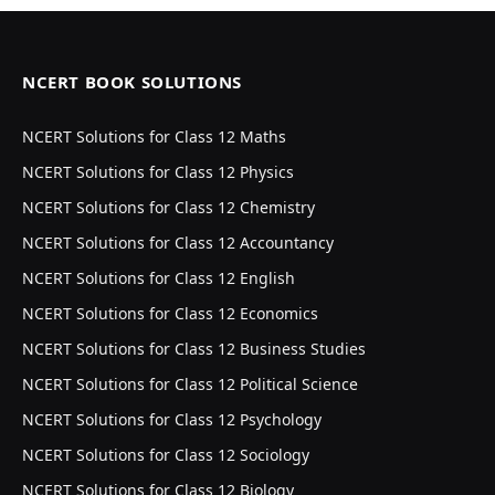
NCERT BOOK SOLUTIONS
NCERT Solutions for Class 12 Maths
NCERT Solutions for Class 12 Physics
NCERT Solutions for Class 12 Chemistry
NCERT Solutions for Class 12 Accountancy
NCERT Solutions for Class 12 English
NCERT Solutions for Class 12 Economics
NCERT Solutions for Class 12 Business Studies
NCERT Solutions for Class 12 Political Science
NCERT Solutions for Class 12 Psychology
NCERT Solutions for Class 12 Sociology
NCERT Solutions for Class 12 Biology