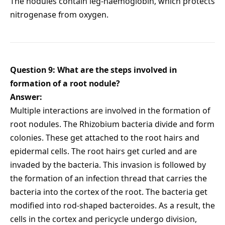
The nodules contain leg-haemoglobin, which protects
nitrogenase from oxygen.
Question 9: What are the steps involved in
formation of a root nodule?
Answer:
Multiple interactions are involved in the formation of
root nodules. The Rhizobium bacteria divide and form
colonies. These get attached to the root hairs and
epidermal cells. The root hairs get curled and are
invaded by the bacteria. This invasion is followed by
the formation of an infection thread that carries the
bacteria into the cortex of the root. The bacteria get
modified into rod-shaped bacteroides. As a result, the
cells in the cortex and pericycle undergo division,