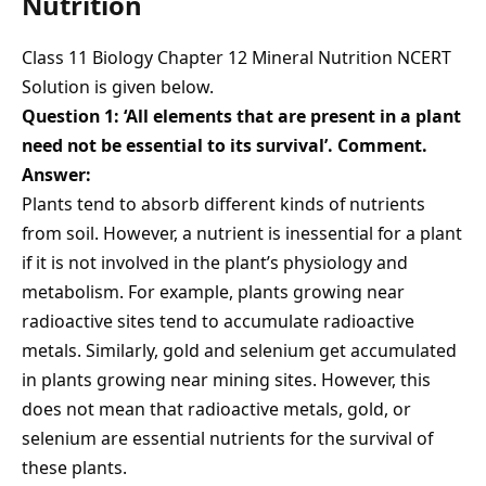
Nutrition
Class 11 Biology Chapter 12 Mineral Nutrition NCERT
Solution is given below.
Question 1: ‘All elements that are present in a plant
need not be essential to its survival’. Comment.
Answer:
Plants tend to absorb different kinds of nutrients
from soil. However, a nutrient is inessential for a plant
if it is not involved in the plant’s physiology and
metabolism. For example, plants growing near
radioactive sites tend to accumulate radioactive
metals. Similarly, gold and selenium get accumulated
in plants growing near mining sites. However, this
does not mean that radioactive metals, gold, or
selenium are essential nutrients for the survival of
these plants.