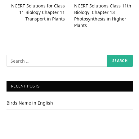
NCERT Solutions for Class
NCERT Solutions Class 11th
11 Biology Chapter 11
Biology: Chapter 13
Transport in Plants
Photosynthesis in Higher
Plants
RECENT POSTS
Birds Name in English