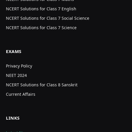
NCERT Solutions for Class 7 English
NCERT Solutions for Class 7 Social Science
NCERT Solutions for Class 7 Science
EXAMS
Privacy Policy
NEET 2024
NCERT Solutions for Class 8 Sanskrit
Current Affairs
LINKS