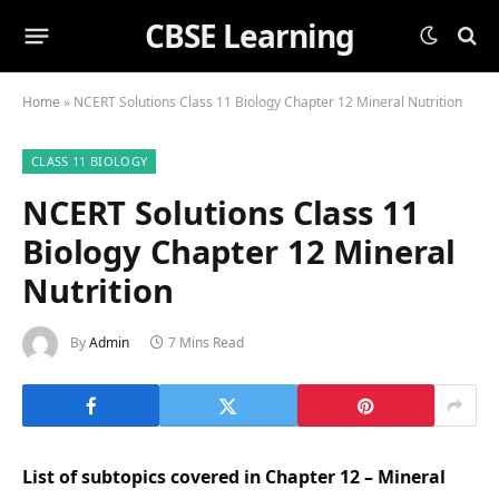
CBSE Learning
Home
»
NCERT Solutions Class 11 Biology Chapter 12 Mineral Nutrition
CLASS 11 BIOLOGY
NCERT Solutions Class 11
Biology Chapter 12 Mineral
Nutrition
By
Admin
7 Mins Read
List of subtopics covered in Chapter 12 – Mineral