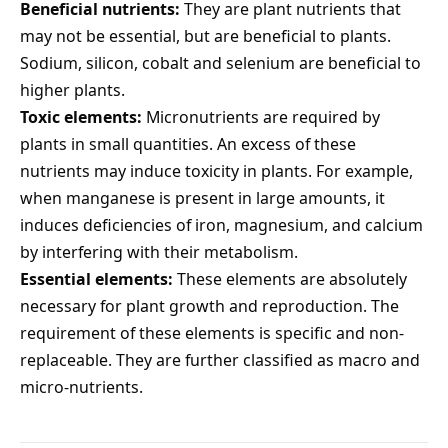
Beneficial nutrients:
They are plant nutrients that
may not be essential, but are beneficial to plants.
Sodium, silicon, cobalt and selenium are beneficial to
higher plants.
Toxic elements:
Micronutrients are required by
plants in small quantities. An excess of these
nutrients may induce toxicity in plants. For example,
when manganese is present in large amounts, it
induces deficiencies of iron, magnesium, and calcium
by interfering with their metabolism.
Essential elements:
These elements are absolutely
necessary for plant growth and reproduction. The
requirement of these elements is specific and non-
replaceable. They are further classified as macro and
micro-nutrients.