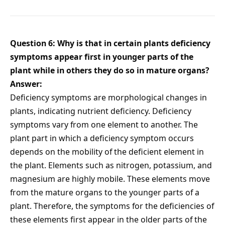
Question 6: Why is that in certain plants deficiency
symptoms appear first in younger parts of the
plant while in others they do so in mature organs?
Answer:
Deficiency symptoms are morphological changes in
plants, indicating nutrient deficiency. Deficiency
symptoms vary from one element to another. The
plant part in which a deficiency symptom occurs
depends on the mobility of the deficient element in
the plant. Elements such as nitrogen, potassium, and
magnesium are highly mobile. These elements move
from the mature organs to the younger parts of a
plant. Therefore, the symptoms for the deficiencies of
these elements first appear in the older parts of the