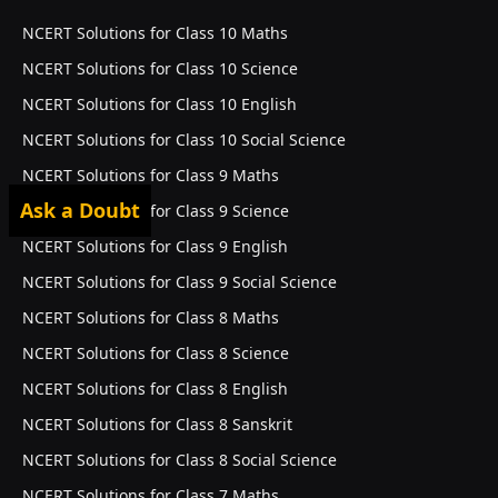
NCERT Solutions for Class 10 Maths
NCERT Solutions for Class 10 Science
NCERT Solutions for Class 10 English
NCERT Solutions for Class 10 Social Science
NCERT Solutions for Class 9 Maths
Ask a Doubt
NCERT Solutions for Class 9 Science
NCERT Solutions for Class 9 English
NCERT Solutions for Class 9 Social Science
NCERT Solutions for Class 8 Maths
NCERT Solutions for Class 8 Science
NCERT Solutions for Class 8 English
NCERT Solutions for Class 8 Sanskrit
NCERT Solutions for Class 8 Social Science
NCERT Solutions for Class 7 Maths