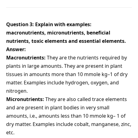
Question 3: Explain with examples:
macronutrients, micronutrients, beneficial
nutrients, toxic elements and essential elements.
Answer:
Macronutrients:
They are the nutrients required by
plants in large amounts. They are present in plant
tissues in amounts more than 10 mmole kg–1 of dry
matter. Examples include hydrogen, oxygen, and
nitrogen.
Micronutrients:
They are also called trace elements
and are present in plant bodies in very small
amounts, i.e., amounts less than 10 mmole kg– 1 of
dry matter. Examples include cobalt, manganese, zinc,
etc.