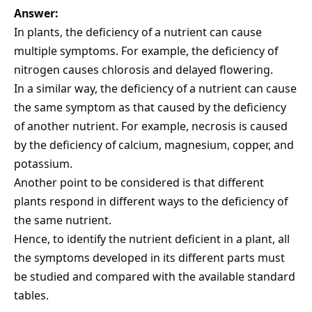
Answer:
In plants, the deficiency of a nutrient can cause
multiple symptoms. For example, the deficiency of
nitrogen causes chlorosis and delayed flowering.
In a similar way, the deficiency of a nutrient can cause
the same symptom as that caused by the deficiency
of another nutrient. For example, necrosis is caused
by the deficiency of calcium, magnesium, copper, and
potassium.
Another point to be considered is that different
plants respond in different ways to the deficiency of
the same nutrient.
Hence, to identify the nutrient deficient in a plant, all
the symptoms developed in its different parts must
be studied and compared with the available standard
tables.