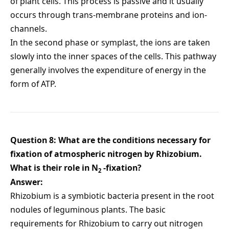
of plant cells. This process is passive and it usually
occurs through trans-membrane proteins and ion-
channels.
In the second phase or symplast, the ions are taken
slowly into the inner spaces of the cells. This pathway
generally involves the expenditure of energy in the
form of ATP.
Question 8: What are the conditions necessary for
fixation of atmospheric nitrogen by Rhizobium.
What is their role in N
-fixation?
2
Answer:
Rhizobium is a symbiotic bacteria present in the root
nodules of leguminous plants. The basic
requirements for Rhizobium to carry out nitrogen