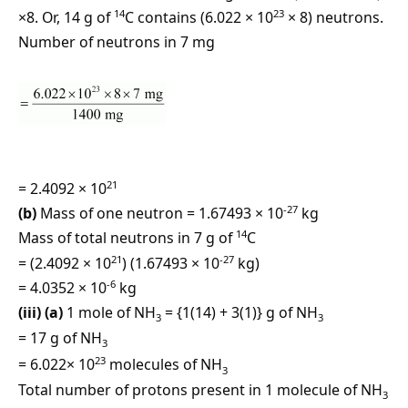
14
23
×8. Or, 14 g of
C contains (6.022 × 10
× 8) neutrons.
Number of neutrons in 7 mg
21
= 2.4092 × 10
-27
(b)
Mass of one neutron = 1.67493 × 10
kg
14
Mass of total neutrons in 7 g of
C
21
-27
= (2.4092 × 10
) (1.67493 × 10
kg)
-6
= 4.0352 × 10
kg
(iii) (a)
1 mole of NH
= {1(14) + 3(1)} g of NH
3
3
= 17 g of NH
3
23
= 6.022× 10
molecules of NH
3
Total number of protons present in 1 molecule of NH
3