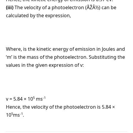
(iii)
The velocity of a photoelectron (ÃŽÂ½) can be
calculated by the expression,
Where, is the kinetic energy of emission in Joules and
‘m’ is the mass of the photoelectron. Substituting the
values in the given expression of v:
5
-1
v = 5.84 × 10
ms
Hence, the velocity of the photoelectron is 5.84 ×
5
-1
10
ms
.