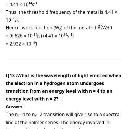
14
-1
= 4.41 × 10
s
Thus, the threshold frequency of the metal is 4.41 ×
14
10
s-.
Hence, work function (W
) of the metal = hÃŽÂ½0
0
-34
14
-1
= (6.626 × 10
Js) (4.41 × 10
s
)
-19
= 2.922 × 10
J
Q13 :What is the wavelength of light emitted when
the electron in a hydrogen atom undergoes
transition from an energy level with n = 4 to an
energy level with n = 2?
Answe
r :
The n
= 4 to n
= 2 transition will give rise to a spectral
i
f
line of the Balmer series. The energy involved in