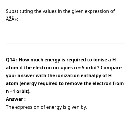
Substituting the values in the given expression of
ÃŽÂ»:
Q14 : How much energy is required to ionise a H
atom if the electron occupies n = 5 orbit? Compare
your answer with the ionization enthalpy of H
atom (energy required to remove the electron from
n =1 orbit).
Answer :
The expression of energy is given by,