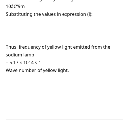
10â€“9m
Substituting the values in expression (i):
Thus, frequency of yellow light emitted from the
sodium lamp
= 5.17 × 1014 s-1
Wave number of yellow light,