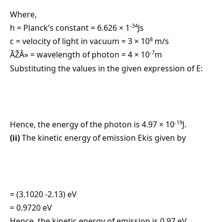
Where,
-34
h = Planck’s constant = 6.626 × 1
Js
8
c = velocity of light in vacuum = 3 × 10
m/s
-7
ÃŽÂ» = wavelength of photon = 4 × 10
m
Substituting the values in the given expression of E:
-19
Hence, the energy of the photon is 4.97 × 10
J.
(ii)
The kinetic energy of emission Ekis given by
= (3.1020 -2.13) eV
= 0.9720 eV
Hence, the kinetic energy of emission is 0.97 eV.