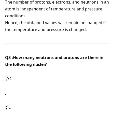
The number of protons, electrons, and neutrons in an
atom is independent of temperature and pressure
conditions.
Hence, the obtained values will remain unchanged if
the temperature and pressure is changed.
Q3 :How many neutrons and protons are there in
the following nuclei?
,