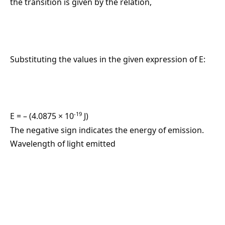
the transition is given by the relation,
Substituting the values in the given expression of E:
-19
E = – (4.0875 × 10
J)
The negative sign indicates the energy of emission.
Wavelength of light emitted