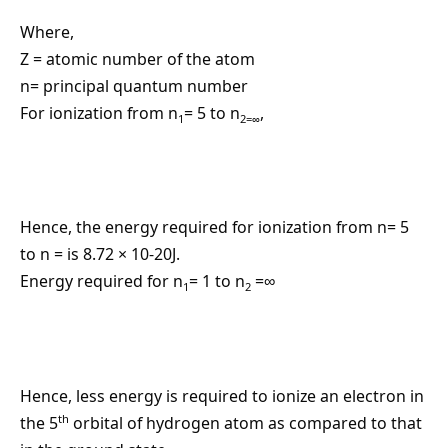
Where,
Z = atomic number of the atom
n= principal quantum number
For ionization from n
= 5 to n
,
1
2=∞
Hence, the energy required for ionization from n= 5
to n = is 8.72 × 10-20J.
Energy required for n
= 1 to n
=∞
1
2
Hence, less energy is required to ionize an electron in
th
the 5
orbital of hydrogen atom as compared to that