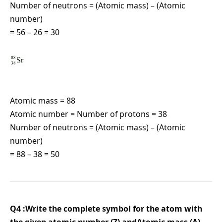
Number of neutrons = (Atomic mass) – (Atomic
number)
= 56 – 26 = 30
Atomic mass = 88
Atomic number = Number of protons = 38
Number of neutrons = (Atomic mass) – (Atomic
number)
= 88 – 38 = 50
Q4 :Write the complete symbol for the atom with