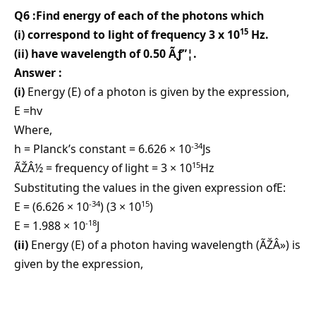
Q6 :Find energy of each of the photons which
15
(i) correspond to light of frequency 3 x 10
Hz.
(ii) have wavelength of 0.50 Ãƒ”¦.
Answer :
(i)
Energy (E) of a photon is given by the expression,
E =hv
Where,
-34
h = Planck’s constant = 6.626 × 10
Js
15
ÃŽÂ½ = frequency of light = 3 × 10
Hz
Substituting the values in the given expression ofE:
-34
15
E = (6.626 × 10
) (3 × 10
)
-18
E = 1.988 × 10
J
(ii)
Energy (E) of a photon having wavelength (ÃŽÂ») is
given by the expression,