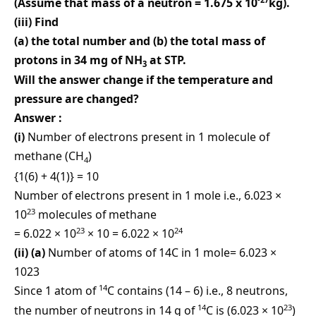
(Assume that mass of a neutron = 1.675 x 10
kg).
(iii) Find
(a) the total number and (b) the total mass of
protons in 34 mg of NH
at STP.
3
Will the answer change if the temperature and
pressure are changed?
Answer :
(i)
Number of electrons present in 1 molecule of
methane (CH
)
4
{1(6) + 4(1)} = 10
Number of electrons present in 1 mole i.e., 6.023 ×
23
10
molecules of methane
23
24
= 6.022 × 10
× 10 = 6.022 × 10
(ii) (a)
Number of atoms of 14C in 1 mole= 6.023 ×
1023
14
Since 1 atom of
C contains (14 – 6) i.e., 8 neutrons,
14
23
the number of neutrons in 14 g of
C is (6.023 × 10
)