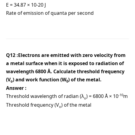
E = 34.87 × 10-20 J
Rate of emission of quanta per second
Q12 :Electrons are emitted with zero velocity from
a metal surface when it is exposed to radiation of
wavelength 6800 Å. Calculate threshold frequency
(V
) and work function (W
) of the metal.
ο
0
Answer :
-10
Threshold wavelength of radian (λ
) = 6800 Å × 10
m
ο
Threshold frequency (V
) of the metal
ο