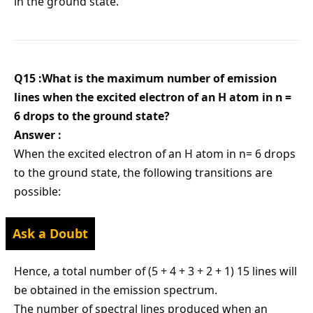
in the ground state.
Q15 :What is the maximum number of emission
lines when the excited electron of an H atom in n =
6 drops to the ground state?
Answer :
When the excited electron of an H atom in n= 6 drops
to the ground state, the following transitions are
possible:
Ask a Doubt
Hence, a total number of (5 + 4 + 3 + 2 + 1) 15 lines will
be obtained in the emission spectrum.
The number of spectral lines produced when an