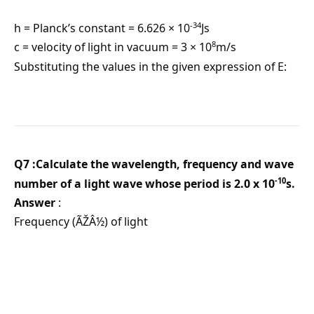
-34
h = Planck’s constant = 6.626 × 10
Js
8
c = velocity of light in vacuum = 3 × 10
m/s
Substituting the values in the given expression of E:
Q7 :Calculate the wavelength, frequency and wave
-10
number of a light wave whose period is 2.0 x 10
s.
Answer
:
Frequency (ÃŽÂ½) of light