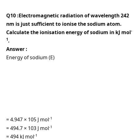
Q10 :Electromagnetic radiation of wavelength 242
nm is just sufficient to ionise the sodium atom.
-
Calculate the ionisation energy of sodium in kJ mol
1
.
Answer :
Energy of sodium (E)
-1
= 4.947 × 105 J mol
-1
= 494.7 × 103 J mol
-1
= 494 kJ mol