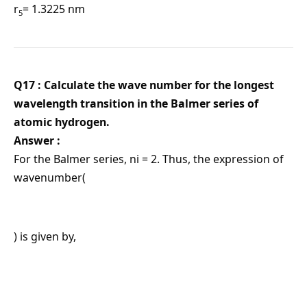
r
= 1.3225 nm
5
Q17 : Calculate the wave number for the longest
wavelength transition in the Balmer series of
atomic hydrogen.
Answer :
For the Balmer series, ni = 2. Thus, the expression of
wavenumber(
) is given by,