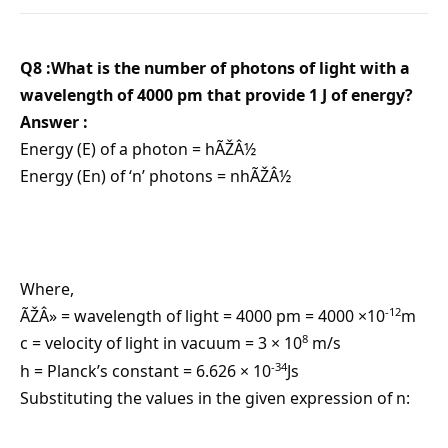
Q8 :What is the number of photons of light with a
wavelength of 4000 pm that provide 1 J of energy?
Answer :
Energy (E) of a photon = hÃŽÂ½
Energy (En) of ‘n’ photons = nhÃŽÂ½
Where,
-12
ÃŽÂ» = wavelength of light = 4000 pm = 4000 ×10
m
8
c = velocity of light in vacuum = 3 × 10
m/s
-34
h = Planck’s constant = 6.626 × 10
Js
Substituting the values in the given expression of n: