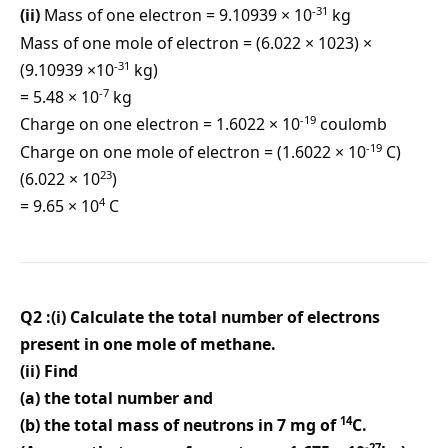
-31
(ii)
Mass of one electron = 9.10939 × 10
kg
Mass of one mole of electron = (6.022 × 1023) ×
-31
(9.10939 ×10
kg)
-7
= 5.48 × 10
kg
-19
Charge on one electron = 1.6022 × 10
coulomb
-19
Charge on one mole of electron = (1.6022 × 10
C)
23
(6.022 × 10
)
4
= 9.65 × 10
C
Q2 :(i) Calculate the total number of electrons
present in one mole of methane.
(ii) Find
(a) the total number and
14
(b) the total mass of neutrons in 7 mg of
C.
-27