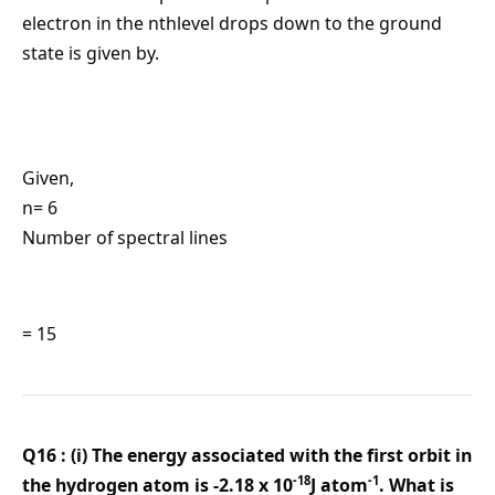
electron in the nthlevel drops down to the ground
state is given by.
Given,
n= 6
Number of spectral lines
= 15
Q16 : (i) The energy associated with the first orbit in
-18
-1
the hydrogen atom is -2.18 x 10
J atom
. What is