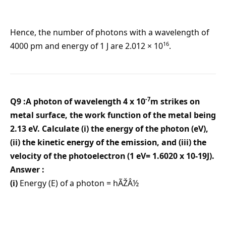
Hence, the number of photons with a wavelength of
16
4000 pm and energy of 1 J are 2.012 × 10
.
-7
Q9 :A photon of wavelength 4 x 10
m strikes on
metal surface, the work function of the metal being
2.13 eV. Calculate (i) the energy of the photon (eV),
(ii) the kinetic energy of the emission, and (iii) the
velocity of the photoelectron (1 eV= 1.6020 x 10-19J).
Answer :
(i)
Energy (E) of a photon = hÃŽÂ½