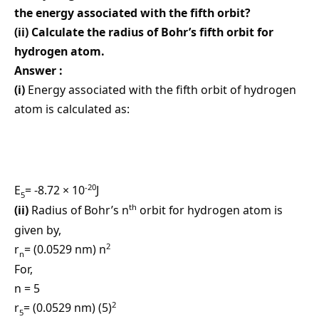
the energy associated with the fifth orbit?
(ii) Calculate the radius of Bohr’s fifth orbit for
hydrogen atom.
Answer :
(i)
Energy associated with the fifth orbit of hydrogen
atom is calculated as:
-20
E
= -8.72 × 10
J
5
th
(ii)
Radius of Bohr’s n
orbit for hydrogen atom is
given by,
2
r
= (0.0529 nm) n
n
For,
n = 5
2
r
= (0.0529 nm) (5)
5