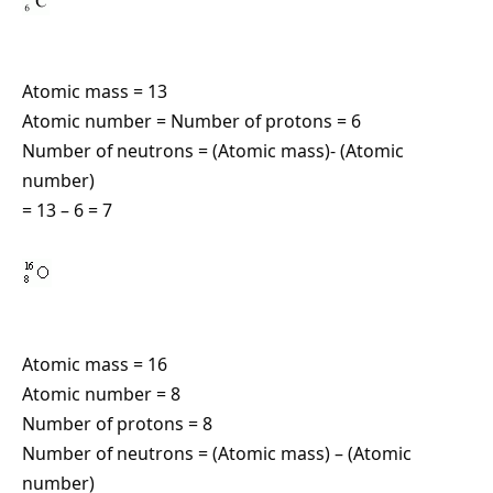
Atomic mass = 13
Atomic number = Number of protons = 6
Number of neutrons = (Atomic mass)- (Atomic
number)
= 13 – 6 = 7
Atomic mass = 16
Atomic number = 8
Number of protons = 8
Number of neutrons = (Atomic mass) – (Atomic
number)