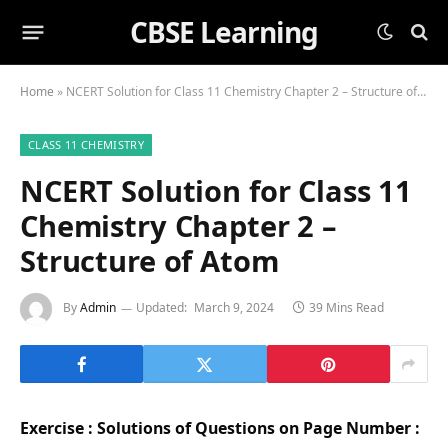
CBSE Learning
Home
»
NCERT Solution for Class 11 Chemistry Chapter 2 – Structure of Atom
CLASS 11 CHEMISTRY
NCERT Solution for Class 11
Chemistry Chapter 2 –
Structure of Atom
By
Admin
Updated:
March 9, 2024
39 Mins Read
Exercise : Solutions of Questions on Page Number :