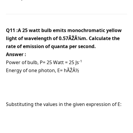
Q11 :A 25 watt bulb emits monochromatic yellow
light of wavelength of 0.57ÃŽÂ¼m. Calculate the
rate of emission of quanta per second.
Answer :
-1
Power of bulb, P= 25 Watt = 25 Js
Energy of one photon, E= hÃŽÂ½
Substituting the values in the given expression of E: