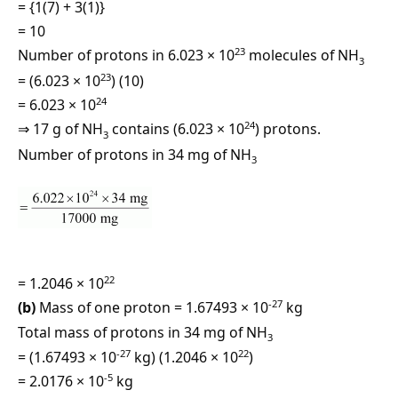
= {1(7) + 3(1)}
= 10
23
Number of protons in 6.023 × 10
molecules of NH
3
23
= (6.023 × 10
) (10)
24
= 6.023 × 10
24
⇒ 17 g of NH
contains (6.023 × 10
) protons.
3
Number of protons in 34 mg of NH
3
22
= 1.2046 × 10
-27
(b)
Mass of one proton = 1.67493 × 10
kg
Total mass of protons in 34 mg of NH
3
-27
22
= (1.67493 × 10
kg) (1.2046 × 10
)
-5
= 2.0176 × 10
kg