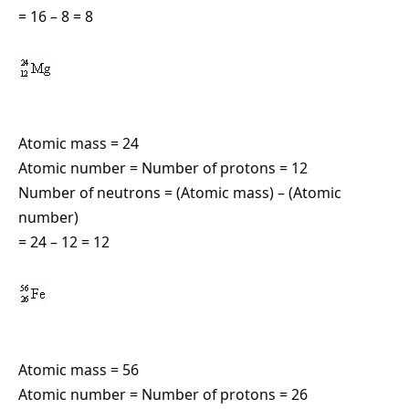
= 16 – 8 = 8
Atomic mass = 24
Atomic number = Number of protons = 12
Number of neutrons = (Atomic mass) – (Atomic
number)
= 24 – 12 = 12
Atomic mass = 56
Atomic number = Number of protons = 26