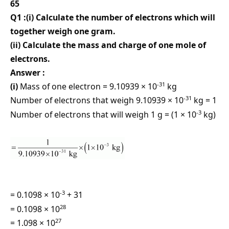
65
Q1 :(i) Calculate the number of electrons which will
together weigh one gram.
(ii) Calculate the mass and charge of one mole of
electrons.
Answer :
-31
(i)
Mass of one electron = 9.10939 × 10
kg
-31
Number of electrons that weigh 9.10939 × 10
kg = 1
-3
Number of electrons that will weigh 1 g = (1 × 10
kg)
-3
= 0.1098 × 10
+ 31
28
= 0.1098 × 10
27
= 1.098 × 10