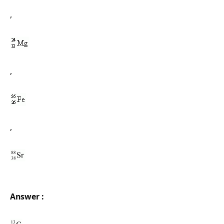
,
,
,
Answer :