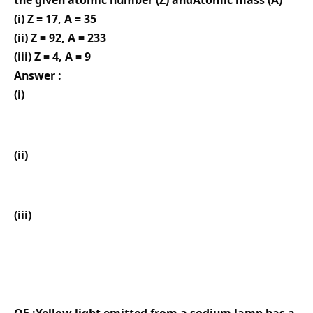
the given atomic number (Z) andAtomic mass (A)
(i) Z = 17, A = 35
(ii) Z = 92, A = 233
(iii) Z = 4, A = 9
Answer :
(i)
(ii)
(iii)