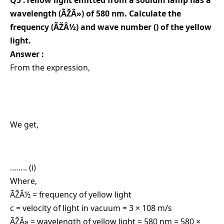
Q5 :Yellow light emitted from a sodium lamp has a
wavelength (ÃŽÂ») of 580 nm. Calculate the
frequency (ÃŽÂ½) and wave number () of the yellow
light.
Answer :
From the expression,
We get,
…….. (i)
Where,
ÃŽÂ½ = frequency of yellow light
c = velocity of light in vacuum = 3 × 108 m/s
ÃŽÂ» = wavelength of yellow light = 580 nm = 580 ×