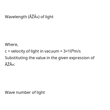
Wavelength (ÃŽÂ») of light
Where,
8
c = velocity of light in vacuum = 3×10
m/s
Substituting the value in the given expression of
ÃŽÂ»:
Wave number of light