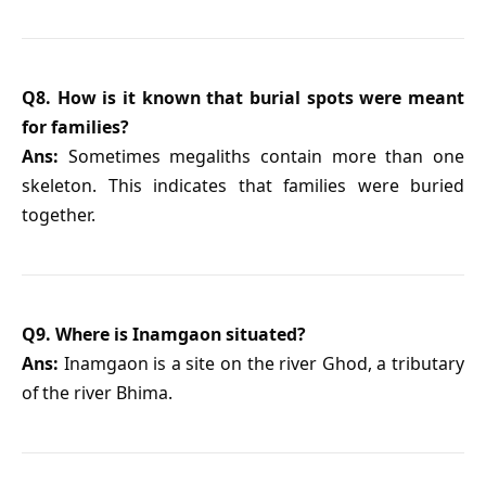
Q8. How is it known that burial spots were meant
for families?
Ans:
Sometimes megaliths contain more than one
skeleton. This indicates that families were buried
together.
Q9. Where is Inamgaon situated?
Ans:
Inamgaon is a site on the river Ghod, a tributary
of the river Bhima.