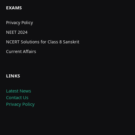
EXAMS
Privacy Policy
NEET 2024
NCERT Solutions for Class 8 Sanskrit
Current Affairs
LINKS
Latest News
Contact Us
Privacy Policy