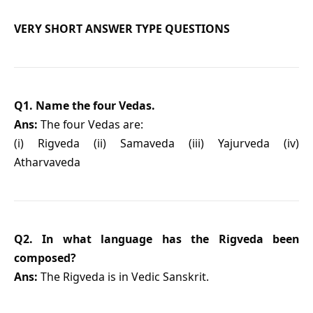
VERY SHORT ANSWER TYPE QUESTIONS
Q1. Name the four Vedas.
Ans:
The four Vedas are:
(i) Rigveda (ii) Samaveda (iii) Yajurveda (iv)
Atharvaveda
Q2. In what language has the Rigveda been
composed?
Ans:
The Rigveda is in Vedic Sanskrit.