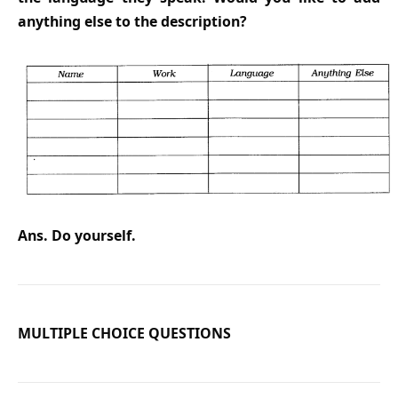
anything else to the description?
Ans. Do yourself.
MULTIPLE CHOICE QUESTIONS