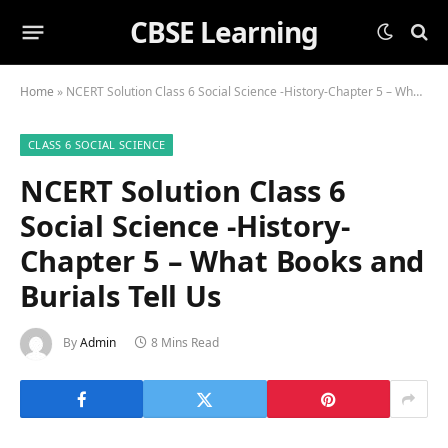
CBSE Learning
Home
»
NCERT Solution Class 6 Social Science -History-Chapter 5 – What Books and Burials Tell Us
CLASS 6 SOCIAL SCIENCE
NCERT Solution Class 6
Social Science -History-
Chapter 5 – What Books and
Burials Tell Us
By
Admin
8 Mins Read