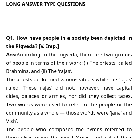
LONG ANSWER TYPE QUESTIONS
Q1. How have people in a society been depicted in
the Rigveda? [V. Imp.]
Ans:
According to the Rigveda, there are two groups
of people in terms of their work: (i) The priests, called
Brahmins, and (ii) The ‘rajas’.
The priests performed various vituals while the ‘rajas’
ruled. These rajas’ did not, however, have capital
cities, palaces or armies, nor did they collect taxes.
Two words were used to refer to the people or the
community as a whole — those wo^ds were ‘jana’ and
Vish’.
The people who composed the hymns referred to
themselves using the word ‘Aryas’ and called their