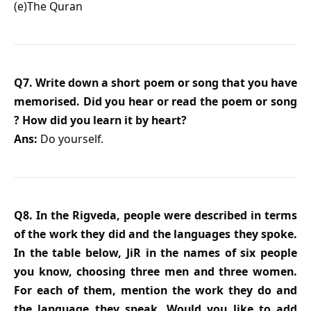
(e)The Quran
Q7. Write down a short poem or song that you have
memorised. Did you hear or read the poem or song
? How did you learn it by heart?
Ans:
Do yourself.
Q8. In the Rigveda, people were described in terms
of the work they did and the languages they spoke.
In the table below, JiR in the names of six people
you know, choosing three men and three women.
For each of them, mention the work they do and
the language they speak. Would you like to add