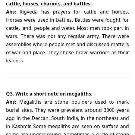
cattle, horses, chariots, and battles.
Ans:
Rigveda has prayers for cattle and horses.
Horses were used in battles. Battles were fought for
cattle, land, people and water. Most men took part in
wars. There was not any regular army. There were
assemblies where people met and discussed matters
of war and place. They chose brave warriors as their
leaders.
Q3. Write a short note on megaliths.
Ans:
Megaliths are stone boulders used to mark
burial sites. They were prevalent around 3000 years
ago in the Deccan, South India, in the northeast and
in Kashmir. Some megaliths are seen on surface and
some are underground. Sometimes a circle of stone