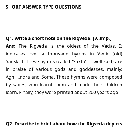
SHORT ANSWER TYPE QUESTIONS
Q1. Write a short note on the Rigveda. [V. Imp.]
Ans:
The Rigveda is the oldest of the Vedas. It
indicates over a thousand hymns in Vedic (old)
Sanskrit. These hymns (called ‘Sukta’ — well said) are
in praise of various gods and goddesses, mainly:
Agni, Indra and Soma. These hymns were composed
by sages, who learnt them and made their children
learn. Finally, they were printed about 200 years ago.
Q2. Describe in brief about how the Rigveda depicts