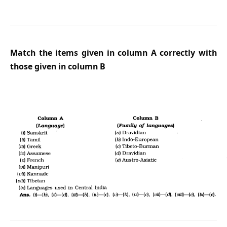
Match the items given in column A correctly with
those given in column B