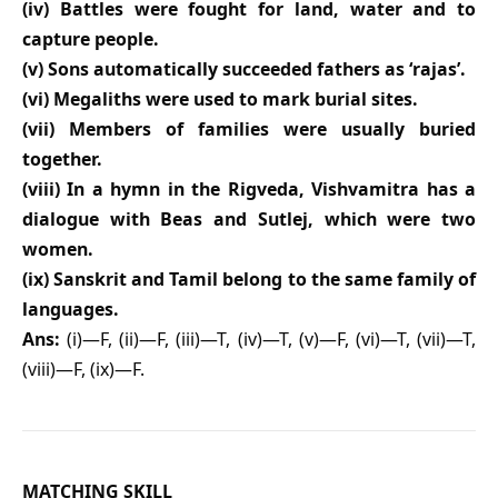
(iv) Battles were fought for land, water and to
capture people.
(v) Sons automatically succeeded fathers as ‘rajas’.
(vi) Megaliths were used to mark burial sites.
(vii) Members of families were usually buried
together.
(viii) In a hymn in the Rigveda, Vishvamitra has a
dialogue with Beas and Sutlej, which were two
women.
(ix) Sanskrit and Tamil belong to the same family of
languages.
Ans:
(i)—F, (ii)—F, (iii)—T, (iv)—T, (v)—F, (vi)—T, (vii)—T,
(viii)—F, (ix)—F.
MATCHING SKILL