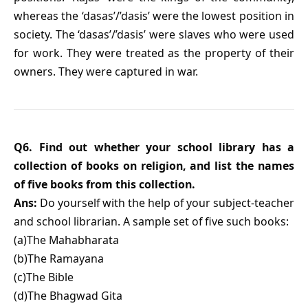
whereas the ‘dasas’/’dasis’ were the lowest position in
society. The ‘dasas’/’dasis’ were slaves who were used
for work. They were treated as the property of their
owners. They were captured in war.
Q6. Find out whether your school library has a
collection of books on religion, and list the names
of five books from this collection.
Ans:
Do yourself with the help of your subject-teacher
and school librarian. A sample set of five such books:
(a)The Mahabharata
(b)The Ramayana
(c)The Bible
(d)The Bhagwad Gita