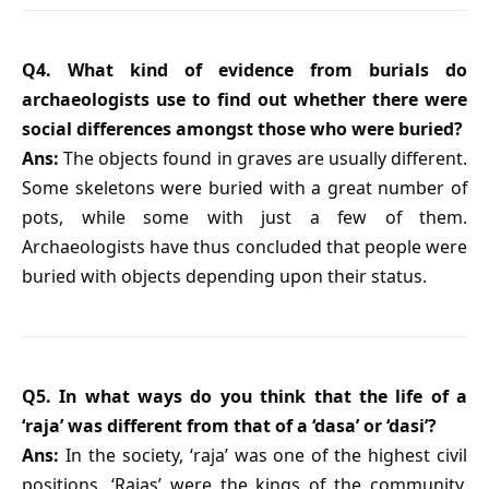
Q4. What kind of evidence from burials do
archaeologists use to find out whether there were
social differences amongst those who were buried?
Ans:
The objects found in graves are usually different.
Some skeletons were buried with a great number of
pots, while some with just a few of them.
Archaeologists have thus concluded that people were
buried with objects depending upon their status.
Q5. In what ways do you think that the life of a
‘raja’ was different from that of a ‘dasa’ or ‘dasi’?
Ans:
In the society, ‘raja’ was one of the highest civil
positions. ‘Rajas’ were the kings of the community,