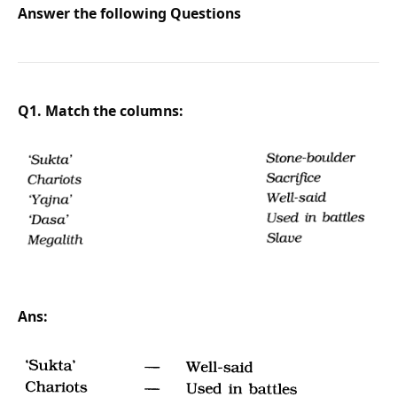
Answer the following Questions
Q1. Match the columns:
Ans: