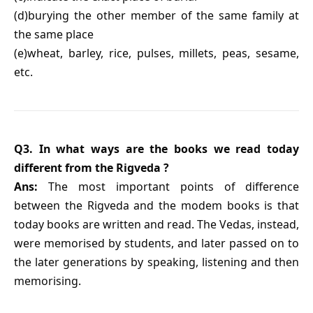
(d)burying the other member of the same family at
the same place
(e)wheat, barley, rice, pulses, millets, peas, sesame,
etc.
Q3. In what ways are the books we read today
different from the Rigveda ?
Ans:
The most important points of difference
between the Rigveda and the modem books is that
today books are written and read. The Vedas, instead,
were memorised by students, and later passed on to
the later generations by speaking, listening and then
memorising.