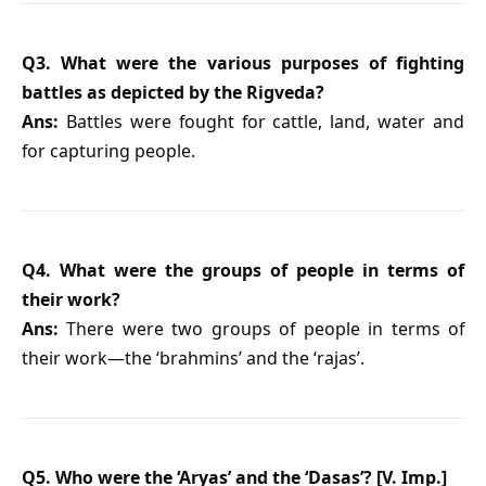
Q3. What were the various purposes of fighting
battles as depicted by the Rigveda?
Ans:
Battles were fought for cattle, land, water and
for capturing people.
Q4. What were the groups of people in terms of
their work?
Ans:
There were two groups of people in terms of
their work—the ‘brahmins’ and the ‘rajas’.
Q5. Who were the ‘Aryas’ and the ‘Dasas’? [V. Imp.]