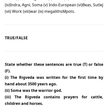
(iv)Indra, Agni, Soma (v) Indo-European (vi)Beas, Sutlej
(vii) Work (viii)war (ix) megalithsMpots.
TRUE/FALSE
State whether these sentences are true (T) or false
(F).
(i) The Rigveda was written for the first time by
hand about 3500 years ago.
(ii) Soma was the warrior god.
(iii) The Rigveda contains prayers for cattle,
children and horses.