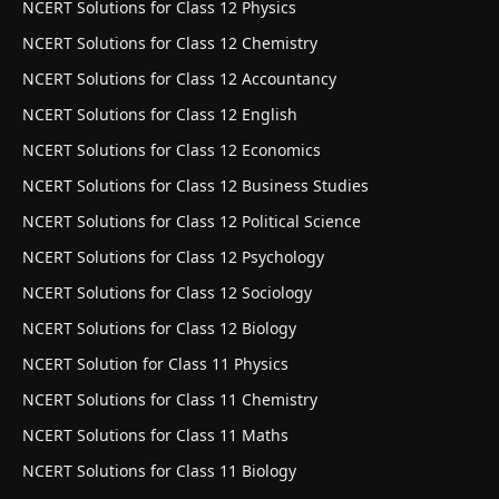
NCERT Solutions for Class 12 Physics
NCERT Solutions for Class 12 Chemistry
NCERT Solutions for Class 12 Accountancy
NCERT Solutions for Class 12 English
NCERT Solutions for Class 12 Economics
NCERT Solutions for Class 12 Business Studies
NCERT Solutions for Class 12 Political Science
NCERT Solutions for Class 12 Psychology
NCERT Solutions for Class 12 Sociology
NCERT Solutions for Class 12 Biology
NCERT Solution for Class 11 Physics
NCERT Solutions for Class 11 Chemistry
NCERT Solutions for Class 11 Maths
NCERT Solutions for Class 11 Biology