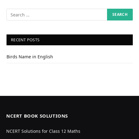
RECENT POSTS
Birds Name in English
NCERT BOOK SOLUTIONS
NCERT Solutions for Class 12 Maths