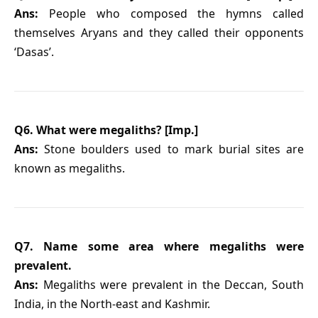
Ans:
People who composed the hymns called
themselves Aryans and they called their opponents
‘Dasas’.
Q6. What were megaliths? [Imp.]
Ans:
Stone boulders used to mark burial sites are
known as megaliths.
Q7. Name some area where megaliths were
prevalent.
Ans:
Megaliths were prevalent in the Deccan, South
India, in the North-east and Kashmir.