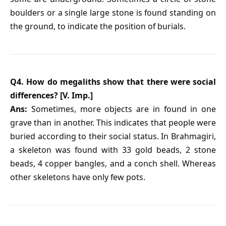
boulders or a single large stone is found standing on
the ground, to indicate the position of burials.
Q4. How do megaliths show that there were social
differences? [V. Imp.]
Ans:
Sometimes, more objects are in found in one
grave than in another. This indicates that people were
buried according to their social status. In Brahmagiri,
a skeleton was found with 33 gold beads, 2 stone
beads, 4 copper bangles, and a conch shell. Whereas
other skeletons have only few pots.