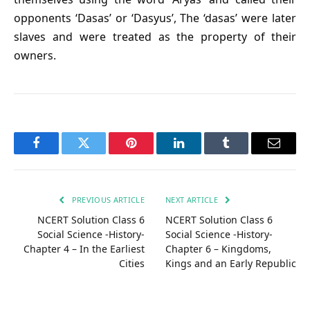
opponents ‘Dasas’ or ‘Dasyus’, The ‘dasas’ were later
slaves and were treated as the property of their
owners.
Facebook
Twitter
Pinterest
LinkedIn
Tumblr
Email
PREVIOUS ARTICLE
NEXT ARTICLE
NCERT Solution Class 6
NCERT Solution Class 6
Social Science -History-
Social Science -History-
Chapter 4 – In the Earliest
Chapter 6 – Kingdoms,
Cities
Kings and an Early Republic