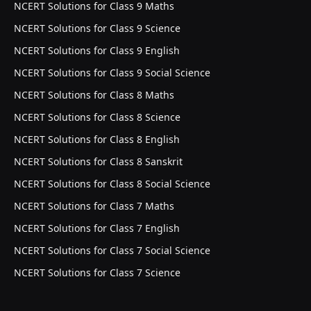
NCERT Solutions for Class 9 Maths
NCERT Solutions for Class 9 Science
NCERT Solutions for Class 9 English
NCERT Solutions for Class 9 Social Science
NCERT Solutions for Class 8 Maths
NCERT Solutions for Class 8 Science
NCERT Solutions for Class 8 English
NCERT Solutions for Class 8 Sanskrit
NCERT Solutions for Class 8 Social Science
NCERT Solutions for Class 7 Maths
NCERT Solutions for Class 7 English
NCERT Solutions for Class 7 Social Science
NCERT Solutions for Class 7 Science