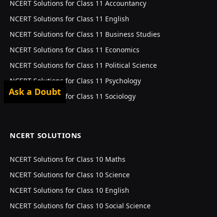
NCERT Solutions for Class 11 Accountancy
NCERT Solutions for Class 11 English
NCERT Solutions for Class 11 Business Studies
NCERT Solutions for Class 11 Economics
NCERT Solutions for Class 11 Political Science
NCERT Solutions for Class 11 Psychology
Ask a Doubt
NCERT Solutions for Class 11 Sociology
NCERT SOLUTIONS
NCERT Solutions for Class 10 Maths
NCERT Solutions for Class 10 Science
NCERT Solutions for Class 10 English
NCERT Solutions for Class 10 Social Science