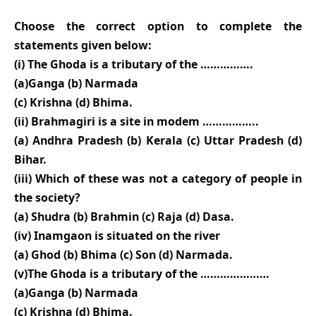
Choose the correct option to complete the
statements given below:
(i) The Ghoda is a tributary of the …………….
(a)Ganga (b) Narmada
(c) Krishna (d) Bhima.
(ii) Brahmagiri is a site in modem ……………..
(a) Andhra Pradesh (b) Kerala (c) Uttar Pradesh (d)
Bihar.
(iii) Which of these was not a category of people in
the society?
(a) Shudra (b) Brahmin (c) Raja (d) Dasa.
(iv) Inamgaon is situated on the river
(a) Ghod (b) Bhima (c) Son (d) Narmada.
(v)The Ghoda is a tributary of the …………………
(a)Ganga (b) Narmada
(c) Krishna (d) Bhima.