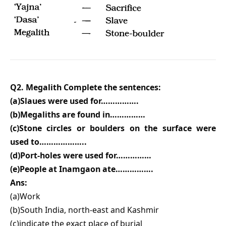
Q2. Megalith Complete the sentences:
(a)Slaues were used for…………….
(b)Megaliths are found in……………
(c)Stone circles or boulders on the surface were
used to………………..
(d)Port-holes were used for……………
(e)People at Inamgaon ate…………….
Ans:
(a)Work
(b)South India, north-east and Kashmir
(c)indicate the exact place of burial