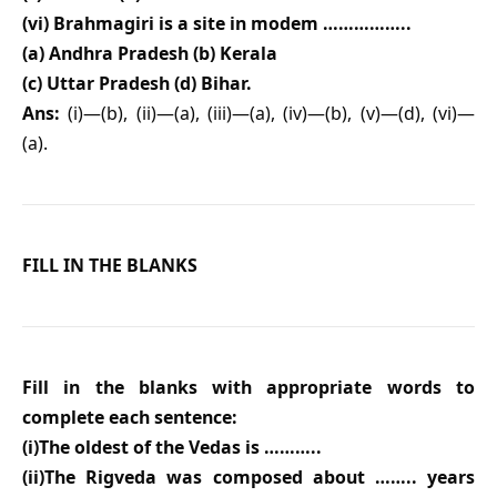
(vi) Brahmagiri is a site in modem ……………..
(a) Andhra Pradesh (b) Kerala
(c) Uttar Pradesh (d) Bihar.
Ans:
(i)—(b), (ii)—(a), (iii)—(a), (iv)—(b), (v)—(d), (vi)—
(a).
FILL IN THE BLANKS
Fill in the blanks with appropriate words to
complete each sentence:
(i)The oldest of the Vedas is ………..
(ii)The Rigveda was composed about …….. years