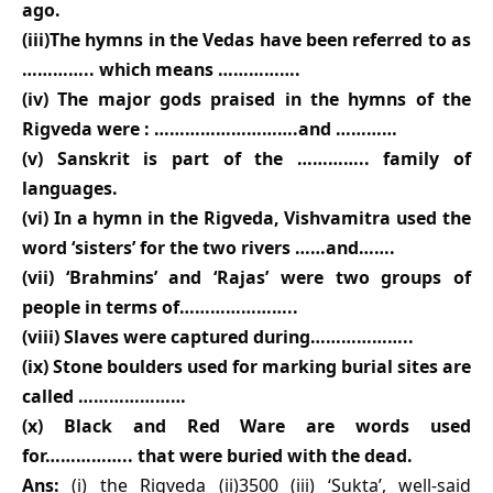
ago.
(iii)The hymns in the Vedas have been referred to as
………….. which means …………….
(iv) The major gods praised in the hymns of the
Rigveda were : ……………………….and …………
(v) Sanskrit is part of the ………….. family of
languages.
(vi) In a hymn in the Rigveda, Vishvamitra used the
word ‘sisters’ for the two rivers ……and…….
(vii) ‘Brahmins’ and ‘Rajas’ were two groups of
people in terms of…………………..
(viii) Slaves were captured during………………..
(ix) Stone boulders used for marking burial sites are
called …………………
(x) Black and Red Ware are words used
for…………….. that were buried with the dead.
Ans:
(i) the Rigveda (ii)3500 (iii) ‘Sukta’, well-said