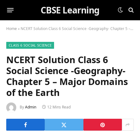
CBSE Learning
Home
»
NCERT Solution Class 6 Social Science -Geography- Chapter 5 – Major Domains of the Earth
CLASS 6 SOCIAL SCIENCE
NCERT Solution Class 6
Social Science -Geography-
Chapter 5 – Major Domains
of the Earth
By
Admin
12 Mins Read