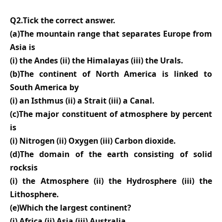
Q2.Tick the correct answer.
(a)The mountain range that separates Europe from
Asia is
(i) the Andes (ii) the Himalayas (iii) the Urals.
(b)The continent of North America is linked to
South America by
(i) an Isthmus (ii) a Strait (iii) a Canal.
(c)The major constituent of atmosphere by percent
is
(i) Nitrogen (ii) Oxygen (iii) Carbon dioxide.
(d)The domain of the earth consisting of solid
rocksis
(i) the Atmosphere (ii) the Hydrosphere (iii) the
Lithosphere.
(e)Which the largest continent?
(i) Africa (ii) Asia (iii) Australia