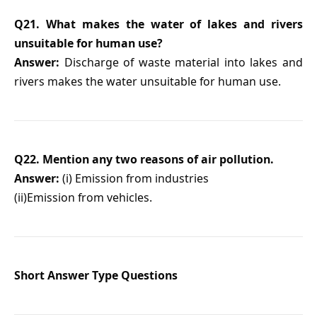
Q21. What makes the water of lakes and rivers
unsuitable for human use?
Answer:
Discharge of waste material into lakes and
rivers makes the water unsuitable for human use.
Q22. Mention any two reasons of air pollution.
Answer:
(i) Emission from industries
(ii)Emission from vehicles.
Short Answer Type Questions