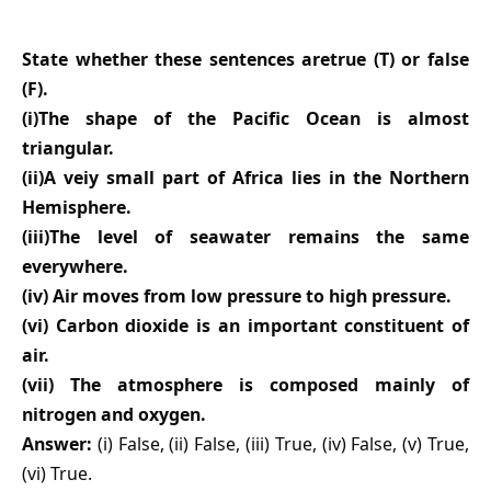
State whether these sentences aretrue (T) or false
(F).
(i)The shape of the Pacific Ocean is almost
triangular.
(ii)A veiy small part of Africa lies in the Northern
Hemisphere.
(iii)The level of seawater remains the same
everywhere.
(iv) Air moves from low pressure to high pressure.
(vi) Carbon dioxide is an important constituent of
air.
(vii) The atmosphere is composed mainly of
nitrogen and oxygen.
Answer:
(i) False, (ii) False, (iii) True, (iv) False, (v) True,
(vi) True.