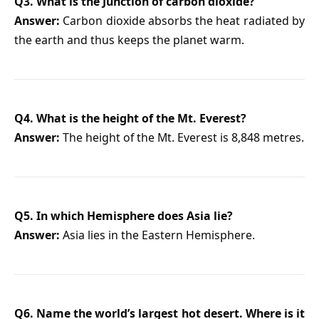
Q3. What is the Junction of carbon dioxide?
Answer:
Carbon dioxide absorbs the heat radiated by
the earth and thus keeps the planet warm.
Q4. What is the height of the Mt. Everest?
Answer:
The height of the Mt. Everest is 8,848 metres.
Q5. In which Hemisphere does Asia lie?
Answer:
Asia lies in the Eastern Hemisphere.
Q6. Name the world’s largest hot desert. Where is it