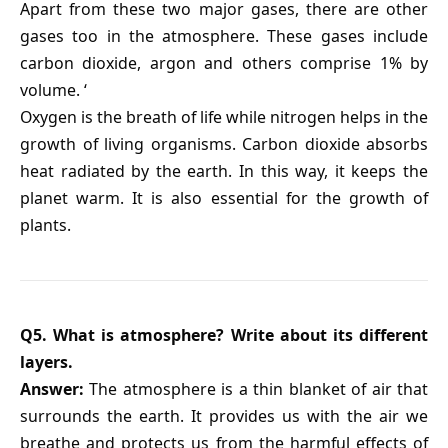
Apart from these two major gases, there are other
gases too in the atmosphere. These gases include
carbon dioxide, argon and others comprise 1% by
volume. ‘
Oxygen is the breath of life while nitrogen helps in the
growth of living organisms. Carbon dioxide absorbs
heat radiated by the earth. In this way, it keeps the
planet warm. It is also essential for the growth of
plants.
Q5. What is atmosphere? Write about its different
layers.
Answer:
The atmosphere is a thin blanket of air that
surrounds the earth. It provides us with the air we
breathe and protects us from the harmful effects of