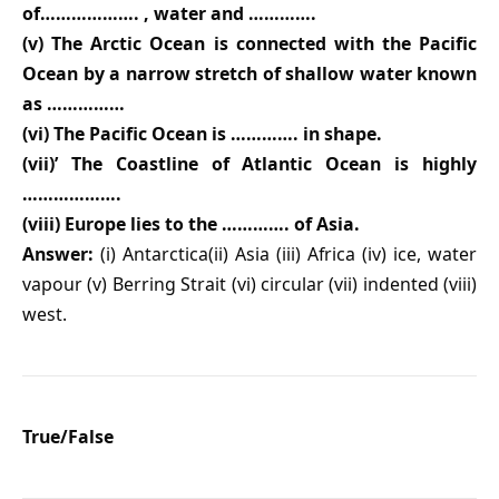
of………………. , water and ………….
(v) The Arctic Ocean is connected with the Pacific
Ocean by a narrow stretch of shallow water known
as ……………
(vi) The Pacific Ocean is …………. in shape.
(vii)’ The Coastline of Atlantic Ocean is highly
……………….
(viii) Europe lies to the …………. of Asia.
Answer:
(i) Antarctica(ii) Asia (iii) Africa (iv) ice, water
vapour (v) Berring Strait (vi) circular (vii) indented (viii)
west.
True/False