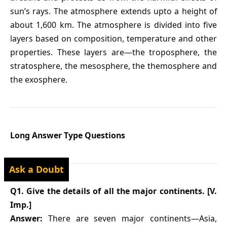
sun’s rays. The atmosphere extends upto a height of
about 1,600 km. The atmosphere is divided into five
layers based on composition, temperature and other
properties. These layers are—the troposphere, the
stratosphere, the mesosphere, the themosphere and
the exosphere.
Long Answer Type Questions
Ask a Doubt
Q1. Give the details of all the major continents. [V.
Imp.]
Answer:
There are seven major continents—Asia,