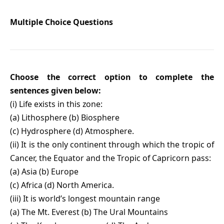
Multiple Choice Questions
Choose the correct option to complete the
sentences given below:
(i) Life exists in this zone:
(a) Lithosphere (b) Biosphere
(c) Hydrosphere (d) Atmosphere.
(ii) It is the only continent through which the tropic of
Cancer, the Equator and the Tropic of Capricorn pass:
(a) Asia (b) Europe
(c) Africa (d) North America.
(iii) It is world’s longest mountain range
(a) The Mt. Everest (b) The Ural Mountains