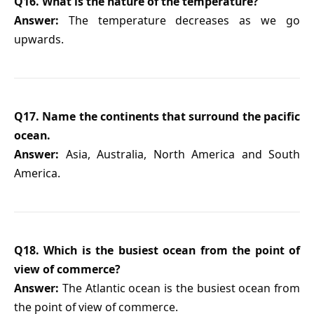
Q16. What is the nature of the temperature?
Answer:
The temperature decreases as we go
upwards.
Q17. Name the continents that surround the pacific
ocean.
Answer:
Asia, Australia, North America and South
America.
Q18. Which is the busiest ocean from the point of
view of commerce?
Answer:
The Atlantic ocean is the busiest ocean from
the point of view of commerce.