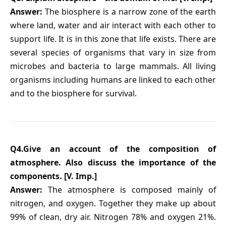
Answer:
The biosphere is a narrow zone of the earth
where land, water and air interact with each other to
support life. It is in this zone that life exists. There are
several species of organisms that vary in size from
microbes and bacteria to large mammals. All living
organisms including humans are linked to each other
and to the biosphere for survival.
Q4.Give an account of the composition of
atmosphere. Also discuss the importance of the
components. [V. Imp.]
Answer:
The atmosphere is composed mainly of
nitrogen, and oxygen. Together they make up about
99% of clean, dry air. Nitrogen 78% and oxygen 21%.