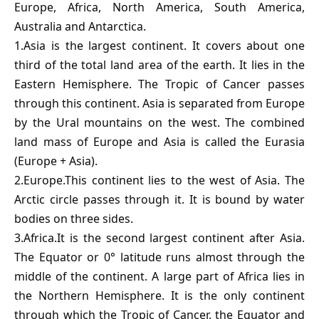
Europe, Africa, North America, South America,
Australia and Antarctica.
1.Asia is the largest continent. It covers about one
third of the total land area of the earth. It lies in the
Eastern Hemisphere. The Tropic of Cancer passes
through this continent. Asia is separated from Europe
by the Ural mountains on the west. The combined
land mass of Europe and Asia is called the Eurasia
(Europe + Asia).
2.Europe.This continent lies to the west of Asia. The
Arctic circle passes through it. It is bound by water
bodies on three sides.
3.Africa.It is the second largest continent after Asia.
The Equator or 0° latitude runs almost through the
middle of the continent. A large part of Africa lies in
the Northern Hemisphere. It is the only continent
through which the Tropic of Cancer, the Equator and