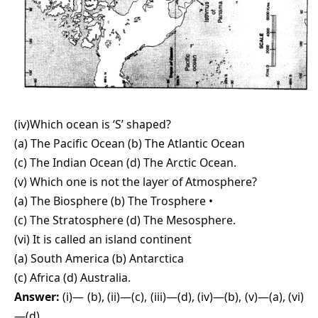
(iv)Which ocean is ‘S’ shaped?
(a) The Pacific Ocean (b) The Atlantic Ocean
(c) The Indian Ocean (d) The Arctic Ocean.
(v) Which one is not the layer of Atmosphere?
(a) The Biosphere (b) The Trosphere •
(c) The Stratosphere (d) The Mesosphere.
(vi) It is called an island continent
(a) South America (b) Antarctica
(c) Africa (d) Australia.
Answer:
(i)— (b), (ii)—(c), (iii)—(d), (iv)—(b), (v)—(a), (vi)
—(d).