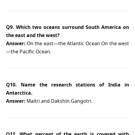
Q9. Which two oceans surround South America on
the east and the west?
Answer:
On the east—the Atlantic Ocean On the west
—the Pacific Ocean.
Q10. Name the research stations of India in
Antarctica.
Answer:
Maitri and Dakshin Gangotri.
Q11. What percent of the earth is covered with