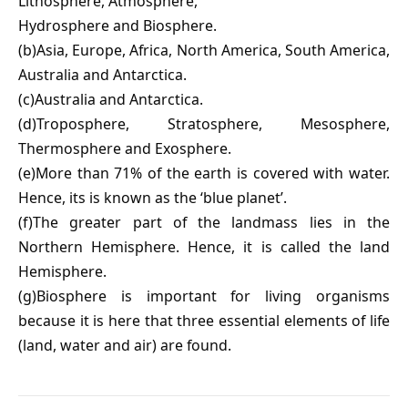
Lithosphere, Atmosphere,
Hydrosphere and Biosphere.
(b)Asia, Europe, Africa, North America, South America,
Australia and Antarctica.
(c)Australia and Antarctica.
(d)Troposphere, Stratosphere, Mesosphere,
Thermosphere and Exosphere.
(e)More than 71% of the earth is covered with water.
Hence, its is known as the ‘blue planet’.
(f)The greater part of the landmass lies in the
Northern Hemisphere. Hence, it is called the land
Hemisphere.
(g)Biosphere is important for living organisms
because it is here that three essential elements of life
(land, water and air) are found.