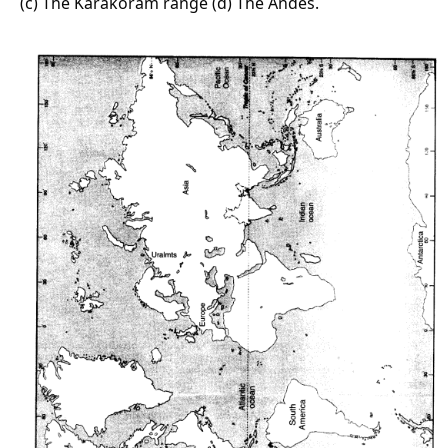
(c) The Karakoram range (d) The Andes.