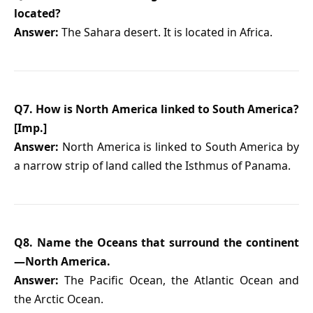
located?
Answer:
The Sahara desert. It is located in Africa.
Q7. How is North America linked to South America?
[Imp.]
Answer:
North America is linked to South America by
a narrow strip of land called the Isthmus of Panama.
Q8. Name the Oceans that surround the continent
—North America.
Answer:
The Pacific Ocean, the Atlantic Ocean and
the Arctic Ocean.