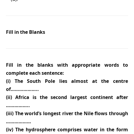
Fill in the Blanks
Fill in the blanks with appropriate words to
complete each sentence:
(i) The South Pole lies almost at the centre
of………………..
(ii) Africa is the second largest continent after
……………..
(iii) The world’s longest river the Nile flows through
………………
(iv) The hydrosphere comprises water in the form