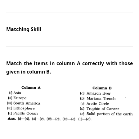
Matching Skill
Match the items in column A correctly with those
given in column B.