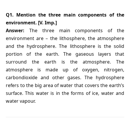
Q1. Mention the three main components of the
environment. [V. Imp.]
Answer:
The three main components of the
environment are – the lithosphere, the atmosphere
and the hydrosphere. The lithosphere is the solid
portion of the earth. The gaseous layers that
surround the earth is the atmosphere. The
atmosphere is made up of oxygen, nitrogen,
carbondioxide and other gases. The hydrosphere
refers to the big area of water that covers the earth’s
surface. This water is in the forms of ice, water and
water vapour.