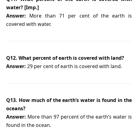
water? [Imp.]
Answer:
More than 71 per cent of the earth is
covered with water.
Q12. What percent of earth is covered with land?
Answer:
29 per cent of earth is covered with land.
Q13. How much of the earth’s water is found in the
oceans?
Answer:
More than 97 percent of the earth’s water is
found in the ocean.