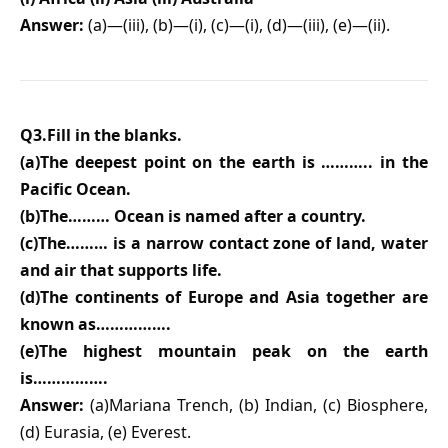
Answer:
(a)—(iii), (b)—(i), (c)—(i), (d)—(iii), (e)—(ii).
Q3.Fill in the blanks.
(a)The deepest point on the earth is ……….. in the
Pacific Ocean.
(b)The……… Ocean is named after a country.
(c)The……… is a narrow contact zone of land, water
and air that supports life.
(d)The continents of Europe and Asia together are
known as…………….
(e)The highest mountain peak on the earth
is…………….
Answer:
(a)Mariana Trench, (b) Indian, (c) Biosphere,
(d) Eurasia, (e) Everest.