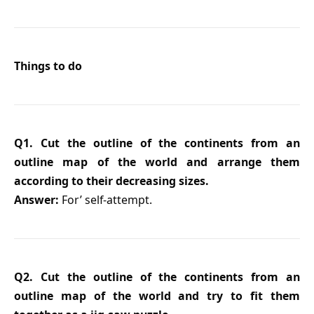
Things to do
Q1. Cut the outline of the continents from an
outline map of the world and arrange them
according to their decreasing sizes.
Answer:
For’ self-attempt.
Q2. Cut the outline of the continents from an
outline map of the world and try to fit them