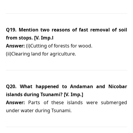
Q19. Mention two reasons of fast removal of soil
from stops. [V. Imp.l
Answer:
(i)Cutting of forests for wood.
(ii)Clearing land for agriculture.
Q20. What happened to Andaman and Nicobar
islands during Tsunami? [V. Imp.]
Answer:
Parts of these islands were submerged
under water during Tsunami.