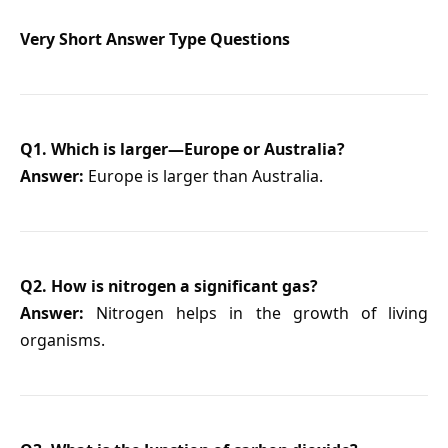
Very Short Answer Type Questions
Q1. Which is larger—Europe or Australia?
Answer:
Europe is larger than Australia.
Q2. How is nitrogen a significant gas?
Answer:
Nitrogen helps in the growth of living
organisms.