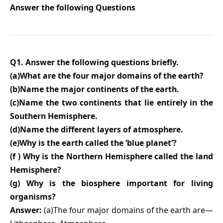
Answer the following Questions
Q1. Answer the following questions briefly.
(a)What are the four major domains of the earth?
(b)Name the major continents of the earth.
(c)Name the two continents that lie entirely in the
Southern Hemisphere.
(d)Name the different layers of atmosphere.
(e)Why is the earth called the ‘blue planet’?
(f ) Why is the Northern Hemisphere called the land
Hemisphere?
(g) Why is the biosphere important for living
organisms?
Answer:
(a)The four major domains of the earth are—