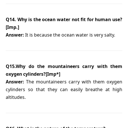
Q14. Why is the ocean water not fit for human use?
[Imp.]
Answer:
It is because the ocean water is very salty.
Q15.Why do the mountaineers carry with them
oxygen cylinders?[Imp*]
Answer:
The mountaineers carry with them oxygen
cylinders so that they can easily breathe at high
altitudes.