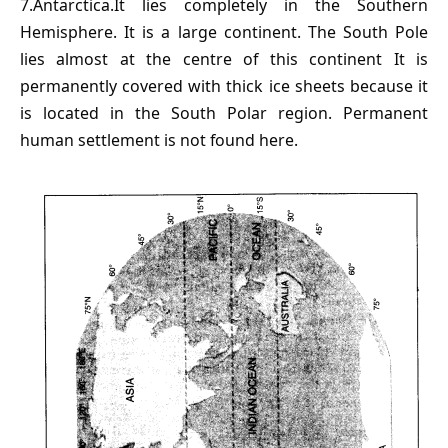
7.Antarctica.It lies completely in the Southern
Hemisphere. It is a large continent. The South Pole
lies almost at the centre of this continent It is
permanently covered with thick ice sheets because it
is located in the South Polar region. Permanent
human settlement is not found here.