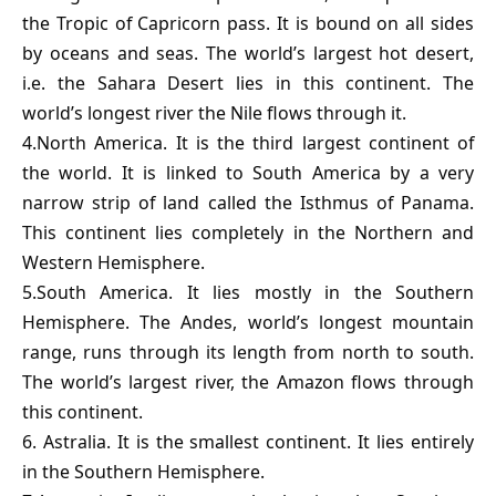
the Tropic of Capricorn pass. It is bound on all sides
by oceans and seas. The world’s largest hot desert,
i.e. the Sahara Desert lies in this continent. The
world’s longest river the Nile flows through it.
4.North America. It is the third largest continent of
the world. It is linked to South America by a very
narrow strip of land called the Isthmus of Panama.
This continent lies completely in the Northern and
Western Hemisphere.
5.South America. It lies mostly in the Southern
Hemisphere. The Andes, world’s longest mountain
range, runs through its length from north to south.
The world’s largest river, the Amazon flows through
this continent.
6. Astralia. It is the smallest continent. It lies entirely
in the Southern Hemisphere.