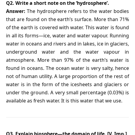
Q2. Write a short note on the ‘hydrosphere’.
Answer:
The hydrosphere refers to the water bodies
that are found on the earth’s surface. More than 71%
of the earth is covered with water. This water is found
in all its forms—ice, water and water vapour. Running
water in oceans and rivers and in lakes, ice in glaciers,
underground water and the water vapour in
atmosphere. More than 97% of the earth’s water is
found in oceans. The ocean water is very salty, hence
not of human utility. A large proportion of the rest of
water is in the form of the icesheets and glaciers or
under the ground. A very small percentage (0.03%) is
available as fresh water. It is this water that we use.
Q3. Explain biosphere—the domain of life. [V. Imp.]