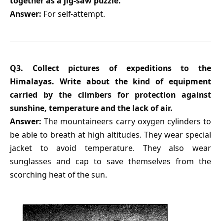
together as a jig-saw puzzle.
Answer:
For self-attempt.
Q3. Collect pictures of expeditions to the
Himalayas. Write about the kind of equipment
carried by the climbers for protection against
sunshine, temperature and the lack of air.
Answer:
The mountaineers carry oxygen cylinders to
be able to breath at high altitudes. They wear special
jacket to avoid temperature. They also wear
sunglasses and cap to save themselves from the
scorching heat of the sun.