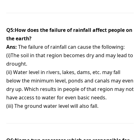
Q5:How does the failure of rainfall affect people on
the earth?
Ans:
The failure of rainfall can cause the following:
(i)The soil in that region becomes dry and may lead to
drought.
(ii) Water level in rivers, lakes, dams, etc. may fall
below the minimum level, ponds and canals may even
dry up. Which results in people of that region may not
have access to water for even basic needs.
(iii) The ground water level will also fall.