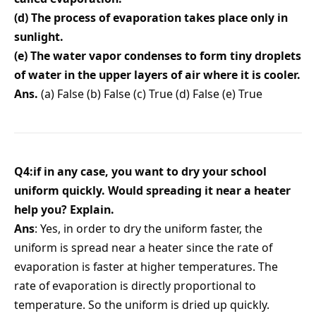
(d) The process of evaporation takes place only in
sunlight.
(e) The water vapor condenses to form tiny droplets
of water in the upper layers of air where it is cooler.
Ans.
(a) False (b) False (c) True (d) False (e) True
Q4:if in any case, you want to dry your school
uniform quickly. Would spreading it near a heater
help you? Explain.
Ans
: Yes, in order to dry the uniform faster, the
uniform is spread near a heater since the rate of
evaporation is faster at higher temperatures. The
rate of evaporation is directly proportional to
temperature. So the uniform is dried up quickly.