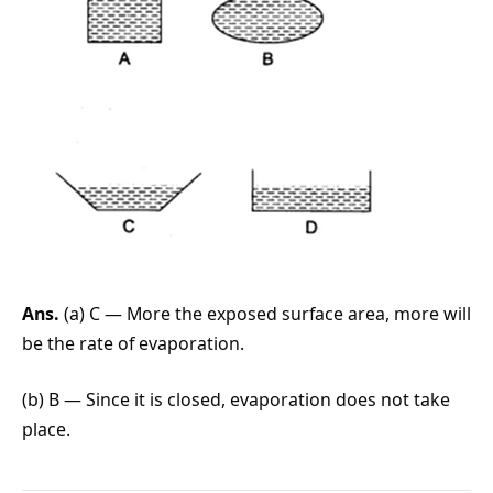
Ans.
(a) C — More the exposed surface area, more will
be the rate of evaporation.
(b) B — Since it is closed, evaporation does not take
place.