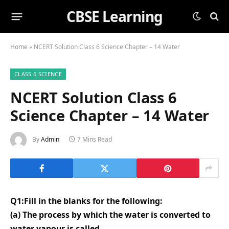
CBSE Learning
Home
»
NCERT Solution Class 6 Science Chapter – 14 Water
CLASS 6 SCIENCE
NCERT Solution Class 6
Science Chapter – 14 Water
By
Admin
7 Mins Read
Q1:Fill in the blanks for the following:
(a) The process by which the water is converted to
water vapour is called _______.