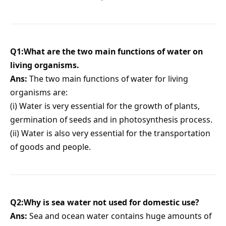
Q1:What are the two main functions of water on
living organisms.
Ans:
The two main functions of water for living
organisms are:
(i) Water is very essential for the growth of plants,
germination of seeds and in photosynthesis process.
(ii) Water is also very essential for the transportation
of goods and people.
Q2:Why is sea water not used for domestic use?
Ans:
Sea and ocean water contains huge amounts of