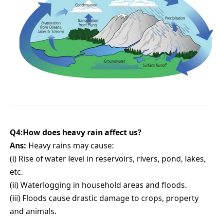
Q4:How does heavy rain affect us?
Ans:
Heavy rains may cause:
(i) Rise of water level in reservoirs, rivers, pond, lakes,
etc.
(ii) Waterlogging in household areas and floods.
(iii) Floods cause drastic damage to crops, property
and animals.