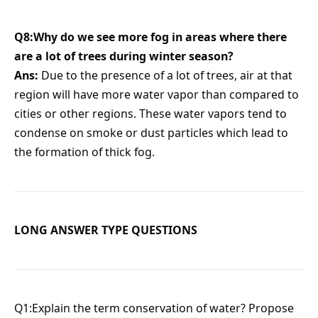
Q8:Why do we see more fog in areas where there
are a lot of trees during winter season?
Ans:
Due to the presence of a lot of trees, air at that
region will have more water vapor than compared to
cities or other regions. These water vapors tend to
condense on smoke or dust particles which lead to
the formation of thick fog.
LONG ANSWER TYPE QUESTIONS
Q1:Explain the term conservation of water? Propose