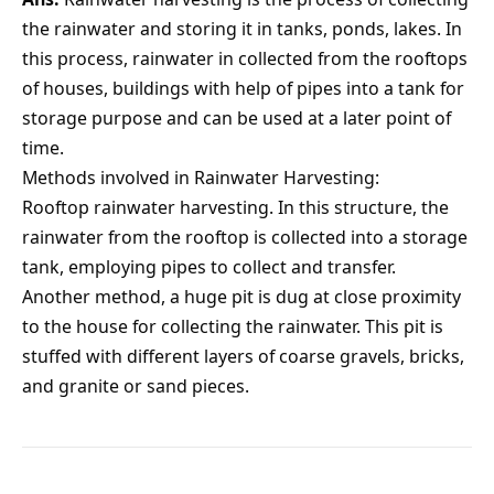
the rainwater and storing it in tanks, ponds, lakes. In
this process, rainwater in collected from the rooftops
of houses, buildings with help of pipes into a tank for
storage purpose and can be used at a later point of
time.
Methods involved in Rainwater Harvesting:
Rooftop rainwater harvesting. In this structure, the
rainwater from the rooftop is collected into a storage
tank, employing pipes to collect and transfer.
Another method, a huge pit is dug at close proximity
to the house for collecting the rainwater. This pit is
stuffed with different layers of coarse gravels, bricks,
and granite or sand pieces.