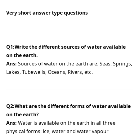
Very short answer type questions
Q1:Write the different sources of water available
on the earth.
Ans:
Sources of water on the earth are: Seas, Springs,
Lakes, Tubewells, Oceans, Rivers, etc.
Q2:What are the different forms of water available
on the earth?
Ans:
Water is available on the earth in all three
physical forms: ice, water and water vapour