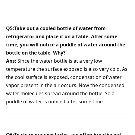
Q5:Take out a cooled bottle of water from
refrigerator and place it on a table. After some
time, you will notice a puddle of water around the
bottle on the table. Why?
Ans:
Since the water bottle is at a very low
temperature the surface exposed is also very cold. As
the cool surface is exposed, condensation of water
vapor present in the air occurs. Now the condensed
water molecules spread around the bottle. So a
puddle of water is noticed after some time.
Q6:To clean our spectacles, we often breathe out