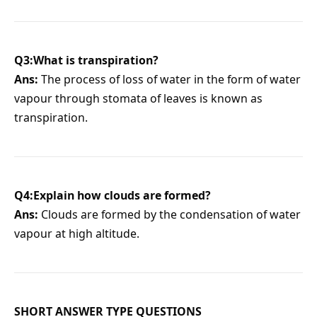
Q3:What is transpiration?
Ans:
The process of loss of water in the form of water
vapour through stomata of leaves is known as
transpiration.
Q4:Explain how clouds are formed?
Ans:
Clouds are formed by the condensation of water
vapour at high altitude.
SHORT ANSWER TYPE QUESTIONS