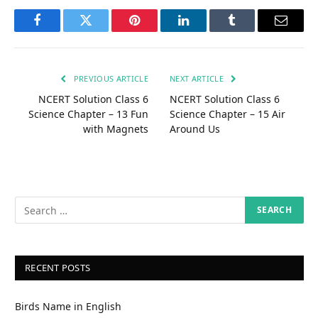
Facebook
Twitter
Pinterest
LinkedIn
Tumblr
Email
PREVIOUS ARTICLE
NEXT ARTICLE
NCERT Solution Class 6
NCERT Solution Class 6
Science Chapter – 13 Fun
Science Chapter – 15 Air
with Magnets
Around Us
RECENT POSTS
Birds Name in English