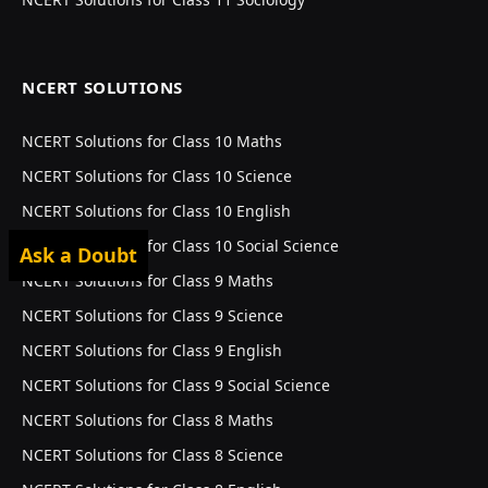
NCERT SOLUTIONS
NCERT Solutions for Class 10 Maths
NCERT Solutions for Class 10 Science
NCERT Solutions for Class 10 English
NCERT Solutions for Class 10 Social Science
Ask a Doubt
NCERT Solutions for Class 9 Maths
NCERT Solutions for Class 9 Science
NCERT Solutions for Class 9 English
NCERT Solutions for Class 9 Social Science
NCERT Solutions for Class 8 Maths
NCERT Solutions for Class 8 Science