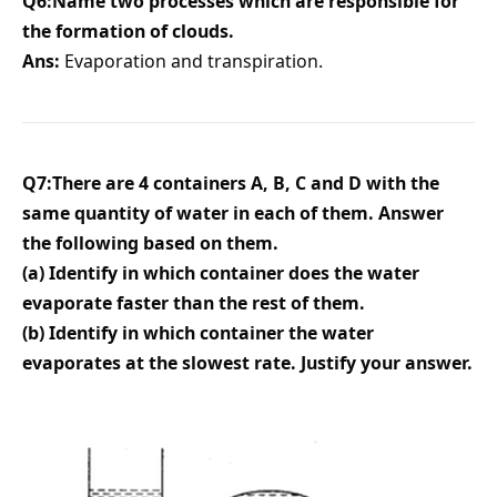
Q6:Name two processes which are responsible for
the formation of clouds.
Ans:
Evaporation and transpiration.
Q7:There are 4 containers A, B, C and D with the
same quantity of water in each of them. Answer
the following based on them.
(a) Identify in which container does the water
evaporate faster than the rest of them.
(b) Identify in which container the water
evaporates at the slowest rate. Justify your answer.