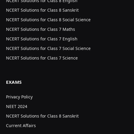
NCERT Solutions for Class 8 English
NCERT Solutions for Class 8 Sanskrit
NCERT Solutions for Class 8 Social Science
NCERT Solutions for Class 7 Maths
NCERT Solutions for Class 7 English
NCERT Solutions for Class 7 Social Science
NCERT Solutions for Class 7 Science
EXAMS
Privacy Policy
NEET 2024
NCERT Solutions for Class 8 Sanskrit
Current Affairs