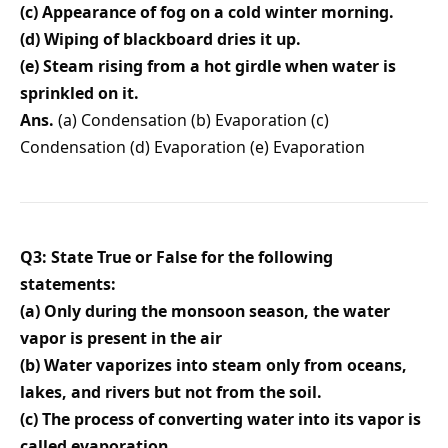
(c) Appearance of fog on a cold winter morning.
(d) Wiping of blackboard dries it up.
(e) Steam rising from a hot girdle when water is
sprinkled on it.
Ans.
(a) Condensation (b) Evaporation (c)
Condensation (d) Evaporation (e) Evaporation
Q3: State True or False for the following
statements:
(a) Only during the monsoon season, the water
vapor is present in the air
(b) Water vaporizes into steam only from oceans,
lakes, and rivers but not from the soil.
(c) The process of converting water into its vapor is
called evaporation.