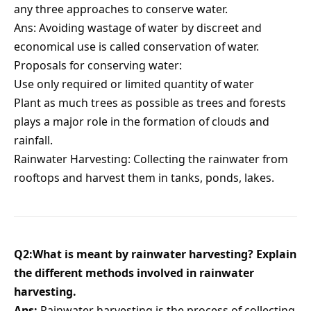
any three approaches to conserve water.
Ans: Avoiding wastage of water by discreet and
economical use is called conservation of water.
Proposals for conserving water:
Use only required or limited quantity of water
Plant as much trees as possible as trees and forests
plays a major role in the formation of clouds and
rainfall.
Rainwater Harvesting: Collecting the rainwater from
rooftops and harvest them in tanks, ponds, lakes.
Q2:What is meant by rainwater harvesting? Explain
the different methods involved in rainwater
harvesting.
Ans:
Rainwater harvesting is the process of collecting