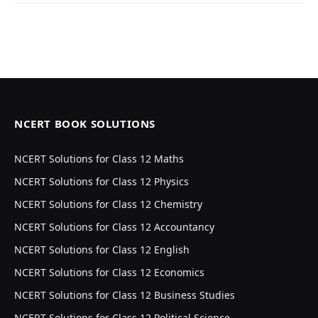
NCERT BOOK SOLUTIONS
NCERT Solutions for Class 12 Maths
NCERT Solutions for Class 12 Physics
NCERT Solutions for Class 12 Chemistry
NCERT Solutions for Class 12 Accountancy
NCERT Solutions for Class 12 English
NCERT Solutions for Class 12 Economics
NCERT Solutions for Class 12 Business Studies
NCERT Solutions for Class 12 Political Science