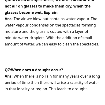
hot air on glasses to make them dry, when the
glasses become wet. Explain.
Ans:
The air we blow out contains water vapour. The
water vapour condenses on the spectacles forming
moisture and the glass is coated with a layer of
minute water droplets. With the addition of small
amount of water, we can easy to clean the spectacles.
Q7:When does a drought occur?
Ans:
When there is no rain for many years over a long
period of time then there will arise a scarcity of water
in that locality or region. This leads to drought.