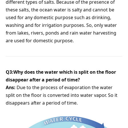
different types of salts. Because of the presence of
these salts, the ocean water is salty and cannot be
used for any domestic purpose such as drinking,
washing and for irrigation purposes. So, only water
from lakes, rivers, ponds and rain water harvesting
are used for domestic purpose.
Q3:Why does the water which is split on the floor
disappear after a period of time?
Ans:
Due to the process of evaporation the water
split on the floor is converted into water vapor. So it
disappears after a period of time.