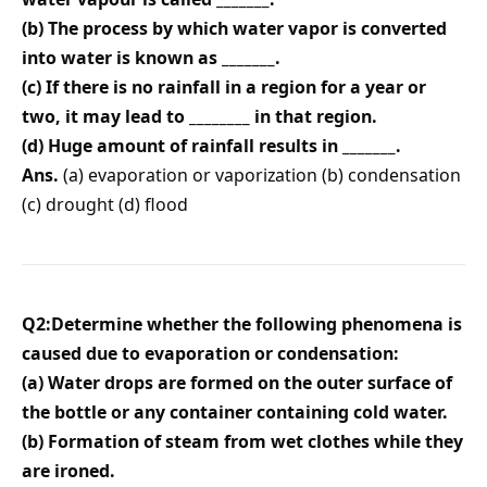
(b) The process by which water vapor is converted
into water is known as _______.
(c) If there is no rainfall in a region for a year or
two, it may lead to ________ in that region.
(d) Huge amount of rainfall results in _______.
Ans.
(a) evaporation or vaporization (b) condensation
(c) drought (d) flood
Q2:Determine whether the following phenomena is
caused due to evaporation or condensation:
(a) Water drops are formed on the outer surface of
the bottle or any container containing cold water.
(b) Formation of steam from wet clothes while they
are ironed.