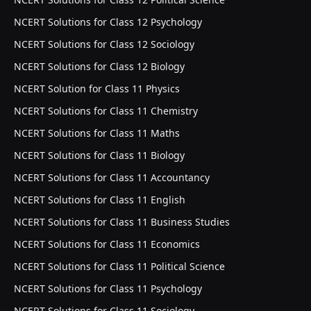
NCERT Solutions for Class 12 Psychology
NCERT Solutions for Class 12 Sociology
NCERT Solutions for Class 12 Biology
NCERT Solution for Class 11 Physics
NCERT Solutions for Class 11 Chemistry
NCERT Solutions for Class 11 Maths
NCERT Solutions for Class 11 Biology
NCERT Solutions for Class 11 Accountancy
NCERT Solutions for Class 11 English
NCERT Solutions for Class 11 Business Studies
NCERT Solutions for Class 11 Economics
NCERT Solutions for Class 11 Political Science
NCERT Solutions for Class 11 Psychology
NCERT Solutions for Class 11 Sociology